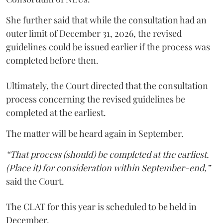
She further said that while the consultation had an
outer limit of December 31, 2026, the revised
guidelines could be issued earlier if the process was
completed before then.
Ultimately, the Court directed that the consultation
process concerning the revised guidelines be
completed at the earliest.
The matter will be heard again in September.
“That process (should) be completed at the earliest.
(Place it) for consideration within September-end,”
said the Court.
The CLAT for this year is scheduled to be held in
December.