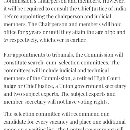
Commission’s Chairperson and members. However,
it will be required to consult the Chief Justice of India
before appointing the chairperson and judicial
members. The Chairperson and members will hold
office for 5 years or until they attain the age of 70 and
67 respectively, whichever is earlier.
For appointments to tribunals, the Commission will
constitute search-cum-selection committees. The
committees will include judicial and technical
members of the Commission, a retired High Court
judge or Chief Justice, a Union government secretary
and two subject experts. The subject experts and
member secretary will not have voting rights.
The selection committee will recommend one
candidate for every vacancy and place one additional
name on a waiting list. The Central government will