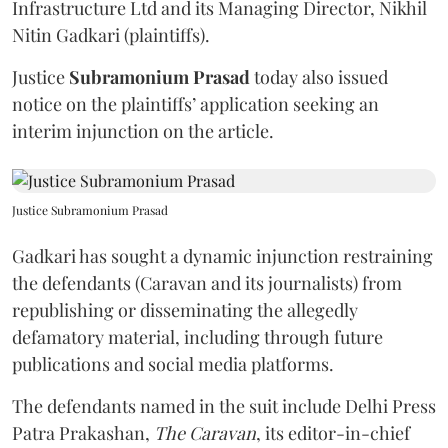
Infrastructure Ltd and its Managing Director, Nikhil
Nitin Gadkari (plaintiffs).
Justice
Subramonium Prasad
today also issued
notice on the plaintiffs’ application seeking an
interim injunction on the article.
Justice Subramonium Prasad
Gadkari has sought a dynamic injunction restraining
the defendants (Caravan and its journalists) from
republishing or disseminating the allegedly
defamatory material, including through future
publications and social media platforms.
The defendants named in the suit include Delhi Press
Patra Prakashan,
The Caravan
, its editor-in-chief