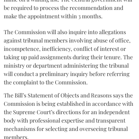
be required to process the recommendation and
make the appointment within 3 months.
The Commission will also inquire into allegations
against tribunal members involving abuse of office,
incompetence, inefficiency, conflict of interest or
taking up paid assignments during their tenure. The
ministry or department administering the tribunal
will conduct a preliminary inquiry before referring
the complaint to the Commission.
The Bill’s Statement of Objects and Reasons says the
Commission is being established in accordance with
the Supreme Court’s directions for an independent
body with professional expertise and transparent
mechanisms for selecting and overseeing tribunal
members.