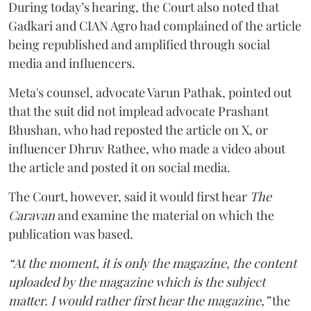
During today’s hearing, the Court also noted that
Gadkari and CIAN Agro had complained of the article
being republished and amplified through social
media and influencers.
Meta's counsel, advocate Varun Pathak, pointed out
that the suit did not implead advocate Prashant
Bhushan, who had reposted the article on X, or
influencer Dhruv Rathee, who made a video about
the article and posted it on social media.
The Court, however, said it would first hear
The
Caravan
and examine the material on which the
publication was based.
“At the moment, it is only the magazine, the content
uploaded by the magazine which is the subject
matter. I would rather first hear the magazine,”
the