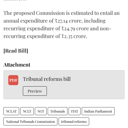
The proposed Commission is estimated to entail an
annual expenditure of ₹27.14 crore, including
recurring expenditure of ₹24.79 crore and non-
recurring expenditure of ₹2.35 crore.
[Read Bill]
Attachment
Tribunal reforms bill
PDF
Preview
NCLAT
NCLT
NGT
Tribunals
ITAT
Indian Parliament
National Tribunals Commission
tribunal reforms