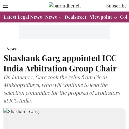
Subscribe
Latest Legal News
News
Dealstreet
Viewpoint
Col
News
Shashank Garg appointed ICC
India Arbitration Group Chair
On January 1, Garg took the reins from Ciccu
Mukhopadhaya, who will continue to lead the
selection committee for the proposal of arbitrators
at ICC India.