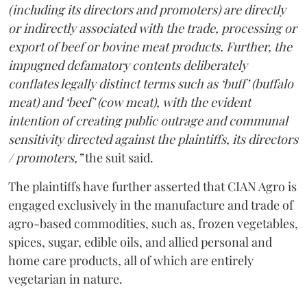
(including its directors and promoters) are directly
or indirectly associated with the trade, processing or
export of beef or bovine meat products. Further, the
impugned defamatory contents deliberately
conflates legally distinct terms such as ‘buff’ (buffalo
meat) and ‘beef’ (cow meat), with the evident
intention of creating public outrage and communal
sensitivity directed against the plaintiffs, its directors
/ promoters,”
the suit said.
The plaintiffs have further asserted that CIAN Agro is
engaged exclusively in the manufacture and trade of
agro-based commodities, such as, frozen vegetables,
spices, sugar, edible oils, and allied personal and
home care products, all of which are entirely
vegetarian in nature.