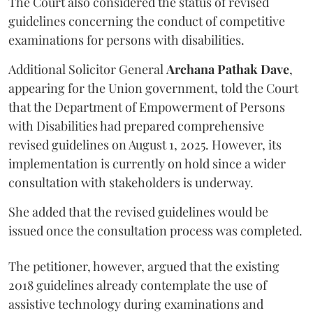
The Court also considered the status of revised
guidelines concerning the conduct of competitive
examinations for persons with disabilities.
Additional Solicitor General
Archana Pathak Dave
,
appearing for the Union government, told the Court
that the Department of Empowerment of Persons
with Disabilities had prepared comprehensive
revised guidelines on August 1, 2025. However, its
implementation is currently on hold since a wider
consultation with stakeholders is underway.
She added that the revised guidelines would be
issued once the consultation process was completed.
The petitioner, however, argued that the existing
2018 guidelines already contemplate the use of
assistive technology during examinations and