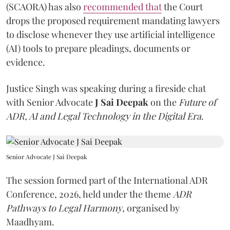
(SCAORA) has also
recommended that
the Court
drops the proposed requirement mandating lawyers
to disclose whenever they use artificial intelligence
(AI) tools to prepare pleadings, documents or
evidence.
Justice Singh was speaking during a fireside chat
with Senior Advocate
J Sai Deepak
on the
Future of
ADR, AI and Legal Technology in the Digital Era
.
Senior Advocate J Sai Deepak
The session formed part of the International ADR
Conference, 2026, held under the theme
ADR
Pathways to Legal Harmony
, organised by
Maadhyam.