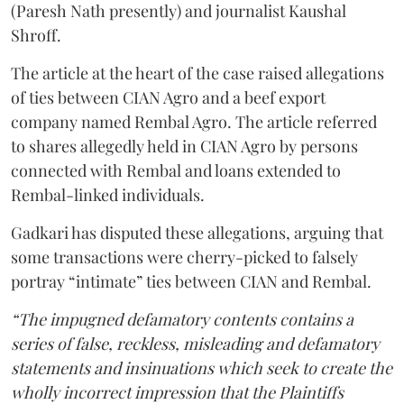
(Paresh Nath presently) and journalist Kaushal
Shroff.
The article at the heart of the case raised allegations
of ties between CIAN Agro and a beef export
company named Rembal Agro. The article referred
to shares allegedly held in CIAN Agro by persons
connected with Rembal and loans extended to
Rembal-linked individuals.
Gadkari has disputed these allegations, arguing that
some transactions were cherry-picked to falsely
portray “intimate” ties between CIAN and Rembal.
“The impugned defamatory contents contains a
series of false, reckless, misleading and defamatory
statements and insinuations which seek to create the
wholly incorrect impression that the Plaintiffs