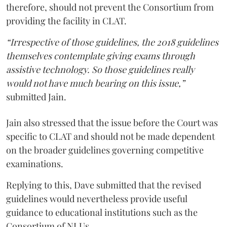
therefore, should not prevent the Consortium from
providing the facility in CLAT.
“Irrespective of those guidelines, the 2018 guidelines
themselves contemplate giving exams through
assistive technology. So those guidelines really
would not have much bearing on this issue,”
submitted Jain.
Jain also stressed that the issue before the Court was
specific to CLAT and should not be made dependent
on the broader guidelines governing competitive
examinations.
Replying to this, Dave submitted that the revised
guidelines would nevertheless provide useful
guidance to educational institutions such as the
Consortium of NLUs.