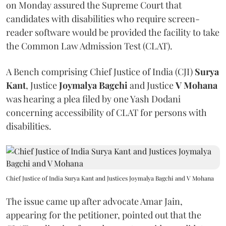
on Monday assured the Supreme Court that
candidates with disabilities who require screen-
reader software would be provided the facility to take
the Common Law Admission Test (CLAT).
A Bench comprising Chief Justice of India (CJI)
Surya
Kant
, Justice
Joymalya Bagchi
and Justice
V Mohana
was hearing a plea filed by one Yash Dodani
concerning accessibility of CLAT for persons with
disabilities.
Chief Justice of India Surya Kant and Justices Joymalya Bagchi and V Mohana
The issue came up after advocate Amar Jain,
appearing for the petitioner, pointed out that the