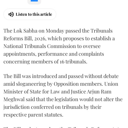
Listen to this article
The Lok Sabha on Monday passed the Tribunals
Reforms Bill, 2026, which proposes to establish a
National Tribunals Commission to oversee
appointments, performance and complaints
concerning members of 16 tribunals.
The Bill was introduced and passed without debate
amid sloganeering by Opposition members. Union
Minister of State for Law and Justice Arjun Ram
Meghwal said that the legislation would not alter the
jurisdiction conferred on tribunals by their
respective parent statutes.