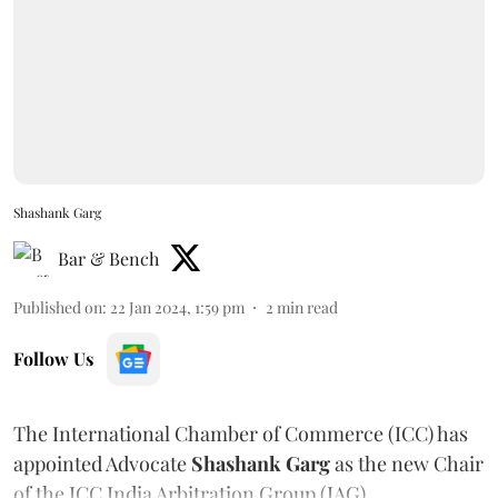
Shashank Garg
Bar & Bench
Published on
:
22 Jan 2024, 1:59 pm
2
min read
Follow Us
The International Chamber of Commerce (ICC) has
appointed Advocate
Shashank Garg
as the new Chair
of the ICC India Arbitration Group (IAG).