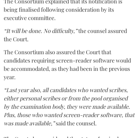
The Consortium explained that its notification is
being finalised following consideration by its
executive committee.
“It will be done. No difficulty,”
the counsel assured
the Court.
The Consortium also assured the Court that
candidates requiring screen-reader software would
be accommodated, as they had been in the previous
year.
“Last year also, all candidates who wanted scribes,
either personal scribes or from the pool organised
by the examination body, they were made available.
Plus, those who wanted screen-reader software, that
was made available,”
said the counsel.