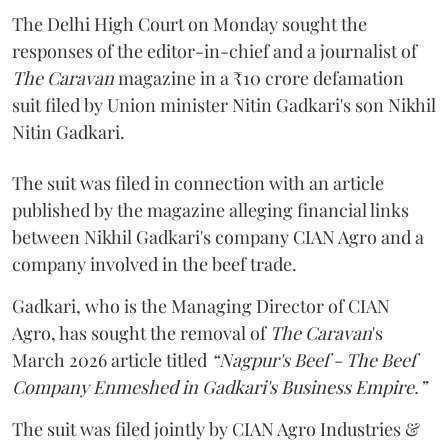
The Delhi High Court on Monday sought the
responses of the editor-in-chief and a journalist of
The Caravan
magazine in a ₹10 crore defamation
suit filed by Union minister Nitin Gadkari's son Nikhil
Nitin Gadkari.
The suit was filed in connection with an article
published by the magazine alleging financial links
between Nikhil Gadkari's company CIAN Agro and a
company involved in the beef trade.
Gadkari, who is the Managing Director of CIAN
Agro, has sought the removal of
The Caravan
's
March 2026 article titled
“Nagpur's Beef - The Beef
Company Enmeshed in Gadkari's Business Empire.”
The suit was filed jointly by CIAN Agro Industries &