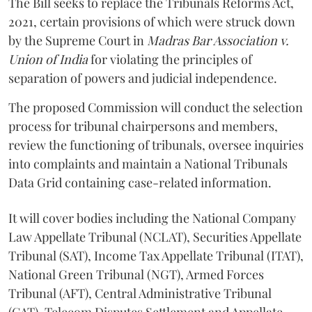
The Bill seeks to replace the Tribunals Reforms Act,
2021, certain provisions of which were struck down
by the Supreme Court in
Madras Bar Association v.
Union of India
for violating the principles of
separation of powers and judicial independence.
The proposed Commission will conduct the selection
process for tribunal chairpersons and members,
review the functioning of tribunals, oversee inquiries
into complaints and maintain a National Tribunals
Data Grid containing case-related information.
It will cover bodies including the National Company
Law Appellate Tribunal (NCLAT), Securities Appellate
Tribunal (SAT), Income Tax Appellate Tribunal (ITAT),
National Green Tribunal (NGT), Armed Forces
Tribunal (AFT), Central Administrative Tribunal
(CAT), Telecom Disputes Settlement and Appellate