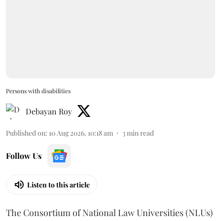
Persons with disabilities
Debayan Roy
Published on
:
10 Aug 2026, 10:18 am
3
min read
Follow Us
Listen to this article
The Consortium of National Law Universities (NLUs)