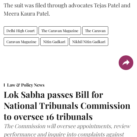
The suit was filed through advocates Tejas Patel and
Meera Kaura Patel.
Delhi High Court
The Caravan Magazine
The Caravan
Caravan Magazine
Nitin Gadkari
Nikhil Nitin Gadkari
Law & Policy News
Lok Sabha passes Bill for
National Tribunals Commission
to oversee 16 tribunals
The Commission will oversee appointments, review
performance and inquire into complaints against