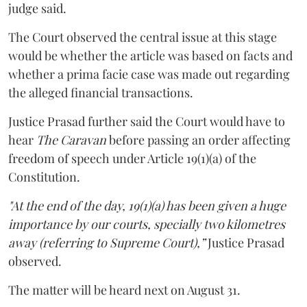
judge said.
The Court observed the central issue at this stage
would be whether the article was based on facts and
whether a prima facie case was made out regarding
the alleged financial transactions.
Justice Prasad further said the Court would have to
hear
The Caravan
before passing an order affecting
freedom of speech under Article 19(1)(a) of the
Constitution.
"At the end of the day, 19(1)(a) has been given a huge
importance by our courts, specially two kilometres
away (referring to Supreme Court),”
Justice Prasad
observed.
The matter will be heard next on August 31.