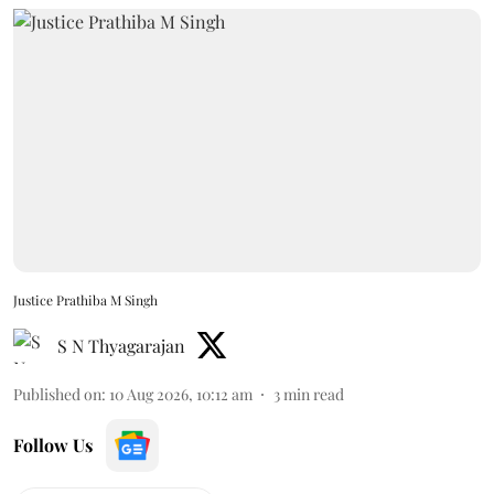
Justice Prathiba M Singh
S N Thyagarajan
Published on
:
10 Aug 2026, 10:12 am
3
min read
Follow Us