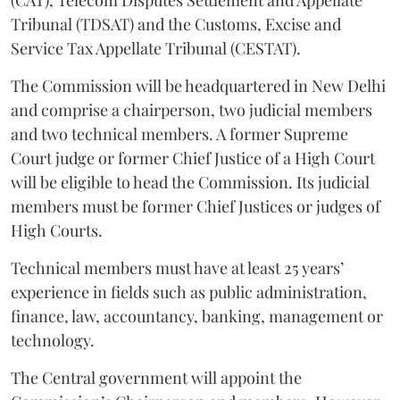
Tribunal (TDSAT) and the Customs, Excise and
Service Tax Appellate Tribunal (CESTAT).
The Commission will be headquartered in New Delhi
and comprise a chairperson, two judicial members
and two technical members. A former Supreme
Court judge or former Chief Justice of a High Court
will be eligible to head the Commission. Its judicial
members must be former Chief Justices or judges of
High Courts.
Technical members must have at least 25 years’
experience in fields such as public administration,
finance, law, accountancy, banking, management or
technology.
The Central government will appoint the