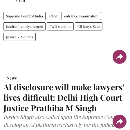
2026
Supreme Court of India
CLAT
entrance examination
Justice Joymalya Bagchi
PWD students
CJI Surya Kant
Justice V Mohana
News
AI disclosure will make lawyers’
lives difficult: Delhi High Court
Justice Prathiba M Singh
Justice Singh also called upon the Supreme Court to
develop an AI platform exclusively for the judiciary.