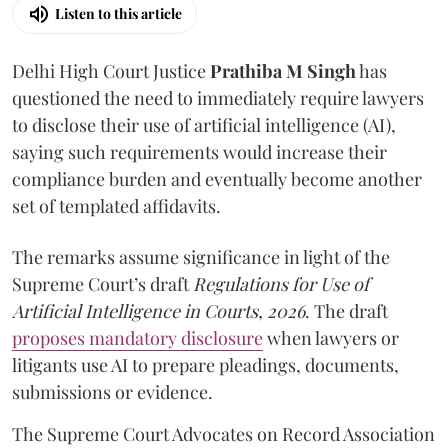
Listen to this article
Delhi High Court Justice
Prathiba M Singh
has
questioned the need to immediately require lawyers
to disclose their use of artificial intelligence (AI),
saying such requirements would increase their
compliance burden and eventually become another
set of templated affidavits.
The remarks assume significance in light of the
Supreme Court’s draft
Regulations for Use of
Artificial Intelligence in Courts, 2026
. The draft
proposes mandatory disclosure
when lawyers or
litigants use AI to prepare pleadings, documents,
submissions or evidence.
The Supreme Court Advocates on Record Association