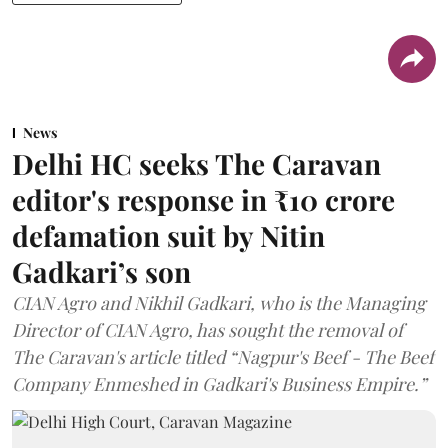
News
Delhi HC seeks The Caravan
editor's response in ₹10 crore
defamation suit by Nitin
Gadkari’s son
CIAN Agro and Nikhil Gadkari, who is the Managing
Director of CIAN Agro, has sought the removal of
The Caravan's article titled “Nagpur's Beef - The Beef
Company Enmeshed in Gadkari's Business Empire.”