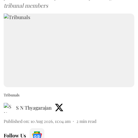
tribunal members
Tribunals
S N Thyagarajan
Published on
:
10 Aug 2026, 11:04 am
2
min read
Follow Us