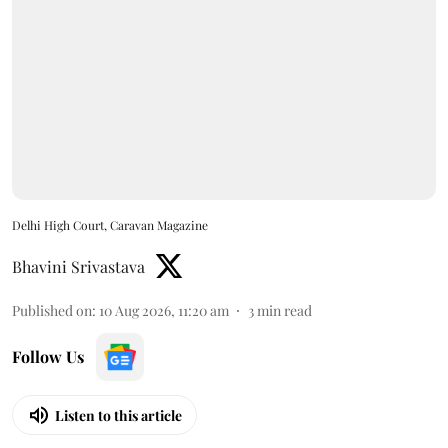
Delhi High Court, Caravan Magazine
Bhavini Srivastava
Published on
:
10 Aug 2026, 11:20 am
3
min read
Follow Us
Listen to this article