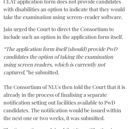
CLAT application form does not provide candidates
with disabilities an option to indicate that they would
take the examination using screen-reader software.
Jain urged the Court to direct the Consortium to
include such an option in the application form itself.
“The application form itself (should) provide PwD
candidates the option of taking the examination
using screen readers, which is currently not
captured,”
he submitted.
The Consortium of NLUs then told the Court that it is
already in the process of finalising a separate
notification setting out facilities available to PwD
candidates. The notification would be issued within
the next one or two weeks, it was submitted.