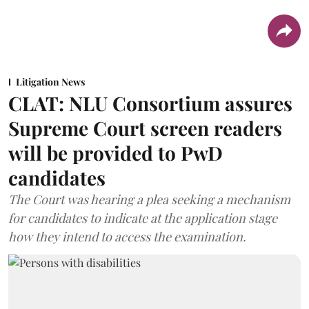
Litigation News
CLAT: NLU Consortium assures
Supreme Court screen readers
will be provided to PwD
candidates
The Court was hearing a plea seeking a mechanism
for candidates to indicate at the application stage
how they intend to access the examination.