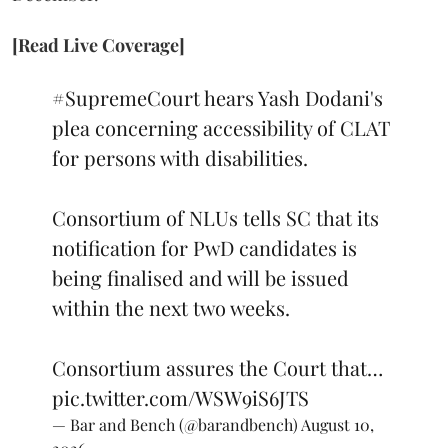
[Read Live Coverage]
#SupremeCourt
hears Yash Dodani's
plea concerning accessibility of CLAT
for persons with disabilities.
Consortium of NLUs tells SC that its
notification for PwD candidates is
being finalised and will be issued
within the next two weeks.
Consortium assures the Court that…
pic.twitter.com/WSW9iS6JTS
— Bar and Bench (@barandbench)
August 10,