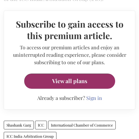
Subscribe to gain access to
this premium article.
To access our premium articles and enjoy an
uninterrupted reading experience, please consider
subscribing to one of our plans.
View all plans
Already a subscriber?
Sign in
Shashank Garg
ICC
International Chamber of Commerce
ICC India Arbitration Group