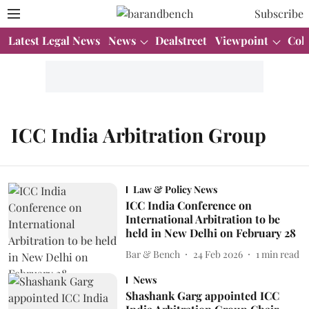
Subscribe
Latest Legal News
News
Dealstreet
Viewpoint
Col
ICC India Arbitration Group
Law & Policy News
ICC India Conference on
International Arbitration to be
held in New Delhi on February 28
Bar & Bench
24 Feb 2026
1
min read
News
Shashank Garg appointed ICC