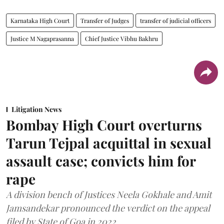
Karnataka High Court
Transfer of Judges
transfer of judicial officers
Justice M Nagaprasanna
Chief Justice Vibhu Bakhru
Litigation News
Bombay High Court overturns
Tarun Tejpal acquittal in sexual
assault case; convicts him for
rape
A division bench of Justices Neela Gokhale and Amit
Jamsandekar pronounced the verdict on the appeal
filed by State of Goa in 2022.