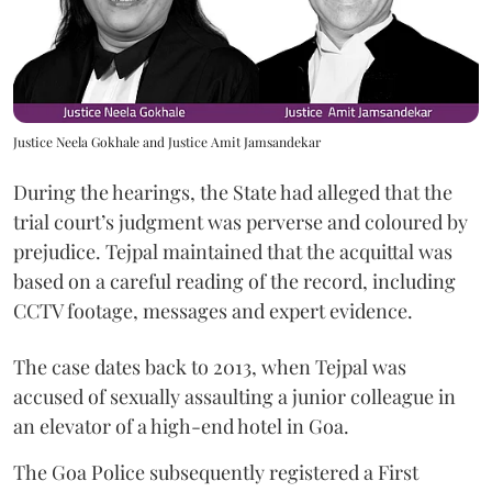
Justice Neela Gokhale and Justice Amit Jamsandekar
During the hearings, the State had alleged that the
trial court’s judgment was perverse and coloured by
prejudice. Tejpal maintained that the acquittal was
based on a careful reading of the record, including
CCTV footage, messages and expert evidence.
The case dates back to 2013, when Tejpal was
accused of sexually assaulting a junior colleague in
an elevator of a high-end hotel in Goa.
The Goa Police subsequently registered a First