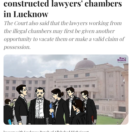
constructed lawyers' chambers
in Lucknow
The Court also said that the lawyers working from
the illegal chambers may first be given another
opportunity to vacate them or make a valid claim of
possession.