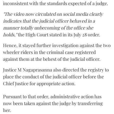
inconsistent with the standards expected of a judge.
"The video now circulated on social media clearly
indicates that the judicial officer behaved in a
manner totally unbecoming of the office she
holds,"
the High Court stated in its July 28 order.
Hence, it stayed further investigation against the two
wheeler riders in the criminal case registered
against them at the behest of the judicial officer.
Justice M Nagaprasanna also directed the registry to
place the conduct of the judicial officer before the
Chief Justice for appropriate action.
Pursuant to that order, administrative action has
now been taken against the judge by transferring
her.