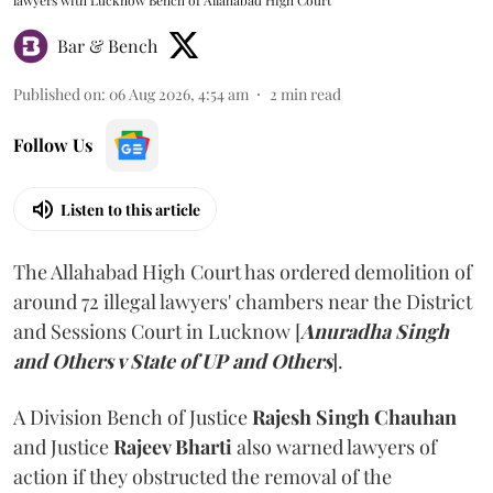
lawyers with Lucknow Bench of Allahabad High Court
Bar & Bench
Published on
:
06 Aug 2026, 4:54 am
2
min read
Follow Us
Listen to this article
The Allahabad High Court has ordered demolition of
around 72 illegal lawyers' chambers near the District
and Sessions Court in Lucknow [
Anuradha Singh
and Others v State of UP and Others
].
A Division Bench of Justice
Rajesh Singh Chauhan
and Justice
Rajeev Bharti
also warned lawyers of
action if they obstructed the removal of the