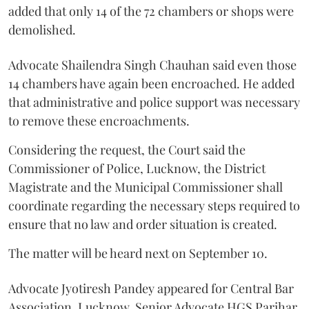
added that only 14 of the 72 chambers or shops were
demolished.
Advocate Shailendra Singh Chauhan said even those
14 chambers have again been encroached. He added
that administrative and police support was necessary
to remove these encroachments.
Considering the request, the Court said the
Commissioner of Police, Lucknow, the District
Magistrate and the Municipal Commissioner shall
coordinate regarding the necessary steps required to
ensure that no law and order situation is created.
The matter will be heard next on September 10.
Advocate Jyotiresh Pandey appeared for Central Bar
Association, Lucknow. Senior Advocate HGS Parihar,