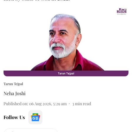
Tarun Tejpal
Neha Joshi
Published on
:
06 Aug 2026, 5:29 am
3
min read
Follow Us