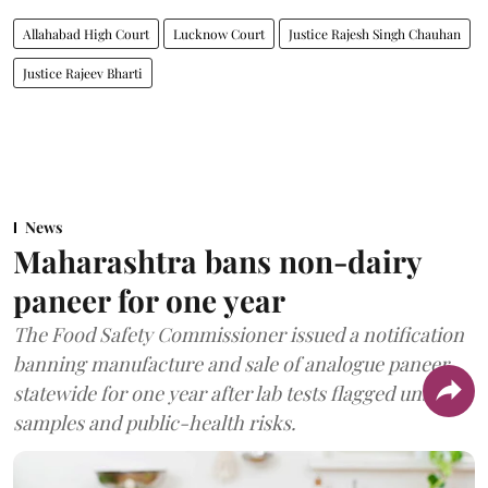
Allahabad High Court
Lucknow Court
Justice Rajesh Singh Chauhan
Justice Rajeev Bharti
News
Maharashtra bans non-dairy
paneer for one year
The Food Safety Commissioner issued a notification
banning manufacture and sale of analogue paneer
statewide for one year after lab tests flagged unsafe
samples and public-health risks.