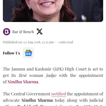
Bar & Bench
Published on
:
03 Aug 2018, 12:15 pm
1
min read
Follow Us
The Jammu and Kashmir (J&K) High Court is set to
get its
first woman judge
with the appointment
of
Sindhu Sharma
.
The Central Government
notified
the appointment of
advocate
Sindhu Sharma
today along with judicial