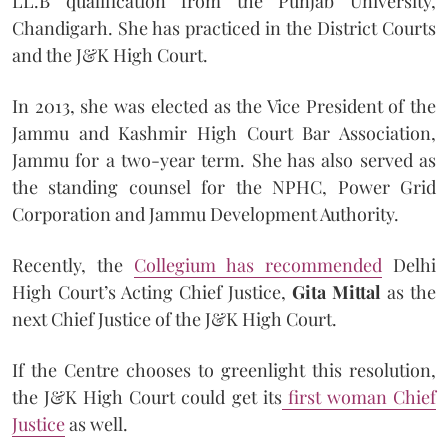
LL.B qualification from the Punjab University,
Chandigarh. She has practiced in the District Courts
and the J&K High Court.
In 2013, she was elected as the Vice President of the
Jammu and Kashmir High Court Bar Association,
Jammu for a two-year term. She has also served as
the standing counsel for the NPHC, Power Grid
Corporation and Jammu Development Authority.
Recently, the
Collegium has recommended
Delhi
High Court’s Acting Chief Justice,
Gita Mittal
as the
next Chief Justice of the J&K High Court.
If the Centre chooses to greenlight this resolution,
the J&K High Court could get its
first woman Chief
Justice
as well.