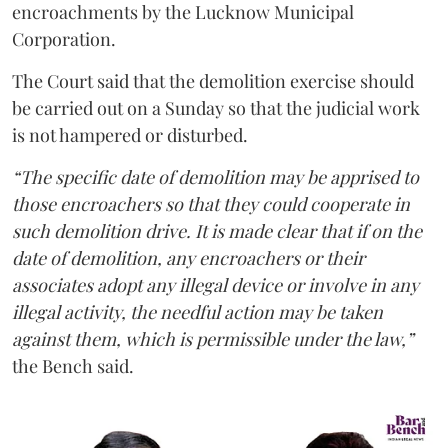
encroachments by the Lucknow Municipal
Corporation.
The Court said that the demolition exercise should
be carried out on a Sunday so that the judicial work
is not hampered or disturbed.
“The specific date of demolition may be apprised to
those encroachers so that they could cooperate in
such demolition drive. It is made clear that if on the
date of demolition, any encroachers or their
associates adopt any illegal device or involve in any
illegal activity, the needful action may be taken
against them, which is permissible under the law,”
the Bench said.