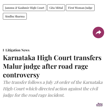
Jammu & Kashmir High Court
Gita Mittal
First Woman Judge
Sindhu Sharma
Litigation News
Karnataka High Court transfers
Malur judge after road rage
controversy
The transfer follows a July 28 order of the Karnataka
High Court which directed action against the civil
judge for the road rage incident.