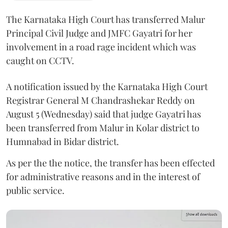
The Karnataka High Court has transferred Malur
Principal Civil Judge and JMFC Gayatri for her
involvement in a road rage incident which was
caught on CCTV.
A notification issued by the Karnataka High Court
Registrar General M Chandrashekar Reddy on
August 5 (Wednesday) said that judge Gayatri has
been transferred from Malur in Kolar district to
Humnabad in Bidar district.
As per the the notice, the transfer has been effected
for administrative reasons and in the interest of
public service.