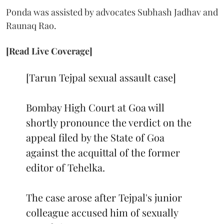
Ponda was assisted by advocates Subhash Jadhav and
Raunaq Rao.
[Read Live Coverage]
[Tarun Tejpal sexual assault case]
Bombay High Court at Goa will
shortly pronounce the verdict on the
appeal filed by the State of Goa
against the acquittal of the former
editor of Tehelka.
The case arose after Tejpal's junior
colleague accused him of sexually