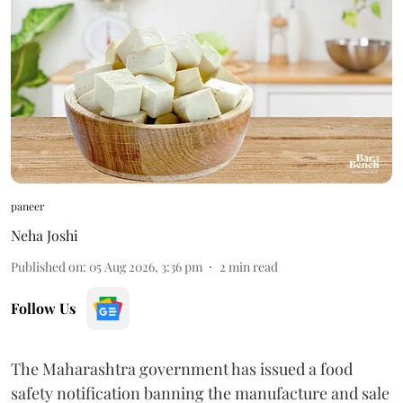
paneer
Neha Joshi
Published on
:
05 Aug 2026, 3:36 pm
2
min read
Follow Us
The Maharashtra government has issued a food
safety notification banning the manufacture and sale