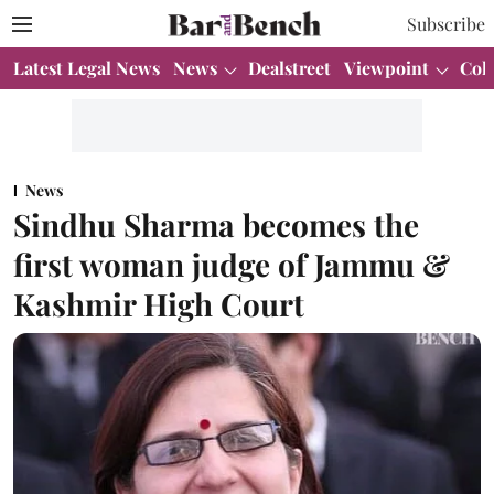
Subscribe
Latest Legal News
News
Dealstreet
Viewpoint
Col
News
Sindhu Sharma becomes the
first woman judge of Jammu &
Kashmir High Court