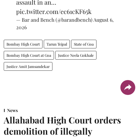
assault in an…
pic.twitter.com/ec61cKF65k
— Bar and Bench (@barandbench)
August 6,
2026
Bombay High Court
Tarun Tejpal
State of Goa
Bombay High Court at Goa
Justice Neela Gokhale
Justice Amit Jamsandekar
News
Allahabad High Court orders
demolition of illegally