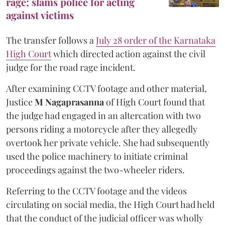
rage; slams police for acting
against victims
The transfer follows a
July 28 order of the Karnataka
High Court
which directed action against the civil
judge for the road rage incident.
After examining CCTV footage and other material,
Justice
M Nagaprasanna
of High Court found that
the judge had engaged in an altercation with two
persons riding a motorcycle after they allegedly
overtook her private vehicle. She had subsequently
used the police machinery to initiate criminal
proceedings against the two-wheeler riders.
Referring to the CCTV footage and the videos
circulating on social media, the High Court had held
that the conduct of the judicial officer was wholly