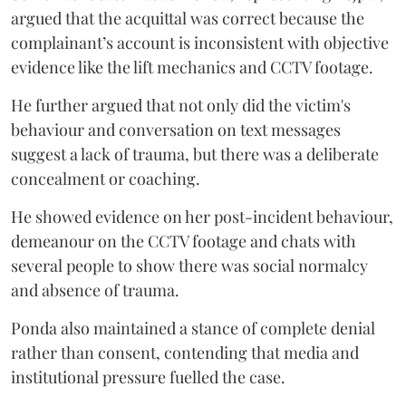
argued that the acquittal was correct because the
complainant’s account is inconsistent with objective
evidence like the lift mechanics and CCTV footage.
He further argued that not only did the victim's
behaviour and conversation on text messages
suggest a lack of trauma, but there was a deliberate
concealment or coaching.
He showed evidence on her post-incident behaviour,
demeanour on the CCTV footage and chats with
several people to show there was social normalcy
and absence of trauma.
Ponda also maintained a stance of complete denial
rather than consent, contending that media and
institutional pressure fuelled the case.