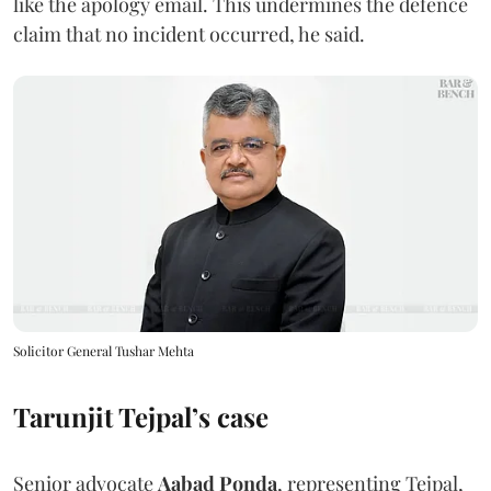
like the apology email. This undermines the defence
claim that no incident occurred, he said.
Solicitor General Tushar Mehta
Tarunjit Tejpal’s case
Senior advocate
Aabad Ponda
, representing Tejpal,