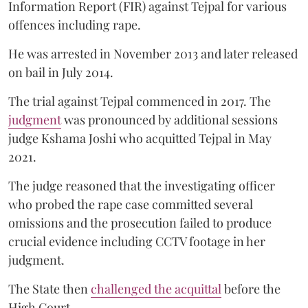
Information Report (FIR) against Tejpal for various
offences including rape.
He was arrested in November 2013 and later released
on bail in July 2014.
The trial against Tejpal commenced in 2017. The
judgment
was pronounced by additional sessions
judge Kshama Joshi who acquitted Tejpal in May
2021.
The judge reasoned that the investigating officer
who probed the rape case committed several
omissions and the prosecution failed to produce
crucial evidence including CCTV footage in her
judgment.
The State then
challenged the acquittal
before the
High Court.