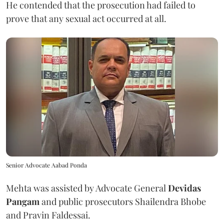
He contended that the prosecution had failed to
prove that any sexual act occurred at all.
Senior Advocate Aabad Ponda
Mehta was assisted by Advocate General
Devidas
Pangam
and public prosecutors Shailendra Bhobe
and Pravin Faldessai.