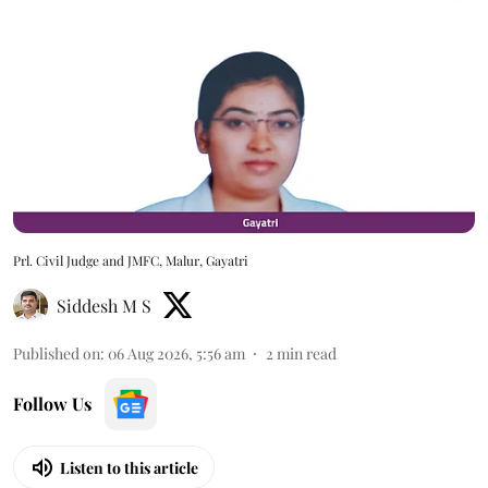
Prl. Civil Judge and JMFC, Malur, Gayatri
Siddesh M S
Published on
:
06 Aug 2026, 5:56 am
2
min read
Follow Us
Listen to this article