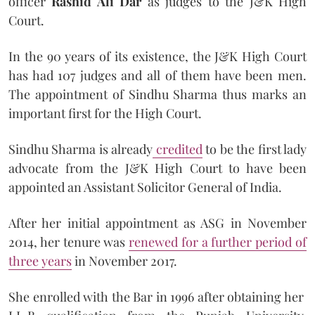
officer
Rashid Ali Dar
as judges to the J&K High
Court.
In the 90 years of its existence, the J&K High Court
has had 107 judges and all of them have been men.
The appointment of Sindhu Sharma thus marks an
important first for the High Court.
Sindhu Sharma is already
credited
to be the first lady
advocate from the J&K High Court to have been
appointed an Assistant Solicitor General of India.
After her initial appointment as ASG in November
2014, her tenure was
renewed for a further period of
three years
in November 2017.
She enrolled with the Bar in 1996 after obtaining her