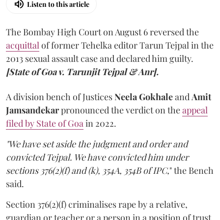
Listen to this article
The Bombay High Court on August 6 reversed the
acquittal
of former Tehelka editor Tarun Tejpal in the
2013 sexual assault case and declared him guilty.
[State of Goa v. Tarunjit Tejpal & Anr].
A division bench of Justices
Neela Gokhale
and
Amit
Jamsandekar
pronounced the verdict on the
appeal
filed by State of Goa
in 2022.
"We have set aside the judgment and order and
convicted Tejpal. We have convicted him under
sections 376(2)(f) and (k), 354A, 354B of IPC,
" the Bench
said.
Section 376(2)(f) criminalises rape by a relative,
guardian or teacher or a person in a position of trust