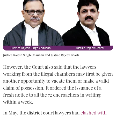
Justice Rajesh Singh Chauhan and Justice Rajeev Bharti
However, the Court also said that the lawyers
working from the illegal chambers may first be given
another opportunity to vacate them or make a valid
claim of possession. It ordered the issuance of a
fresh notice to all the 72 encroachers in writing
within a week.
In May, the district court lawyers had
clashed with