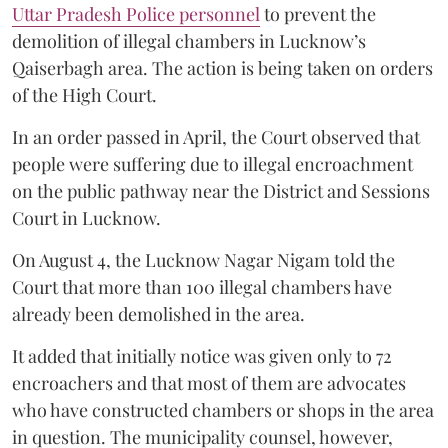
Uttar Pradesh Police personnel
to prevent the
demolition of illegal chambers in Lucknow’s
Qaiserbagh area. The action is being taken on orders
of the High Court.
In an order passed in April, the Court observed that
people were suffering due to illegal encroachment
on the public pathway near the District and Sessions
Court in Lucknow.
On August 4, the Lucknow Nagar Nigam told the
Court that more than 100 illegal chambers have
already been demolished in the area.
It added that initially notice was given only to 72
encroachers and that most of them are advocates
who have constructed chambers or shops in the area
in question. The municipality counsel, however,