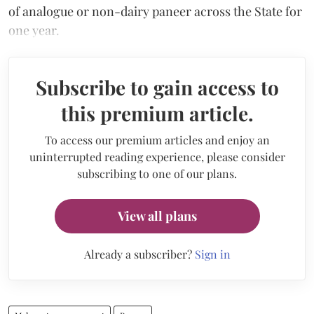
of analogue or non-dairy paneer across the State for
one year.
Subscribe to gain access to
this premium article.
To access our premium articles and enjoy an
uninterrupted reading experience, please consider
subscribing to one of our plans.
View all plans
Already a subscriber?
Sign in