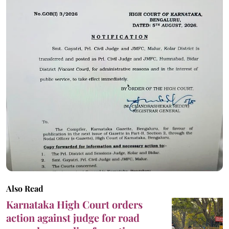
Also Read
Karnataka High Court orders
action against judge for road