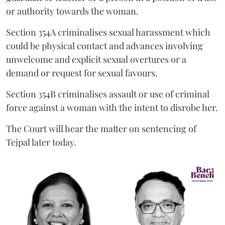
or authority towards the woman.
Section 354A criminalises sexual harassment which
could be physical contact and advances involving
unwelcome and explicit sexual overtures or a
demand or request for sexual favours.
Section 354B criminalises assault or use of criminal
force against a woman with the intent to disrobe her.
The Court will hear the matter on sentencing of
Tejpal later today.