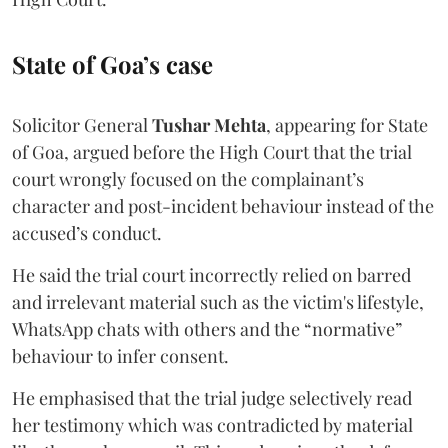
State of Goa’s case
Solicitor General
Tushar Mehta
, appearing for State
of Goa, argued before the High Court that the trial
court wrongly focused on the complainant’s
character and post-incident behaviour instead of the
accused’s conduct.
He said the trial court incorrectly relied on barred
and irrelevant material such as the victim's lifestyle,
WhatsApp chats with others and the “normative”
behaviour to infer consent.
He emphasised that the trial judge selectively read
her testimony which was contradicted by material