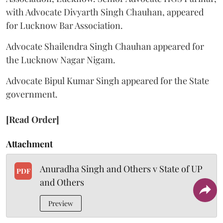
with Advocate Divyarth Singh Chauhan, appeared
for Lucknow Bar Association.
Advocate Shailendra Singh Chauhan appeared for
the Lucknow Nagar Nigam.
Advocate Bipul Kumar Singh appeared for the State
government.
[Read Order]
Attachment
Anuradha Singh and Others v State of UP
PDF
and Others
Preview