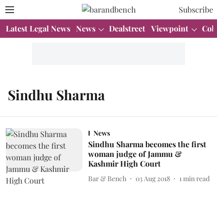
Subscribe
Latest Legal News
News
Dealstreet
Viewpoint
Col
Sindhu Sharma
News
Sindhu Sharma becomes the first
woman judge of Jammu &
Kashmir High Court
Bar & Bench
03 Aug 2018
1
min read