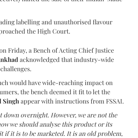
eading labelling and unauthorised flavour
proached the High Court.
n Friday, a Bench of Acting Chief Justice
Ankhad
acknowledged that industry-wide
challenges.
ench would have wide-reaching impact on
mers, the bench deemed it fit to let the
l Singh
appear with instructions from FSSAI.
ut down overnight. However, we are not the
o how we should analyse this product or its
 if it is to be marketed. It is an old problem,