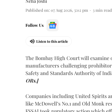
Neha Joshi
Published on
:
07 Aug 2026, 3:02 pm
3
min read
Follow Us
Listen to this article
The Bombay High Court will examine on
manufacturers challenging prohibitor
Safety and Standards Authority of Indi
ORs.]
Companies including United Spirits 
like McDowell’s No.1 and Old Monk res
FSSAI took regulatory action which eff