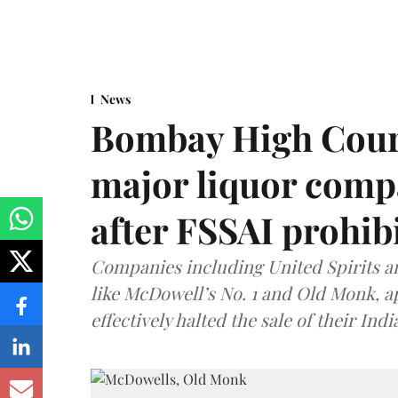
News
Bombay High Cour
major liquor comp
after FSSAI prohib
Companies including United Spirits 
like McDowell’s No. 1 and Old Monk, 
effectively halted the sale of their In