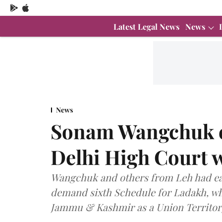
Latest Legal News
News
News
Sonam Wangchuk en
Delhi High Court 
Wangchuk and others from Leh had ear
demand sixth Schedule for Ladakh, whi
Jammu & Kashmir as a Union Territory