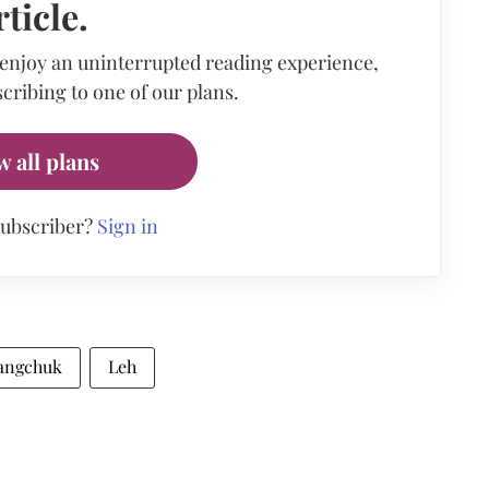
rticle.
 enjoy an uninterrupted reading experience,
cribing to one of our plans.
w all plans
subscriber?
Sign in
angchuk
Leh