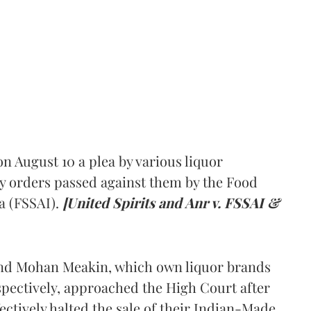
 August 10 a plea by various liquor
y orders passed against them by the Food
a (FSSAI).
[United Spirits and Anr v. FSSAI &
and Mohan Meakin, which own liquor brands
pectively, approached the High Court after
ectively halted the sale of their Indian-Made