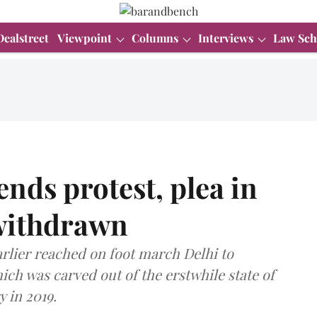
Dealstreet
Viewpoint
Columns
Interviews
Law Sch
ds protest, plea in
withdrawn
lier reached on foot march Delhi to
ch was carved out of the erstwhile state of
 in 2019.