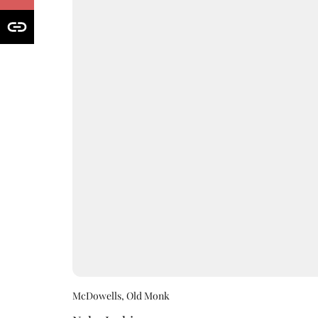
McDowells, Old Monk