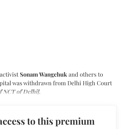
activist
Sonam Wangchuk
and others to
capital was withdrawn from Delhi High Court
f NCT of Delhi].
access to this premium