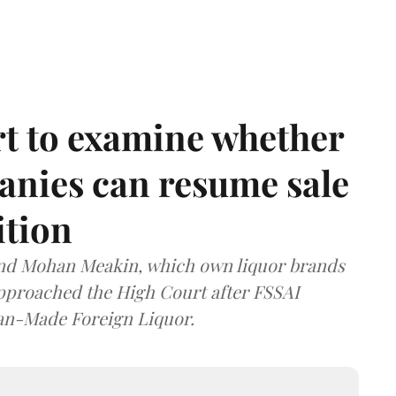
t to examine whether
anies can resume sale
ition
and Mohan Meakin, which own liquor brands
approached the High Court after FSSAI
dian-Made Foreign Liquor.