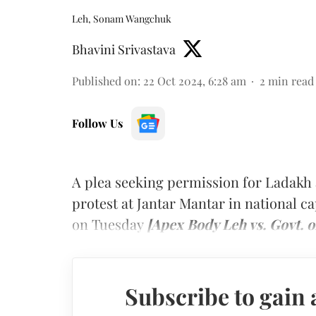
Leh, Sonam Wangchuk
Bhavini Srivastava
Published on
:
22 Oct 2024, 6:28 am
2
min read
Follow Us
A plea seeking permission for Ladakh 
protest at Jantar Mantar in national 
on Tuesday
[Apex Body Leh vs. Govt. o
Subscribe to gain 