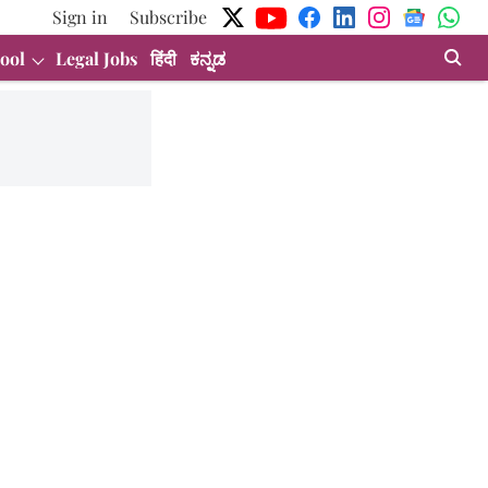
Sign in
Subscribe
ool
Legal Jobs
हिंदी
ಕನ್ನಡ