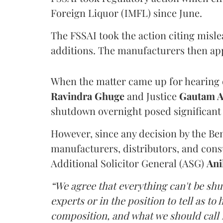
Foreign Liquor (IMFL) since June.
The FSSAI took the action citing misl
additions. The manufacturers then ap
When the matter came up for hearing o
Ravindra Ghuge
and Justice
Gautam 
shutdown overnight posed significant 
However, since any decision by the B
manufacturers, distributors, and consu
Additional Solicitor General (ASG)
Ani
“We agree that everything can't be sh
experts or in the position to tell as t
composition, and what we should call it