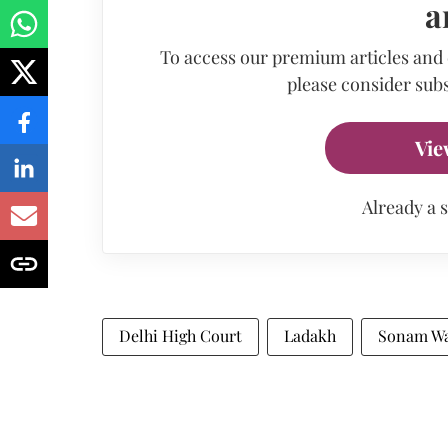
a
To access our premium articles and
please consider subs
Vie
Already a 
Delhi High Court
Ladakh
Sonam W