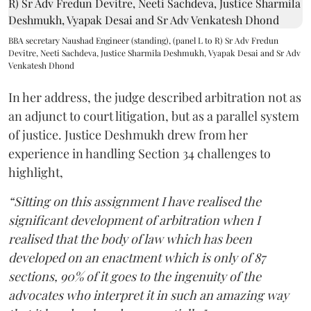
BBA secretary Naushad Engineer (standing), (panel L to R) Sr Adv Fredun
Devitre, Neeti Sachdeva, Justice Sharmila Deshmukh, Vyapak Desai and Sr Adv
Venkatesh Dhond
In her address, the judge described arbitration not as
an adjunct to court litigation, but as a parallel system
of justice. Justice Deshmukh drew from her
experience in handling Section 34 challenges to
highlight,
“Sitting on this assignment I have realised the
significant development of arbitration when I
realised that the body of law which has been
developed on an enactment which is only of 87
sections, 90% of it goes to the ingenuity of the
advocates who interpret it in such an amazing way