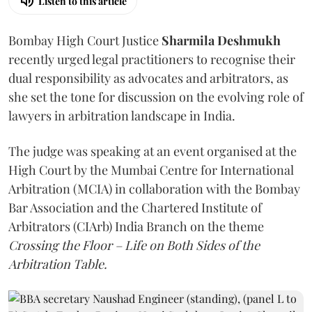
Listen to this article
Bombay High Court Justice
Sharmila Deshmukh
recently urged legal practitioners to recognise their
dual responsibility as advocates and arbitrators, as
she set the tone for discussion on the evolving role of
lawyers in arbitration landscape in India.
The judge was speaking at an event organised at the
High Court by the Mumbai Centre for International
Arbitration (MCIA) in collaboration with the Bombay
Bar Association and the Chartered Institute of
Arbitrators (CIArb) India Branch on the theme
Crossing the Floor – Life on Both Sides of the
Arbitration Table.