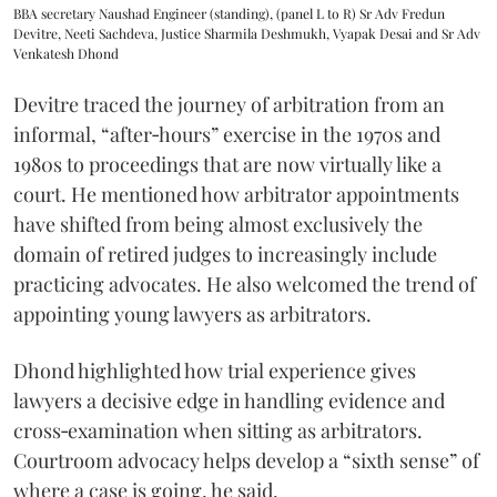
BBA secretary Naushad Engineer (standing), (panel L to R) Sr Adv Fredun
Devitre, Neeti Sachdeva, Justice Sharmila Deshmukh, Vyapak Desai and Sr Adv
Venkatesh Dhond
Devitre traced the journey of arbitration from an
informal, “after‑hours” exercise in the 1970s and
1980s to proceedings that are now virtually like a
court. He mentioned how arbitrator appointments
have shifted from being almost exclusively the
domain of retired judges to increasingly include
practicing advocates. He also welcomed the trend of
appointing young lawyers as arbitrators.
Dhond highlighted how trial experience gives
lawyers a decisive edge in handling evidence and
cross‑examination when sitting as arbitrators.
Courtroom advocacy helps develop a “sixth sense” of
where a case is going, he said.