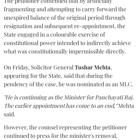
The petitioner contended that by artificially
fragmenting and attempting to carry forward the
unexpired balance of the original period through
resignation and subsequent re-appointment, the
State engaged in a colourable exercise of
constitutional power intended to indirectly achieve
what was constitutionally impermissible directly.
On Friday, Solicitor General
Tushar Mehta
,
appearing for the State, said that during the
pendency of the case, he was nominated as an MLC.
"He is continuing as the Minister for Panchayati Raj.
The earlier appointment has come to an end,"
Mehta
said.
However, the counsel representing the petitioner
continued to press for the minister's removal,