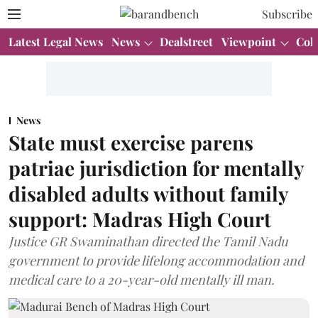
Subscribe
Latest Legal News
News
Dealstreet
Viewpoint
Col
News
State must exercise parens
patriae jurisdiction for mentally
disabled adults without family
support: Madras High Court
Justice GR Swaminathan directed the Tamil Nadu
government to provide lifelong accommodation and
medical care to a 20-year-old mentally ill man.