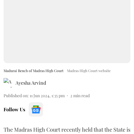
Madurai Bench of Madras High Court
Madras High Court website
Ayesha Arvind
Published on
:
11 Jun 2024, 1:35 pm
2
min read
Follow Us
The Madras High Court recently held that the State is