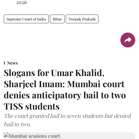
2026
Supreme Court of India
Bihar
Deepak Prakash
News
Slogans for Umar Khalid,
Sharjeel Imam: Mumbai court
denies anticipatory bail to two
TISS students
The court granted bail to seven students but denied
bail to two.