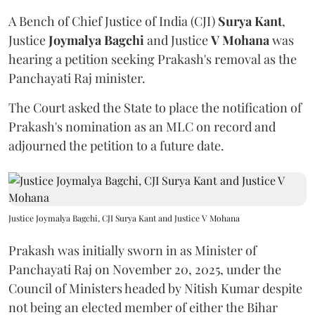
A Bench of Chief Justice of India (CJI)
Surya Kant
,
Justice
Joymalya Bagchi
and Justice
V Mohana
was
hearing a petition seeking Prakash's removal as the
Panchayati Raj minister.
The Court asked the State to place the notification of
Prakash's nomination as an MLC on record and
adjourned the petition to a future date.
Justice Joymalya Bagchi, CJI Surya Kant and Justice V Mohana
Prakash was initially sworn in as Minister of
Panchayati Raj on November 20, 2025, under the
Council of Ministers headed by Nitish Kumar despite
not being an elected member of either the Bihar