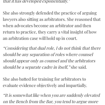
that it has developed exponentially."
She also strongly defended the practice of arguing
lawyers also sitting as arbitrators. She reasoned that
when advocates become an arbitrator and then
return to practice, they carry a vital insight of how
an arbitration case will hold up in court.
“Considering that dual role, I do not think that there
should be any separation of roles where counsel
should appear only as counsel and the arbitrators
should be a separate cadre in itself,”
she said.
She also batted for training for arbitrators to
evaluate evidence objectively and impartially.
“It is somewhat like when you are suddenly elevated
on the Bench from the Bar, you tend to argue more