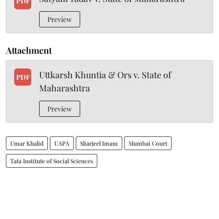
PDF
Preview
Attachment
Uttkarsh Khuntia & Ors v. State of
PDF
Maharashtra
Preview
Umar Khalid
UAPA
Sharjeel Imam
Mumbai Court
Tata Institute of Social Sciences