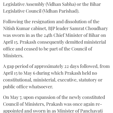
Legislative Assembly (Vidhan Sabha) or the Bihar
Legislative Council (Vidhan Parishad).
Following the resignation and dissolution of the
Nitish Kumar cabinet, BJP leader Samrat Choudhary
was sworn in as the 24th Chief Minister of Bihar on
April 15. Prakash consequently demitted ministerial
office and ceased to be part of the Council of
Ministers.
A gap period of approximately 22 days followed, from
April 15 to May 6 during which Prakash held no
constitutional, ministerial, executive, statutory or
public office whatsoever.
On May 7, upon expansion of the newly constituted
Council of Ministers, Prakash was once again re-
appointed and sworn in as Minister of Panchayati