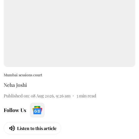
Mumbai sessions court
Neha Joshi
Published on
:
08 Aug 2026, 9:26 am
3
min read
Follow Us
Listen to this article