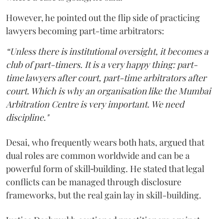
However, he pointed out the flip side of practicing
lawyers becoming part-time arbitrators:
“Unless there is institutional oversight, it becomes a
club of part-timers. It is a very happy thing: part-
time lawyers after court, part-time arbitrators after
court. Which is why an organisation like the Mumbai
Arbitration Centre is very important. We need
discipline."
Desai, who frequently wears both hats, argued that
dual roles are common worldwide and can be a
powerful form of skill‑building. He stated that legal
conflicts can be managed through disclosure
frameworks, but the real gain lay in skill-building.