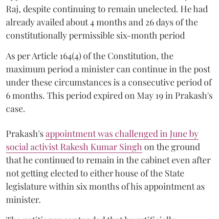
Raj, despite continuing to remain unelected. He had
already availed about 4 months and 26 days of the
constitutionally permissible six-month period
As per Article 164(4) of the Constitution, the
maximum period a minister can continue in the post
under these circumstances is a consecutive period of
6 months. This period expired on May 19 in Prakash's
case.
Prakash's
appointment was challenged in June by
social activist Rakesh Kumar Singh
on the ground
that he continued to remain in the cabinet even after
not getting elected to either house of the State
legislature within six months of his appointment as
minister.