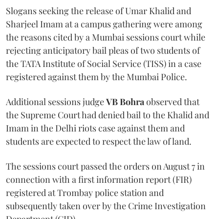
Slogans seeking the release of Umar Khalid and
Sharjeel Imam at a campus gathering were among
the reasons cited by a Mumbai sessions court while
rejecting anticipatory bail pleas of two students of
the TATA Institute of Social Service (TISS) in a case
registered against them by the Mumbai Police.
Additional sessions judge
VB Bohra
observed that
the Supreme Court had denied bail to the Khalid and
Imam in the Delhi riots case against them and
students are expected to respect the law of land.
The sessions court passed the orders on August 7 in
connection with a first information report (FIR)
registered at Trombay police station and
subsequently taken over by the Crime Investigation