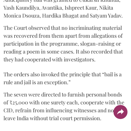
Yash Kaundilya, Avantika, Ishpreet Kaur, Nikita
Monica Dsouza, Hardika Bhagat and Satyam Yadav.
The Court observed that no incriminating material
was recovered from them apart from allegations of
participation in the programme, slogan-raising or
reading a poem in some cases. It also recorded that
they had cooperated with investigators.
The orders also invoked the principle that “bail is a
rule and jail is an exception.”
The seven were directed to furnish personal bonds
of ₹25,000 with one surety each, cooperate with the
CID, refrain from influencing witnesses and not
leave India without trial court permission.