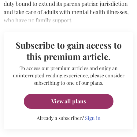
duty bound to extend its parens patriae jurisdiction
and take care of adults with mental health illnesses,
who have no family support.
Subscribe to gain access to
this premium article.
To access our premium articles and enjoy an
uninterrupted reading experience, please consider
subscribing to one of our plans.
View all plans
Already a subscriber?
Sign in