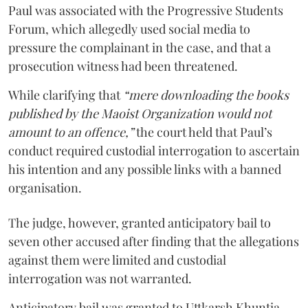
Paul was associated with the Progressive Students
Forum, which allegedly used social media to
pressure the complainant in the case, and that a
prosecution witness had been threatened.
While clarifying that
“mere downloading the books
published by the Maoist Organization would not
amount to an offence,”
the court held that Paul’s
conduct required custodial interrogation to ascertain
his intention and any possible links with a banned
organisation.
The judge, however, granted anticipatory bail to
seven other accused after finding that the allegations
against them were limited and custodial
interrogation was not warranted.
Anticipatory bail was granted to Uttkarsh Khuntia,