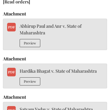
[Read orders]
Attachment
Abhirup Paul and Anr v. State of
PDF
Maharashtra
Preview
Attachment
Hardika Bhagat v. State of Maharashtra
PDF
Preview
Attachment
Satyam Yadav v. State of Maharashtra