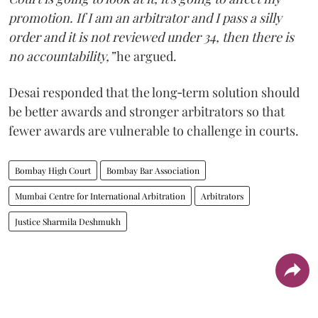
promotion. If I am an arbitrator and I pass a silly
order and it is not reviewed under 34, then there is
no accountability,”
he argued.
Desai responded that the long‑term solution should
be better awards and stronger arbitrators so that
fewer awards are vulnerable to challenge in courts.
Bombay High Court
Bombay Bar Association
Mumbai Centre for International Arbitration
Arbitrators
Justice Sharmila Deshmukh