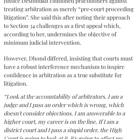
Justice Deshmukh cautioned practitioners against
treating arbitration as merely “pre‑court proceeding
litigation”. She said this after noting their approach
to Section 34 challenges as a first appeal which,
according to her, undermines the objective of
minimum judicial intervention.
However, Dhond differed, insisting that courts must
have a robust interference mechanism to inspire
confidence in arbitration as a true substitute for
litigation.
“Look at the accountability of arbitrators. I am a
judge and I pass an order which is wrong, which
doesn't consider objections. I am answerable to a
higher court, my career is on the line. If I am a
district court and I pass a stupid order, the High
Court is going to look at it, it's going to affect my