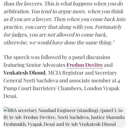
than the lawyers. This is what happens when you do
arbitration. You tend to argue more, when you think
as if you are a lawyer. Then when you come back into
practice, you carry that along with you. Fortunately
for judges, you are not allowed to come back,
otherwise, we would have done the same thing."
The speech was followed by a panel discussion
featuring Senior Advocates
Fredun Devitre
and
Venkatesh Dhond
, MCIA Registrar and Secretary
General Neeti Sachdeva and associate member at 4
Pump Court Barristers' Chambers, London Vyapak
Desai.