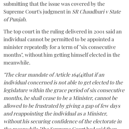
submitting that the issue was covered by the
Supreme Court's judgment in
SR Chaudhuri v State
of Punjab
.
The top court in the ruling delivered in 2001 said an
individual cannot be permitted to be appointed a
minister repeatedly for a term of "six consecutive
months", without him getting himself elected in the
meanwhile.
"The clear mandate of Article 164(4)that if an
individual concerned is not able to get elected to the
legislature within the grace period of six consecutive
months, he shall cease to be a Minister, cannot be
allowed to be frustrated by giving a gap of few days
and reappointing the individual as a Minister,
without his securing confidence of the electorate in
the meanwhile,"
the Supreme Court had said then.