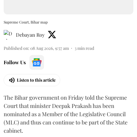
Supreme Court, Bihar map
Debayan Roy
Published on
:
08 Aug 2026, 9:57 am
3
min read
Follow Us
Listen to this article
The Bihar government on Friday told the Supreme
Court that minister Deepak Prakash has been
nominated as a Member of the Legislative Council
(MLC) and thus can continue to be part of the State
cabinet.