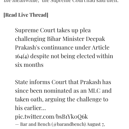
[Read Live Thread]
Supreme Court takes up plea
challenging Bihar Minister Deepak
Prakash's continuance under Article
164(4) despite not being elected within
six months
State informs Court that Prakash has
since been nominated as an MLC and
taken oath, arguing the challenge to
his earlier…
pic.twitter.com/bsB1Yk0Q6k
— Bar and Bench (@barandbench)
August 7,