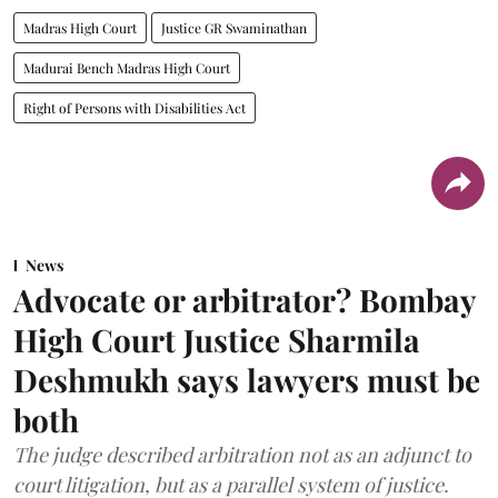
Madras High Court
Justice GR Swaminathan
Madurai Bench Madras High Court
Right of Persons with Disabilities Act
News
Advocate or arbitrator? Bombay
High Court Justice Sharmila
Deshmukh says lawyers must be
both
The judge described arbitration not as an adjunct to
court litigation, but as a parallel system of justice.