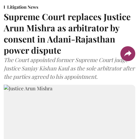
Litigation News
Supreme Court replaces Justice
Arun Mishra as arbitrator by
consent in Adani-Rajasthan
power dispute
The Court appointed former Supreme Court judge
Justice Sanjay Kishan Kaul as the sole arbitrator after
the parties agreed to his appointment.