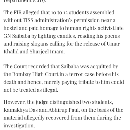
Department (CID).
The FIR alleged that 10 to 12 students assembled
without TISS administration’s permission near a
hostel and paid homage to human rights activist late
GN Saibaba by lighting candles, reading his poems
and raising slogans calling for the release of Umar
Khalid and Sharjeel Imam.
The Court recorded that Saibaba was acquitted by
the Bombay High Court in a terror case before his
death and hence, merely paying tribute to him could
not be treated as illegal.
However, the judge distinguished two students,
Kamakhya Das and Abhirup Paul, on the basis of the
material allegedly recovered from them during the
investigation.