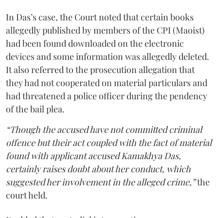
In Das’s case, the Court noted that certain books
allegedly published by members of the CPI (Maoist)
had been found downloaded on the electronic
devices and some information was allegedly deleted.
It also referred to the prosecution allegation that
they had not cooperated on material particulars and
had threatened a police officer during the pendency
of the bail plea.
“Though the accused have not committed criminal
offence but their act coupled with the fact of material
found with applicant accused Kamakhya Das,
certainly raises doubt about her conduct, which
suggested her involvement in the alleged crime,”
the
court held.