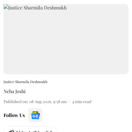
Justice Sharmila Deshmukh
Neha Joshi
Published on
:
08 Aug 2026, 9:58 am
4
min read
Follow Us