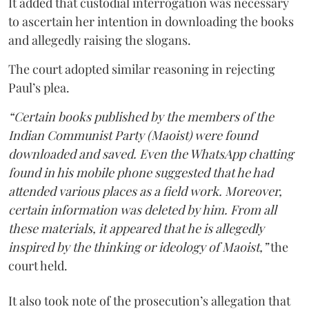
It added that custodial interrogation was necessary
to ascertain her intention in downloading the books
and allegedly raising the slogans.
The court adopted similar reasoning in rejecting
Paul’s plea.
“Certain books published by the members of the
Indian Communist Party (Maoist) were found
downloaded and saved. Even the WhatsApp chatting
found in his mobile phone suggested that he had
attended various places as a field work. Moreover,
certain information was deleted by him. From all
these materials, it appeared that he is allegedly
inspired by the thinking or ideology of Maoist,”
the
court held.
It also took note of the prosecution’s allegation that