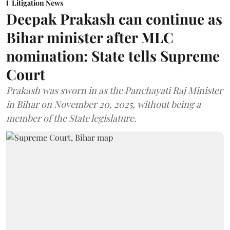
Litigation News
Deepak Prakash can continue as
Bihar minister after MLC
nomination: State tells Supreme
Court
Prakash was sworn in as the Panchayati Raj Minister
in Bihar on November 20, 2025, without being a
member of the State legislature.