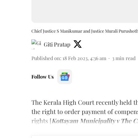
Chief Justice S Manikumar and Justice Murali Purusho
Giti Pratap
Published on
:
18 Feb 2023, 4:36 am
3
min read
Follow Us
The Kerala High Court recently held 
the right to order payment of compens
rights [
Kottayam Municipality v The C