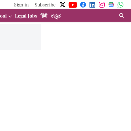
Sign in
Subscribe
ool
Legal Jobs
हिंदी
ಕನ್ನಡ