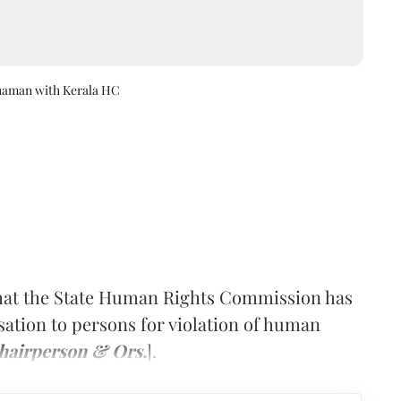
thaman with Kerala HC
that the State Human Rights Commission has
ation to persons for violation of human
hairperson & Ors.
].