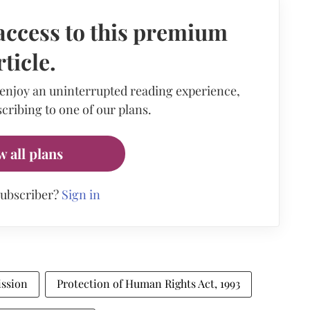
access to this premium
rticle.
 enjoy an uninterrupted reading experience,
cribing to one of our plans.
w all plans
subscriber?
Sign in
ssion
Protection of Human Rights Act, 1993