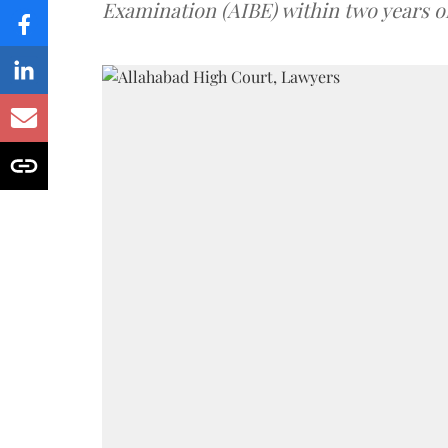
Examination (AIBE) within two years o