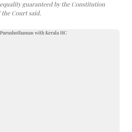
nd equality guaranteed by the Constitution
 the Court said.