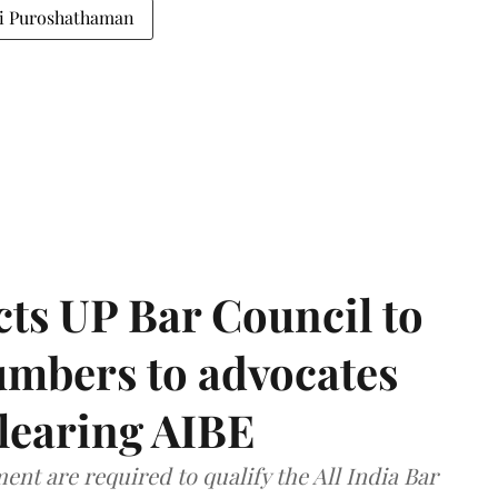
li Puroshathaman
ts UP Bar Council to
umbers to advocates
clearing AIBE
nt are required to qualify the All India Bar