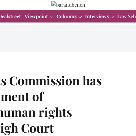
Dealstreet
Viewpoint
Columns
Interviews
Law Sch
ts Commission has
yment of
human rights
High Court