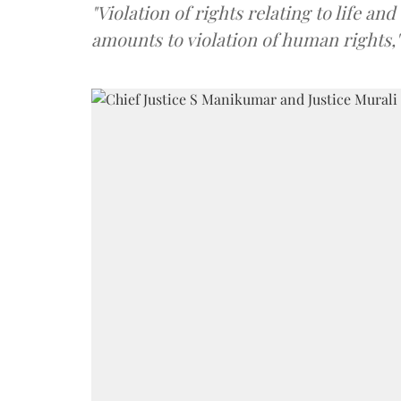
"Violation of rights relating to life a
amounts to violation of human rights,"