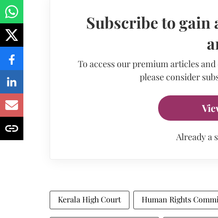
Subscribe to gain 
a
To access our premium articles and
please consider subs
Vie
Already a 
Kerala High Court
Human Rights Commi