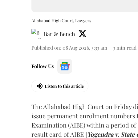
Allahabad High Court, Lawyers
Bar & Bench
Published on
:
08 Aug 2026, 5:33 am
3
min read
Follow Us
Listen to this article
The Allahabad High Court on Friday di
issue permanent enrolment numbers to
Examination (AIBE) within a period of 
result card of AIBE [
Yogendra v. State 