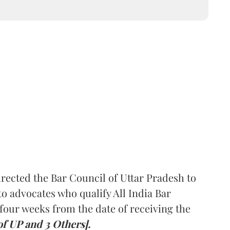
rected the Bar Council of Uttar Pradesh to
 advocates who qualify All India Bar
four weeks from the date of receiving the
of UP and 3 Others].