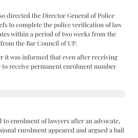
so directed the Director General of Police
iefs to complete the police verification of law
ates within a period of two weeks from the
m from the Bar Council of UP.
r it was informed that even after receiving
time to receive permanent enrolment number
 to enrolment of lawyers after an advocate,
isional enrolment appeared and argued a bail