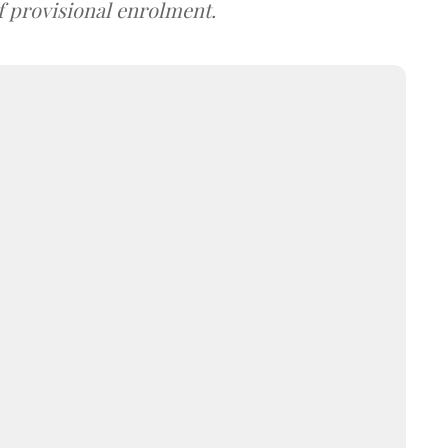
f provisional enrolment.