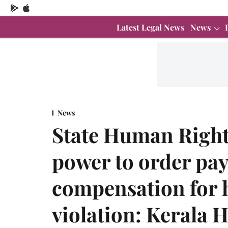
Latest Legal News
News
News
State Human Righ
power to order pa
compensation for 
violation: Kerala 