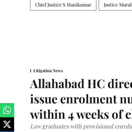
Chief Justice S Manikumar
Justice Mura
Litigation News
Allahabad HC direc
issue enrolment n
within 4 weeks of 
Law graduates with provisional enrolme