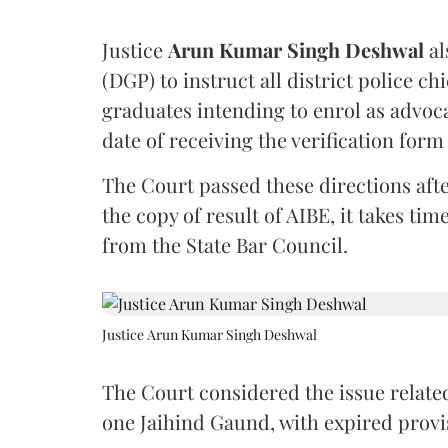
Justice
Arun Kumar Singh Deshwal
al
(DGP) to instruct all district police ch
graduates intending to enrol as advoc
date of receiving the verification for
The Court passed these directions afte
the copy of result of AIBE, it takes 
from the State Bar Council.
Justice Arun Kumar Singh Deshwal
The Court considered the issue related
one Jaihind Gaund, with expired prov