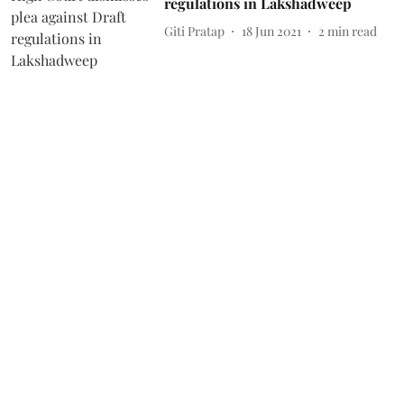
regulations in Lakshadweep
Giti Pratap
18 Jun 2021
2
min read