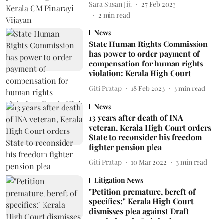
Sara Susan Jiji
27 Feb 2023
2
min read
News
State Human Rights Commission
has power to order payment of
compensation for human rights
violation: Kerala High Court
Giti Pratap
18 Feb 2023
3
min read
News
13 years after death of INA
veteran, Kerala High Court orders
State to reconsider his freedom
fighter pension plea
Giti Pratap
10 Mar 2022
3
min read
Litigation News
"Petition premature, bereft of
specifics:" Kerala High Court
dismisses plea against Draft