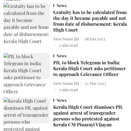
News
Gratuity has to be calculated from
the day it became payable and not
from date of disbursement: Kerala
High Court
Sara Susan Jiji
08 Jun 2023
2
min read
News
PIL to block Telegram in India:
Kerala High Court asks petitioner
to approach Grievance Officer
Sara Susan Jiji
22 Mar 2023
2
min read
News
Kerala High Court dismisses PIL
against arrest of transgender
persons who protested against
Kerala CM Pinarayi Vijayan