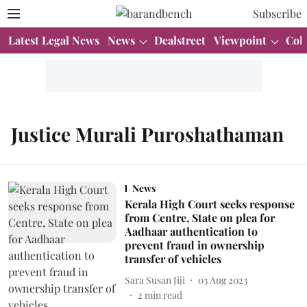
Subscribe
Latest Legal News
News
Dealstreet
Viewpoint
Col
Justice Murali Puroshathaman
News
Kerala High Court seeks response
from Centre, State on plea for
Aadhaar authentication to
prevent fraud in ownership
transfer of vehicles
Sara Susan Jiji
03 Aug 2023
2
min read