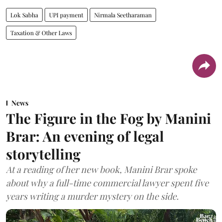
Lok Sabha
UPI payment
Nirmala Seetharaman
Taxation & Other Laws
News
The Figure in the Fog by Manini
Brar: An evening of legal
storytelling
At a reading of her new book, Manini Brar spoke
about why a full-time commercial lawyer spent five
years writing a murder mystery on the side.