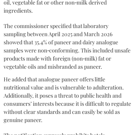
oil, vegetable fat or other non‑milk derived
ingredients.
The commissioner specified that laboratory
sampling between April 2025 and March 2026
showed that 35.4% of paneer and dairy analogue
samples were non‑conforming. This included unsafe
products made with foreign (non‑milk) fat or
vegetable oils and misbranded as paneer.
He added that analogue paneer offers little
nutritional value and is vulnerable to adulteration.
Additionally, it poses a threat to public health and
consumers’ interests because it is difficult to regulate
without clear standards and can easily be sold as
genuine paneer.