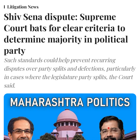
Litigation News
Shiv Sena dispute: Supreme
Court bats for clear criteria to
determine majority in political
party
Such standards could help prevent recurring
disputes over party splits and defections, particularly
in cases where the legislature party splits, the Court
said.