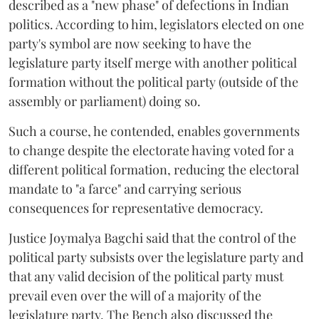
described as a "new phase" of defections in Indian
politics. According to him, legislators elected on one
party's symbol are now seeking to have the
legislature party itself merge with another political
formation without the political party (outside of the
assembly or parliament) doing so.
Such a course, he contended, enables governments
to change despite the electorate having voted for a
different political formation, reducing the electoral
mandate to "a farce" and carrying serious
consequences for representative democracy.
Justice Joymalya Bagchi said that the control of the
political party subsists over the legislature party and
that any valid decision of the political party must
prevail even over the will of a majority of the
legislature party. The Bench also discussed the