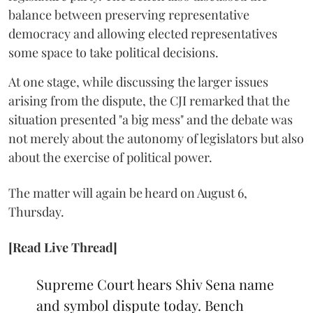
balance between preserving representative
democracy and allowing elected representatives
some space to take political decisions.
At one stage, while discussing the larger issues
arising from the dispute, the CJI remarked that the
situation presented "a big mess" and the debate was
not merely about the autonomy of legislators but also
about the exercise of political power.
The matter will again be heard on August 6,
Thursday.
[Read Live Thread]
Supreme Court hears Shiv Sena name
and symbol dispute today. Bench