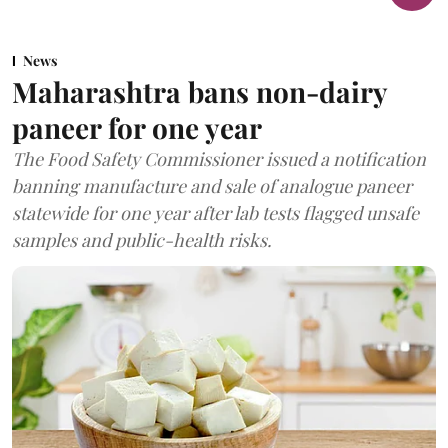
News
Maharashtra bans non-dairy
paneer for one year
The Food Safety Commissioner issued a notification
banning manufacture and sale of analogue paneer
statewide for one year after lab tests flagged unsafe
samples and public-health risks.