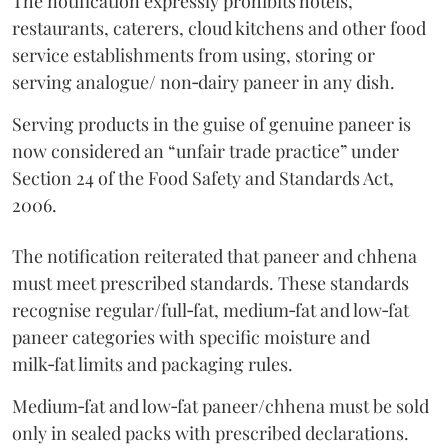
The notification expressly prohibits hotels,
restaurants, caterers, cloud kitchens and other food
service establishments from using, storing or
serving analogue/ non‑dairy paneer in any dish.
Serving products in the guise of genuine paneer is
now considered an “unfair trade practice” under
Section 24 of the Food Safety and Standards Act,
2006.
The notification reiterated that paneer and chhena
must meet prescribed standards. These standards
recognise regular/full‑fat, medium‑fat and low‑fat
paneer categories with specific moisture and
milk‑fat limits and packaging rules.
Medium‑fat and low‑fat paneer/chhena must be sold
only in sealed packs with prescribed declarations.