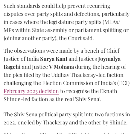
Such standards could help prevent recurring
disputes over party splits and defections, particularly
in cases where the legislature party splits (MLAs/
MPs within State assembly or parliament splitting or
joining another party), the Court said.
The observations were made by a bench of Chief
Justice of India
Surya Kant
and Justices
Joymalya
Bagchi
and Justice
V Mohana
during the hearing of
the plea filed by the Uddhav Thackeray-led faction
challenging the Election Commission of India's (ECI)
February 2023 decision
to recognise the Eknath
Shinde-led faction as the real 'Shiv Sena'.
The Shiv Sena political party split into two factions in
2022, one led by Thackeray and the other by Shinde.