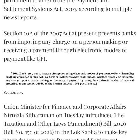
parliament to amend the the Payment and
Settlement Systems Act, 2007, according to multiple
news reports.
Section 10A of the 2007 Act at present prevents banks
from imposing any charge on a person making or
receiving a payment through electronic modes of
payment like UPI.
Section 10A
Union Minister for Finance and Corporate Affairs
Nirmala Sitharaman on Tuesday introduced The
Taxation and Other Laws (Amendment) Bill, 2026
(Bill No. 150 of 2026) in the Lok Sabha to make key