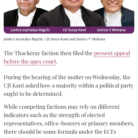
Justice Joymalya Bagchi, CJI Surya Kant and Justice V Mohana
The Thackeray faction then filed the
present appeal
before the apex court
.
During the hearing of the matter on Wednesday, the
CJI Kant asked how a majority within a political party
ought to be determined.
While competing factions may rely on different
indicators such as the strength of elected
representatives, office-bearers or primary members,
there should be some formula under the ECI's