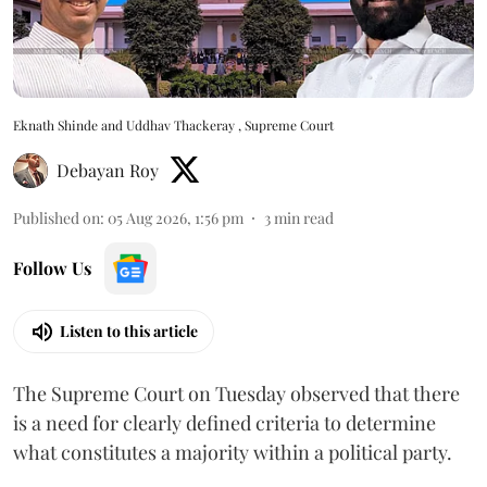
Eknath Shinde and Uddhav Thackeray , Supreme Court
Debayan Roy
Published on
:
05 Aug 2026, 1:56 pm
3
min read
Follow Us
Listen to this article
The Supreme Court on Tuesday observed that there
is a need for clearly defined criteria to determine
what constitutes a majority within a political party.