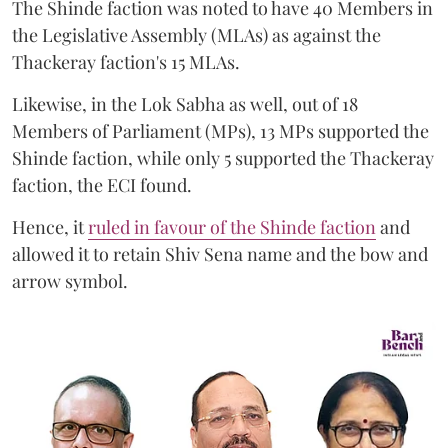
The Shinde faction was noted to have 40 Members in
the Legislative Assembly (MLAs) as against the
Thackeray faction's 15 MLAs.
Likewise, in the Lok Sabha as well, out of 18
Members of Parliament (MPs), 13 MPs supported the
Shinde faction, while only 5 supported the Thackeray
faction, the ECI found.
Hence, it
ruled in favour of the Shinde faction
and
allowed it to retain Shiv Sena name and the bow and
arrow symbol.