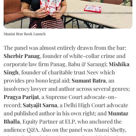
Manini Brar Book Launch
The panel was almost entirely drawn from the bar:
Sherbir Panag
, founder of white-collar crime and
corporate law firm Panag, Babu & Sarangi;
Mishika
Singh
, founder of charitable trust Neev which
provides pro bono legal aid;
Sumant Batra
, an
insolvency lawyer and author across several genres;
Pragya Parijat
, a Supreme Court advocate-on-
record;
Satyajit Sarna
, a Delhi High Court advocate
and published author in his own right; and
Mumtaz
Bhalla
, Equity Partner at ELP, who anchored the
audience Q&A. Also on the panel was Mansi Shetty,