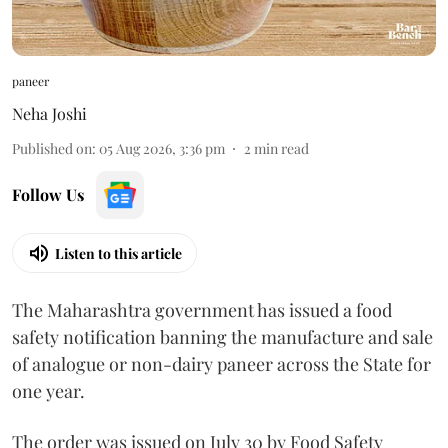
paneer
Neha Joshi
Published on
:
05 Aug 2026, 3:36 pm
2
min read
Follow Us
Listen to this article
The Maharashtra government has issued a food
safety notification banning the manufacture and sale
of analogue or non-dairy paneer across the State for
one year.
The order was issued on July 30 by Food Safety