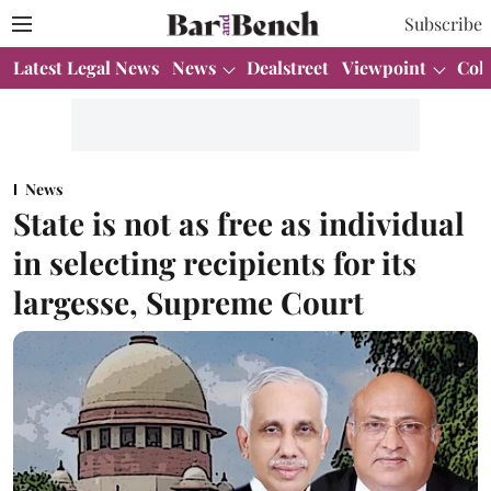
Subscribe
Latest Legal News
News
Dealstreet
Viewpoint
Col
News
State is not as free as individual
in selecting recipients for its
largesse, Supreme Court