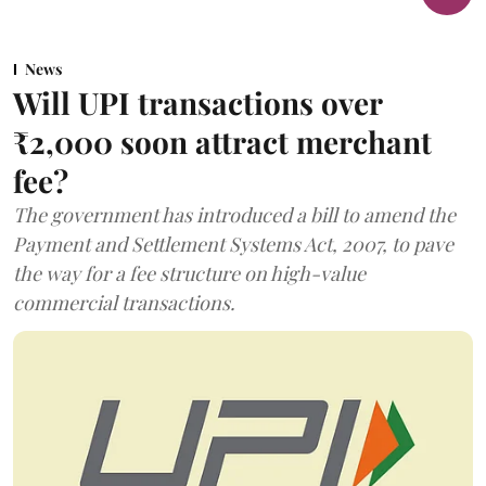
News
Will UPI transactions over
₹2,000 soon attract merchant
fee?
The government has introduced a bill to amend the
Payment and Settlement Systems Act, 2007, to pave
the way for a fee structure on high-value
commercial transactions.