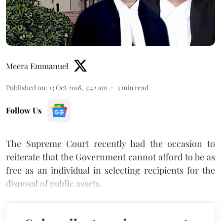
Meera Emmanuel
Published on
:
13 Oct 2018, 3:42 am
3
min read
Follow Us
The Supreme Court recently had the occasion to
reiterate that the Government cannot afford to be as
free as an individual in selecting recipients for the
disposal of public assets.