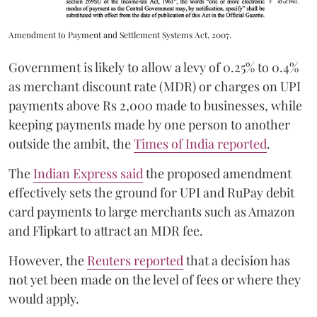
Amendment to Payment and Settlement Systems Act, 2007.
Government is likely to allow a levy of 0.25% to 0.4%
as merchant discount rate (MDR) or charges on UPI
payments above Rs 2,000 made to businesses, while
keeping payments made by one person to another
outside the ambit, the
Times of India reported
.
The
Indian Express said
the proposed amendment
effectively sets the ground for UPI and RuPay debit
card payments to large merchants such as Amazon
and Flipkart to attract an MDR fee.
However, the
Reuters reported
that a decision has
not yet been made on the level of fees or where they
would apply.