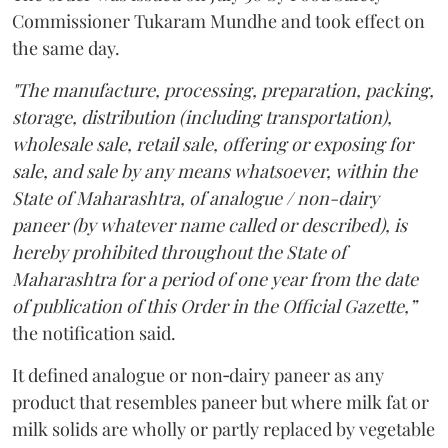
Commissioner Tukaram Mundhe and took effect on
the same day.
"The manufacture, processing, preparation, packing,
storage, distribution (including transportation),
wholesale sale, retail sale, offering or exposing for
sale, and sale by any means whatsoever, within the
State of Maharashtra, of analogue / non-dairy
paneer (by whatever name called or described), is
hereby prohibited throughout the State of
Maharashtra for a period of one year from the date
of publication of this Order in the Official Gazette,”
the notification said.
It defined analogue or non‑dairy paneer as any
product that resembles paneer but where milk fat or
milk solids are wholly or partly replaced by vegetable