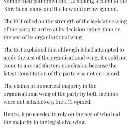
Shinde then petitioned the ECI staking a claim to the
'Shiv Sena' name and the bow and arrow symbol.
The ECI relied on the strength of the legislative wing
of the party to arrive at its decision rather than on
the test of its organisational wing.
The ECI explained that although it had attempted to
apply the test of the organisational wing, it could not
come to any satisfactory conclusion because the
latest Constitution of the party was not on record.
The claims of numerical majority in the
organisational wing of the party by both factions
were not satisfactory, the ECI opined.
Hence, it proceeded to rely on the test of who had
the majority in the legislative wing.