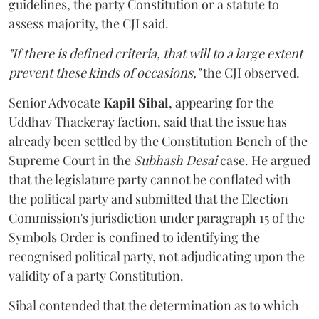
guidelines, the party Constitution or a statute to
assess majority, the CJI said.
"If there is defined criteria, that will to a large extent
prevent these kinds of occasions,"
the CJI observed.
Senior Advocate
Kapil Sibal
, appearing for the
Uddhav Thackeray faction, said that the issue has
already been settled by the Constitution Bench of the
Supreme Court in the
Subhash Desai
case. He argued
that the legislature party cannot be conflated with
the political party and submitted that the Election
Commission's jurisdiction under paragraph 15 of the
Symbols Order is confined to identifying the
recognised political party, not adjudicating upon the
validity of a party Constitution.
Sibal contended that the determination as to which