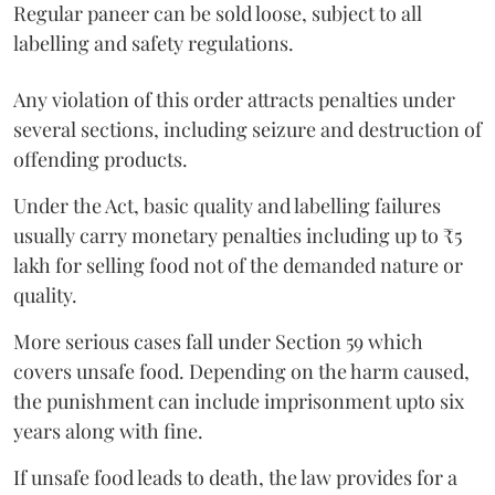
Regular paneer can be sold loose, subject to all
labelling and safety regulations.
Any violation of this order attracts penalties under
several sections, including seizure and destruction of
offending products.
Under the Act, basic quality and labelling failures
usually carry monetary penalties including up to ₹5
lakh for selling food not of the demanded nature or
quality.
More serious cases fall under Section 59 which
covers unsafe food. Depending on the harm caused,
the punishment can include imprisonment upto six
years along with fine.
If unsafe food leads to death, the law provides for a