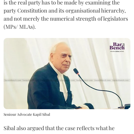
is the real party has to be made by examining the
party Constitution and its organisational hierarchy,
and not merely the numerical strength of legislators
(MPs/ MLAs).
Seniour Advocate Kapil Sibal
Sibal also argued that the case reflects what he