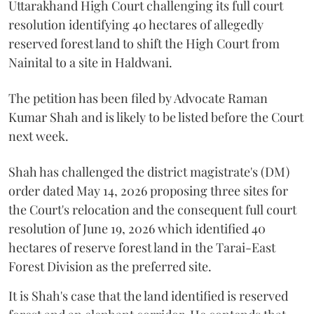
Uttarakhand High Court challenging its full court
resolution identifying 40 hectares of allegedly
reserved forest land to shift the High Court from
Nainital to a site in Haldwani.
The petition has been filed by Advocate Raman
Kumar Shah and is likely to be listed before the Court
next week.
Shah has challenged the district magistrate's (DM)
order dated May 14, 2026 proposing three sites for
the Court's relocation and the consequent full court
resolution of June 19, 2026 which identified 40
hectares of reserve forest land in the Tarai-East
Forest Division as the preferred site.
It is Shah's case that the land identified is reserved