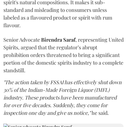
spirit's natural compositions. It makes it sub-
standard and misleading to consumers unless
labeled as a flavoured product or spirit with rum
flavour.
Senior Advocate
Birendra Saraf
, representing United
Spirits, argued that the regulator’s abrupt
prohibition orders threatened to bring a significant
portion of the domestic spirits industry to a complete
standstill.
"The action taken by FSSAI has effectively shut down
30% of the Indian-Made Foreign Liquor (IMFL)
industry. These products have been manufactured
for over five decades. Suddenly, they come for
inspection one day and give us notice,"
he said.