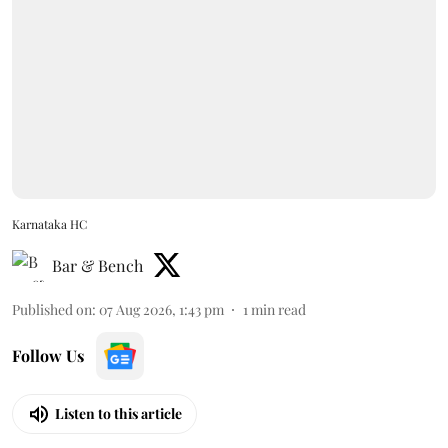
Karnataka HC
Bar & Bench
Published on
:
07 Aug 2026, 1:43 pm
1
min read
Follow Us
Listen to this article