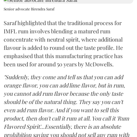
Senior advocate Birendra Saraf
Saraf highlighted that the traditional process for
IMFL rum involves blending a matured rum
concentrate with neutral spirit, where additional
flavour is added to round out the taste profile. He
emphasised that this manufacturing practice has
been used for around 50 years by McDowells.
"Suddenly, they come and tell us that you can add
orange flavor, you can add lime flavor, but in rum,
you cannot add rum flavor because the only taste
should be of the natural thing. They say you can't
even add rum flavor. And if you want to sell this
product, then don't call it rum at all. You call it 'Rum
Flavored Spirit'...Essentially, there is an absolute
prohibition saying you should not sell any rum with