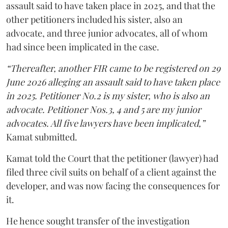
assault said to have taken place in 2025, and that the
other petitioners included his sister, also an
advocate, and three junior advocates, all of whom
had since been implicated in the case.
“Thereafter, another FIR came to be registered on 29
June 2026 alleging an assault said to have taken place
in 2025. Petitioner No.2 is my sister, who is also an
advocate. Petitioner Nos.3, 4 and 5 are my junior
advocates. All five lawyers have been implicated,”
Kamat submitted.
Kamat told the Court that the petitioner (lawyer) had
filed three civil suits on behalf of a client against the
developer, and was now facing the consequences for
it.
He hence sought transfer of the investigation