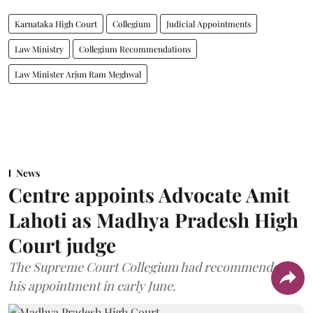
Karnataka High Court
Collegium
Judicial Appointments
Law Ministry
Collegium Recommendations
Law Minister Arjun Ram Meghwal
News
Centre appoints Advocate Amit
Lahoti as Madhya Pradesh High
Court judge
The Supreme Court Collegium had recommended
his appointment in early June.