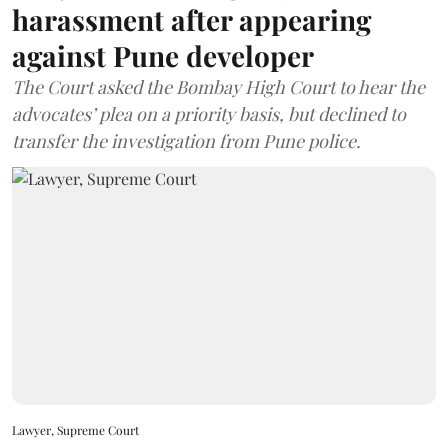
harassment after appearing
against Pune developer
The Court asked the Bombay High Court to hear the
advocates’ plea on a priority basis, but declined to
transfer the investigation from Pune police.
Lawyer, Supreme Court