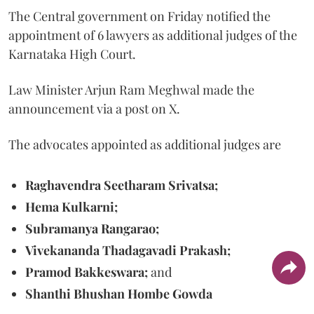
The Central government on Friday notified the
appointment of 6 lawyers as additional judges of the
Karnataka High Court.
Law Minister Arjun Ram Meghwal made the
announcement via a post on X.
The advocates appointed as additional judges are
Raghavendra Seetharam Srivatsa;
Hema Kulkarni;
Subramanya Rangarao;
Vivekananda Thadagavadi Prakash;
Pramod Bakkeswara;
and
Shanthi Bhushan Hombe Gowda