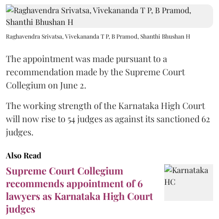
Raghavendra Srivatsa, Vivekananda T P, B Pramod, Shanthi Bhushan H
The appointment was made pursuant to a
recommendation made by the Supreme Court
Collegium on June 2.
The working strength of the Karnataka High Court
will now rise to 54 judges as against its sanctioned 62
judges.
Also Read
Supreme Court Collegium
recommends appointment of 6
lawyers as Karnataka High Court
judges