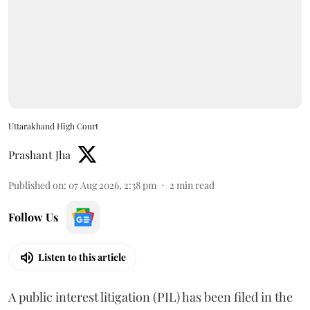
Uttarakhand High Court
Prashant Jha
Published on
:
07 Aug 2026, 2:38 pm
2
min read
Follow Us
Listen to this article
A public interest litigation (PIL) has been filed in the