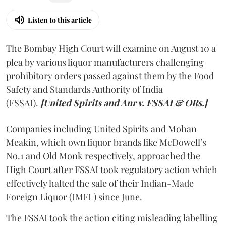
Listen to this article
The Bombay High Court will examine on August 10 a
plea by various liquor manufacturers challenging
prohibitory orders passed against them by the Food
Safety and Standards Authority of India
(FSSAI).
[United Spirits and Anr v. FSSAI & ORs.]
Companies including United Spirits and Mohan
Meakin, which own liquor brands like McDowell’s
No.1 and Old Monk respectively, approached the
High Court after FSSAI took regulatory action which
effectively halted the sale of their Indian-Made
Foreign Liquor (IMFL) since June.
The FSSAI took the action citing misleading labelling