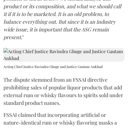
product or its composition, and what we should call
it if it is to be marketed. It is an old problem, to
balance everything out. But since it is an industry
wide issue, it is important that the ASG remain
present
."
Acting Chief Justice Ravindra Ghuge and Justice Gautam Ankhad
The dispute stemmed from an FSSAI directive
prohibiting sales of popular liquor products that add
external rum or whisky flavours to spirits sold under
standard product names.
FSSAI claimed that incorporating artificial or
nature-identical rum or whisky flavoring masks a