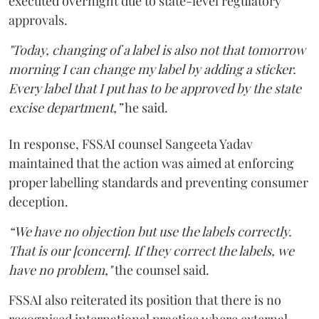
executed overnight due to state-level regulatory
approvals.
"Today, changing of a label is also not that tomorrow
morning I can change my label by adding a sticker.
Every label that I put has to be approved by the state
excise department,”
he said.
In response, FSSAI counsel Sangeeta Yadav
maintained that the action was aimed at enforcing
proper labelling standards and preventing consumer
deception.
“We have no objection but use the labels correctly.
That is our [concern]. If they correct the labels, we
have no problem,"
the counsel said.
FSSAI also reiterated its position that there is no