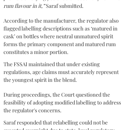
rum flavour in it,”
Saraf submitted.
According to the manufacturer, the regulator also
flagged labelling descriptions such as ‘matured in
cask’ on bottles where neutral unmatured spirit
forms the primary component and matured rum
constitutes a minor portion.
The FSSAI maintained that under existing
regulations, age claims must accurately represent
the youngest spirit in the blend.
During proceedings, the Court questioned the
feasibility of adopting modified labelling to address
the regulator's concerns.
Saraf responded that relabelling could not be