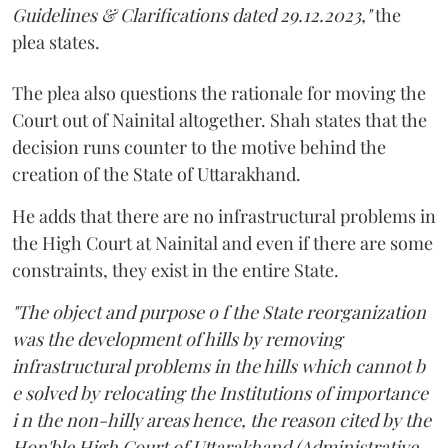
Guidelines & Clarifications dated 29.12.2023,"
the
plea states.
The plea also questions the rationale for moving the
Court out of Nainital altogether. Shah states that the
decision runs counter to the motive behind the
creation of the State of Uttarakhand.
He adds that there are no infrastructural problems in
the High Court at Nainital and even if there are some
constraints, they exist in the entire State.
"The object and purpose o f the State reorganization
was the development of hills by removing
infrastructural problems in the hills which cannot b
e solved by relocating the Institutions of importance
i n the non-hilly areas hence, the reason cited by the
Hon'ble High Court of Uttarakhand (Administrative