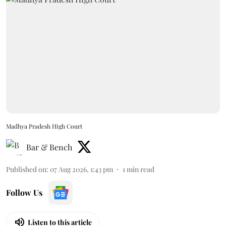
Madhya Pradesh High Court
Bar & Bench
Published on
:
07 Aug 2026, 1:43 pm
1
min read
Follow Us
Listen to this article