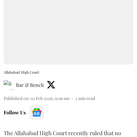
Allahabad High Court
Bar & Bench
Published on
:
02 Feb 2026, 9:06 am
2
min read
Follow Us
The Allahabad High Court recently ruled that no