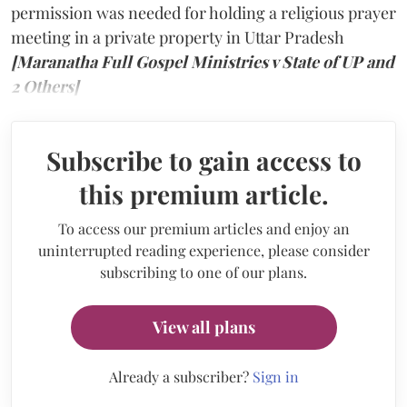
permission was needed for holding a religious prayer
meeting in a private property in Uttar Pradesh
[Maranatha Full Gospel Ministries v State of UP and
2 Others]
Subscribe to gain access to
this premium article.
To access our premium articles and enjoy an
uninterrupted reading experience, please consider
subscribing to one of our plans.
View all plans
Already a subscriber?
Sign in