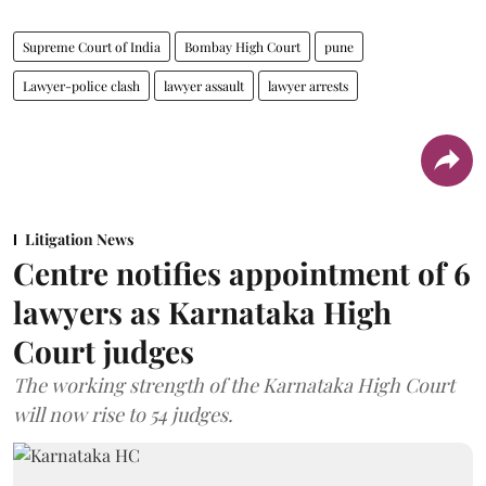
Supreme Court of India
Bombay High Court
pune
Lawyer-police clash
lawyer assault
lawyer arrests
Litigation News
Centre notifies appointment of 6
lawyers as Karnataka High
Court judges
The working strength of the Karnataka High Court
will now rise to 54 judges.