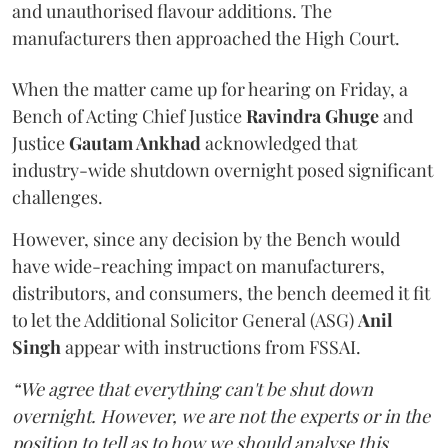
and unauthorised flavour additions. The
manufacturers then approached the High Court.
When the matter came up for hearing on Friday, a
Bench of Acting Chief Justice
Ravindra Ghuge
and
Justice
Gautam Ankhad
acknowledged that
industry-wide shutdown overnight posed significant
challenges.
However, since any decision by the Bench would
have wide-reaching impact on manufacturers,
distributors, and consumers, the bench deemed it fit
to let the Additional Solicitor General (ASG)
Anil
Singh
appear with instructions from FSSAI.
“We agree that everything can't be shut down
overnight. However, we are not the experts or in the
position to tell as to how we should analyse this