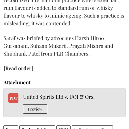
recognised international practice where external
rum flavour is added to standard rum or whisky
flavour to whisky to mimic ageing. Such a practice is
misleading, it was contended.
Saraf was briefed by advocates Harsh Hiroo
Gursahani, Suhaan Mukerji, Pragati Mishra and
Shubhank Patel from PLR Chambers.
[Read order]
Attachment
United Spirits Ltd v. UOI & Ors.
PDF
Preview