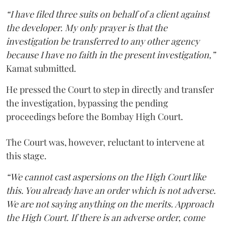
“I have filed three suits on behalf of a client against
the developer. My only prayer is that the
investigation be transferred to any other agency
because I have no faith in the present investigation,”
Kamat submitted.
He pressed the Court to step in directly and transfer
the investigation, bypassing the pending
proceedings before the Bombay High Court.
The Court was, however, reluctant to intervene at
this stage.
“We cannot cast aspersions on the High Court like
this. You already have an order which is not adverse.
We are not saying anything on the merits. Approach
the High Court. If there is an adverse order, come