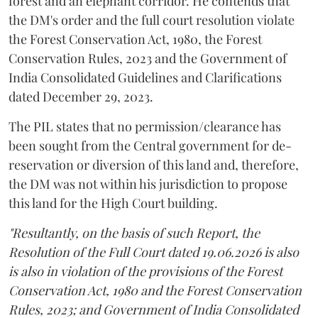
forest and an elephant corridor. He contends that
the DM's order and the full court resolution violate
the Forest Conservation Act, 1980, the Forest
Conservation Rules, 2023 and the Government of
India Consolidated Guidelines and Clarifications
dated December 29, 2023.
The PIL states that no permission/clearance has
been sought from the Central government for de-
reservation or diversion of this land and, therefore,
the DM was not within his jurisdiction to propose
this land for the High Court building.
"Resultantly, on the basis of such Report, the
Resolution of the Full Court dated 19.06.2026 is also
is also in violation of the provisions of the Forest
Conservation Act, 1980 and the Forest Conservation
Rules, 2023; and Government of India Consolidated