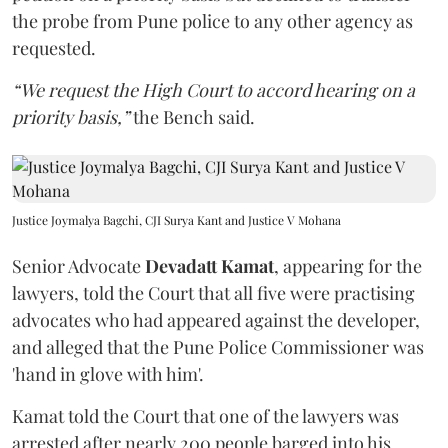
the probe from Pune police to any other agency as
requested.
“We request the High Court to accord hearing on a
priority basis,”
the Bench said.
Justice Joymalya Bagchi, CJI Surya Kant and Justice V Mohana
Senior Advocate
Devadatt Kamat
, appearing for the
lawyers, told the Court that all five were practising
advocates who had appeared against the developer,
and alleged that the Pune Police Commissioner was
'hand in glove with him'.
Kamat told the Court that one of the lawyers was
arrested after nearly 200 people barged into his