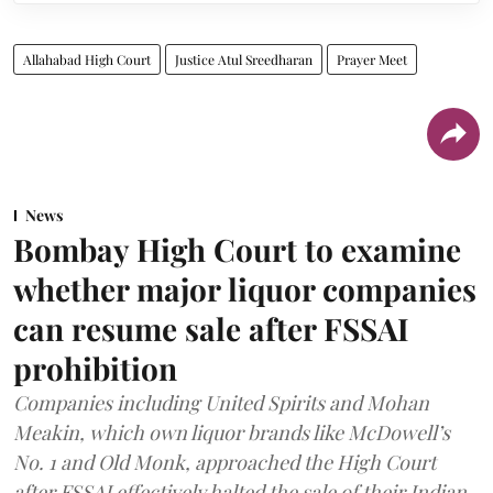
Allahabad High Court
Justice Atul Sreedharan
Prayer Meet
News
Bombay High Court to examine
whether major liquor companies
can resume sale after FSSAI
prohibition
Companies including United Spirits and Mohan
Meakin, which own liquor brands like McDowell’s
No. 1 and Old Monk, approached the High Court
after FSSAI effectively halted the sale of their Indian-