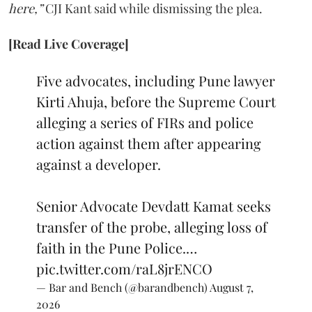
here,”
CJI Kant said while dismissing the plea.
[Read Live Coverage]
Five advocates, including Pune lawyer
Kirti Ahuja, before the Supreme Court
alleging a series of FIRs and police
action against them after appearing
against a developer.
Senior Advocate Devdatt Kamat seeks
transfer of the probe, alleging loss of
faith in the Pune Police.…
pic.twitter.com/raL8jrENCO
— Bar and Bench (@barandbench)
August 7,
2026