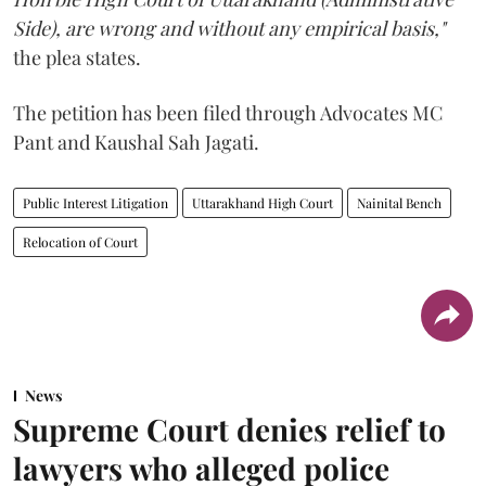
Side), are wrong and without any empirical basis,"
the plea states.
The petition has been filed through Advocates MC
Pant and Kaushal Sah Jagati.
Public Interest Litigation
Uttarakhand High Court
Nainital Bench
Relocation of Court
News
Supreme Court denies relief to
lawyers who alleged police