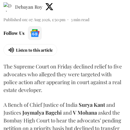
Debayan Roy
Published on
:
07 Aug 2026, 1:50 pm
3
min read
Follow Us
Listen to this article
The Supreme Court on Friday declined relief to five
advocates who alleged they were targeted with
police action after appearing in court against a real
estate developer.
A Bench of Chief Justice of India
Surya Kant
and
Justices
Joymalya Bagchi
and
V Mohana
asked the
Bombay High Court to hear the advocates’ pending
petition on a priority basis but declined to transfer