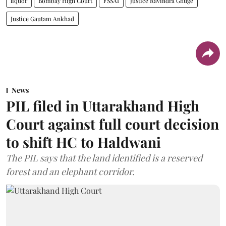
liquor
Bombay High Court
FSSAI
Justice Ravindra Ghuge
Justice Gautam Ankhad
News
PIL filed in Uttarakhand High
Court against full court decision
to shift HC to Haldwani
The PIL says that the land identified is a reserved
forest and an elephant corridor.