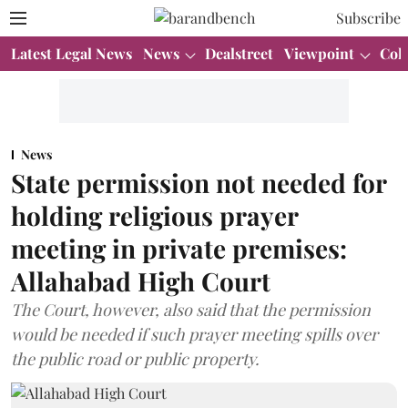
Subscribe
Latest Legal News
News
Dealstreet
Viewpoint
Col
News
State permission not needed for
holding religious prayer
meeting in private premises:
Allahabad High Court
The Court, however, also said that the permission
would be needed if such prayer meeting spills over
the public road or public property.