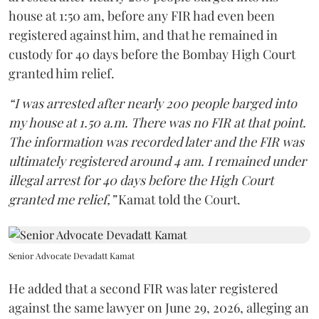
house at 1:50 am, before any FIR had even been
registered against him, and that he remained in
custody for 40 days before the Bombay High Court
granted him relief.
“I was arrested after nearly 200 people barged into
my house at 1.50 a.m. There was no FIR at that point.
The information was recorded later and the FIR was
ultimately registered around 4 am. I remained under
illegal arrest for 40 days before the High Court
granted me relief,”
Kamat told the Court.
Senior Advocate Devadatt Kamat
He added that a second FIR was later registered
against the same lawyer on June 29, 2026, alleging an