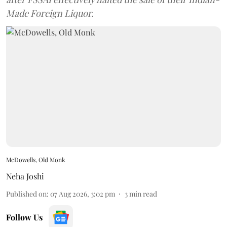
Made Foreign Liquor.
McDowells, Old Monk
Neha Joshi
Published on
:
07 Aug 2026, 3:02 pm
3
min read
Follow Us