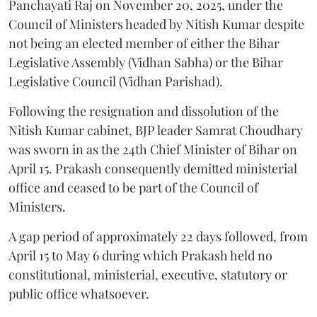
Panchayati Raj on November 20, 2025, under the
Council of Ministers headed by Nitish Kumar despite
not being an elected member of either the Bihar
Legislative Assembly (Vidhan Sabha) or the Bihar
Legislative Council (Vidhan Parishad).
Following the resignation and dissolution of the
Nitish Kumar cabinet, BJP leader Samrat Choudhary
was sworn in as the 24th Chief Minister of Bihar on
April 15. Prakash consequently demitted ministerial
office and ceased to be part of the Council of
Ministers.
A gap period of approximately 22 days followed, from
April 15 to May 6 during which Prakash held no
constitutional, ministerial, executive, statutory or
public office whatsoever.