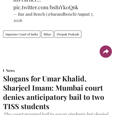
pic.twitter.com/bsB1Yk0Q6k
— Bar and Bench (@barandbench)
August 7,
2026
Supreme Court of India
Bihar
Deepak Prakash
News
Slogans for Umar Khalid,
Sharjeel Imam: Mumbai court
denies anticipatory bail to two
TISS students
The court granted bail to seven students but denied