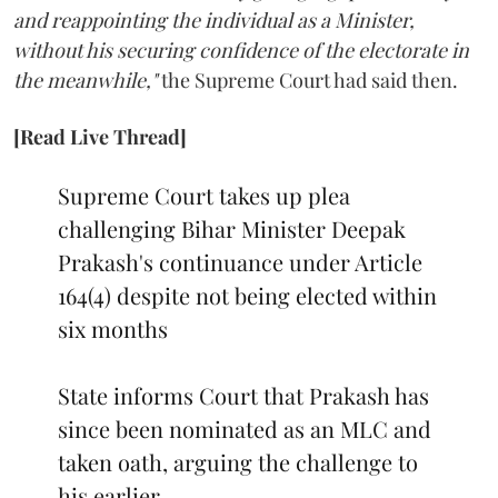
and reappointing the individual as a Minister,
without his securing confidence of the electorate in
the meanwhile,"
the Supreme Court had said then.
[Read Live Thread]
Supreme Court takes up plea
challenging Bihar Minister Deepak
Prakash's continuance under Article
164(4) despite not being elected within
six months
State informs Court that Prakash has
since been nominated as an MLC and
taken oath, arguing the challenge to
his earlier…