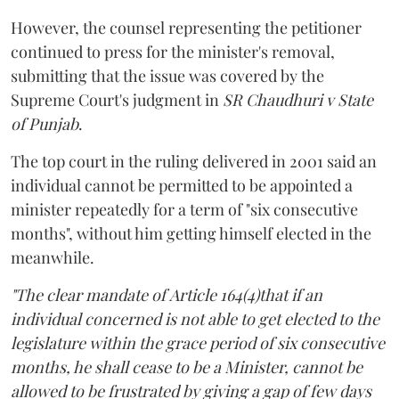
However, the counsel representing the petitioner
continued to press for the minister's removal,
submitting that the issue was covered by the
Supreme Court's judgment in
SR Chaudhuri v State
of Punjab
.
The top court in the ruling delivered in 2001 said an
individual cannot be permitted to be appointed a
minister repeatedly for a term of "six consecutive
months", without him getting himself elected in the
meanwhile.
"The clear mandate of Article 164(4)that if an
individual concerned is not able to get elected to the
legislature within the grace period of six consecutive
months, he shall cease to be a Minister, cannot be
allowed to be frustrated by giving a gap of few days