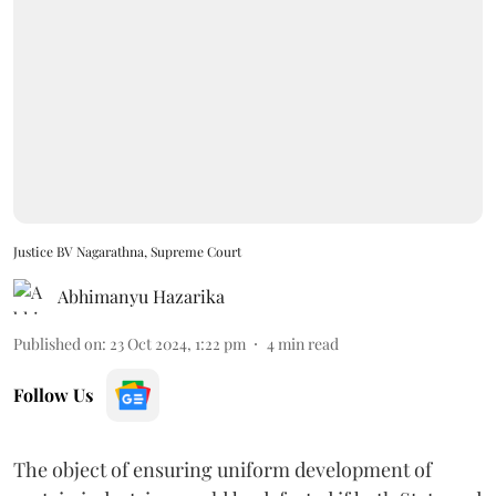
Justice BV Nagarathna, Supreme Court
Abhimanyu Hazarika
Published on
:
23 Oct 2024, 1:22 pm
4
min read
Follow Us
The object of ensuring uniform development of