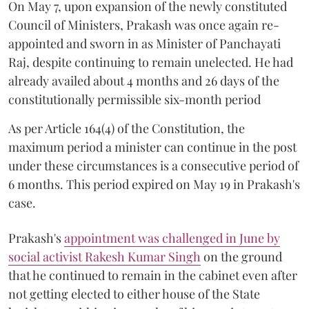
On May 7, upon expansion of the newly constituted
Council of Ministers, Prakash was once again re-
appointed and sworn in as Minister of Panchayati
Raj, despite continuing to remain unelected. He had
already availed about 4 months and 26 days of the
constitutionally permissible six-month period
As per Article 164(4) of the Constitution, the
maximum period a minister can continue in the post
under these circumstances is a consecutive period of
6 months. This period expired on May 19 in Prakash's
case.
Prakash's
appointment was challenged in June by
social activist Rakesh Kumar Singh
on the ground
that he continued to remain in the cabinet even after
not getting elected to either house of the State