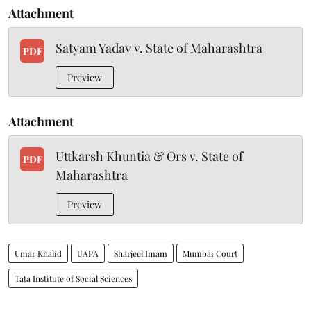
Attachment
Satyam Yadav v. State of Maharashtra
PDF
Preview
Attachment
Uttkarsh Khuntia & Ors v. State of
PDF
Maharashtra
Preview
Umar Khalid
UAPA
Sharjeel Imam
Mumbai Court
Tata Institute of Social Sciences