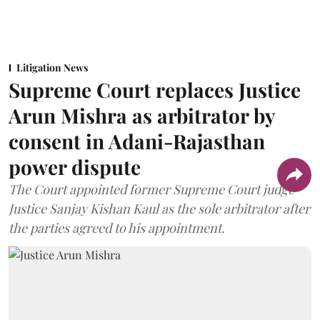
Litigation News
Supreme Court replaces Justice
Arun Mishra as arbitrator by
consent in Adani-Rajasthan
power dispute
The Court appointed former Supreme Court judge
Justice Sanjay Kishan Kaul as the sole arbitrator after
the parties agreed to his appointment.