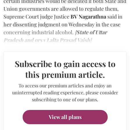
certain industries would be defeated if both State and
Union governments are allowed to regulate them,
Supreme Court judge Justice
BV Nagarathna
said in
her dissenting judgment on Wednesday in the case
concerning industrial alcohol.
[
State of Uttar
Pradesh and ors v Lalta Prasad Vaish
]
Subscribe to gain access to
this premium article.
To access our premium articles and enjoy an
uninterrupted reading experience, please consider
subscribing to one of our plans.
View all plans