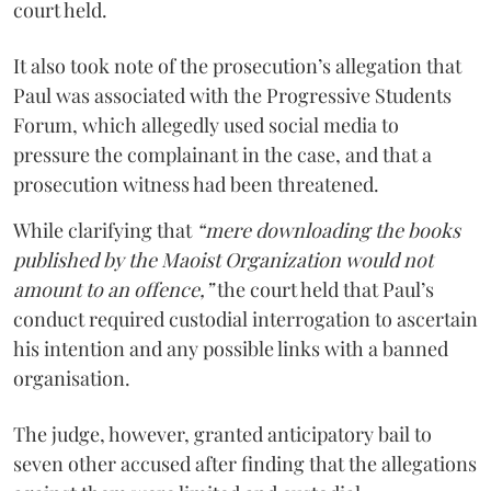
court held.
It also took note of the prosecution’s allegation that
Paul was associated with the Progressive Students
Forum, which allegedly used social media to
pressure the complainant in the case, and that a
prosecution witness had been threatened.
While clarifying that
“mere downloading the books
published by the Maoist Organization would not
amount to an offence,”
the court held that Paul’s
conduct required custodial interrogation to ascertain
his intention and any possible links with a banned
organisation.
The judge, however, granted anticipatory bail to
seven other accused after finding that the allegations