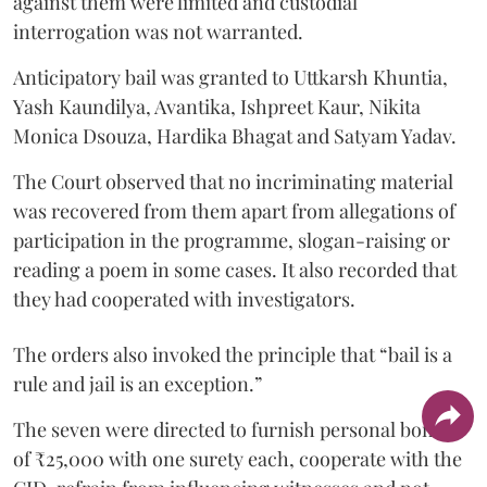
against them were limited and custodial
interrogation was not warranted.
Anticipatory bail was granted to Uttkarsh Khuntia,
Yash Kaundilya, Avantika, Ishpreet Kaur, Nikita
Monica Dsouza, Hardika Bhagat and Satyam Yadav.
The Court observed that no incriminating material
was recovered from them apart from allegations of
participation in the programme, slogan-raising or
reading a poem in some cases. It also recorded that
they had cooperated with investigators.
The orders also invoked the principle that “bail is a
rule and jail is an exception.”
The seven were directed to furnish personal bonds
of ₹25,000 with one surety each, cooperate with the