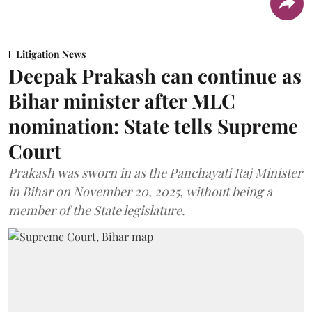
Litigation News
Deepak Prakash can continue as
Bihar minister after MLC
nomination: State tells Supreme
Court
Prakash was sworn in as the Panchayati Raj Minister
in Bihar on November 20, 2025, without being a
member of the State legislature.