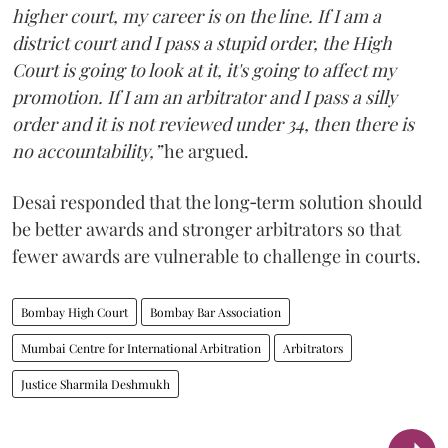
higher court, my career is on the line. If I am a
district court and I pass a stupid order, the High
Court is going to look at it, it's going to affect my
promotion. If I am an arbitrator and I pass a silly
order and it is not reviewed under 34, then there is
no accountability,”
he argued.
Desai responded that the long‑term solution should
be better awards and stronger arbitrators so that
fewer awards are vulnerable to challenge in courts.
Bombay High Court
Bombay Bar Association
Mumbai Centre for International Arbitration
Arbitrators
Justice Sharmila Deshmukh