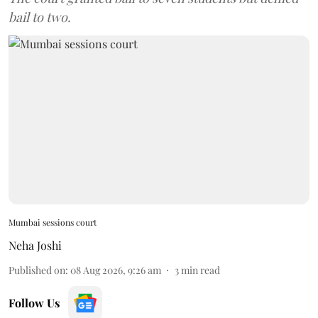
bail to two.
Mumbai sessions court
Neha Joshi
Published on
:
08 Aug 2026, 9:26 am
3
min read
Follow Us