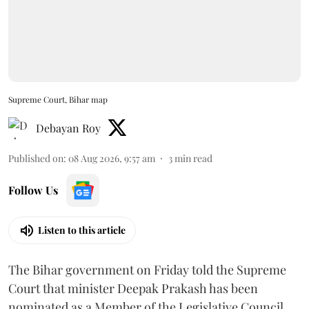
Supreme Court, Bihar map
Debayan Roy
Published on
:
08 Aug 2026, 9:57 am
3
min read
Follow Us
Listen to this article
The Bihar government on Friday told the Supreme
Court that minister Deepak Prakash has been
nominated as a Member of the Legislative Council