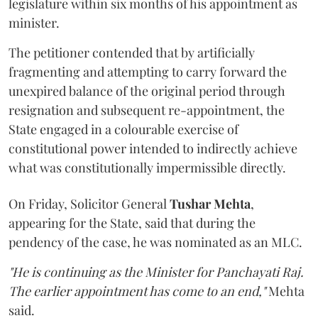
legislature within six months of his appointment as
minister.
The petitioner contended that by artificially
fragmenting and attempting to carry forward the
unexpired balance of the original period through
resignation and subsequent re-appointment, the
State engaged in a colourable exercise of
constitutional power intended to indirectly achieve
what was constitutionally impermissible directly.
On Friday, Solicitor General
Tushar Mehta
,
appearing for the State, said that during the
pendency of the case, he was nominated as an MLC.
"He is continuing as the Minister for Panchayati Raj.
The earlier appointment has come to an end,"
Mehta
said.