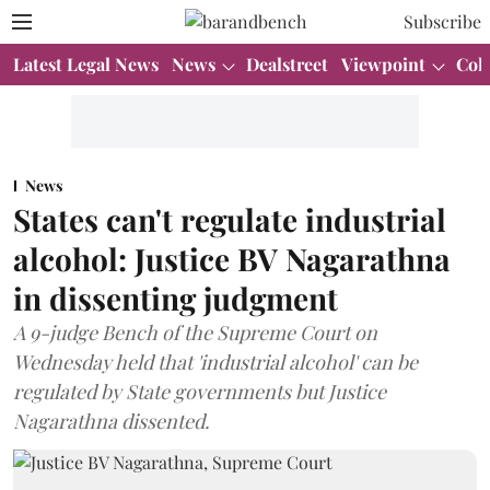
Subscribe
Latest Legal News
News
Dealstreet
Viewpoint
Col
News
States can't regulate industrial
alcohol: Justice BV Nagarathna
in dissenting judgment
A 9-judge Bench of the Supreme Court on
Wednesday held that 'industrial alcohol' can be
regulated by State governments but Justice
Nagarathna dissented.