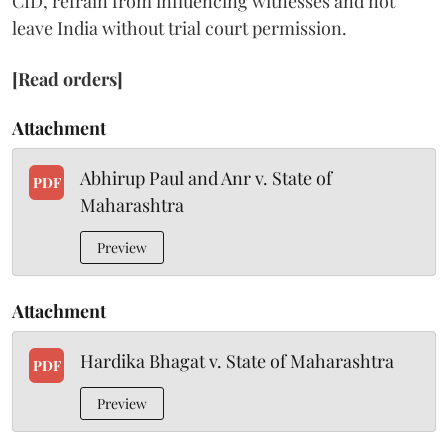
CID, refrain from influencing witnesses and not
leave India without trial court permission.
[Read orders]
Attachment
Abhirup Paul and Anr v. State of
PDF
Maharashtra
Preview
Attachment
Hardika Bhagat v. State of Maharashtra
PDF
Preview