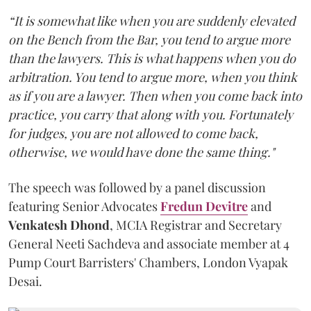
“It is somewhat like when you are suddenly elevated
on the Bench from the Bar, you tend to argue more
than the lawyers. This is what happens when you do
arbitration. You tend to argue more, when you think
as if you are a lawyer. Then when you come back into
practice, you carry that along with you. Fortunately
for judges, you are not allowed to come back,
otherwise, we would have done the same thing."
The speech was followed by a panel discussion
featuring Senior Advocates
Fredun Devitre
and
Venkatesh Dhond
, MCIA Registrar and Secretary
General Neeti Sachdeva and associate member at 4
Pump Court Barristers' Chambers, London Vyapak
Desai.