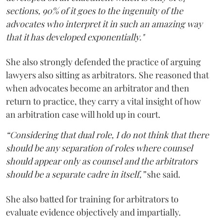
sections, 90% of it goes to the ingenuity of the
advocates who interpret it in such an amazing way
that it has developed exponentially."
She also strongly defended the practice of arguing
lawyers also sitting as arbitrators. She reasoned that
when advocates become an arbitrator and then
return to practice, they carry a vital insight of how
an arbitration case will hold up in court.
“Considering that dual role, I do not think that there
should be any separation of roles where counsel
should appear only as counsel and the arbitrators
should be a separate cadre in itself,”
she said.
She also batted for training for arbitrators to
evaluate evidence objectively and impartially.