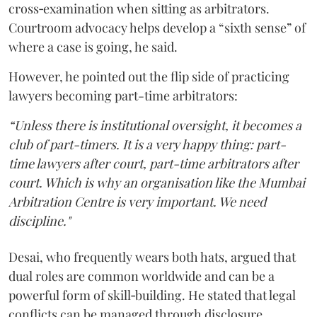
cross‑examination when sitting as arbitrators.
Courtroom advocacy helps develop a “sixth sense” of
where a case is going, he said.
However, he pointed out the flip side of practicing
lawyers becoming part-time arbitrators:
“Unless there is institutional oversight, it becomes a
club of part-timers. It is a very happy thing: part-
time lawyers after court, part-time arbitrators after
court. Which is why an organisation like the Mumbai
Arbitration Centre is very important. We need
discipline."
Desai, who frequently wears both hats, argued that
dual roles are common worldwide and can be a
powerful form of skill‑building. He stated that legal
conflicts can be managed through disclosure