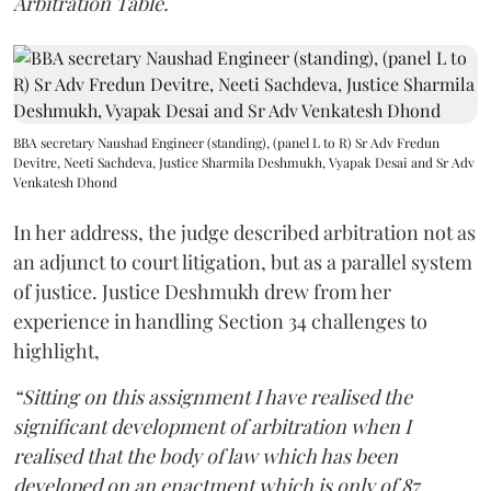
Arbitration Table.
BBA secretary Naushad Engineer (standing), (panel L to R) Sr Adv Fredun
Devitre, Neeti Sachdeva, Justice Sharmila Deshmukh, Vyapak Desai and Sr Adv
Venkatesh Dhond
In her address, the judge described arbitration not as
an adjunct to court litigation, but as a parallel system
of justice. Justice Deshmukh drew from her
experience in handling Section 34 challenges to
highlight,
“Sitting on this assignment I have realised the
significant development of arbitration when I
realised that the body of law which has been
developed on an enactment which is only of 87