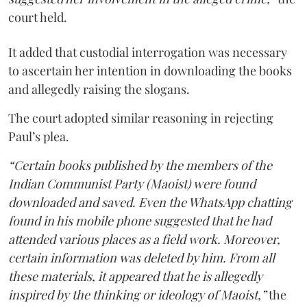
court held.
It added that custodial interrogation was necessary
to ascertain her intention in downloading the books
and allegedly raising the slogans.
The court adopted similar reasoning in rejecting
Paul’s plea.
“Certain books published by the members of the
Indian Communist Party (Maoist) were found
downloaded and saved. Even the WhatsApp chatting
found in his mobile phone suggested that he had
attended various places as a field work. Moreover,
certain information was deleted by him. From all
these materials, it appeared that he is allegedly
inspired by the thinking or ideology of Maoist,”
the