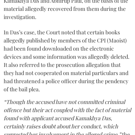
Kamakhya Das and Abhirup Paul, on the basis of the
material allegedly recovered from them during the
investigation.
In Das’s case, the Court noted that certain books
allegedly published by members of the CPI (Maoist)
had been found downloaded on the electronic
devices and some information was allegedly deleted.
It also referred to the prosecution allegation that
they had not cooperated on material particulars and
had threatened a police officer during the pendency
of the bail plea.
“Though the accused have not committed criminal
offence but their act coupled with the fact of material
found with applicant accused Kamakhya Das,
certainly raises doubt about her conduct, which
suggested her involvement in the alleged crime,”
the