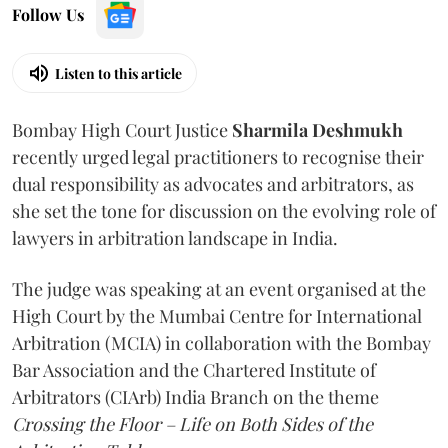
Follow Us
Listen to this article
Bombay High Court Justice
Sharmila Deshmukh
recently urged legal practitioners to recognise their
dual responsibility as advocates and arbitrators, as
she set the tone for discussion on the evolving role of
lawyers in arbitration landscape in India.
The judge was speaking at an event organised at the
High Court by the Mumbai Centre for International
Arbitration (MCIA) in collaboration with the Bombay
Bar Association and the Chartered Institute of
Arbitrators (CIArb) India Branch on the theme
Crossing the Floor – Life on Both Sides of the