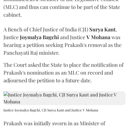
(MLC) and thus can continue to be part of the State
cabinet.
A Bench of Chief Justice of India (CJI)
Surya Kant
,
Justice
Joymalya Bagchi
and Justice
V Mohana
was
hearing a petition seeking Prakash's removal as the
Panchayati Raj minister.
The Court asked the State to place the notification of
Prakash's nomination as an MLC on record and
adjourned the petition to a future date.
Justice Joymalya Bagchi, CJI Surya Kant and Justice V Mohana
Prakash was initially sworn in as Minister of