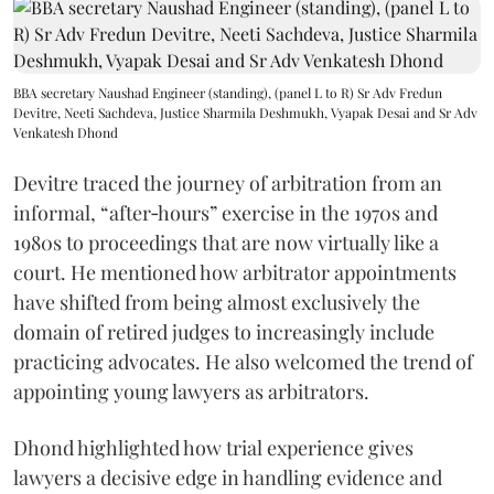
BBA secretary Naushad Engineer (standing), (panel L to R) Sr Adv Fredun
Devitre, Neeti Sachdeva, Justice Sharmila Deshmukh, Vyapak Desai and Sr Adv
Venkatesh Dhond
Devitre traced the journey of arbitration from an
informal, “after‑hours” exercise in the 1970s and
1980s to proceedings that are now virtually like a
court. He mentioned how arbitrator appointments
have shifted from being almost exclusively the
domain of retired judges to increasingly include
practicing advocates. He also welcomed the trend of
appointing young lawyers as arbitrators.
Dhond highlighted how trial experience gives
lawyers a decisive edge in handling evidence and