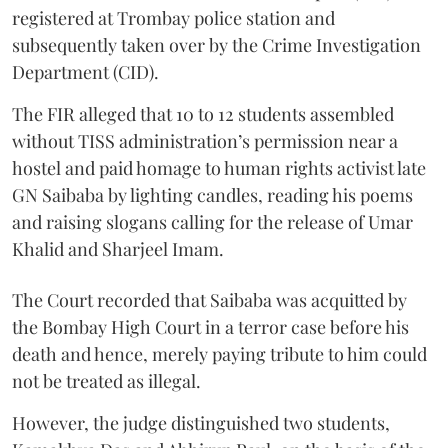
registered at Trombay police station and
subsequently taken over by the Crime Investigation
Department (CID).
The FIR alleged that 10 to 12 students assembled
without TISS administration’s permission near a
hostel and paid homage to human rights activist late
GN Saibaba by lighting candles, reading his poems
and raising slogans calling for the release of Umar
Khalid and Sharjeel Imam.
The Court recorded that Saibaba was acquitted by
the Bombay High Court in a terror case before his
death and hence, merely paying tribute to him could
not be treated as illegal.
However, the judge distinguished two students,