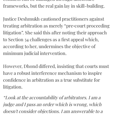
frameworks, but the real gain lay in skill-building.
Justice Deshmukh cautioned practitioners against
treating arbitration as merely “pre‑court proceeding
litigation”. She said this after noting their approach
to Section 34 challenges as a first appeal which,
according to her, undermines the objective of
minimum judicial intervention.
However, Dhond differed, insisting that courts must
have a robust interference mechanism to inspire
confidence in arbitration as a true substitute for
litigation.
“Look at the accountability of arbitrators. I am a
judge and I pass an order which is wrong, which
doesn't consider objections. I am answerable to a