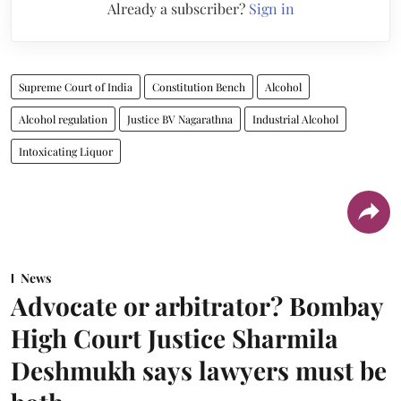
Already a subscriber?
Sign in
Supreme Court of India
Constitution Bench
Alcohol
Alcohol regulation
Justice BV Nagarathna
Industrial Alcohol
Intoxicating Liquor
News
Advocate or arbitrator? Bombay
High Court Justice Sharmila
Deshmukh says lawyers must be