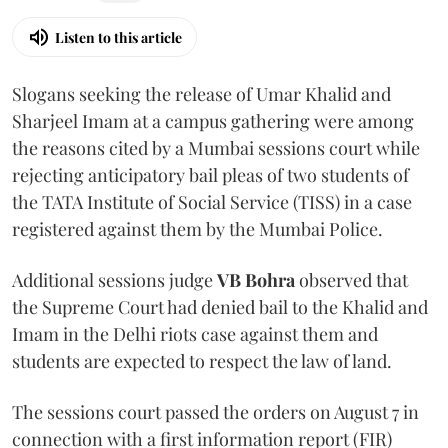
Listen to this article
Slogans seeking the release of Umar Khalid and
Sharjeel Imam at a campus gathering were among
the reasons cited by a Mumbai sessions court while
rejecting anticipatory bail pleas of two students of
the TATA Institute of Social Service (TISS) in a case
registered against them by the Mumbai Police.
Additional sessions judge
VB Bohra
observed that
the Supreme Court had denied bail to the Khalid and
Imam in the Delhi riots case against them and
students are expected to respect the law of land.
The sessions court passed the orders on August 7 in
connection with a first information report (FIR)