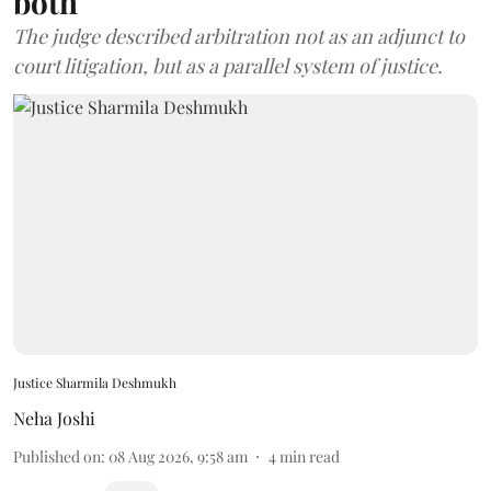
both
The judge described arbitration not as an adjunct to
court litigation, but as a parallel system of justice.
Justice Sharmila Deshmukh
Neha Joshi
Published on
:
08 Aug 2026, 9:58 am
4
min read