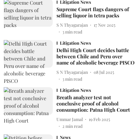
Litigation News
Supreme Court flags dangers of
selling liquor in tetra packs
S N Thyagarajan
17 Nov 2025
3
min read
Litigation News
Delhi High Court decides battle
between Chile and Peru over
name of alcoholic beverage PISCO
S N Thyagarajan
08 Jul 2025
3
min read
Litigation News
Breath analyzer test not
conclusive proof of alcohol
consumption: Patna High Court
Ummar Jamal
19 Feb 2025
2
min read
News