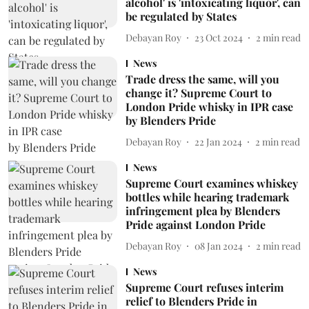
alcohol' is 'intoxicating liquor', can
be regulated by States
Debayan Roy
23 Oct 2024
2
min read
News
Trade dress the same, will you
change it? Supreme Court to
London Pride whisky in IPR case
by Blenders Pride
Debayan Roy
22 Jan 2024
2
min read
News
Supreme Court examines whiskey
bottles while hearing trademark
infringement plea by Blenders
Pride against London Pride
Debayan Roy
08 Jan 2024
2
min read
News
Supreme Court refuses interim
relief to Blenders Pride in