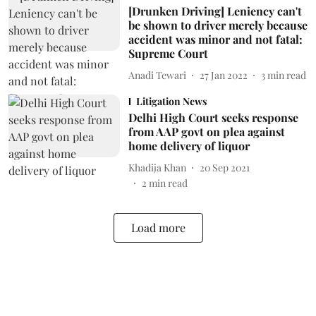
[Drunken Driving] Leniency can't
be shown to driver merely because
accident was minor and not fatal:
Supreme Court
Anadi Tewari
27 Jan 2022
3
min read
Litigation News
Delhi High Court seeks response
from AAP govt on plea against
home delivery of liquor
Khadija Khan
20 Sep 2021
2
min read
Load more