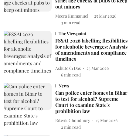
strict age checks at pubs to keep
out minors
Meera Emmanuel
25 Mar 2026
3
min read
The Viewpoint
FSSAI 2026 labelling flexibilities
for alcoholic beverages: Analysis
of amendments and compliance
timelines
Ashutosh Das
25 Mar 2026
6
min read
News
Can police enter homes in Bihar
to test for alcohol? Supreme
Court to examine State's
prohibition law
Ritwik Choudhury
17 Mar 2026
2
min read