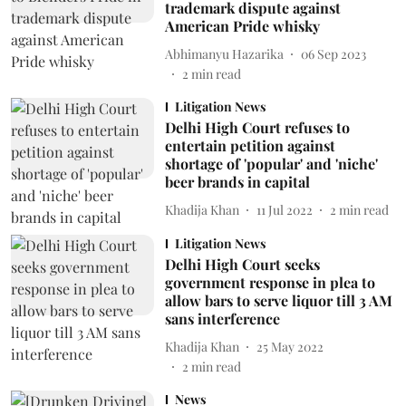
trademark dispute against
American Pride whisky
Abhimanyu Hazarika
06 Sep 2023
2
min read
Litigation News
Delhi High Court refuses to
entertain petition against
shortage of 'popular' and 'niche'
beer brands in capital
Khadija Khan
11 Jul 2022
2
min read
Litigation News
Delhi High Court seeks
government response in plea to
allow bars to serve liquor till 3 AM
sans interference
Khadija Khan
25 May 2022
2
min read
News