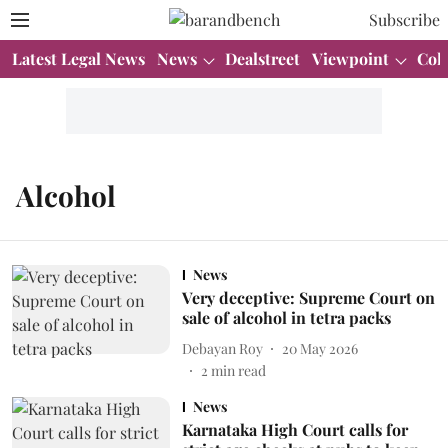
Subscribe
Latest Legal News
News
Dealstreet
Viewpoint
Col
Alcohol
News
Very deceptive: Supreme Court on
sale of alcohol in tetra packs
Debayan Roy
20 May 2026
2
min read
News
Karnataka High Court calls for