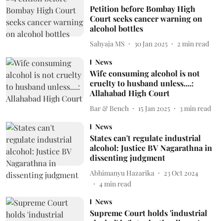
Petition before Bombay High
Court seeks cancer warning on
alcohol bottles
Sahyaja MS
30 Jan 2025
2
min read
News
Wife consuming alcohol is not
cruelty to husband unless....:
Allahabad High Court
Bar & Bench
15 Jan 2025
3
min read
News
States can't regulate industrial
alcohol: Justice BV Nagarathna in
dissenting judgment
Abhimanyu Hazarika
23 Oct 2024
4
min read
News
Supreme Court holds 'industrial