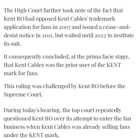
The High Court further took note of the fact that
Kent RO had opposed Kent Cables' trademark
application for fans in 2007 and issued a cease-and-
desist notice in 2011, but waited until 2022 to institute
its suit.
It consequently concluded, at the prima facie stage,
that Kent Cables was the prior user of the KENT
mark for fans.
This ruling was challenged by Kent RO before the
Supreme Court.
During today's hearing, the top court repeatedly
questioned Kent RO over its attempt to enter the fan
business when Kent Cables was already selling fans
under the KENT mark.