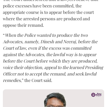
police excesses have been committed, the
appropriate course is to appear before the court
where the arrested persons are produced and
oppose their remand.
“
When the Police wanted to produce the two
Advocates, namely, Dinesh and Neeraj, before the
Court of law, even if the excess was committed
against the Advocates, the lawful way is to appear
before the Court before which they are produced,
voice their objection, appeal to the learned Presiding
Officer not to accept the remand, and seek lawful
remedies
,” the Court said.