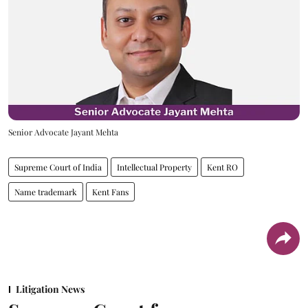
Senior Advocate Jayant Mehta
Supreme Court of India
Intellectual Property
Kent RO
Name trademark
Kent Fans
Litigation News