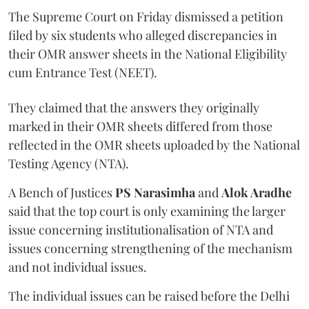
The Supreme Court on Friday dismissed a petition
filed by six students who alleged discrepancies in
their OMR answer sheets in the National Eligibility
cum Entrance Test (NEET).
They claimed that the answers they originally
marked in their OMR sheets differed from those
reflected in the OMR sheets uploaded by the National
Testing Agency (NTA).
A Bench of Justices
PS Narasimha
and
Alok Aradhe
said that the top court is only examining the larger
issue concerning institutionalisation of NTA and
issues concerning strengthening of the mechanism
and not individual issues.
The individual issues can be raised before the Delhi