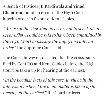
A Bench of Justices
JB Pardiwala and Vinod
Chandran
found no error in the High Court's
interim order in favour of Kent Cables.
“We are of the view that no error, not to speak of any
error of law, could be said to have been committed by
the High Court in passing the impugned interim
order
,” the Supreme Court said.
The Court, however, directed that the cross-suits
filed by Kent RO and Kent Cables before the High
Court be taken up for hearing at the earliest.
“
In the peculiar facts of this case, it will be in the
interest of justice if the main matter is taken up for
hearing at the earliest
,” the Court ordered.