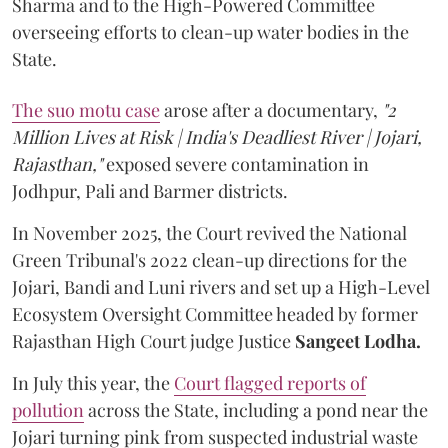
Sharma and to the High-Powered Committee
overseeing efforts to clean-up water bodies in the
State.
The suo motu case
arose after a documentary,
"2
Million Lives at Risk | India's Deadliest River | Jojari,
Rajasthan,"
exposed severe contamination in
Jodhpur, Pali and Barmer districts.
In November 2025, the Court revived the National
Green Tribunal's 2022 clean-up directions for the
Jojari, Bandi and Luni rivers and set up a High-Level
Ecosystem Oversight Committee headed by former
Rajasthan High Court judge Justice
Sangeet Lodha.
In July this year, the
Court flagged reports of
pollution
across the State, including a pond near the
Jojari turning pink from suspected industrial waste