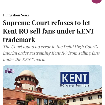
Litigation News
Supreme Court refuses to let
Kent RO sell fans under KENT
trademark
The Court found no error in the Delhi High Court's
interim order restraining Kent RO from selling fans
under the KENT mark.