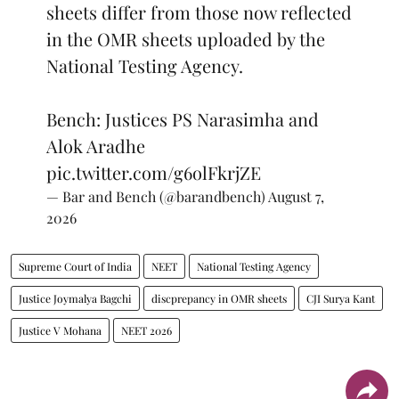
sheets differ from those now reflected
in the OMR sheets uploaded by the
National Testing Agency.
Bench: Justices PS Narasimha and
Alok Aradhe
pic.twitter.com/g6olFkrjZE
— Bar and Bench (@barandbench)
August 7,
2026
Supreme Court of India
NEET
National Testing Agency
Justice Joymalya Bagchi
discprepancy in OMR sheets
CJI Surya Kant
Justice V Mohana
NEET 2026