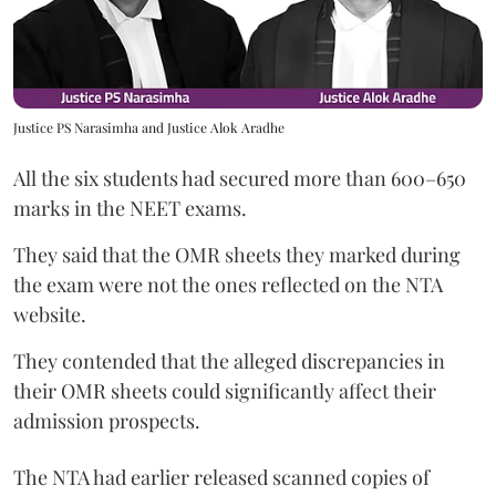
Justice PS Narasimha and Justice Alok Aradhe
All the six students had secured more than 600–650
marks in the NEET exams.
They said that the OMR sheets they marked during
the exam were not the ones reflected on the NTA
website.
They contended that the alleged discrepancies in
their OMR sheets could significantly affect their
admission prospects.
The NTA had earlier released scanned copies of