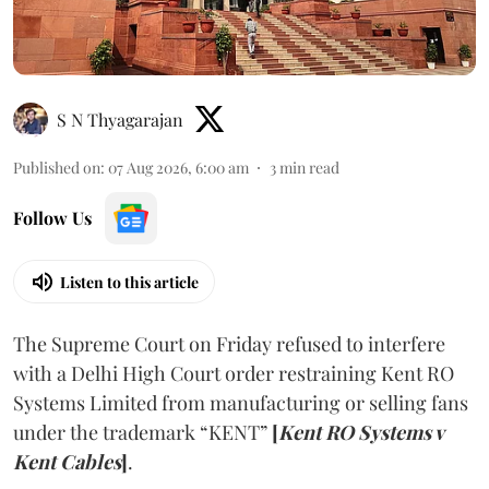
S N Thyagarajan
Published on
:
07 Aug 2026, 6:00 am
3
min read
Follow Us
Listen to this article
The Supreme Court on Friday refused to interfere
with a Delhi High Court order restraining Kent RO
Systems Limited from manufacturing or selling fans
under the trademark “KENT”
[
Kent RO Systems v
Kent Cables
]
.