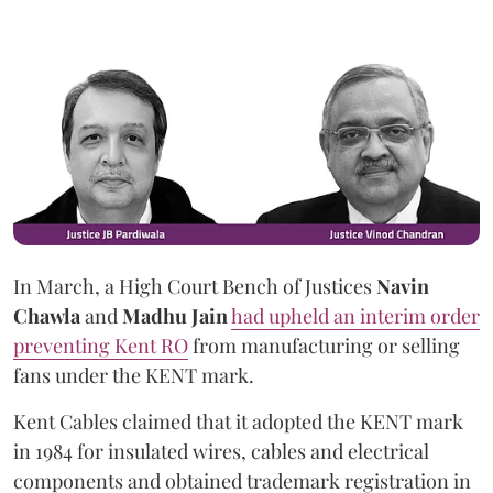
In March, a High Court Bench of Justices
Navin
Chawla
and
Madhu Jain
had upheld an interim order
preventing Kent RO
from manufacturing or selling
fans under the KENT mark.
Kent Cables claimed that it adopted the KENT mark
in 1984 for insulated wires, cables and electrical
components and obtained trademark registration in