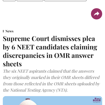
News
Supreme Court dismisses plea
by 6 NEET candidates claiming
discrepancies in OMR answer
sheets
The six NEET aspirants claimed that the answers
they originally marked in their OMR sheets differed
from those reflected in the OMR sheets uploaded by
the National Testing Agency (NTA).