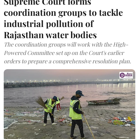
Supreme Court forms
coordination groups to tackle
industrial pollution of
Rajasthan water bodies
The coordination groups will work with the High-
Powered Committee set up on the Court's earlier
orders to prepare a comprehensive resolution plan.