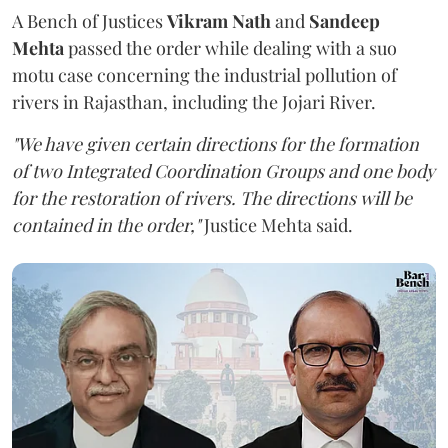
A Bench of Justices
Vikram Nath
and
Sandeep
Mehta
passed the order while dealing with a suo
motu case concerning the industrial pollution of
rivers in Rajasthan, including the Jojari River.
"We have given certain directions for the formation
of two Integrated Coordination Groups and one body
for the restoration of rivers. The directions will be
contained in the order,"
Justice Mehta said.