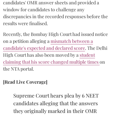
candidates' OMR answer sheets and provided a
window for candidates to challenge any
discrepancies in the recorded responses before the
results were finalised.
Recently, the Bombay High Court had issued notice
on a petition alleging a
mismatch between a
candidate's expected and declared score
. The Delhi
High Court has also been moved by a
student
claiming that his score changed multiple times
on
the NTA portal.
[Read Live Coverage]
Supreme Court hears plea by 6 NEET
candidates alleging that the answers
they originally marked in their OMR