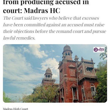
from producing accused in
court: Madras HC
The Court said lawyers who believe that excesses
have been committed against an accused must raise
their objections before the remand court and pursue
lawful remedies.
Madras High Court