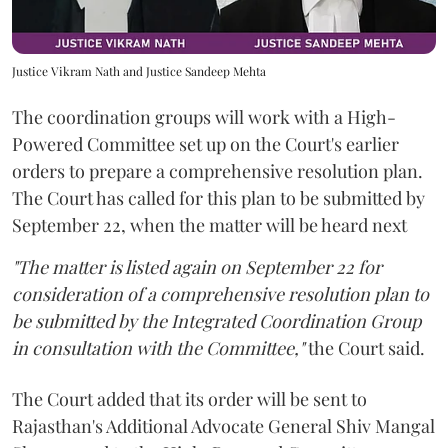
Justice Vikram Nath and Justice Sandeep Mehta
The coordination groups will work with a High-
Powered Committee set up on the Court's earlier
orders to prepare a comprehensive resolution plan.
The Court has called for this plan to be submitted by
September 22, when the matter will be heard next
"The matter is listed again on September 22 for
consideration of a comprehensive resolution plan to
be submitted by the Integrated Coordination Group
in consultation with the Committee,"
the Court said.
The Court added that its order will be sent to
Rajasthan's Additional Advocate General Shiv Mangal