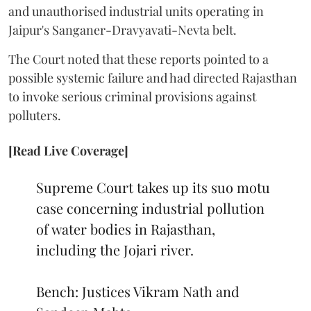
and unauthorised industrial units operating in
Jaipur's Sanganer-Dravyavati-Nevta belt.
The Court noted that these reports pointed to a
possible systemic failure and had directed Rajasthan
to invoke serious criminal provisions against
polluters.
[Read Live Coverage]
Supreme Court takes up its suo motu
case concerning industrial pollution
of water bodies in Rajasthan,
including the Jojari river.
Bench: Justices Vikram Nath and