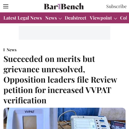
Subscribe
Latest Legal News
News
Dealstreet
Viewpoint
Col
News
Succeeded on merits but
grievance unresolved,
Opposition leaders file Review
petition for increased VVPAT
verification