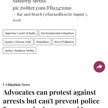
Sandeep Mehta
pic.twitter.com/FIla247zmo
— Bar and Bench (@barandbench)
August 7,
2026
Supreme Court of India
Environmental Litigation
Justice Vikram Nath
Rajasthan
River Pollution
Justice Sandeep Mehta
Litigation News
Advocates can protest against
arrests but can't prevent police