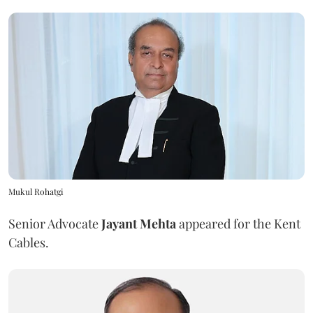
Mukul Rohatgi
Senior Advocate
Jayant Mehta
appeared for the Kent
Cables.