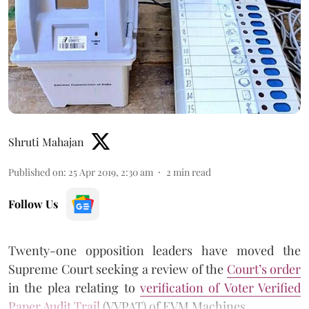
Shruti Mahajan
Published on
:
25 Apr 2019, 2:30 am
2
min read
Follow Us
Twenty-one opposition leaders have moved the
Supreme Court seeking a review of the
Court’s order
in the plea relating to
verification of Voter Verified
Paper Audit Trail
(VVPAT) of EVM Machines.