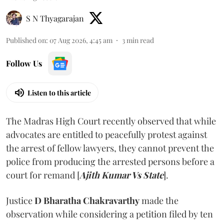
S N Thyagarajan
Published on
:
07 Aug 2026, 4:45 am
3
min read
Follow Us
Listen to this article
The Madras High Court recently observed that while
advocates are entitled to peacefully protest against
the arrest of fellow lawyers, they cannot prevent the
police from producing the arrested persons before a
court for remand [
Ajith Kumar Vs State
].
Justice
D Bharatha Chakravarthy
made the
observation while considering a petition filed by ten