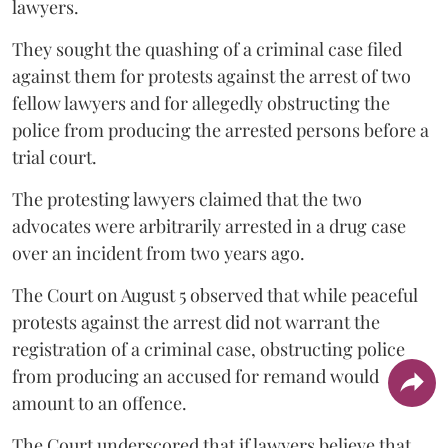
lawyers.
They sought the quashing of a criminal case filed
against them for protests against the arrest of two
fellow lawyers and for allegedly obstructing the
police from producing the arrested persons before a
trial court.
The protesting lawyers claimed that the two
advocates were arbitrarily arrested in a drug case
over an incident from two years ago.
The Court on August 5 observed that while peaceful
protests against the arrest did not warrant the
registration of a criminal case, obstructing police
from producing an accused for remand would
amount to an offence.
The Court underscored that if lawyers believe that