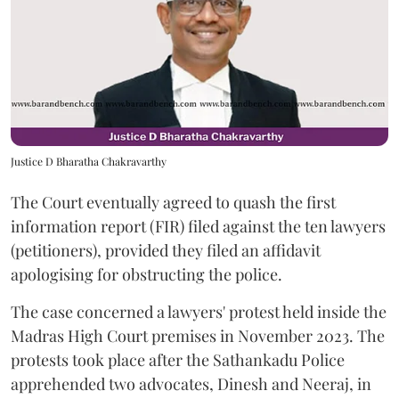
Justice D Bharatha Chakravarthy
The Court eventually agreed to quash the first
information report (FIR) filed against the ten lawyers
(petitioners), provided they filed an affidavit
apologising for obstructing the police.
The case concerned a lawyers' protest held inside the
Madras High Court premises in November 2023. The
protests took place after the Sathankadu Police
apprehended two advocates, Dinesh and Neeraj, in