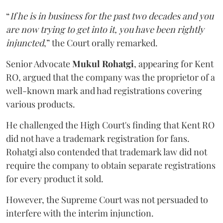
“
If he is in business for the past two decades and you
are now trying to get into it, you have been rightly
injuncted
,” the Court orally remarked.
Senior Advocate
Mukul Rohatgi
, appearing for Kent
RO, argued that the company was the proprietor of a
well-known mark and had registrations covering
various products.
He challenged the High Court's finding that Kent RO
did not have a trademark registration for fans.
Rohatgi also contended that trademark law did not
require the company to obtain separate registrations
for every product it sold.
However, the Supreme Court was not persuaded to
interfere with the interim injunction.