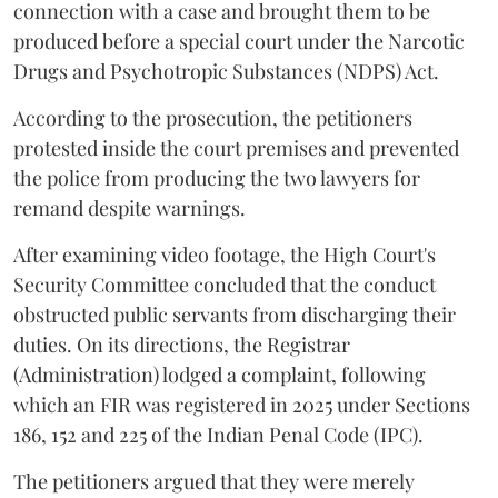
connection with a case and brought them to be
produced before a special court under the Narcotic
Drugs and Psychotropic Substances (NDPS) Act.
According to the prosecution, the petitioners
protested inside the court premises and prevented
the police from producing the two lawyers for
remand despite warnings.
After examining video footage, the High Court's
Security Committee concluded that the conduct
obstructed public servants from discharging their
duties. On its directions, the Registrar
(Administration) lodged a complaint, following
which an FIR was registered in 2025 under Sections
186, 152 and 225 of the Indian Penal Code (IPC).
The petitioners argued that they were merely