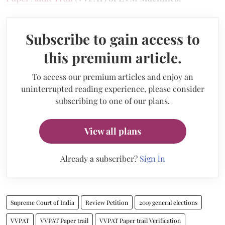
Subscribe to gain access to
this premium article.
To access our premium articles and enjoy an
uninterrupted reading experience, please consider
subscribing to one of our plans.
View all plans
Already a subscriber?
Sign in
Supreme Court of India
Review Petition
2019 general elections
VVPAT
VVPAT Paper trail
VVPAT Paper trail Verification