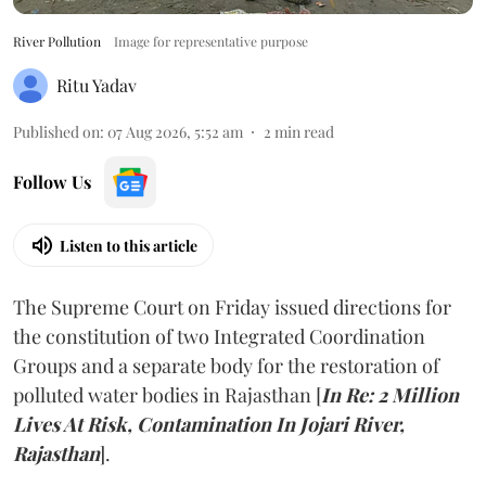
River Pollution
Image for representative purpose
Ritu Yadav
Published on
:
07 Aug 2026, 5:52 am
2
min read
Follow Us
Listen to this article
The Supreme Court on Friday issued directions for
the constitution of two Integrated Coordination
Groups and a separate body for the restoration of
polluted water bodies in Rajasthan [
In Re: 2 Million
Lives At Risk, Contamination In Jojari River,
Rajasthan
].