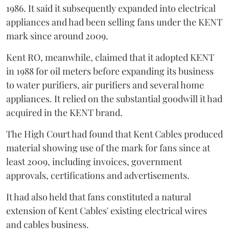
1986. It said it subsequently expanded into electrical
appliances and had been selling fans under the KENT
mark since around 2009.
Kent RO, meanwhile, claimed that it adopted KENT
in 1988 for oil meters before expanding its business
to water purifiers, air purifiers and several home
appliances. It relied on the substantial goodwill it had
acquired in the KENT brand.
The High Court had found that Kent Cables produced
material showing use of the mark for fans since at
least 2009, including invoices, government
approvals, certifications and advertisements.
It had also held that fans constituted a natural
extension of Kent Cables' existing electrical wires
and cables business.