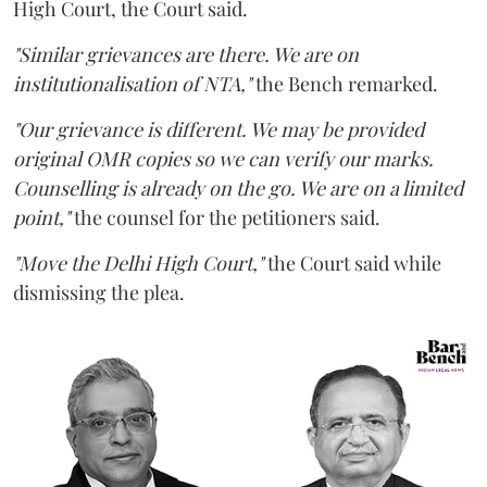
High Court, the Court said.
"Similar grievances are there. We are on
institutionalisation of NTA,"
the Bench remarked.
"Our grievance is different. We may be provided
original OMR copies so we can verify our marks.
Counselling is already on the go. We are on a limited
point,"
the counsel for the petitioners said.
"Move the Delhi High Court,"
the Court said while
dismissing the plea.