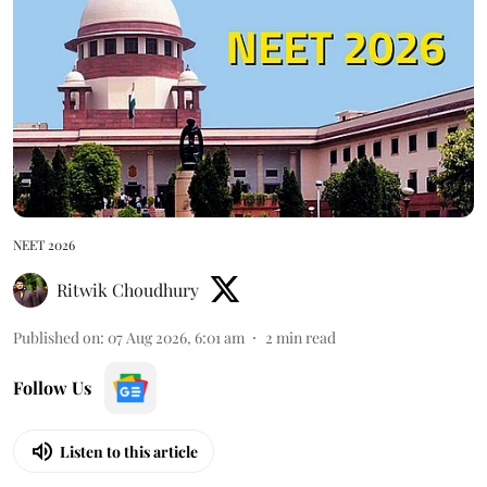
NEET 2026
Ritwik Choudhury
Published on
:
07 Aug 2026, 6:01 am
2
min read
Follow Us
Listen to this article