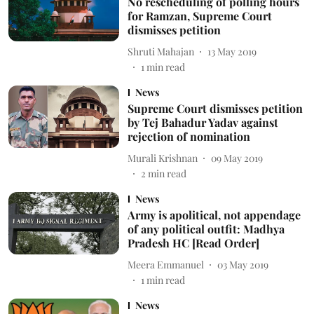
No rescheduling of polling hours
for Ramzan, Supreme Court
dismisses petition
Shruti Mahajan
13 May 2019
1
min read
News
Supreme Court dismisses petition
by Tej Bahadur Yadav against
rejection of nomination
Murali Krishnan
09 May 2019
2
min read
News
Army is apolitical, not appendage
of any political outfit: Madhya
Pradesh HC [Read Order]
Meera Emmanuel
03 May 2019
1
min read
News