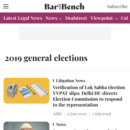
Subscribe
Latest Legal News
News
Dealstreet
Viewpoint
Col
2019 general elections
Litigation News
Verification of Lok Sabha election
VVPAT slips: Delhi HC directs
Election Commission to respond
to the representation
Aditi
13 Jan 2020
2
min read
News