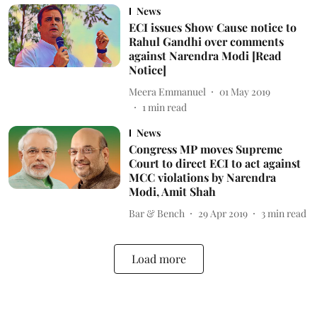
News
ECI issues Show Cause notice to
Rahul Gandhi over comments
against Narendra Modi [Read
Notice]
Meera Emmanuel
01 May 2019
1
min read
News
Congress MP moves Supreme
Court to direct ECI to act against
MCC violations by Narendra
Modi, Amit Shah
Bar & Bench
29 Apr 2019
3
min read
Load more