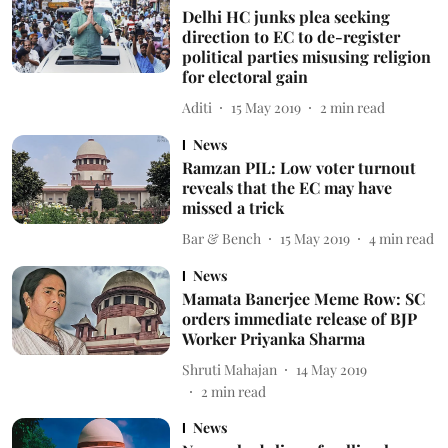
Delhi HC junks plea seeking
direction to EC to de-register
political parties misusing religion
for electoral gain
Aditi
15 May 2019
2
min read
News
Ramzan PIL: Low voter turnout
reveals that the EC may have
missed a trick
Bar & Bench
15 May 2019
4
min read
News
Mamata Banerjee Meme Row: SC
orders immediate release of BJP
Worker Priyanka Sharma
Shruti Mahajan
14 May 2019
2
min read
News