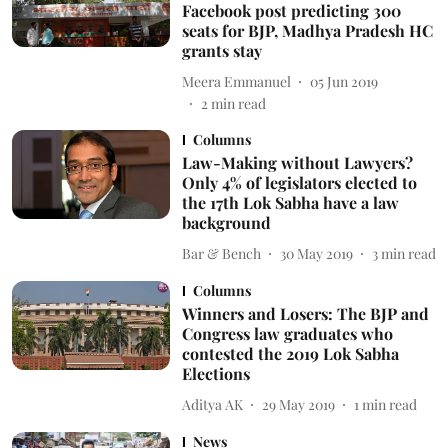
Facebook post predicting 300
seats for BJP, Madhya Pradesh HC
grants stay
Meera Emmanuel
05 Jun 2019
2
min read
Columns
Law-Making without Lawyers?
Only 4% of legislators elected to
the 17th Lok Sabha have a law
background
Bar & Bench
30 May 2019
3
min read
Columns
Winners and Losers: The BJP and
Congress law graduates who
contested the 2019 Lok Sabha
Elections
Aditya AK
29 May 2019
1
min read
News