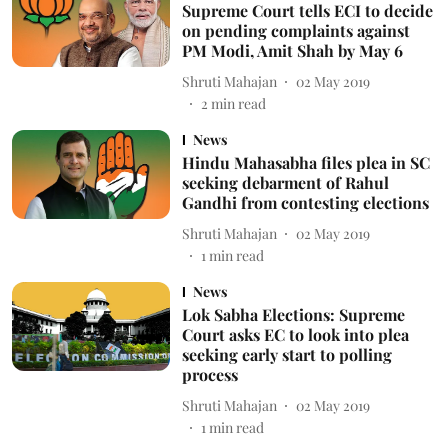
Supreme Court tells ECI to decide
on pending complaints against
PM Modi, Amit Shah by May 6
Shruti Mahajan
02 May 2019
2
min read
News
Hindu Mahasabha files plea in SC
seeking debarment of Rahul
Gandhi from contesting elections
Shruti Mahajan
02 May 2019
1
min read
News
Lok Sabha Elections: Supreme
Court asks EC to look into plea
seeking early start to polling
process
Shruti Mahajan
02 May 2019
1
min read