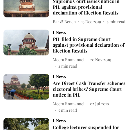
Supreme Court issues notice in
PIL against provisional
declaration of Election Results
Bar & Bench
13 Dec 2019
4
min read
News
PIL filed in Supreme Court
against provisional declaration of
Election Results
Meera Emmanuel
20 Nov 2019
4
min read
News
Are Direct Cash Transfer schemes
electoral bribes? Supreme Court
notice in PIL
Meera Emmanuel
02 Jul 2019
5
min read
News
College lecturer suspended for