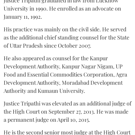
Justice Tripathi graduated in law from Lucknow
University in 1990. He enrolled as an advocate on
January 11, 1992.
His practice was mainly on the civil side. He served
as the additional chief standing counsel for the State
of Uttar Pradesh since October 2007.
He also appeared as counsel for the Kanpur
Development Authority, Kanpur Nagar Nigam, UP
Food and Essential Commodities Corporation, Agra
Development Authority, Moradabad Development
Authority and Kumaun University.
Justice Tripathi was elevated as an additional judge of
the High Court on September 27, 2013. He was made
a permanent judge on April 10, 2015.
He is the second senior most judge at the High Court