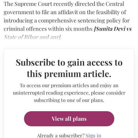
The Supreme Court recently directed the Central
government to file an affidavit on the feasibility of
introducing a comprehensive sentencing policy for
criminal offences within six months
[Sunita Devi vs
State of Bihar and anr].
Subscribe to gain access to
this premium article.
To access our premium articles and enjoy an
uninterrupted reading experience, please consider
subscribing to one of our plans.
View all plans
Already a subscriber?
Sign in