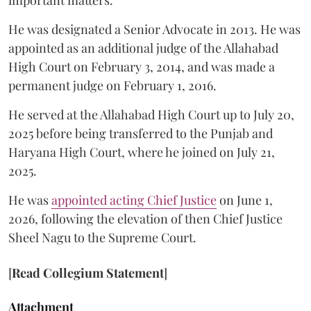
important matters.
He was designated a Senior Advocate in 2013. He was
appointed as an additional judge of the Allahabad
High Court on February 3, 2014, and was made a
permanent judge on February 1, 2016.
He served at the Allahabad High Court up to July 20,
2025 before being transferred to the Punjab and
Haryana High Court, where he joined on July 21,
2025.
He was
appointed acting Chief Justice
on June 1,
2026, following the elevation of then Chief Justice
Sheel Nagu to the Supreme Court.
[
Read Collegium Statement
]
Attachment