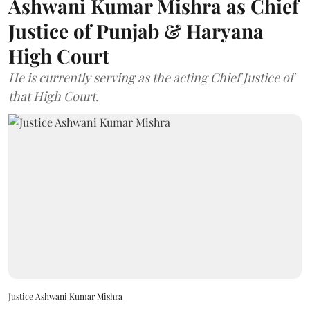
Ashwani Kumar Mishra as Chief
Justice of Punjab & Haryana
High Court
He is currently serving as the acting Chief Justice of
that High Court.
Justice Ashwani Kumar Mishra