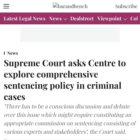
Subscribe
Latest Legal News
News
Dealstreet
Viewpoint
Col
News
Supreme Court asks Centre to
explore comprehensive
sentencing policy in criminal
cases
"There has to be a conscious discussion and debate
over this issue which might require constituting an
appropriate commission on sentencing consisting of
various experts and stakeholders", the Court said.