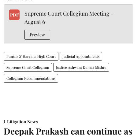
Supreme Court Collegium Meeting -
PDF
August 6
Preview
Punjab & Haryana High Court
Judicial Appointments
Supreme Court Collegium
Justice Ashwani Kumar Mishra
Collegium Recommendations
Litigation News
Deepak Prakash can continue as