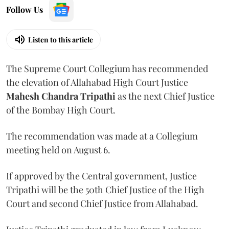
Follow Us
Listen to this article
The Supreme Court Collegium has recommended
the elevation of Allahabad High Court Justice
Mahesh Chandra Tripathi
as the next Chief Justice
of the Bombay High Court.
The recommendation was made at a Collegium
meeting held on August 6.
If approved by the Central government, Justice
Tripathi will be the 50th Chief Justice of the High
Court and second Chief Justice from Allahabad.