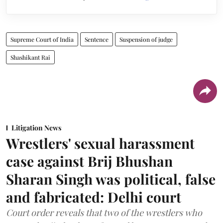
Supreme Court of India
Sentence
Suspension of judge
Shashikant Rai
Litigation News
Wrestlers' sexual harassment
case against Brij Bhushan
Sharan Singh was political, false
and fabricated: Delhi court
Court order reveals that two of the wrestlers who