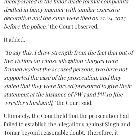
incorporated in the tailor made formal complaints
drafted in fancy manner with similar excessive
decoration and the same were filed on 21.04.2023,
before the police,"
the Court observed.
It added,
"To say this, I draw strength from the fact that out of
five victims on whose allegation charges were
framed against the accused persons, two have not
supported the case of the prosecution, and they
stated that they were forced/pressured to give their
statement at the instance of PW 5 and PW 10 [the
wrestler's husband],"
the Court said.
Ultimately, the Court held that the prosecution had
failed to establish the allegations against Singh and
Tomar beyond reasonable doubt. Therefore, it