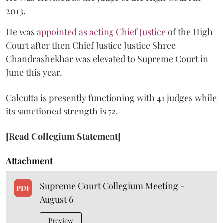
2013.
He was
appointed as acting Chief Justice
of the High
Court after then Chief Justice Justice Shree
Chandrashekhar was elevated to Supreme Court in
June this year.
Calcutta is presently functioning with 41 judges while
its sanctioned strength is 72.
[Read Collegium Statement]
Attachment
Supreme Court Collegium Meeting -
PDF
August 6
Preview