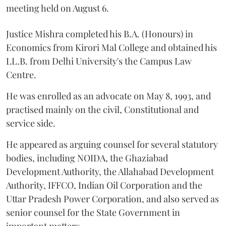
meeting held on August 6.
Justice Mishra completed his B.A. (Honours) in
Economics from Kirori Mal College and obtained his
LL.B. from Delhi University's the Campus Law
Centre.
He was enrolled as an advocate on May 8, 1993, and
practised mainly on the civil, Constitutional and
service side.
He appeared as arguing counsel for several statutory
bodies, including NOIDA, the Ghaziabad
Development Authority, the Allahabad Development
Authority, IFFCO, Indian Oil Corporation and the
Uttar Pradesh Power Corporation, and also served as
senior counsel for the State Government in