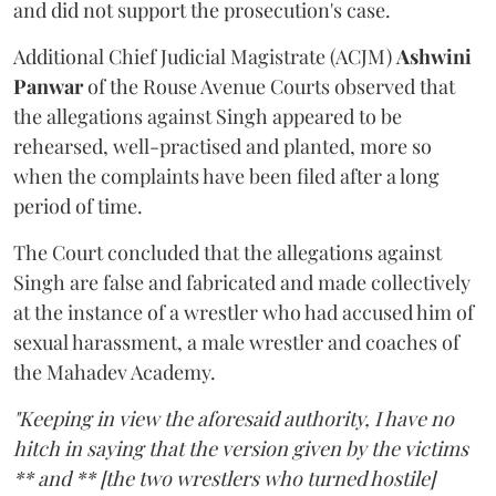
and did not support the prosecution's case.
Additional Chief Judicial Magistrate (ACJM)
Ashwini
Panwar
of the Rouse Avenue Courts observed that
the allegations against Singh appeared to be
rehearsed, well-practised and planted, more so
when the complaints have been filed after a long
period of time.
The Court concluded that the allegations against
Singh are false and fabricated and made collectively
at the instance of a wrestler who had accused him of
sexual harassment, a male wrestler and coaches of
the Mahadev Academy.
"Keeping in view the aforesaid authority, I have no
hitch in saying that the version given by the victims
** and ** [the two wrestlers who turned hostile]