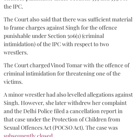
the IPC.
The Court also said that there was sufficient material
to frame charges against Singh for the offence
punishable under Section 506(1) (criminal
intimidation) of the IPC with respect to two
wrestlers.
The Court charged Vinod Tomar with the offence of
criminal intimidation for threatening one of the
victims.
A minor wrestler had also levelled allegations against
Singh. However, she later withdrew her complaint
and the Delhi Police filed a cancellation report in
that case under the Protection of Children from
Sexual Offences Act (POCSO Act). The case was
subsequently closed.