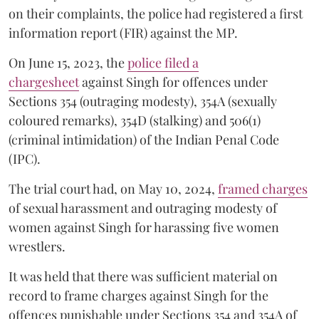
on their complaints, the police had registered a first
information report (FIR) against the MP.
On June 15, 2023, the
police filed a
chargesheet
against Singh for offences under
Sections 354 (outraging modesty), 354A (sexually
coloured remarks), 354D (stalking) and 506(1)
(criminal intimidation) of the Indian Penal Code
(IPC).
The trial court had, on May 10, 2024,
framed charges
of sexual harassment and outraging modesty of
women against Singh for harassing five women
wrestlers.
It was held that there was sufficient material on
record to frame charges against Singh for the
offences punishable under Sections 354 and 354A of