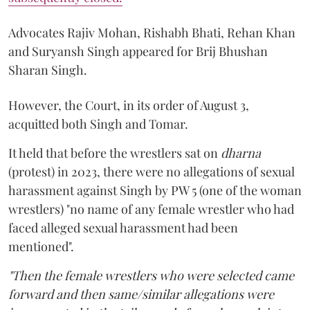
Advocates Rajiv Mohan, Rishabh Bhati, Rehan Khan
and Suryansh Singh appeared for Brij Bhushan
Sharan Singh.
However, the Court, in its order of August 3,
acquitted both Singh and Tomar.
It held that before the wrestlers sat on
dharna
(protest) in 2023, there were no allegations of sexual
harassment against Singh by PW 5 (one of the woman
wrestlers) "no name of any female wrestler who had
faced alleged sexual harassment had been
mentioned".
"Then the female wrestlers who were selected came
forward and then same/similar allegations were