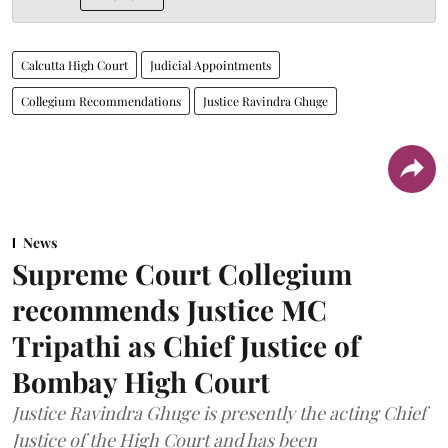
Calcutta High Court
Judicial Appointments
Collegium Recommendations
Justice Ravindra Ghuge
News
Supreme Court Collegium
recommends Justice MC
Tripathi as Chief Justice of
Bombay High Court
Justice Ravindra Ghuge is presently the acting Chief
Justice of the High Court and has been