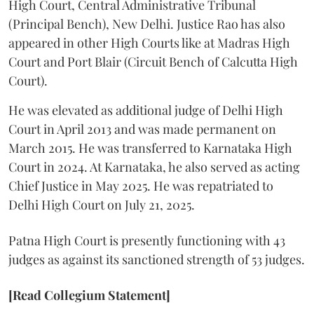
High Court, Central Administrative Tribunal
(Principal Bench), New Delhi. Justice Rao has also
appeared in other High Courts like at Madras High
Court and Port Blair (Circuit Bench of Calcutta High
Court).
He was elevated as additional judge of Delhi High
Court in April 2013 and was made permanent on
March 2015. He was transferred to Karnataka High
Court in 2024. At Karnataka, he also served as acting
Chief Justice in May 2025. He was repatriated to
Delhi High Court on July 21, 2025.
Patna High Court is presently functioning with 43
judges as against its sanctioned strength of 53 judges.
[Read Collegium Statement]