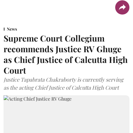
News
Supreme Court Collegium
recommends Justice RV Ghuge
as Chief Justice of Calcutta High
Court
Justice Tapabrata Chakraborty is currently serving
as the acting Chief Justice of Calcutta High Court