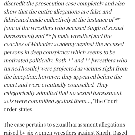
discredit the prosecution case completely and also
show that the entire allegations are false and
fabricated made collectively at the instance of **
[one of the wrestlers who accused Singh of sexual
harassment] and ** [a male wrestler] and the
coaches of Mahadev academy against the accused
persons in deep conspiracy which seems to be
motivated politically. Both ** and ** [wrestlers who
turned hostile] were projected as victims right from
the inception; however, they appeared before the
court and were eventually counselled. They
categorically admitted that no sexual harassment
acts were committed against them...,"
the Court
order states.
The case pertains to sexual harassment allegations
raised by six women wrestlers against Singh. Based