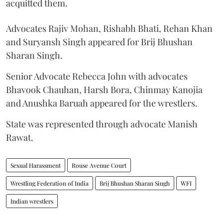
acquitted them.
Advocates Rajiv Mohan, Rishabh Bhati, Rehan Khan
and Suryansh Singh appeared for Brij Bhushan
Sharan Singh.
Senior Advocate Rebecca John with advocates
Bhavook Chauhan, Harsh Bora, Chinmay Kanojia
and Anushka Baruah appeared for the wrestlers.
State was represented through advocate Manish
Rawat.
Sexual Harassment
Rouse Avenue Court
Wrestling Federation of India
Brij Bhushan Sharan Singh
WFI
Indian wrestlers