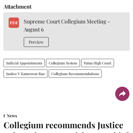
Attachment
Supreme Court Collegium Meeting -
PDF
August 6
Preview
Judicial Appointments
Collegium System
Patna High Court
Justice V Kameswar Rao
Collegium Recommendations
News
Collegium recommends Justice