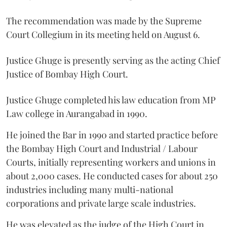
The recommendation was made by the Supreme
Court Collegium in its meeting held on August 6.
Justice Ghuge is presently serving as the acting Chief
Justice of Bombay High Court.
Justice Ghuge completed his law education from MP
Law college in Aurangabad in 1990.
He joined the Bar in 1990 and started practice before
the Bombay High Court and Industrial / Labour
Courts, initially representing workers and unions in
about 2,000 cases. He conducted cases for about 250
industries including many multi-national
corporations and private large scale industries.
He was elevated as the judge of the High Court in