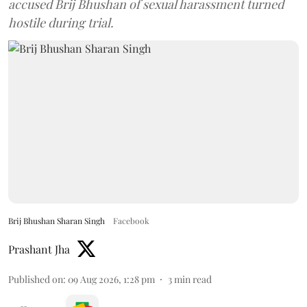
accused Brij Bhushan of sexual harassment turned
hostile during trial.
Brij Bhushan Sharan Singh
Facebook
Prashant Jha
Published on
:
09 Aug 2026, 1:28 pm
3
min read