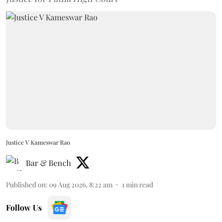
Justice V Kameswar Rao
Bar & Bench
Published on
:
09 Aug 2026, 8:22 am
1
min read
Follow Us