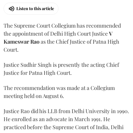
Listen to this article
The Supreme Court Collegium has recommended
the appointment of Delhi High Court Justice
V
Kameswar Rao
as the Chief Justice of Patna High
Court.
Justice Sudhir Singh is presently the acting Chief
Justice for Patna High Court.
The recommendation was made at a Collegium
meeting held on August 6.
Justice Rao did his LLB from Delhi University in 1990.
He enrolled as an advocate in March 1991. He
practiced before the Supreme Court of India, Delhi