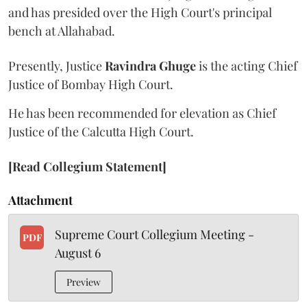
and has presided over the High Court's principal
bench at Allahabad.
Presently, Justice
Ravindra Ghuge
is the acting Chief
Justice of Bombay High Court.
He has been recommended for elevation as Chief
Justice of the Calcutta High Court.
[Read Collegium Statement]
Attachment
Supreme Court Collegium Meeting -
PDF
August 6
Preview