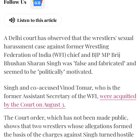
Follow Us
Listen to this article
A Delhi court has observed that the wrestlers' sexual
harassment case against former Wrestling
Federation of India (WFI) chief and BJP MP Brij
Bhushan Sharan Singh was "false and fabricated" and
seemed to be "politically" motivated.
Singh and co-accused Vinod Tomar, who is the
former Assistant Secretary of the WFI,
were acquitted
by the Court on August 3.
The Court order, which has not been made public,
shows that two wrestlers whose allegations formed
the basis of the charges against Singh turned hostile