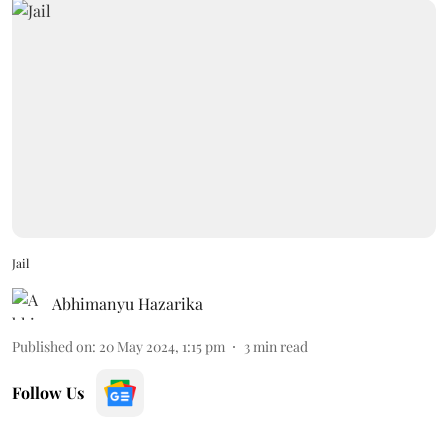
Jail
Abhimanyu Hazarika
Published on
:
20 May 2024, 1:15 pm
3
min read
Follow Us