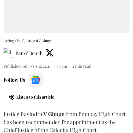
Acting Chief Justice RV Ghuge
Bar & Bench
Published on
:
09 Aug 2026, 8:36 am
1
min read
Follow Us
Listen to this article
Justice Ravindra
V Ghuge
from Bombay High Court
has been recommended for appointment as the
Chief Justice of the Calcutta High Court.