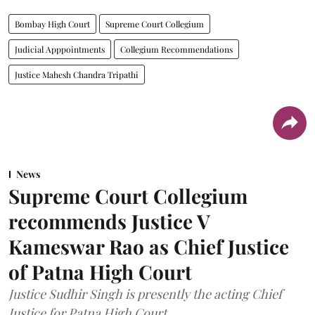
Bombay High Court
Supreme Court Collegium
Judicial Apppointments
Collegium Recommendations
Justice Mahesh Chandra Tripathi
News
Supreme Court Collegium
recommends Justice V
Kameswar Rao as Chief Justice
of Patna High Court
Justice Sudhir Singh is presently the acting Chief
Justice for Patna High Court