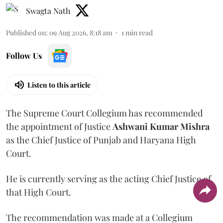
Swagta Nath
Published on
:
09 Aug 2026, 8:18 am
1
min read
Follow Us
Listen to this article
The Supreme Court Collegium has recommended
the appointment of Justice
Ashwani Kumar Mishra
as the Chief Justice of Punjab and Haryana High
Court.
He is currently serving as the acting Chief Justice of
that High Court.
The recommendation was made at a Collegium