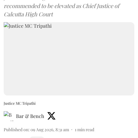
recommended to be elevated as Chief Justice of
Calcutta High Court
Justice MC Tripathi
Bar & Bench
Published on
:
09 Aug 2026, 8:31 am
1
min read