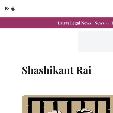
Latest Legal News
News
Shashikant Rai