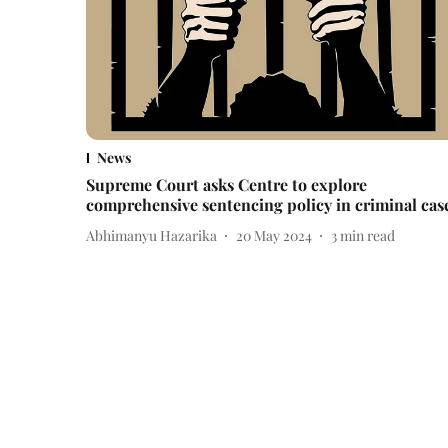
News
Supreme Court asks Centre to explore
comprehensive sentencing policy in criminal cas
Abhimanyu Hazarika
20 May 2024
3
min read