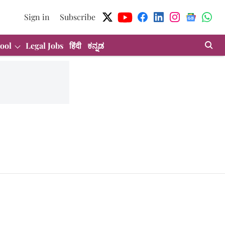
Sign in
Subscribe
ool
Legal Jobs
हिंदी
ಕನ್ನಡ