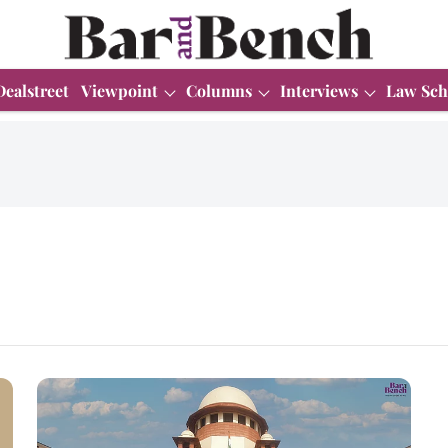
Dealstreet
Viewpoint
Columns
Interviews
Law Sch