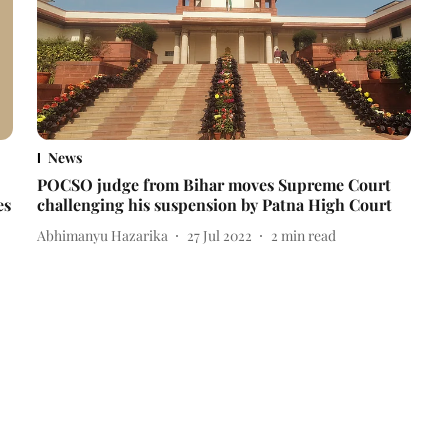
News
POCSO judge from Bihar moves Supreme Court
es
challenging his suspension by Patna High Court
Abhimanyu Hazarika
27 Jul 2022
2
min read