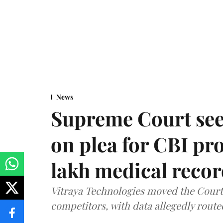
News
Supreme Court see
on plea for CBI pro
lakh medical recor
Vitraya Technologies moved the Court a
competitors, with data allegedly route