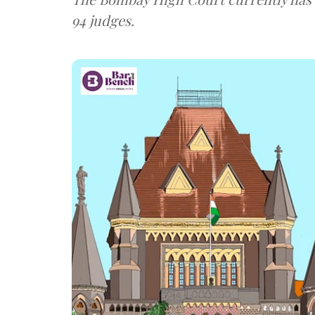
94 judges.