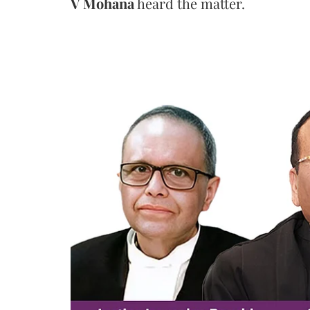
V Mohana
heard the matter.