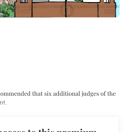
mmended that six additional judges of the
nt.