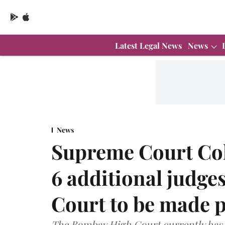
Latest Legal News
News
News
Supreme Court Co
6 additional judg
Court to be made 
The Bombay High Court currently has 7