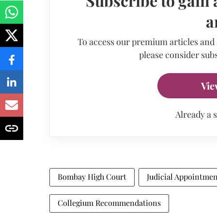
Subscribe to gain 
a
To access our premium articles and
please consider subs
Vie
Already a 
Bombay High Court
Judicial Appointmen
Collegium Recommendations