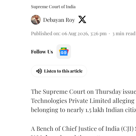
Supreme Court of India
Debayan Roy
Published on
:
06 Aug 2026, 3:26 pm
3
min read
Follow Us
Listen to this article
The Supreme Court on Thursday issued 
Technologies Private Limited alleging 
belonging to nearly 1.5 lakh Indian citi
A Bench of Chief Justice of India (CJI)