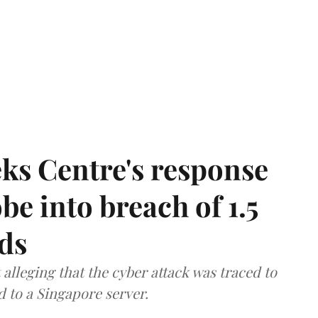
ks Centre's response
be into breach of 1.5
ds
lleging that the cyber attack was traced to
d to a Singapore server.