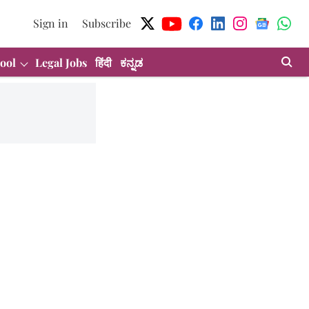
Sign in
Subscribe
ool
Legal Jobs
हिंदी
ಕನ್ನಡ