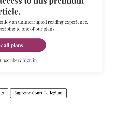
access to this premium
rticle.
 enjoy an uninterrupted reading experience,
cribing to one of our plans.
w all plans
subscriber?
Sign in
ts
Supreme Court Collegium