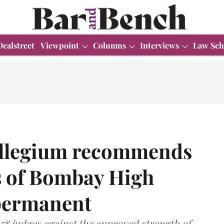
Dealstreet
Viewpoint
Columns
Interviews
Law Sch
llegium recommends
es of Bombay High
permanent
8 judges against the approved strength of