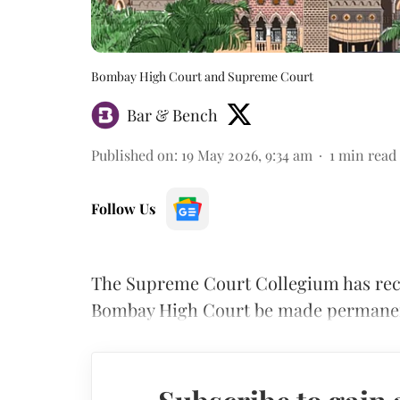
Bombay High Court and Supreme Court
Bar & Bench
Published on
:
19 May 2026, 9:34 am
1
min read
Follow Us
The Supreme Court Collegium has reco
Bombay High Court be made permane