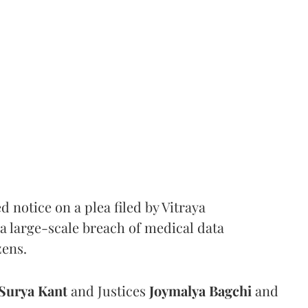
notice on a plea filed by Vitraya
a large-scale breach of medical data
zens.
Surya Kant
and Justices
Joymalya Bagchi
and