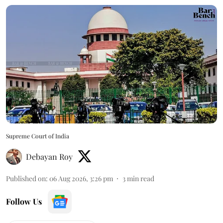
Supreme Court of India
Debayan Roy
Published on
:
06 Aug 2026, 3:26 pm
3
min read
Follow Us