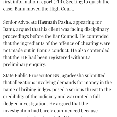
first information report (FIR). Seeking to quash the
case, Banu moved the High Court.
Senior Advocate
Hasmath Pasha
, appearing for
Banu, argued that his client was facing disciplinary
proceedings before the Bar Council. He contended
that the ingredients of the offence of cheating were
not made out in Banu's conduct. He also contended
that the FIR had been registered without a
preliminary enquiry.
State Public Prosecutor BN Jagadeesha submitted
that allegations involving demands for money in the
name of bribing judges posed a serious threat to the
credibility of the judiciary and warranted a full-
fledged investigation. He argued that the
investigation had barely commenced because