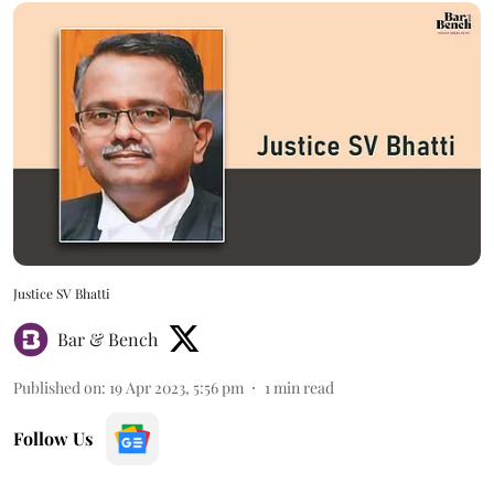
Justice SV Bhatti
Bar & Bench
Published on
:
19 Apr 2023, 5:56 pm
1
min read
Follow Us