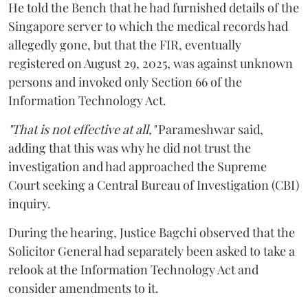
He told the Bench that he had furnished details of the
Singapore server to which the medical records had
allegedly gone, but that the FIR, eventually
registered on August 29, 2025, was against unknown
persons and invoked only Section 66 of the
Information Technology Act.
"That is not effective at all,"
Parameshwar said,
adding that this was why he did not trust the
investigation and had approached the Supreme
Court seeking a Central Bureau of Investigation (CBI)
inquiry.
During the hearing, Justice Bagchi observed that the
Solicitor General had separately been asked to take a
relook at the Information Technology Act and
consider amendments to it.