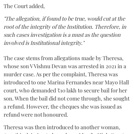
The Court added,
"The allegation, if found to be true, would cut at the
root of the integrity of the Institution. Therefore, in
such cases investigation is a must as the question
involved is Institutional integrity."
The case stems from allegations made by Theresa,
whose son V Vishnu Devan was arrested in 2021 in a
murder case. As per the complaint, Theresa was
introduced to one Marina Fernandes near Mayo Hall
court, who demanded ₹10 lakh to secure bail for her
son. When the bail did not come through, she sought
a refund. However, the cheques she was issued as
refund were not honoured.
Theresa was then introduced to another woman,