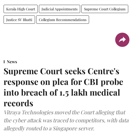
Kerala High Court
Judicial Appointments
Supreme Court Collegium
Justice SV Bhatti
Collegium Recommendations
News
Supreme Court seeks Centre's
response on plea for CBI probe
into breach of 1.5 lakh medical
records
Vitraya Technologies moved the Court alleging that
the cyber attack was traced to competitors, with data
allegedly routed to a Singapore server.