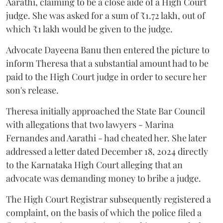
Aarathi, claiming to be a close aide of a High Court
judge. She was asked for a sum of ₹1.72 lakh, out of
which ₹1 lakh would be given to the judge.
Advocate Dayeena Banu then entered the picture to
inform Theresa that a substantial amount had to be
paid to the High Court judge in order to secure her
son's release.
Theresa initially approached the State Bar Council
with allegations that two lawyers - Marina
Fernandes and Aarathi - had cheated her. She later
addressed a letter dated December 18, 2024 directly
to the Karnataka High Court alleging that an
advocate was demanding money to bribe a judge.
The High Court Registrar subsequently registered a
complaint, on the basis of which the police filed a