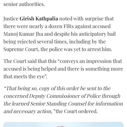
senior authorities.
Justice
Girish Kathpalia
noted with surprise that
there were nearly a dozen FIRs against accused
Manoj Kumar Jha and despite his anticipatory bail
being rejected several times, including by the
Supreme Court, the police was yet to arrest him.
The Court said that this “conveys an impression that
accused is being helped and there is something more
that meets the eye”.
“That being so, copy of this order be sent to the
concerned Deputy Commissioner of Police through
the learned Senior Standing Counsel for information
and necessary action,”
the Court ordered.