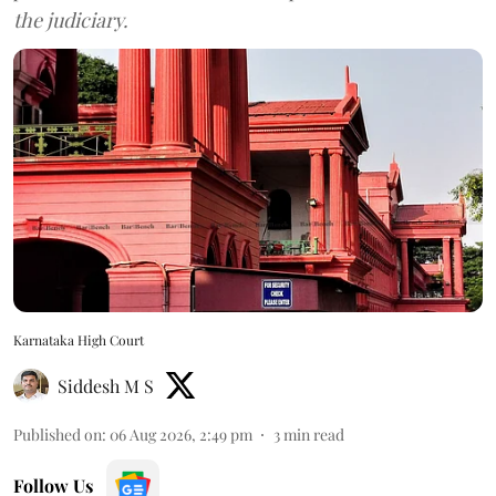
the judiciary.
Karnataka High Court
Siddesh M S
Published on
:
06 Aug 2026, 2:49 pm
3
min read
Follow Us