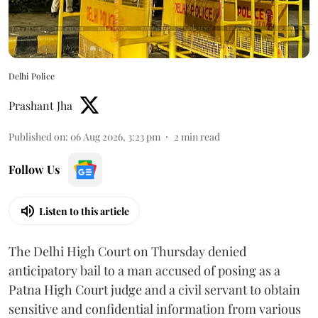
Delhi Police
Prashant Jha
Published on
:
06 Aug 2026, 3:23 pm
2
min read
Follow Us
Listen to this article
The Delhi High Court on Thursday denied
anticipatory bail to a man accused of posing as a
Patna High Court judge and a civil servant to obtain
sensitive and confidential information from various