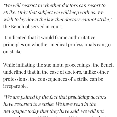
“We will restrict to whether doctors can resort to
strike. Only that subject we will keep with us. We
wish to lay down the law that doctors cannot strike,”
the Bench observed in court.
It indicated that it would frame authoritative
principles on whether medical professionals can go
on strike.
While initiating the suo motu proceedings, the Bench
underlined that in the case of doctors, unlike other
professions, the consequences of a strike can be
irreparable.
“We are pained by the fact that practicing doctors
have resorted to a strike. We have read in the
newspaper today that they have said, we will not