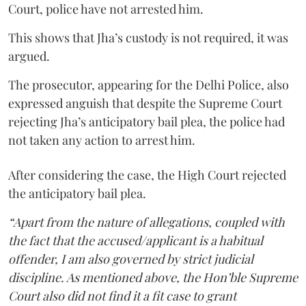
Court, police have not arrested him.
This shows that Jha’s custody is not required, it was
argued.
The prosecutor, appearing for the Delhi Police, also
expressed anguish that despite the Supreme Court
rejecting Jha’s anticipatory bail plea, the police had
not taken any action to arrest him.
After considering the case, the High Court rejected
the anticipatory bail plea.
“Apart from the nature of allegations, coupled with
the fact that the accused/applicant is a habitual
offender, I am also governed by strict judicial
discipline. As mentioned above, the Hon’ble Supreme
Court also did not find it a fit case to grant