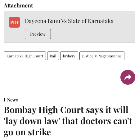
Attachment
Dayeena Banu Vs State of Karnataka
PDF
Preview
Karnataka High Court
Bail
bribery
Justice M Nagaprasanna
News
Bombay High Court says it will
'lay down law' that doctors can't
go on strike