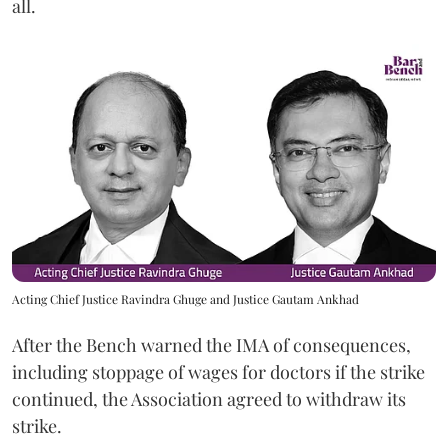
all.
Acting Chief Justice Ravindra Ghuge and Justice Gautam Ankhad
After the Bench warned the IMA of consequences,
including stoppage of wages for doctors if the strike
continued, the Association agreed to withdraw its
strike.