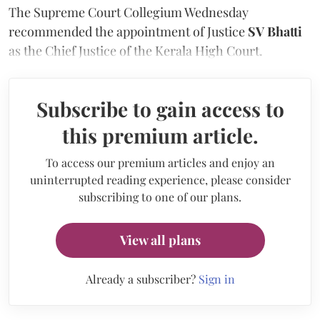
The Supreme Court Collegium Wednesday
recommended the appointment of Justice
SV Bhatti
as the Chief Justice of the Kerala High Court.
Subscribe to gain access to
this premium article.
To access our premium articles and enjoy an
uninterrupted reading experience, please consider
subscribing to one of our plans.
View all plans
Already a subscriber?
Sign in