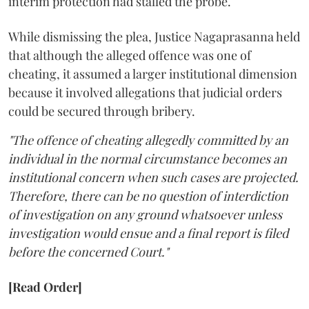
interim protection had stalled the probe.
While dismissing the plea, Justice Nagaprasanna held
that although the alleged offence was one of
cheating, it assumed a larger institutional dimension
because it involved allegations that judicial orders
could be secured through bribery.
"The offence of cheating allegedly committed by an
individual in the normal circumstance becomes an
institutional concern when such cases are projected.
Therefore, there can be no question of interdiction
of investigation on any ground whatsoever unless
investigation would ensue and a final report is filed
before the concerned Court."
[Read Order]