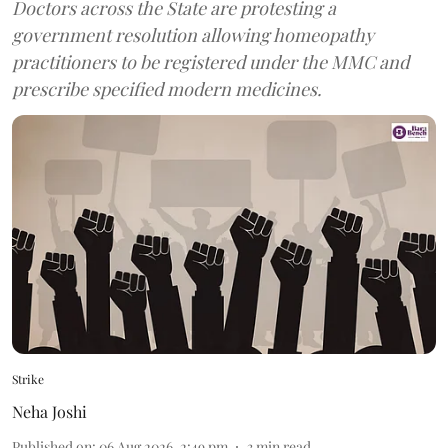
Doctors across the State are protesting a
government resolution allowing homeopathy
practitioners to be registered under the MMC and
prescribe specified modern medicines.
Strike
Neha Joshi
Published on
:
06 Aug 2026, 2:49 pm
3
min read