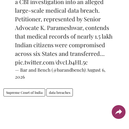
a CBI investigation into an alleged
large-scale medical data breach.
Petitioner, represented by Senior
Advocate K. Parameshwar, contends
that medical records of nearly 1.5 lakh
Indian citizens were compromised
across six States and transferred…
pic.twitter.com/dvcLb4HL5c
— Bar and Bench (@barandbench)
August 6,
2026
Supreme Court of India
data breaches