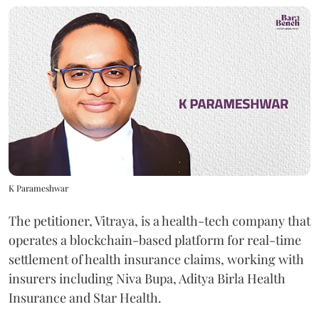
K Parameshwar
The petitioner, Vitraya, is a health-tech company that
operates a blockchain-based platform for real-time
settlement of health insurance claims, working with
insurers including Niva Bupa, Aditya Birla Health
Insurance and Star Health.