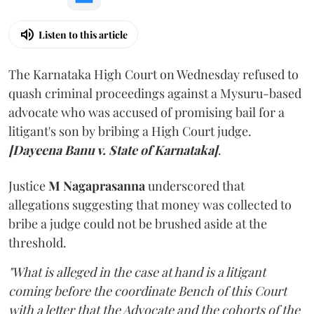
Listen to this article
The Karnataka High Court on Wednesday refused to
quash criminal proceedings against a Mysuru-based
advocate who was accused of promising bail for a
litigant's son by bribing a High Court judge.
[Dayeena Banu v. State of Karnataka]
.
Justice
M Nagaprasanna
underscored that
allegations suggesting that money was collected to
bribe a judge could not be brushed aside at the
threshold.
"What is alleged in the case at hand is a litigant
coming before the coordinate Bench of this Court
with a letter that the Advocate and the cohorts of the