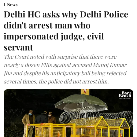
News
Delhi HC asks why Delhi Police
didn't arrest man who
impersonated judge, civil
servant
The Court noted with surprise that there were
nearly a dozen FIRs against accused Manoj Kumar
Jha and despite his anticipatory bail being rejected
several times, the police did not arrest him.