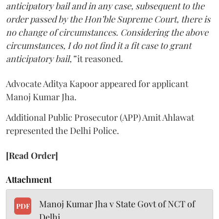
anticipatory bail and in any case, subsequent to the
order passed by the Hon’ble Supreme Court, there is
no change of circumstances. Considering the above
circumstances, I do not find it a fit case to grant
anticipatory bail,”
it reasoned.
Advocate Aditya Kapoor appeared for applicant
Manoj Kumar Jha.
Additional Public Prosecutor (APP) Amit Ahlawat
represented the Delhi Police.
[Read Order]
Attachment
Manoj Kumar Jha v State Govt of NCT of
PDF
Delhi