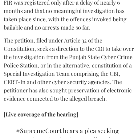
FIR was registered only after a delay of nearly 6
months and that no meaningful investigation has
taken place since, with the offences invoked being
bailable and no arrests made so far.
The petition, filed under Article 32 of the
Constitution, seeks a direction to the CBI to take over
the investigation from the Punjab State Cyber Crime
Police Station, or in the alternative, constitution of a
Special Investigation Team comprising the CBI,
CERT-In and other cyber security agencies. The
petitioner has also sought preservation of electronic
evidence connected to the alleged breach.
[Live coverage of the hearing]
#SupremeCourt
hears a plea seeking