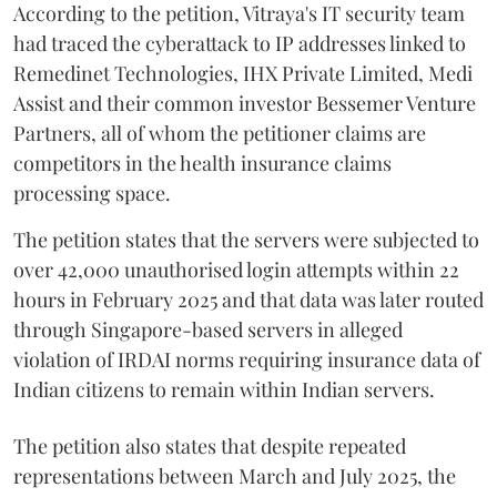
According to the petition, Vitraya's IT security team
had traced the cyberattack to IP addresses linked to
Remedinet Technologies, IHX Private Limited, Medi
Assist and their common investor Bessemer Venture
Partners, all of whom the petitioner claims are
competitors in the health insurance claims
processing space.
The petition states that the servers were subjected to
over 42,000 unauthorised login attempts within 22
hours in February 2025 and that data was later routed
through Singapore-based servers in alleged
violation of IRDAI norms requiring insurance data of
Indian citizens to remain within Indian servers.
The petition also states that despite repeated
representations between March and July 2025, the