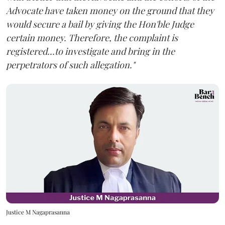
Advocate have taken money on the ground that they
would secure a bail by giving the Hon'ble Judge
certain money. Therefore, the complaint is
registered...to investigate and bring in the
perpetrators of such allegation."
Justice M Nagaprasanna