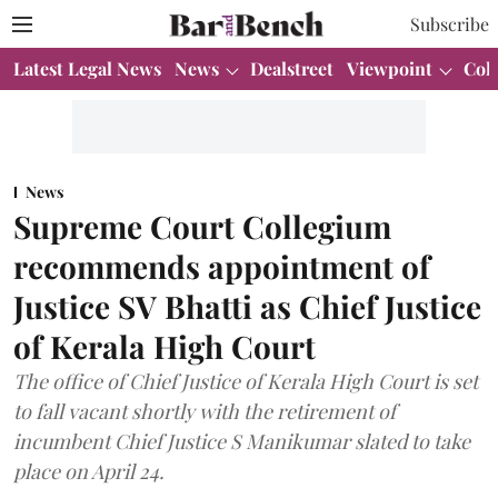
Subscribe
Latest Legal News
News
Dealstreet
Viewpoint
Col
News
Supreme Court Collegium
recommends appointment of
Justice SV Bhatti as Chief Justice
of Kerala High Court
The office of Chief Justice of Kerala High Court is set
to fall vacant shortly with the retirement of
incumbent Chief Justice S Manikumar slated to take
place on April 24.