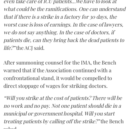
even take care of ICU patients...We have to look at
what could be the ramifications. One can understand
that if there is a strike in a factory for 30 days, the
worst case is loss of earnings. In the case of lawyers,
we do not say anything. In the case of doctors, if
patients die, can they bring back the dead patients to
life?”
the ACJ said.
After summoning counsel for the IMA, the Bench
warned that if the Association continued with a
confrontational stand, it would be compelled to
direct stoppage of wages for striking doctors.
“Will you strike at the cost of patients? There will be
no work and no pay. Not one patient should die in a
municipal or government hospital. Will you start
treating patients by calling off the strike?”
the Bench