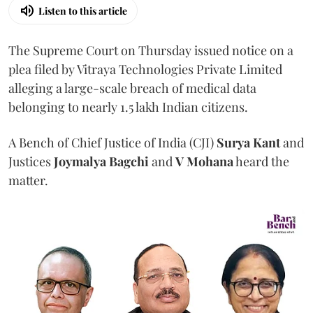
Listen to this article
The Supreme Court on Thursday issued notice on a
plea filed by Vitraya Technologies Private Limited
alleging a large-scale breach of medical data
belonging to nearly 1.5 lakh Indian citizens.
A Bench of Chief Justice of India (CJI)
Surya Kant
and
Justices
Joymalya Bagchi
and
V Mohana
heard the
matter.