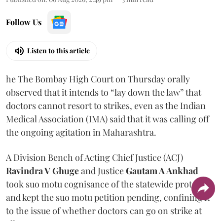
Follow Us
Listen to this article
he The Bombay High Court on Thursday orally
observed that it intends to “lay down the law” that
doctors cannot resort to strikes, even as the Indian
Medical Association (IMA) said that it was calling off
the ongoing agitation in Maharashtra.
A Division Bench of Acting Chief Justice (ACJ)
Ravindra V Ghuge
and Justice
Gautam A Ankhad
took suo motu cognisance of the statewide protest
and kept the suo motu petition pending, confining it
to the issue of whether doctors can go on strike at