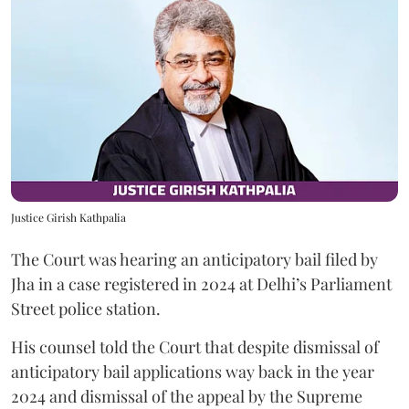
Justice Girish Kathpalia
The Court was hearing an anticipatory bail filed by
Jha in a case registered in 2024 at Delhi’s Parliament
Street police station.
His counsel told the Court that despite dismissal of
anticipatory bail applications way back in the year
2024 and dismissal of the appeal by the Supreme