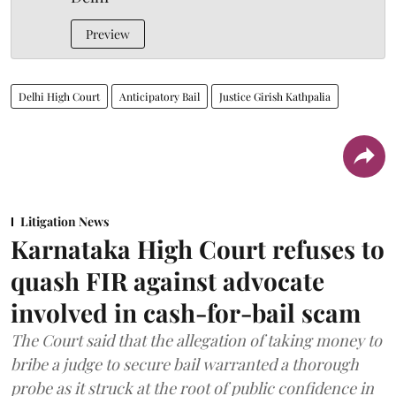
Preview
Delhi High Court
Anticipatory Bail
Justice Girish Kathpalia
Litigation News
Karnataka High Court refuses to
quash FIR against advocate
involved in cash-for-bail scam
The Court said that the allegation of taking money to
bribe a judge to secure bail warranted a thorough
probe as it struck at the root of public confidence in