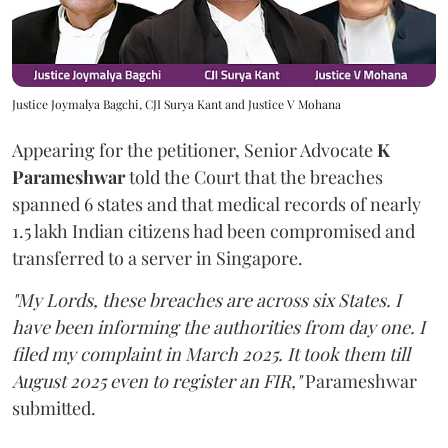
Justice Joymalya Bagchi, CJI Surya Kant and Justice V Mohana
Appearing for the petitioner, Senior Advocate
K
Parameshwar
told the Court that the breaches
spanned 6 states and that medical records of nearly
1.5 lakh Indian citizens had been compromised and
transferred to a server in Singapore.
"My Lords, these breaches are across six States. I
have been informing the authorities from day one. I
filed my complaint in March 2025. It took them till
August 2025 even to register an FIR,"
Parameshwar
submitted.