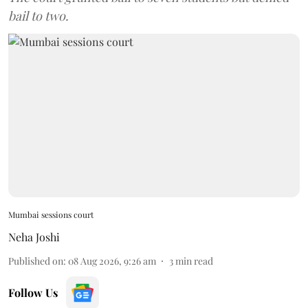
bail to two.
Mumbai sessions court
Neha Joshi
Published on
:
08 Aug 2026, 9:26 am
3
min read
Follow Us