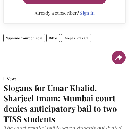
Already a subscriber?
Sign in
Supreme Court of India
Bihar
Deepak Prakash
News
Slogans for Umar Khalid,
Sharjeel Imam: Mumbai court
denies anticipatory bail to two
TISS students
The court granted bail to seven students but denied