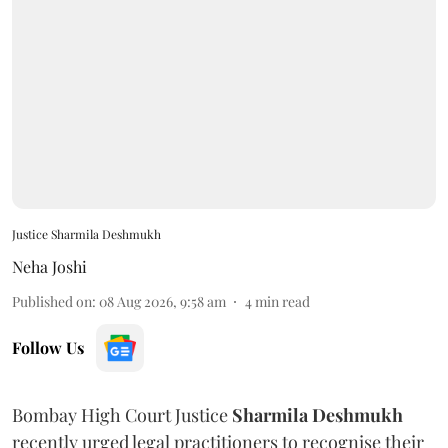
Justice Sharmila Deshmukh
Neha Joshi
Published on
:
08 Aug 2026, 9:58 am
4
min read
Follow Us
Bombay High Court Justice
Sharmila Deshmukh
recently urged legal practitioners to recognise their