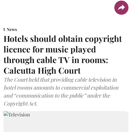
News
Hotels should obtain copyright
licence for music played
through cable TV in rooms:
Calcutta High Court
The Court held that providing cable television in
hotel rooms amounts to commercial exploitation
and “communication to the public” under the
Copyright Act.