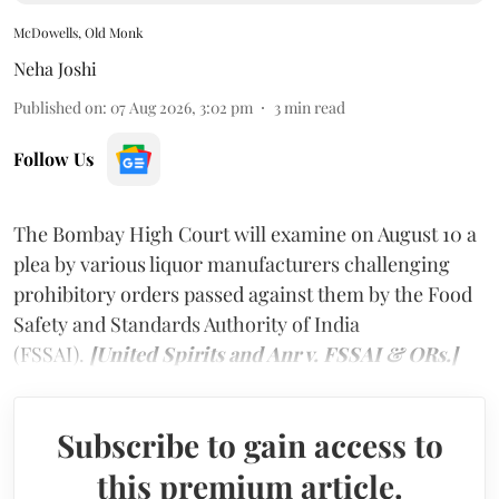
McDowells, Old Monk
Neha Joshi
Published on
:
07 Aug 2026, 3:02 pm
3
min read
Follow Us
The Bombay High Court will examine on August 10 a
plea by various liquor manufacturers challenging
prohibitory orders passed against them by the Food
Safety and Standards Authority of India
(FSSAI).
[United Spirits and Anr v. FSSAI & ORs.]
Subscribe to gain access to
this premium article.