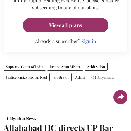
uninterrupted reading experience, please consider
subscribing to one of our plans.
View all plans
Already a subscriber?
Sign in
Supreme Court of India
Justice Arun Mishra
Arbitration
Justice Sanjay Kishan Kaul
arbitrator
Adani
CJI Surya Kant
Litigation News
Allahabad HC directs UP Bar