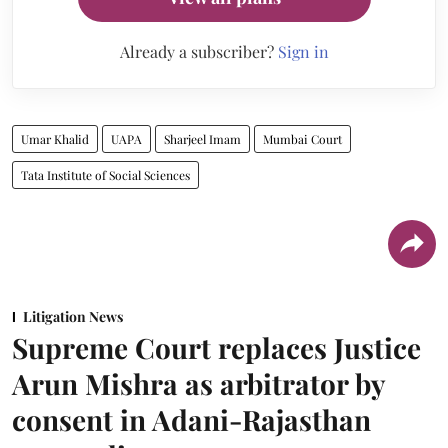
Already a subscriber?
Sign in
Umar Khalid
UAPA
Sharjeel Imam
Mumbai Court
Tata Institute of Social Sciences
Litigation News
Supreme Court replaces Justice
Arun Mishra as arbitrator by
consent in Adani-Rajasthan