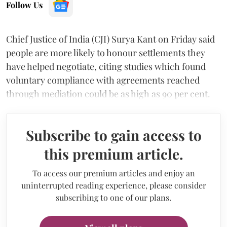
Follow Us
Chief Justice of India (CJI) Surya Kant on Friday said
people are more likely to honour settlements they
have helped negotiate, citing studies which found
voluntary compliance with agreements reached
through mediation could be as high as 90 per cent.
Subscribe to gain access to
this premium article.
To access our premium articles and enjoy an
uninterrupted reading experience, please consider
subscribing to one of our plans.