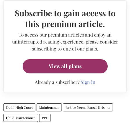
Subscribe to gain access to
this premium article.
To access our premium articles and enjoy an
uninterrupted reading experience, please consider
subscribing to one of our plans.
View all plans
Already a subscriber?
Sign in
Delhi High Court
Maintenance
Justice Neena Bansal Krishna
Child Maintenance
PPF