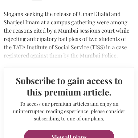
Slogans seeking the release of Umar Khalid and
Sharjeel Imam at a campus gathering were among
the reasons cited by a Mumbai sessions court while
rejecting anticipatory bail pleas of two students of
the TATA Institute of Social Service (TISS) in a case
registered against them by the Mumbai Police.
Subscribe to gain access to
this premium article.
To access our premium articles and enjoy an
uninterrupted reading experience, please consider
subscribing to one of our plans.
View all plans