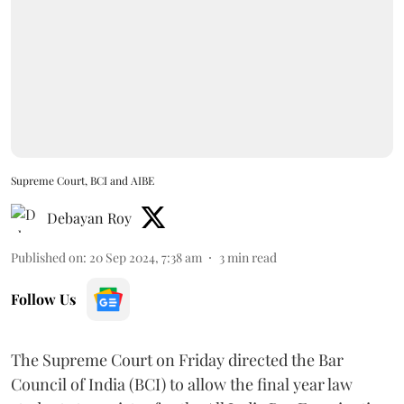
Supreme Court, BCI and AIBE
Debayan Roy
Published on
:
20 Sep 2024, 7:38 am
3
min read
Follow Us
The Supreme Court on Friday directed the Bar
Council of India (BCI) to allow the final year law