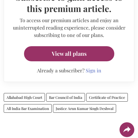
this premium article.
To access our premium articles and enjoy an
uninterrupted reading experience, please consider
subscribing to one of our plans.
View all plans
Already a subscriber?
Sign in
Allahabad High Court
Bar Council of India
Certificate of Practice
All India Bar Examination
Justice Arun Kumar Singh Deshwal