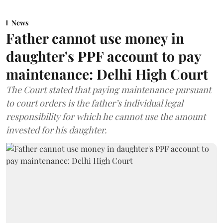
News
Father cannot use money in
daughter's PPF account to pay
maintenance: Delhi High Court
The Court stated that paying maintenance pursuant
to court orders is the father’s individual legal
responsibility for which he cannot use the amount
invested for his daughter.