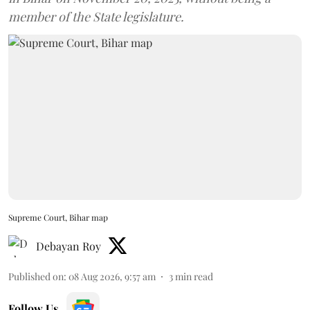
member of the State legislature.
Supreme Court, Bihar map
Debayan Roy
Published on
:
08 Aug 2026, 9:57 am
3
min read
Follow Us