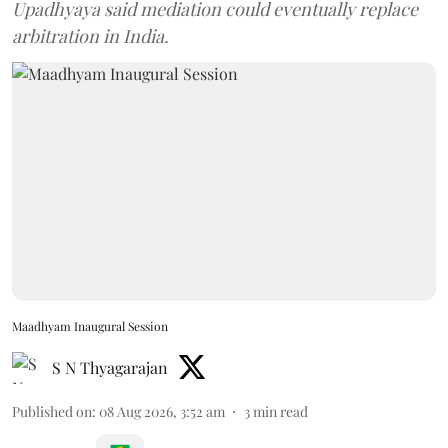
Upadhyaya said mediation could eventually replace
arbitration in India.
Maadhyam Inaugural Session
S N Thyagarajan
Published on
:
08 Aug 2026, 3:52 am
3
min read