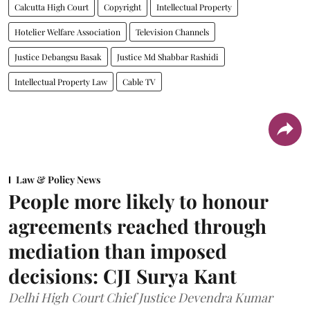
Calcutta High Court
Copyright
Intellectual Property
Hotelier Welfare Association
Television Channels
Justice Debangsu Basak
Justice Md Shabbar Rashidi
Intellectual Property Law
Cable TV
Law & Policy News
People more likely to honour
agreements reached through
mediation than imposed
decisions: CJI Surya Kant
Delhi High Court Chief Justice Devendra Kumar