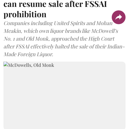
can resume sale after FSSAI
prohibition
Companies including United Spirits and Mohan
Meakin, which own liquor brands like McDowell’s
No. 1 and Old Monk, approached the High Court
after FSSAI effectively halted the sale of their Indian-
Made Foreign Liquor.