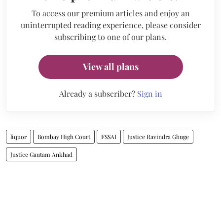
To access our premium articles and enjoy an
uninterrupted reading experience, please consider
subscribing to one of our plans.
View all plans
Already a subscriber?
Sign in
liquor
Bombay High Court
FSSAI
Justice Ravindra Ghuge
Justice Gautam Ankhad