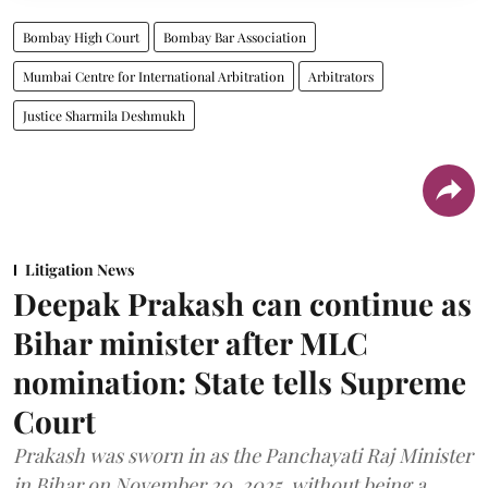
Bombay High Court
Bombay Bar Association
Mumbai Centre for International Arbitration
Arbitrators
Justice Sharmila Deshmukh
Litigation News
Deepak Prakash can continue as
Bihar minister after MLC
nomination: State tells Supreme
Court
Prakash was sworn in as the Panchayati Raj Minister
in Bihar on November 20, 2025, without being a