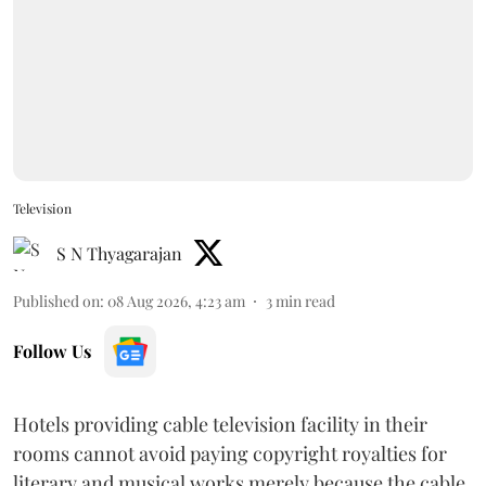
Television
S N Thyagarajan
Published on
:
08 Aug 2026, 4:23 am
3
min read
Follow Us
Hotels providing cable television facility in their
rooms cannot avoid paying copyright royalties for
literary and musical works merely because the cable