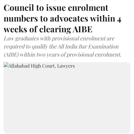
Council to issue enrolment
numbers to advocates within 4
weeks of clearing AIBE
Law graduates with provisional enrolment are
required to qualify the All India Bar Examination
(AIBE) within two years of provisional enrolment.