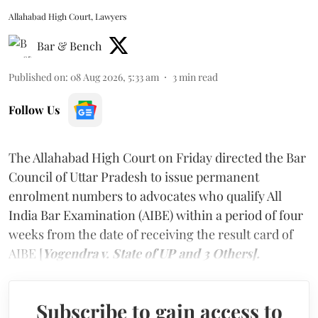
Allahabad High Court, Lawyers
Bar & Bench
Published on
:
08 Aug 2026, 5:33 am
3
min read
Follow Us
The Allahabad High Court on Friday directed the Bar
Council of Uttar Pradesh to issue permanent
enrolment numbers to advocates who qualify All
India Bar Examination (AIBE) within a period of four
weeks from the date of receiving the result card of
AIBE [
Yogendra v. State of UP and 3 Others].
Subscribe to gain access to