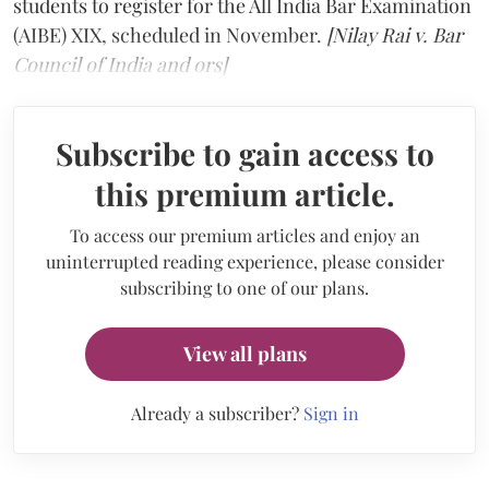
students to register for the All India Bar Examination
(AIBE) XIX, scheduled in November.
[Nilay Rai v. Bar
Council of India and ors]
Subscribe to gain access to
this premium article.
To access our premium articles and enjoy an
uninterrupted reading experience, please consider
subscribing to one of our plans.
View all plans
Already a subscriber?
Sign in