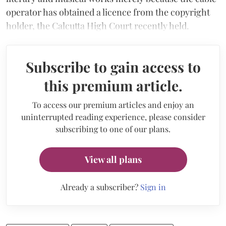
operator has obtained a licence from the copyright
holder, the Calcutta High Court recently held.
Subscribe to gain access to
this premium article.
To access our premium articles and enjoy an
uninterrupted reading experience, please consider
subscribing to one of our plans.
View all plans
Already a subscriber?
Sign in