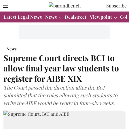
Subscribe
Latest Legal News
News
Dealstreet
Viewpoint
Col
News
Supreme Court directs BCI to
allow final year law students to
register for AIBE XIX
The Court passed the direction after the BCI
submitted that the rules allowing such students to
write the AIBE would be ready in four-six weeks.