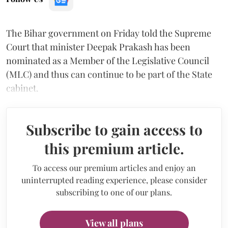
The Bihar government on Friday told the Supreme
Court that minister Deepak Prakash has been
nominated as a Member of the Legislative Council
(MLC) and thus can continue to be part of the State
cabinet.
Subscribe to gain access to
this premium article.
To access our premium articles and enjoy an
uninterrupted reading experience, please consider
subscribing to one of our plans.
View all plans