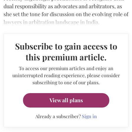
dual responsibility as advocates and arbitrators, as
she set the tone for discussion on the evolving role of
lawyers in arbitration landscape in India.
Subscribe to gain access to
this premium article.
To access our premium articles and enjoy an
uninterrupted reading experience, please consider
subscribing to one of our plans.
View all plans
Already a subscriber?
Sign in