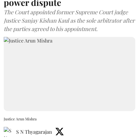
power dispute
The Court appointed former Supreme Court judge
Justice Sanjay Kishan Kaul as the sole arbitrator after
the parties agreed to his appointment.
Justice Arun Mishra
S N Thyagarajan