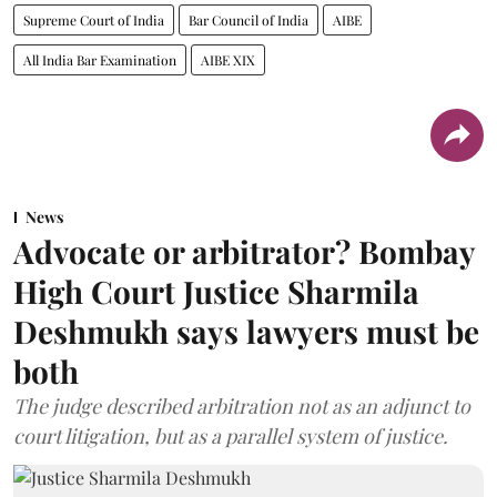
Supreme Court of India
Bar Council of India
AIBE
All India Bar Examination
AIBE XIX
News
Advocate or arbitrator? Bombay
High Court Justice Sharmila
Deshmukh says lawyers must be
both
The judge described arbitration not as an adjunct to
court litigation, but as a parallel system of justice.