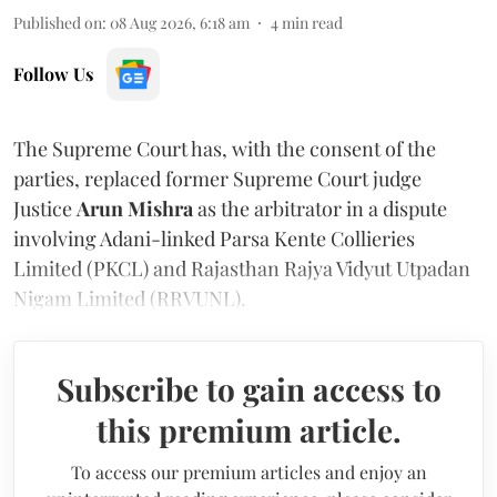
Published on
:
08 Aug 2026, 6:18 am
4
min read
Follow Us
The Supreme Court has, with the consent of the
parties, replaced former Supreme Court judge
Justice
Arun Mishra
as the arbitrator in a dispute
involving Adani-linked Parsa Kente Collieries
Limited (PKCL) and Rajasthan Rajya Vidyut Utpadan
Nigam Limited (RRVUNL).
Subscribe to gain access to
this premium article.
To access our premium articles and enjoy an