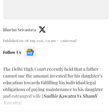
Bhavini Srivastava
Published on
:
08 Aug 2026, 5:11 am
3
min read
Follow Us
The Delhi High Court recently held that a father
cannot use the amount invested for his daughter’s
education towards fulfilling his individual legal
obligations of paying maintenance to his daughter
and estranged wife [
Sudhir Kawatra Vs Shamli
Kawatra
]
.