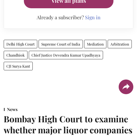
View all plans
Already a subscriber?
Sign in
Delhi High Court
Supreme Court of India
Mediation
Arbitration
Chandhiok
Chief Justice Devendra Kumar Upadhyaya
CJI Surya Kant
News
Bombay High Court to examine
whether major liquor companies