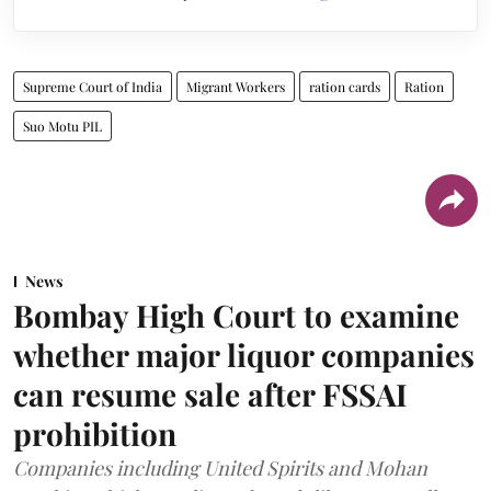
Supreme Court of India
Migrant Workers
ration cards
Ration
Suo Motu PIL
News
Bombay High Court to examine
whether major liquor companies
can resume sale after FSSAI
prohibition
Companies including United Spirits and Mohan