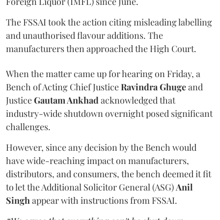
Foreign Liquor (IMFL) since June.
The FSSAI took the action citing misleading labelling
and unauthorised flavour additions. The
manufacturers then approached the High Court.
When the matter came up for hearing on Friday, a
Bench of Acting Chief Justice
Ravindra Ghuge
and
Justice
Gautam Ankhad
acknowledged that
industry-wide shutdown overnight posed significant
challenges.
However, since any decision by the Bench would
have wide-reaching impact on manufacturers,
distributors, and consumers, the bench deemed it fit
to let the Additional Solicitor General (ASG)
Anil
Singh
appear with instructions from FSSAI.