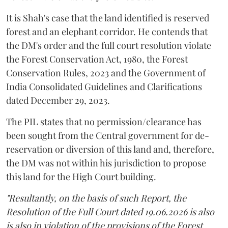
It is Shah's case that the land identified is reserved
forest and an elephant corridor. He contends that
the DM's order and the full court resolution violate
the Forest Conservation Act, 1980, the Forest
Conservation Rules, 2023 and the Government of
India Consolidated Guidelines and Clarifications
dated December 29, 2023.
The PIL states that no permission/clearance has
been sought from the Central government for de-
reservation or diversion of this land and, therefore,
the DM was not within his jurisdiction to propose
this land for the High Court building.
"Resultantly, on the basis of such Report, the
Resolution of the Full Court dated 19.06.2026 is also
is also in violation of the provisions of the Forest