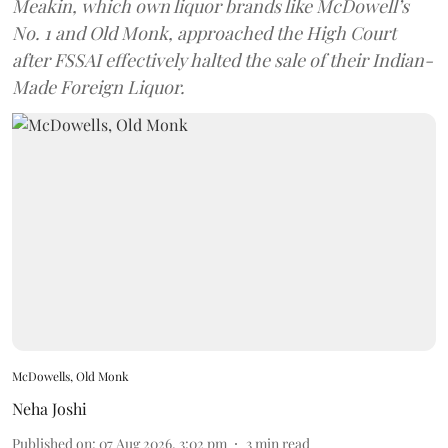
Meakin, which own liquor brands like McDowell’s
No. 1 and Old Monk, approached the High Court
after FSSAI effectively halted the sale of their Indian-
Made Foreign Liquor.
McDowells, Old Monk
Neha Joshi
Published on
:
07 Aug 2026, 3:02 pm
3
min read