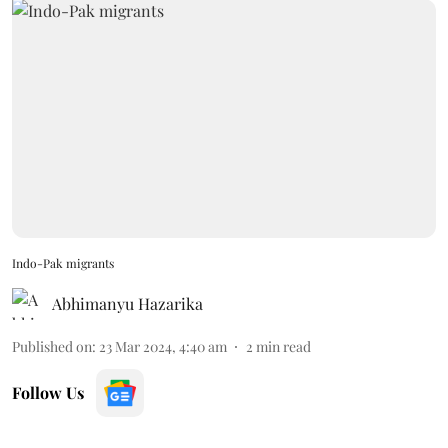
Indo-Pak migrants
Abhimanyu Hazarika
Published on
:
23 Mar 2024, 4:40 am
2
min read
Follow Us