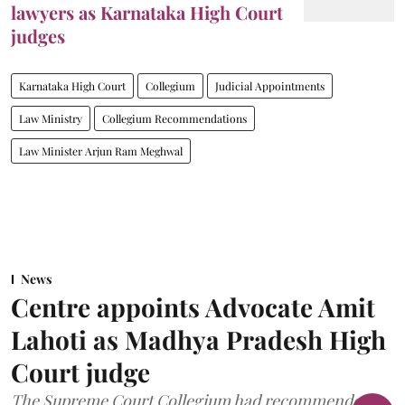
lawyers as Karnataka High Court
judges
Karnataka High Court
Collegium
Judicial Appointments
Law Ministry
Collegium Recommendations
Law Minister Arjun Ram Meghwal
News
Centre appoints Advocate Amit
Lahoti as Madhya Pradesh High
Court judge
The Supreme Court Collegium had recommended