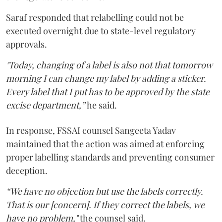
Saraf responded that relabelling could not be
executed overnight due to state-level regulatory
approvals.
"Today, changing of a label is also not that tomorrow
morning I can change my label by adding a sticker.
Every label that I put has to be approved by the state
excise department,”
he said.
In response, FSSAI counsel Sangeeta Yadav
maintained that the action was aimed at enforcing
proper labelling standards and preventing consumer
deception.
“We have no objection but use the labels correctly.
That is our [concern]. If they correct the labels, we
have no problem,"
the counsel said.