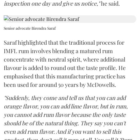
inspection one day and give us notice,"
he said.
Senior advocate Birendra Saraf
Saraf highlighted that the traditional process for
IMFL rum involves blending a matured rum
concentrate with neutral spirit, where additional
flavour is added to round out the taste profile. He
emphasised that this manufacturing practice has
been used for around 50 years by McDowells.
"Suddenly, they come and tell us that you can add
orange flavor, you can add lime flavor, but in rum,
you cannot add rum flavor because the only taste
should be of the natural thing. They say you can't
even add rum flavor. And if you want to sell this