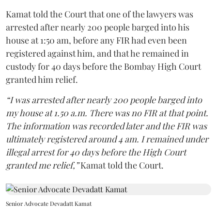
Kamat told the Court that one of the lawyers was
arrested after nearly 200 people barged into his
house at 1:50 am, before any FIR had even been
registered against him, and that he remained in
custody for 40 days before the Bombay High Court
granted him relief.
“I was arrested after nearly 200 people barged into
my house at 1.50 a.m. There was no FIR at that point.
The information was recorded later and the FIR was
ultimately registered around 4 am. I remained under
illegal arrest for 40 days before the High Court
granted me relief,”
Kamat told the Court.
Senior Advocate Devadatt Kamat