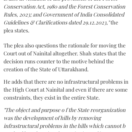
Conservation Act, 1980 and the Forest Conservation
Rules, 2023; and Government of India Consolidated
Guidelines & Clarifications dated 29.12.2023,"
the
plea states.
The plea also questions the rationale for moving the
Court out of Nainital altogether. Shah states that the
decision runs counter to the motive behind the
creation of the State of Uttarakhand.
He adds that there are no infrastructural problems in
the High Court at Nainital and even if there are some
constraints, they exist in the entire State.
"The object and purpose o f the State reorganization
was the development of hills by removing
infrastructural problems in the hills which cannot b