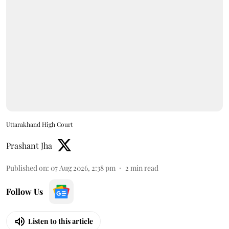
Uttarakhand High Court
Prashant Jha
Published on
:
07 Aug 2026, 2:38 pm
2
min read
Follow Us
Listen to this article