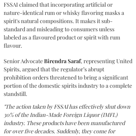
FSSAI claimed that incorporating artificial or
nature-identical rum or whisky flavoring masks a
spirit's natural compositions. It makes it sub-
standard and misleading to consumers unless
labeled as a flavoured product or spirit with rum
flavour.
Senior Advocate
Birendra Saraf
, representing United
Spirits, argued that the regulator’s abrupt
prohibition orders threatened to bring a significant
portion of the domestic spirits industry to a complete
standstill.
"The action taken by FSSAI has effectively shut down
30% of the Indian-Made Foreign Liquor (IMFL)
industry. These products have been manufactured
for over five decades. Suddenly, they come for