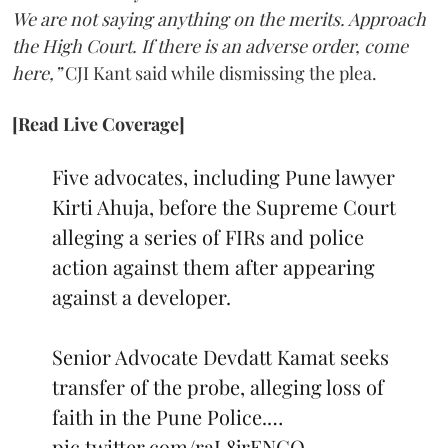
We are not saying anything on the merits. Approach
the High Court. If there is an adverse order, come
here,”
CJI Kant said while dismissing the plea.
[Read Live Coverage]
Five advocates, including Pune lawyer
Kirti Ahuja, before the Supreme Court
alleging a series of FIRs and police
action against them after appearing
against a developer.
Senior Advocate Devdatt Kamat seeks
transfer of the probe, alleging loss of
faith in the Pune Police.…
pic.twitter.com/raL8jrENCO