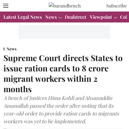
Subscribe
Latest Legal News
News
Dealstreet
Viewpoint
Col
News
Supreme Court directs States to
issue ration cards to 8 crore
migrant workers within 2
months
A bench of Justices Hima Kohli and Ahsanuddin
Amanullah passed the order after noting that its
year-old order to provide ration cards to migrants
workers was yet to be implemented.