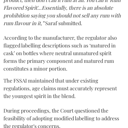
product, then don't call it rum at all. You call it 'Rum
Flavored Spirit'...Essentially, there is an absolute
prohibition saying you should not sell any rum with
rum flavour in it,”
Saraf submitted.
According to the manufacturer, the regulator also
flagged labelling descriptions such as ‘matured in
cask’ on bottles where neutral unmatured spirit
forms the primary component and matured rum
constitutes a minor portion.
The FSSAI maintained that under existing
regulations, age claims must accurately represent
the youngest spirit in the blend.
During proceedings, the Court questioned the
feasibility of adopting modified labelling to address
the regulator's concerns.