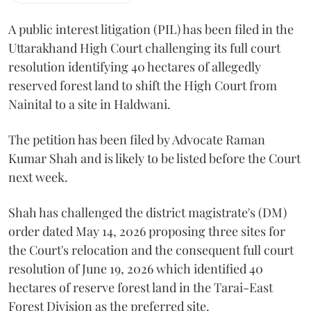
A public interest litigation (PIL) has been filed in the
Uttarakhand High Court challenging its full court
resolution identifying 40 hectares of allegedly
reserved forest land to shift the High Court from
Nainital to a site in Haldwani.
The petition has been filed by Advocate Raman
Kumar Shah and is likely to be listed before the Court
next week.
Shah has challenged the district magistrate's (DM)
order dated May 14, 2026 proposing three sites for
the Court's relocation and the consequent full court
resolution of June 19, 2026 which identified 40
hectares of reserve forest land in the Tarai-East
Forest Division as the preferred site.