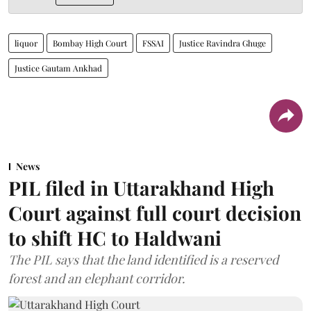
liquor
Bombay High Court
FSSAI
Justice Ravindra Ghuge
Justice Gautam Ankhad
News
PIL filed in Uttarakhand High
Court against full court decision
to shift HC to Haldwani
The PIL says that the land identified is a reserved
forest and an elephant corridor.