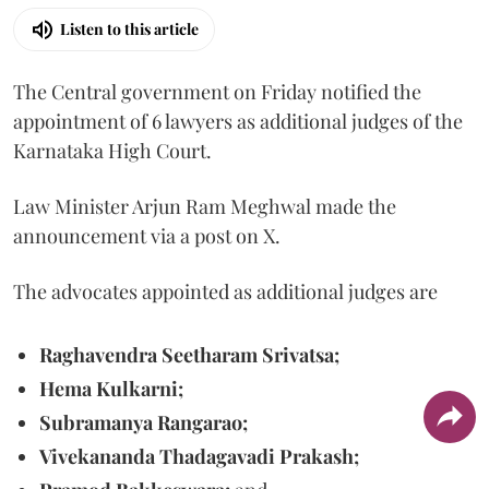
Listen to this article
The Central government on Friday notified the
appointment of 6 lawyers as additional judges of the
Karnataka High Court.
Law Minister Arjun Ram Meghwal made the
announcement via a post on X.
The advocates appointed as additional judges are
Raghavendra Seetharam Srivatsa;
Hema Kulkarni;
Subramanya Rangarao;
Vivekananda Thadagavadi Prakash;