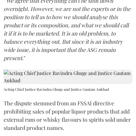
“We agree that everything can't be shut down
overnight. However, we are not the experts or in the
position to tell as to how we should analyse this
product or its composition, and what we should call
it if it is to be marketed. It is an old problem, to
balance everything out. But since it is an industry
wide issue, it is important that the ASG remain
present
."
Acting Chief Justice Ravindra Ghuge and Justice Gautam Ankhad
The dispute stemmed from an FSSAI directive
prohibiting sales of popular liquor products that add
external rum or whisky flavours to spirits sold under
standard product names.