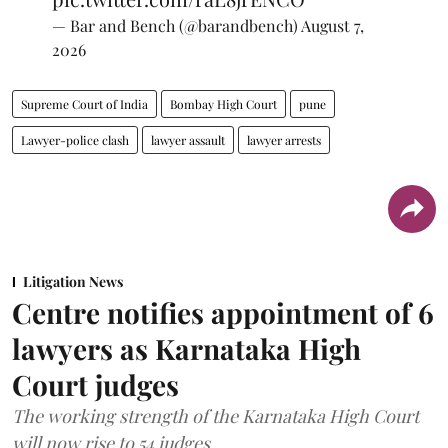
— Bar and Bench (@barandbench)
August 7,
2026
Supreme Court of India
Bombay High Court
pune
Lawyer-police clash
lawyer assault
lawyer arrests
Litigation News
Centre notifies appointment of 6
lawyers as Karnataka High
Court judges
The working strength of the Karnataka High Court
will now rise to 54 judges.