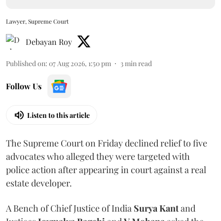
Lawyer, Supreme Court
Debayan Roy
Published on
:
07 Aug 2026, 1:50 pm
3
min read
Follow Us
Listen to this article
The Supreme Court on Friday declined relief to five
advocates who alleged they were targeted with
police action after appearing in court against a real
estate developer.
A Bench of Chief Justice of India
Surya Kant
and