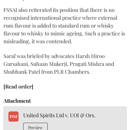
FSSAI also reiterated its position that there is no
recognised international practice where external
rum flavour is added to standard rum or whisky
flavour to whisky to mimic ageing. Such a practice is
misleading, it was contended.
Saraf was briefed by advocates Harsh Hiroo
Gursahani, Suhaan Mukerji, Pragati Mishra and
Shubhank Patel from PLR Chambers.
[Read order]
Attachment
United Spirits Ltd v. UOI & Ors.
PDF
Preview