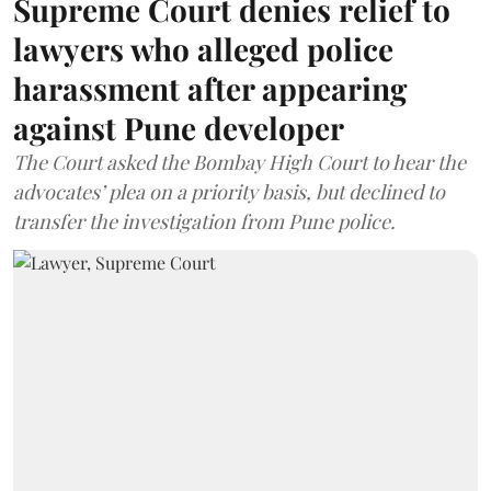
Supreme Court denies relief to
lawyers who alleged police
harassment after appearing
against Pune developer
The Court asked the Bombay High Court to hear the
advocates’ plea on a priority basis, but declined to
transfer the investigation from Pune police.