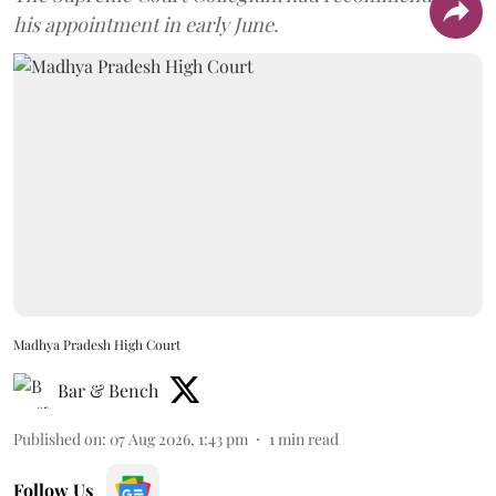
his appointment in early June.
Madhya Pradesh High Court
Bar & Bench
Published on
:
07 Aug 2026, 1:43 pm
1
min read
Follow Us