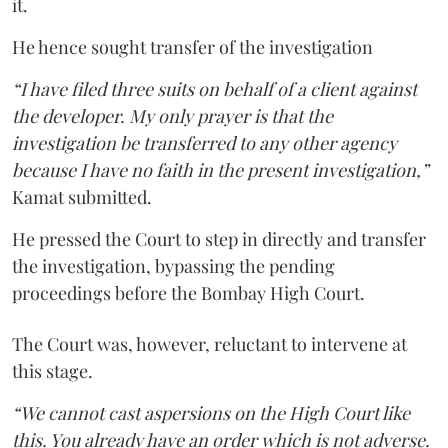
it.
He hence sought transfer of the investigation
“I have filed three suits on behalf of a client against
the developer. My only prayer is that the
investigation be transferred to any other agency
because I have no faith in the present investigation,”
Kamat submitted.
He pressed the Court to step in directly and transfer
the investigation, bypassing the pending
proceedings before the Bombay High Court.
The Court was, however, reluctant to intervene at
this stage.
“We cannot cast aspersions on the High Court like
this. You already have an order which is not adverse.