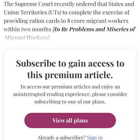
The Supreme Court recently ordered that States and
Union Territories (UTs) to complete the exercise of
providing ration cards to 8 crore migrant workers
within two months
[
In Re Problems and Miseries of
Migrant Workers
]
Subscribe to gain access to
this premium article.
To access our premium articles and enjoy an
uninterrupted reading experience, please consider
subscribing to one of our plans.
View all plans
Already a subscriber?
Sign in