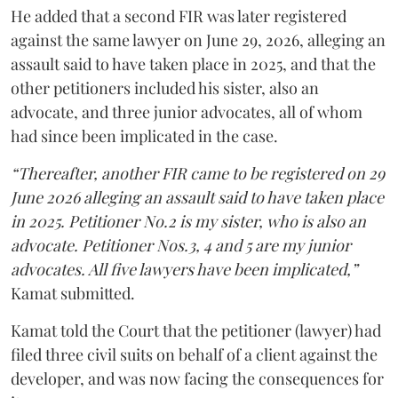
He added that a second FIR was later registered
against the same lawyer on June 29, 2026, alleging an
assault said to have taken place in 2025, and that the
other petitioners included his sister, also an
advocate, and three junior advocates, all of whom
had since been implicated in the case.
“Thereafter, another FIR came to be registered on 29
June 2026 alleging an assault said to have taken place
in 2025. Petitioner No.2 is my sister, who is also an
advocate. Petitioner Nos.3, 4 and 5 are my junior
advocates. All five lawyers have been implicated,”
Kamat submitted.
Kamat told the Court that the petitioner (lawyer) had
filed three civil suits on behalf of a client against the
developer, and was now facing the consequences for