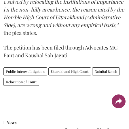
e solved by relocating the Institutions of importance
i n the non-hilly areas hence, the reason cited by the
Hon'ble High Court of Uttarakhand (Administrative
Side), are wrong and without any empirical basis,"
the plea states.
The petition has been filed through Advocates MC
Pant and Kaushal Sah Jagati.
Public Interest Litigation
Uttarakhand High Court
Nainital Bench
Relocation of Court
News