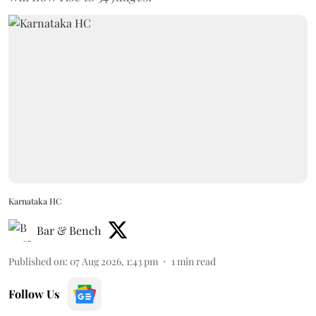
Karnataka HC
Bar & Bench
Published on
:
07 Aug 2026, 1:43 pm
1
min read
Follow Us