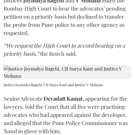
Justices
Joymalya Bagchi
and
V Mohana
asked the
Bombay High Court to hear the advocates’ pending
petition on a priority basis but declined to transfer
the probe from Pune police to any other agency as
requested.
“We request the High Court to accord hearing on a
priority basis,”
the Bench said.
Justice Joymalya Bagchi, CJI Surya Kant and Justice V Mohana
Senior Advocate
Devadatt Kamat
, appearing for the
lawyers, told the Court that all five were practising
advocates who had appeared against the developer,
and alleged that the Pune Police Commissioner was
'hand in glove with him'.