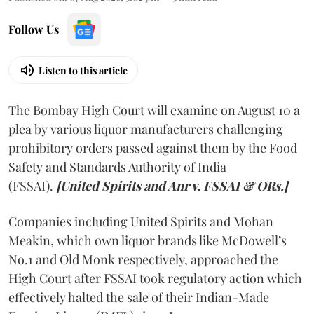
Follow Us
Listen to this article
The Bombay High Court will examine on August 10 a
plea by various liquor manufacturers challenging
prohibitory orders passed against them by the Food
Safety and Standards Authority of India
(FSSAI).
[United Spirits and Anr v. FSSAI & ORs.]
Companies including United Spirits and Mohan
Meakin, which own liquor brands like McDowell’s
No.1 and Old Monk respectively, approached the
High Court after FSSAI took regulatory action which
effectively halted the sale of their Indian-Made