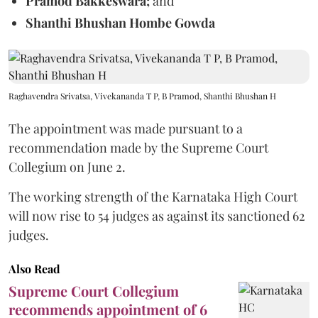
Pramod Bakkeswara;
and
Shanthi Bhushan Hombe Gowda
Raghavendra Srivatsa, Vivekananda T P, B Pramod, Shanthi Bhushan H
The appointment was made pursuant to a
recommendation made by the Supreme Court
Collegium on June 2.
The working strength of the Karnataka High Court
will now rise to 54 judges as against its sanctioned 62
judges.
Also Read
Supreme Court Collegium
recommends appointment of 6