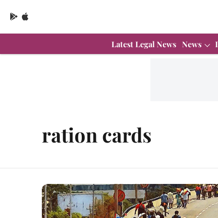
Latest Legal News
News
ration cards