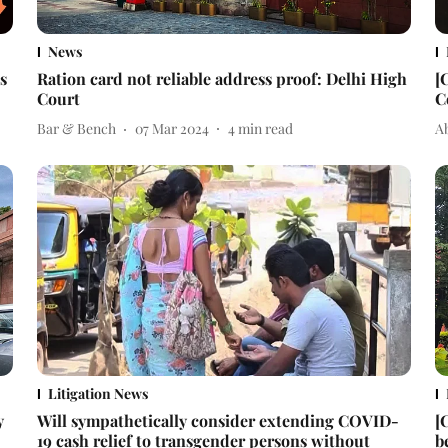
News
s
Ration card not reliable address proof: Delhi High
[
Court
C
Bar & Bench
07 Mar 2024
4
min read
A
Litigation News
y
Will sympathetically consider extending COVID-
[
19 cash relief to transgender persons without
b