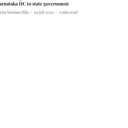
arnataka HC to state government
intu Mariam Biju
09 Jul 2020
2
min read