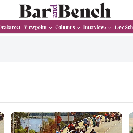
Dealstreet
Viewpoint
Columns
Interviews
Law Sch