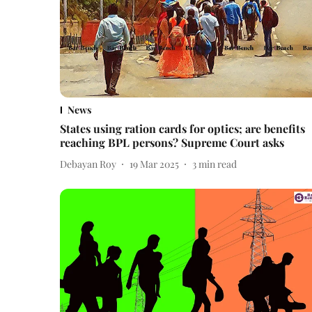
News
States using ration cards for optics; are benefits
reaching BPL persons? Supreme Court asks
Debayan Roy
19 Mar 2025
3
min read