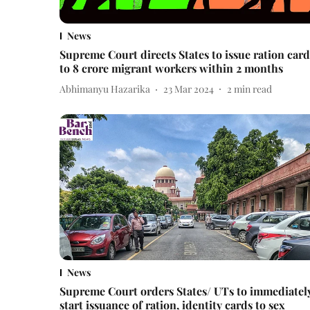
News
Supreme Court directs States to issue ration card
to 8 crore migrant workers within 2 months
Abhimanyu Hazarika
23 Mar 2024
2
min read
News
Supreme Court orders States/ UTs to immediatel
start issuance of ration, identity cards to sex