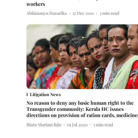
workers
Abhimanyu Hazarika
17 Dec 2021
3
min read
Litigation News
No reason to deny any basic human right to the
Transgender community: Kerala HC issues
directions on provision of ration cards, medicine
Rintu Mariam Biju
01 Jul 2020
5
min read