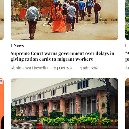
News
Supreme Court warns government over delays in
"
giving ration cards to migrant workers
p
Abhimanyu Hazarika
04 Oct 2024
3
min read
A