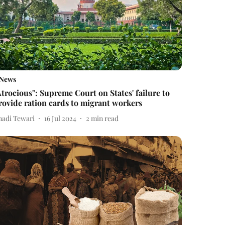
News
Atrocious": Supreme Court on States' failure to
rovide ration cards to migrant workers
nadi Tewari
16 Jul 2024
2
min read