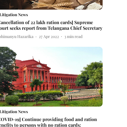
Litigation News
Cancellation of 22 lakh ration cards] Supreme
ourt seeks report from Telangana Chief Secretary
bhimanyu Hazarika
27 Apr 2022
3
min read
Litigation News
COVID-19] Continue providing food and ration
enefits to persons with no ration cards: