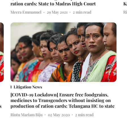
ration cards: State to Madras High Court
K
Meera Emmanuel
29 May 2021
2
min read
R
Litigation News
[COVID-19 Lockdown] Ensure free foodgrains,
medicines to Transgenders without insisting on
s
production of ration cards: Telangana HC to state
Rintu Mariam Biju
02 May 2020
2
min read