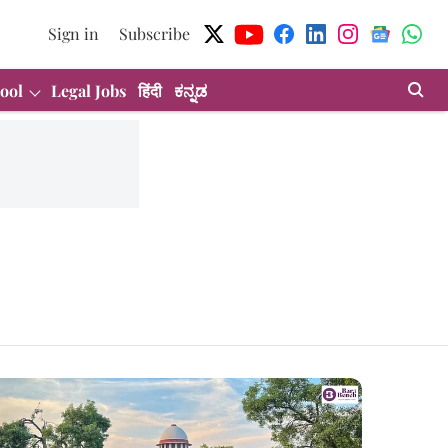
Sign in
Subscribe
ool
Legal Jobs
हिंदी
ಕನ್ನಡ