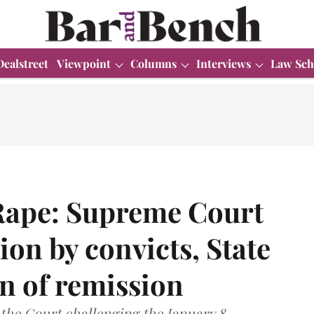
Dealstreet
Viewpoint
Columns
Interviews
Law Sch
Rape: Supreme Court
tion by convicts, State
on of remission
the Court challenging the January 8