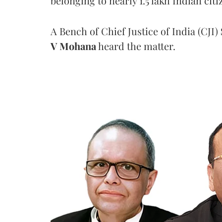
belonging to nearly 1.5 lakh Indian citi
A Bench of Chief Justice of India (CJI)
V Mohana
heard the matter.