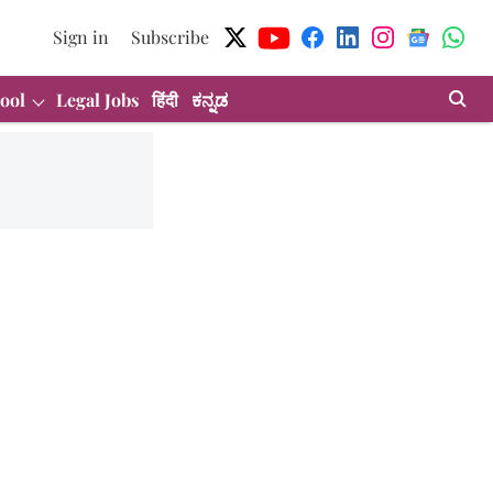
Sign in
Subscribe
ool
Legal Jobs
हिंदी
ಕನ್ನಡ