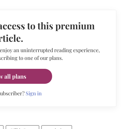
access to this premium
rticle.
 enjoy an uninterrupted reading experience,
cribing to one of our plans.
w all plans
subscriber?
Sign in