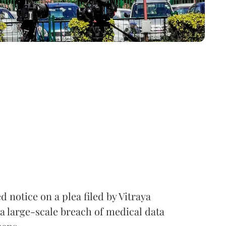
notice on a plea filed by Vitraya
a large-scale breach of medical data