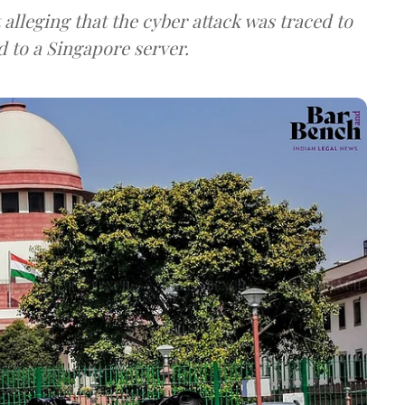
lleging that the cyber attack was traced to
d to a Singapore server.