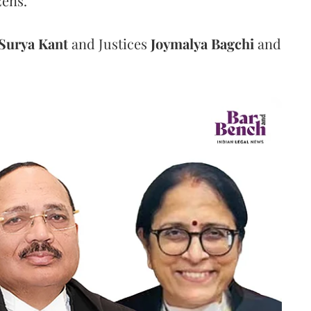
zens.
Surya Kant
and Justices
Joymalya Bagchi
and