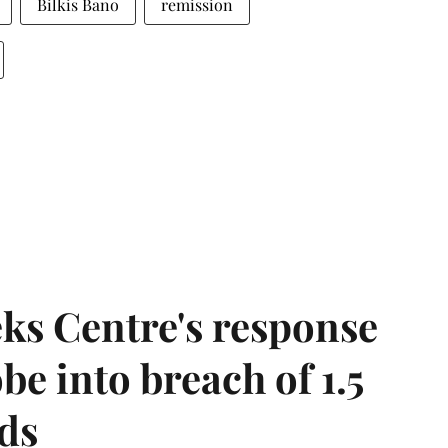
Bilkis Bano
remission
ks Centre's response
be into breach of 1.5
ds