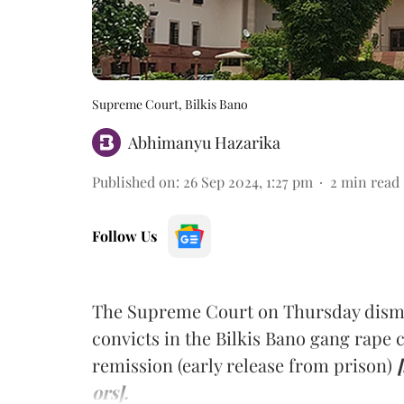
Supreme Court, Bilkis Bano
Abhimanyu Hazarika
Published on
:
26 Sep 2024, 1:27 pm
2
min read
Follow Us
The Supreme Court on Thursday dismiss
convicts in the Bilkis Bano gang rape c
remission (early release from prison)
ors].