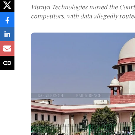
Vitraya Technologies moved the Court a
competitors, with data allegedly route