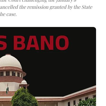
ancelled the remission granted by the State
he case.