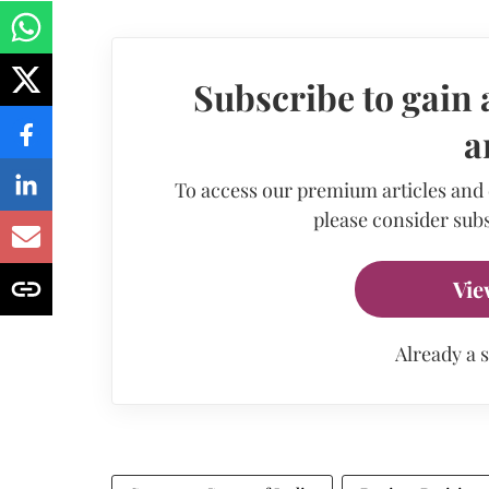
Subscribe to gain 
a
To access our premium articles and
please consider subs
Vie
Already a 