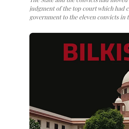
judgment of the top court which had c
government to the eleven convicts in t