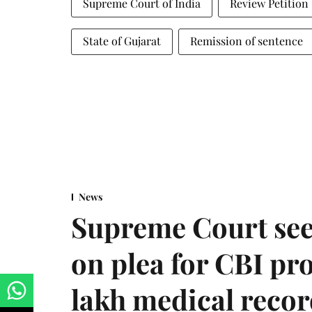
Supreme Court of India
Review Petition
State of Gujarat
Remission of sentence
News
Supreme Court see
on plea for CBI pro
lakh medical recor