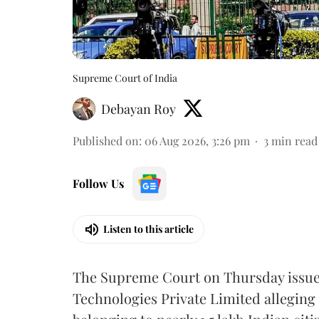
Supreme Court of India
Debayan Roy
Published on
:
06 Aug 2026, 3:26 pm
3
min read
Follow Us
Listen to this article
The Supreme Court on Thursday issued 
Technologies Private Limited alleging 