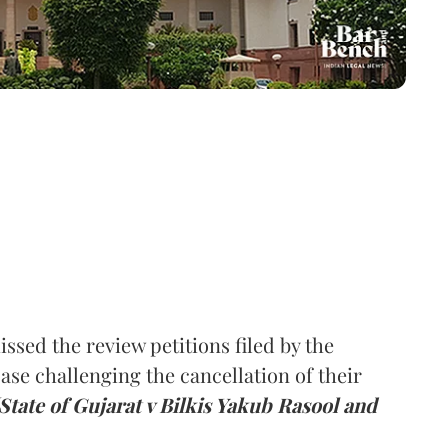
ed the review petitions filed by the
ase challenging the cancellation of their
[State of Gujarat v Bilkis Yakub Rasool and