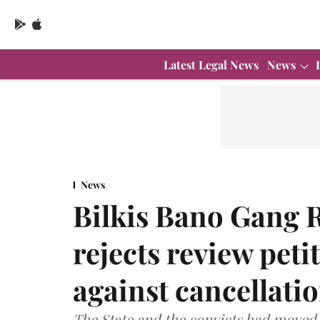
Latest Legal News
News
News
Bilkis Bano Gang 
rejects review peti
against cancellati
The State and the convicts had moved 