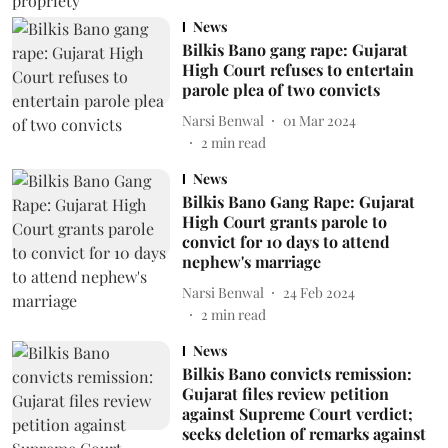
News
Bilkis Bano gang rape: Gujarat
High Court refuses to entertain
parole plea of two convicts
Narsi Benwal
01 Mar 2024
2
min read
News
Bilkis Bano Gang Rape: Gujarat
High Court grants parole to
convict for 10 days to attend
nephew's marriage
Narsi Benwal
24 Feb 2024
2
min read
News
Bilkis Bano convicts remission:
Gujarat files review petition
against Supreme Court verdict;
seeks deletion of remarks against