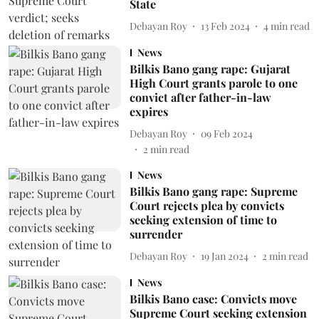
State
Debayan Roy
13 Feb 2024
4
min read
News
Bilkis Bano gang rape: Gujarat
High Court grants parole to one
convict after father-in-law
expires
Debayan Roy
09 Feb 2024
2
min read
News
Bilkis Bano gang rape: Supreme
Court rejects plea by convicts
seeking extension of time to
surrender
Debayan Roy
19 Jan 2024
2
min read
News
Bilkis Bano case: Convicts move
Supreme Court seeking extension