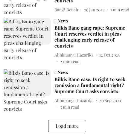
convicts
Bar & Bench
06 Jan 2024
1
min read
News
Bilkis Bano gang rape: Supreme
Court reserves verdict in pleas
challenging early release of
convicts
Abhimanyu Hazarika
12 Oct 2023
2
min read
News
Bilkis Bano case: Is right to seek
remission a fundamental right?
Supreme Court asks convicts
Abhimanyu Hazarika
20 Sep 2023
3
min read
Load more