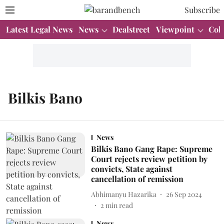
Subscribe
Latest Legal News
News
Dealstreet
Viewpoint
Col
Bilkis Bano
News
Bilkis Bano Gang Rape: Supreme
Court rejects review petition by
convicts, State against
cancellation of remission
Abhimanyu Hazarika
26 Sep 2024
2
min read
News