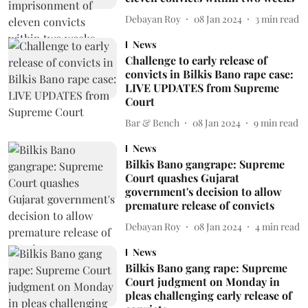
Debayan Roy
08 Jan 2024
3
min read
News
Challenge to early release of
convicts in Bilkis Bano rape case:
LIVE UPDATES from Supreme
Court
Bar & Bench
08 Jan 2024
9
min read
News
Bilkis Bano gangrape: Supreme
Court quashes Gujarat
government's decision to allow
premature release of convicts
Debayan Roy
08 Jan 2024
4
min read
News
Bilkis Bano gang rape: Supreme
Court judgment on Monday in
pleas challenging early release of