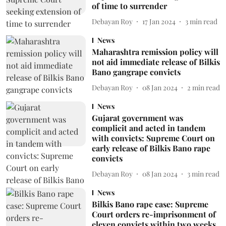
of time to surrender
Debayan Roy
17 Jan 2024
3
min read
News
Maharashtra remission policy will
not aid immediate release of Bilkis
Bano gangrape convicts
Debayan Roy
08 Jan 2024
2
min read
News
Gujarat government was
complicit and acted in tandem
with convicts: Supreme Court on
early release of Bilkis Bano rape
convicts
Debayan Roy
08 Jan 2024
3
min read
News
Bilkis Bano rape case: Supreme
Court orders re-imprisonment of
eleven convicts within two weeks