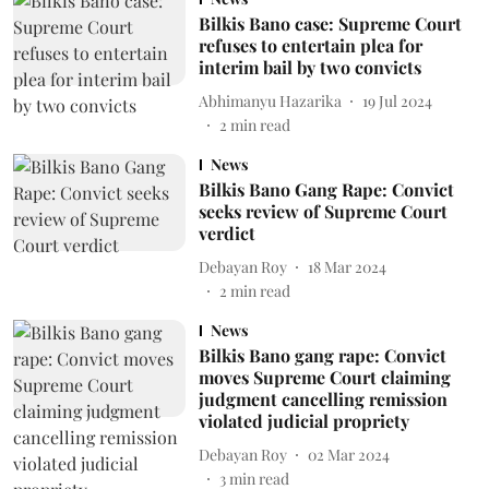
Bilkis Bano case: Supreme Court
refuses to entertain plea for
interim bail by two convicts
Abhimanyu Hazarika
19 Jul 2024
2
min read
News
Bilkis Bano Gang Rape: Convict
seeks review of Supreme Court
verdict
Debayan Roy
18 Mar 2024
2
min read
News
Bilkis Bano gang rape: Convict
moves Supreme Court claiming
judgment cancelling remission
violated judicial propriety
Debayan Roy
02 Mar 2024
3
min read