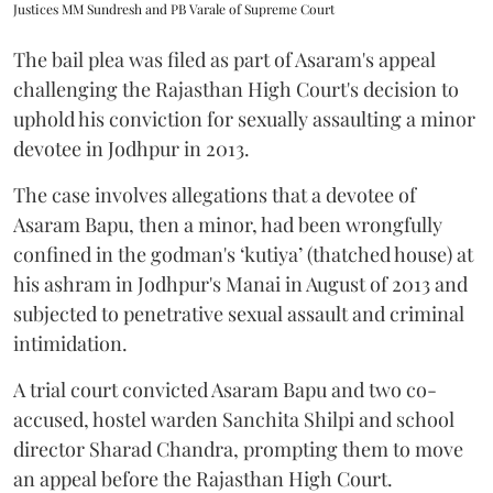
Justices MM Sundresh and PB Varale of Supreme Court
The bail plea was filed as part of Asaram's appeal
challenging the Rajasthan High Court's decision to
uphold his conviction for sexually assaulting a minor
devotee in Jodhpur in 2013.
The case involves allegations that a devotee of
Asaram Bapu, then a minor, had been wrongfully
confined in the godman's ‘kutiya’ (thatched house) at
his ashram in Jodhpur's Manai in August of 2013 and
subjected to penetrative sexual assault and criminal
intimidation.
A trial court convicted Asaram Bapu and two co-
accused, hostel warden Sanchita Shilpi and school
director Sharad Chandra, prompting them to move
an appeal before the Rajasthan High Court.