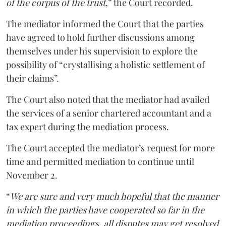
of the corpus of the trust
,” the Court recorded.
The mediator informed the Court that the parties
have agreed to hold further discussions among
themselves under his supervision to explore the
possibility of “crystallising a holistic settlement of
their claims”.
The Court also noted that the mediator had availed
the services of a senior chartered accountant and a
tax expert during the mediation process.
The Court accepted the mediator’s request for more
time and permitted mediation to continue until
November 2.
“
We are sure and very much hopeful that the manner
in which the parties have cooperated so far in the
mediation proceedings, all disputes may get resolved