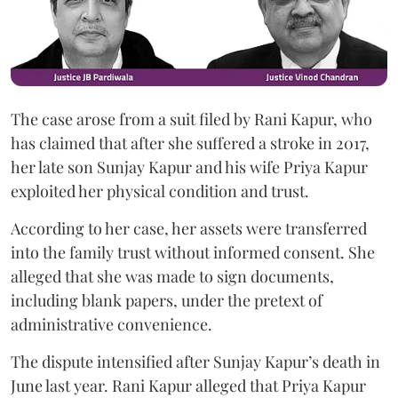
The case arose from a suit filed by Rani Kapur, who
has claimed that after she suffered a stroke in 2017,
her late son Sunjay Kapur and his wife Priya Kapur
exploited her physical condition and trust.
According to her case, her assets were transferred
into the family trust without informed consent. She
alleged that she was made to sign documents,
including blank papers, under the pretext of
administrative convenience.
The dispute intensified after Sunjay Kapur’s death in
June last year. Rani Kapur alleged that Priya Kapur