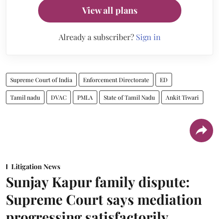
View all plans
Already a subscriber?
Sign in
Supreme Court of India
Enforcement Directorate
ED
Tamil nadu
DVAC
PMLA
State of Tamil Nadu
Ankit Tiwari
Litigation News
Sunjay Kapur family dispute:
Supreme Court says mediation
progressing satisfactorily