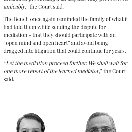
amicably
,” the Court said.
The Bench once again reminded the family of what it
had told them while sending the dispute for
mediation - that they should participate with an
“open mind and open heart” and avoid being
dragged into litigation that could continue for years.
“
Let the mediation proceed further. We shall wait for
one more report of the learned mediator
,” the Court
said.