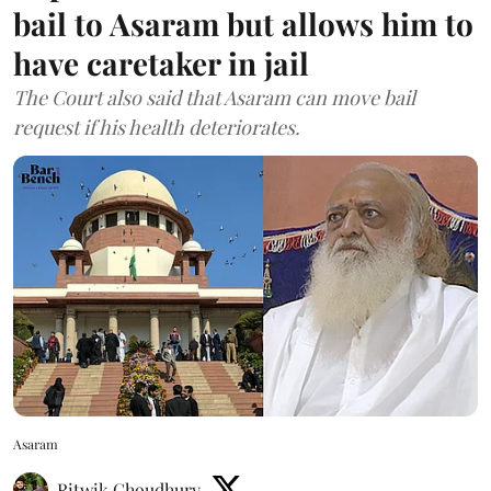
bail to Asaram but allows him to
have caretaker in jail
The Court also said that Asaram can move bail
request if his health deteriorates.
Asaram
Ritwik Choudhury