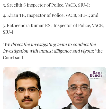
3. Sreejith S Inspector of Police, VACB, SIU-I;
4. Kiran TR, Inspector of Police, VACB, SIU-I; and
5. Ratheendra Kumar RS , Inspector of Police, VACB,
SIU-I.
"
We direct the investigating team to conduct the
investigation with utmost diligence and vigour,"
the
Court said.