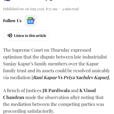
Published on
:
06 Aug 2026, 8:57 am
4
min read
Follow Us
Listen to this article
The Supreme Court on Thursday expressed
optimism that the dispute between late industrialist
Sunjay Kapur’s family members over the Kapur
family trust and its assets could be resolved amicably
via mediation [
Rani Kapur Vs Priya Sachdev Kapur].
A Bench of Justices
JB Pardiwala
and
K Vinod
Chandran
made the observation after noting that
the mediation between the competing parties was
proceeding satisfactorily.