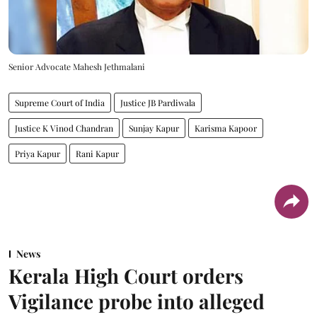
Senior Advocate Mahesh Jethmalani
Supreme Court of India
Justice JB Pardiwala
Justice K Vinod Chandran
Sunjay Kapur
Karisma Kapoor
Priya Kapur
Rani Kapur
News
Kerala High Court orders
Vigilance probe into alleged