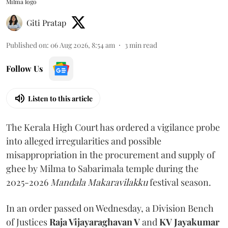
Milma logo
Giti Pratap
Published on
:
06 Aug 2026, 8:54 am
3
min read
Follow Us
Listen to this article
The Kerala High Court has ordered a vigilance probe
into alleged irregularities and possible
misappropriation in the procurement and supply of
ghee by Milma to Sabarimala temple during the
2025-2026
Mandala Makaravilakku
festival season.
In an order passed on Wednesday, a Division Bench
of Justices
Raja Vijayaraghavan V
and
KV Jayakumar