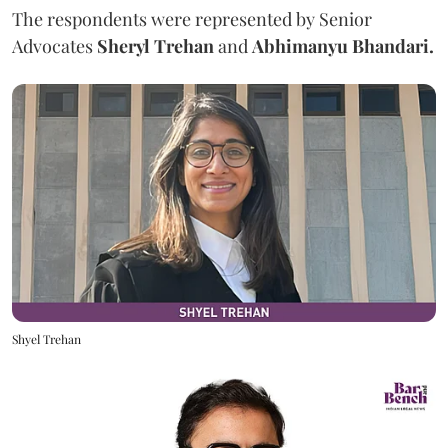
The respondents were represented by Senior
Advocates
Sheryl Trehan
and
Abhimanyu Bhandari.
Shyel Trehan