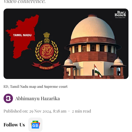
video conference.
ED, Tamil Nadu map and Supreme court
Abhimanyu Hazarika
Published on
:
29 Nov 2024, 8:18 am
2
min read
Follow Us