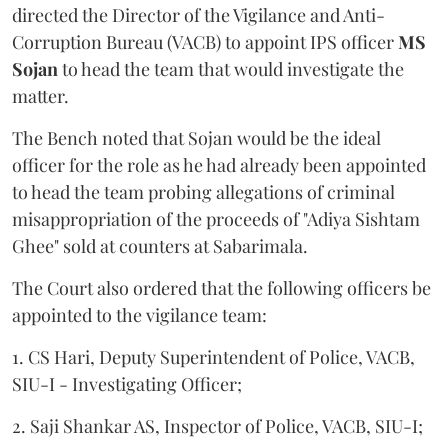
directed the Director of the Vigilance and Anti-
Corruption Bureau (VACB) to appoint IPS officer
MS
Sojan
to head the team that would investigate the
matter.
The Bench noted that Sojan would be the ideal
officer for the role as he had already been appointed
to head the team probing allegations of criminal
misappropriation of the proceeds of "Adiya Sishtam
Ghee" sold at counters at Sabarimala.
The Court also ordered that the following officers be
appointed to the vigilance team:
1. CS Hari, Deputy Superintendent of Police, VACB,
SIU-I - Investigating Officer;
2. Saji Shankar AS, Inspector of Police, VACB, SIU-I;