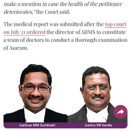
make a mention in case the health of the petitioner
deteriorates,"
the Court said.
The medical report was submitted after the
top court
on July 21 ordered
the director of AIIMS to constitute
a team of doctors to conduct a thorough examination
of Asaram.