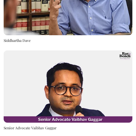
Siddhartha Dave
Senior Advocate Vaibhav Gaggar