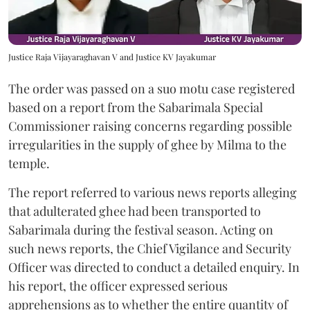
Justice Raja Vijayaraghavan V and Justice KV Jayakumar
The order was passed on a suo motu case registered
based on a report from the Sabarimala Special
Commissioner raising concerns regarding possible
irregularities in the supply of ghee by Milma to the
temple.
The report referred to various news reports alleging
that adulterated ghee had been transported to
Sabarimala during the festival season. Acting on
such news reports, the Chief Vigilance and Security
Officer was directed to conduct a detailed enquiry. In
his report, the officer expressed serious
apprehensions as to whether the entire quantity of