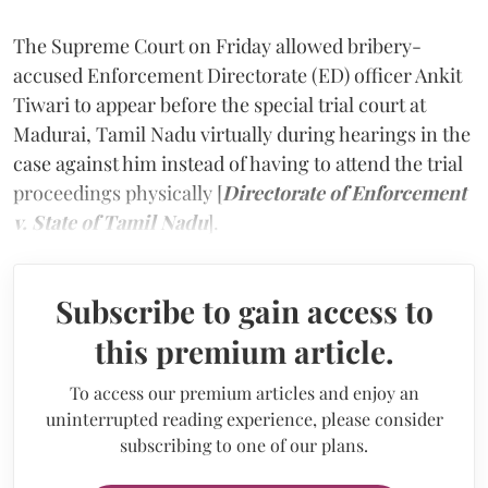
The Supreme Court on Friday allowed bribery-
accused Enforcement Directorate (ED) officer Ankit
Tiwari to appear before the special trial court at
Madurai, Tamil Nadu virtually during hearings in the
case against him instead of having to attend the trial
proceedings physically [
Directorate of Enforcement
v. State of Tamil Nadu
].
Subscribe to gain access to
this premium article.
To access our premium articles and enjoy an
uninterrupted reading experience, please consider
subscribing to one of our plans.