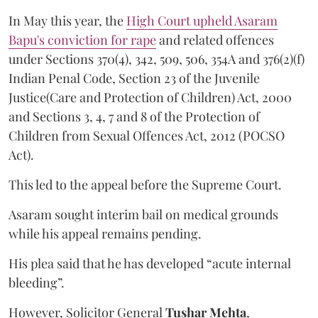
In May this year, the
High Court upheld Asaram
Bapu's conviction for rape
and related offences
under Sections 370(4), 342, 509, 506, 354A and 376(2)(f)
Indian Penal Code, Section 23 of the Juvenile
Justice(Care and Protection of Children) Act, 2000
and Sections 3, 4, 7 and 8 of the Protection of
Children from Sexual Offences Act, 2012 (POCSO
Act).
This led to the appeal before the Supreme Court.
Asaram sought interim bail on medical grounds
while his appeal remains pending.
His plea said that he has developed “acute internal
bleeding”.
However, Solicitor General
Tushar Mehta
,