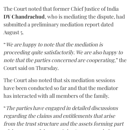
The Court noted that former Chief Justice of India
DY Chandrachud
, who is mediating the dispute, had
submitted a preliminary mediation report dated
August 5.
“
We are happy to note that the mediation is
proceeding quite satisfactorily. We are also happy to
note that the parties concerned are cooperating
,” the
Court said on Thursday.
The Court also noted that six mediation sessions
have been conducted so far and that the mediator
has interacted with all members of the family.
“
The parties have engaged in detailed discussions
regarding the claims and entitlements that arise
from the trust structure and the assets forming part