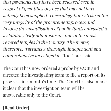
that payments may have been released even in
respect of quantities of ghee that may not have
actually been supplied. These allegations strike at the
very integrity of the procurement process and
involve the misutilisation of public funds entrusted to
a statutory body administering one of the most
revered temples in the Country. The matter,
therefore, warrants a thorough, independent and
comprehensive investigation,"
the Court said.
The Court has now ordered a probe by VACB and
directed the investigating team to file a report on its
progress in a month's time. The Court has also made
it clear that the investigation team will be
answerable only to the Court.
[Read Order]