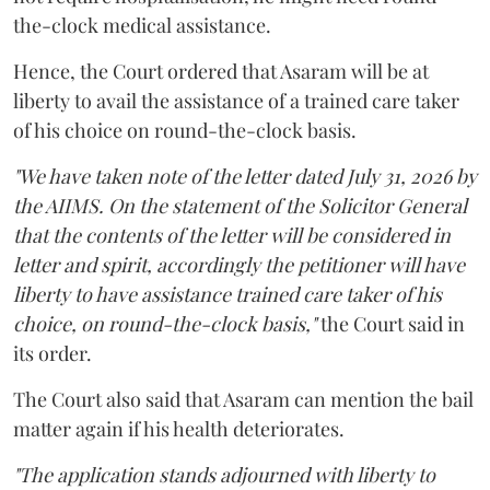
the-clock medical assistance.
Hence, the Court ordered that Asaram will be at
liberty to avail the assistance of a trained care taker
of his choice on round-the-clock basis.
"We have taken note of the letter dated July 31, 2026 by
the AIIMS. On the statement of the Solicitor General
that the contents of the letter will be considered in
letter and spirit, accordingly the petitioner will have
liberty to have assistance trained care taker of his
choice, on round-the-clock basis,"
the Court said in
its order.
The Court also said that Asaram can mention the bail
matter again if his health deteriorates.
"The application stands adjourned with liberty to