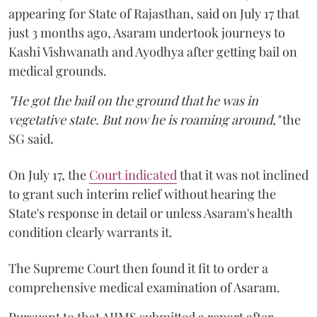
appearing for State of Rajasthan, said on July 17 that
just 3 months ago, Asaram undertook journeys to
Kashi Vishwanath and Ayodhya after getting bail on
medical grounds.
"He got the bail on the ground that he was in
vegetative state. But now he is roaming around,"
the
SG said.
On July 17, the
Court indicated
that it was not inclined
to grant such interim relief without hearing the
State's response in detail or unless Asaram's health
condition clearly warrants it.
The Supreme Court then found it fit to order a
comprehensive medical examination of Asaram.