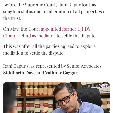
Before the Supreme Court, Rani Kapur too has
sought a status quo on alienation of all properties of
the trust.
On May, the Court
appointed former CJI DY
Chandrachud as mediator
to settle the dispute.
This was after all the parties agreed to explore
mediation to settle the dispute.
Rani Kapur was represented by Senior Advocates
Siddharth Dave
and
Vaibhav Gaggar.