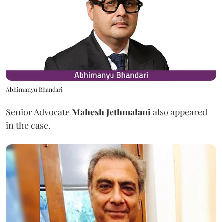
Abhimanyu Bhandari
Senior Advocate
Mahesh Jethmalani
also appeared
in the case.