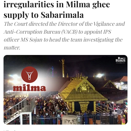
irregularities in Milma ghee
supply to Sabarimala
The Court directed the Director of the Vigilance and
Anti-Corruption Bureau (VACB) to appoint IPS
officer MS Sojan to head the team investigating the
matter.