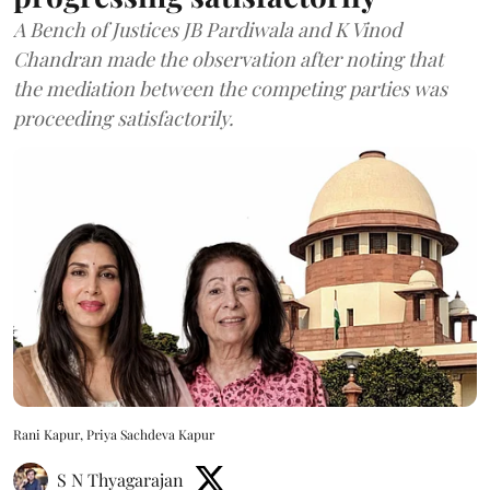
A Bench of Justices JB Pardiwala and K Vinod
Chandran made the observation after noting that
the mediation between the competing parties was
proceeding satisfactorily.
Rani Kapur, Priya Sachdeva Kapur
S N Thyagarajan