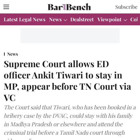
Subscribe
Latest Legal News
News
Dealstreet
Viewpoint
Col
News
Supreme Court allows ED
officer Ankit Tiwari to stay in
MP, appear before TN Court via
VC
The Court said that Tiwari, who has been booked in a
bribery case by the DVAC, could stay with his family
in Madhya Pradesh or elsewhere and attend the
criminal trial before a Tamil Nadu court through