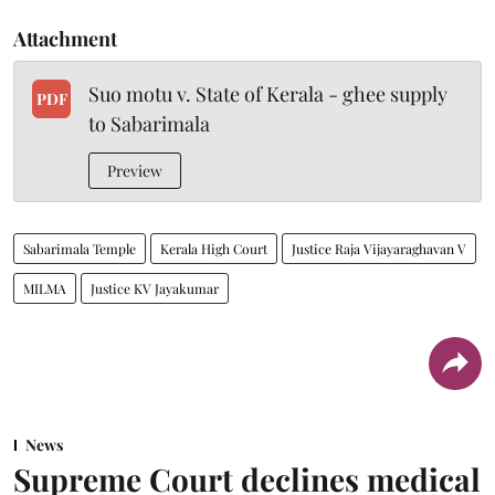
Attachment
Suo motu v. State of Kerala - ghee supply
PDF
to Sabarimala
Preview
Sabarimala Temple
Kerala High Court
Justice Raja Vijayaraghavan V
MILMA
Justice KV Jayakumar
News
Supreme Court declines medical