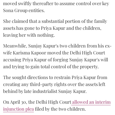
moved swiftly thereafter to assume control over key
Sona Group entities.
She claimed that a substantial portion of the family
assets has gone to Priya Kapur and the children,
leaving her with nothing.
Meanwhile, Sunjay Kapur's two children from his ex-
wife Karisma Kapoor moved the Delhi High Court
accusing Priya Kapur of forging Sunjay Kapur's will
and trying to gain total control of the property.
The sought directions to restrain Priya Kapur from
creating any third-party rights over the assets left
behind by late industrialist Sunjay Kapur.
On April 30, the Delhi High Court
allowed an interim
injunction plea
filed by the two children.