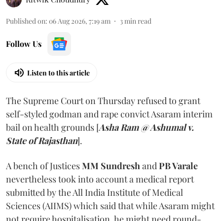
Published on
:
06 Aug 2026, 7:19 am
3
min read
Follow Us
Listen to this article
The Supreme Court on Thursday refused to grant
self-styled godman and rape convict Asaram interim
bail on health grounds [
Asha Ram @ Ashumal v.
State of Rajasthan
].
A bench of Justices
MM Sundresh
and
PB Varale
nevertheless took into account a medical report
submitted by the All India Institute of Medical
Sciences (AIIMS) which said that while Asaram might
not require hospitalisation, he might need round-