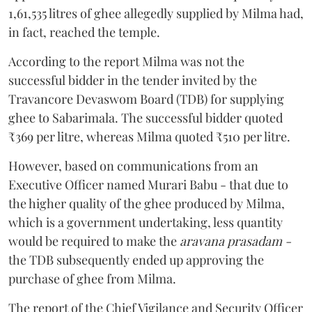
1,61,535 litres of ghee allegedly supplied by Milma had,
in fact, reached the temple.
According to the report Milma was not the
successful bidder in the tender invited by the
Travancore Devaswom Board (TDB) for supplying
ghee to Sabarimala. The successful bidder quoted
₹369 per litre, whereas Milma quoted ₹510 per litre.
However, based on communications from an
Executive Officer named Murari Babu - that due to
the higher quality of the ghee produced by Milma,
which is a government undertaking, less quantity
would be required to make the
aravana prasadam -
the TDB subsequently ended up approving the
purchase of ghee from Milma.
The report of the Chief Vigilance and Security Officer