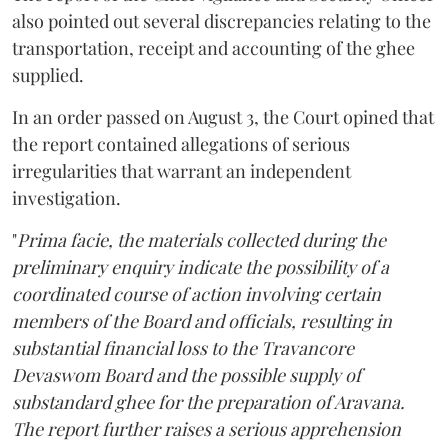
also pointed out several discrepancies relating to the
transportation, receipt and accounting of the ghee
supplied.
In an order passed on August 3, the Court opined that
the report contained allegations of serious
irregularities that warrant an independent
investigation.
"
Prima facie, the materials collected during the
preliminary enquiry indicate the possibility of a
coordinated course of action involving certain
members of the Board and officials, resulting in
substantial financial loss to the Travancore
Devaswom Board and the possible supply of
substandard ghee for the preparation of Aravana.
The report further raises a serious apprehension