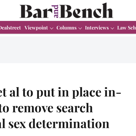
Dealstreet
Viewpoint
Columns
Interviews
Law Sch
t al to put in place in-
to remove search
al sex determination