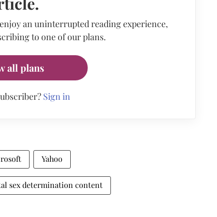
rticle.
 enjoy an uninterrupted reading experience,
cribing to one of our plans.
w all plans
subscriber?
Sign in
rosoft
Yahoo
al sex determination content