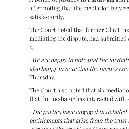
after noting that the mediation betwe
satisfactorily.
The Court noted that former Chief Jus
mediating the dispute, had submitted 
5.
“
We are happy to note that the mediati
also happy to note that the parties co
Thursday.
The Court also noted that six mediati
that the mediator has interacted with 
“
The parties have engaged in detailed
entitlements that arise from the trust
corpus of the trust
,” the Court record