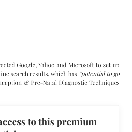
ected Google, Yahoo and Microsoft to set up
ne search results, which has
“potential to go
nception & Pre-Natal Diagnostic Techniques
access to this premium