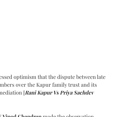
ssed optimism that the dispute between late
mbers over the Kapur family trust and its
mediation [
Rani Kapur Vs Priya Sachdev
 Vinod Chandran
made the observation