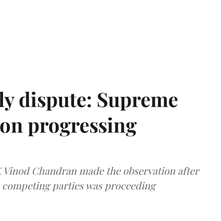
ly dispute: Supreme
ion progressing
 K Vinod Chandran made the observation after
e competing parties was proceeding