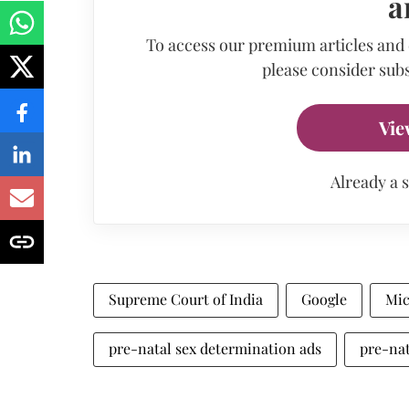
a
To access our premium articles and
please consider subs
Vie
Already a 
Supreme Court of India
Google
Mic
pre-natal sex determination ads
pre-nat