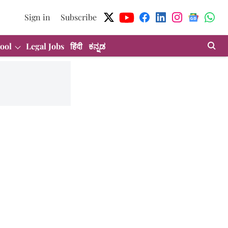
Sign in
Subscribe
ool
Legal Jobs
हिंदी
ಕನ್ನಡ