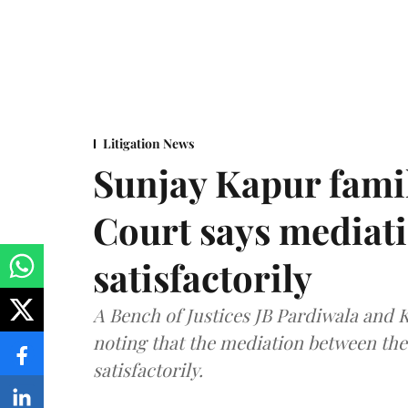
Litigation News
Sunjay Kapur fami
Court says mediat
satisfactorily
A Bench of Justices JB Pardiwala and
noting that the mediation between th
satisfactorily.