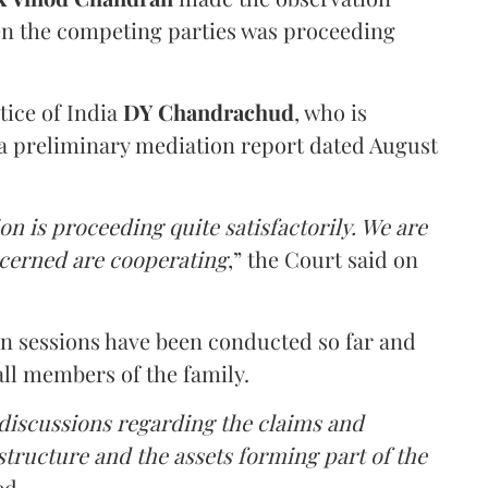
en the competing parties was proceeding
tice of India
DY Chandrachud
, who is
a preliminary mediation report dated August
on is proceeding quite satisfactorily. We are
ncerned are cooperating
,” the Court said on
on sessions have been conducted so far and
all members of the family.
 discussions regarding the claims and
 structure and the assets forming part of the
ed.