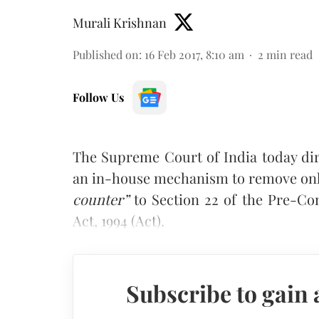
Murali Krishnan
Published on
:
16 Feb 2017, 8:10 am
2
min read
Follow Us
The Supreme Court of India today dir
an in-house mechanism to remove onli
counter”
to Section 22 of the Pre-Co
Act, 1994 (Act).
Subscribe to gain 