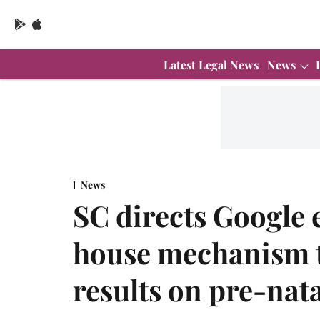
Latest Legal News
News
News
SC directs Google e
house mechanism 
results on pre-nat