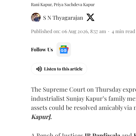
Rani Kapur, Priya Sachdeva Kapur
S N Thyagarajan
Published on
:
06 Aug 2026, 8:57 am
4
min read
Follow Us
Listen to this article
The Supreme Court on Thursday expre
industrialist Sunjay Kapur’s family me
assets could be resolved amicably via 
Kapur].
A Bench of Justices
JB Pardiwala
and
K