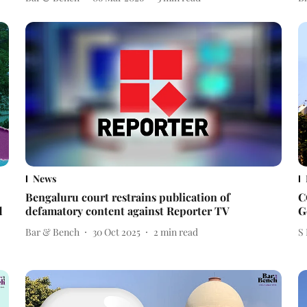
News
Bengaluru court restrains publication of
C
d
defamatory content against Reporter TV
G
Bar & Bench
30 Oct 2025
2
min read
S