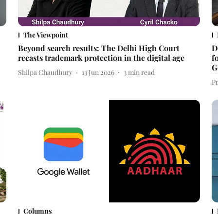
The Viewpoint
Beyond search results: The Delhi High Court
D
recasts trademark protection in the digital age
f
G
Shilpa Chaudhury
13 Jun 2026
3
min read
P
Columns