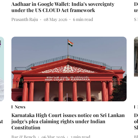
Aadhaar in Google Wallet: India’s sovereignty
D
under the US CLOUD Act framework
u
Prasanth Raju
08 May 2026
6
min read
S
News
Karnataka High Court issues notice on Sri Lankan
D
st
judge's plea claiming rights under Indian
o
Constitution
S
Bar & Bench
06 Mar 2026
3
min read
Bh