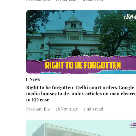
News
Right to be forgotten: Delhi court orders Google,
media houses to de-index articles on man cleare
in ED case
Prashant Jha
28 Nov 2025
2
min read