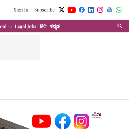
Sign in
Subscribe
ool
Legal Jobs
हिंदी
ಕನ್ನಡ