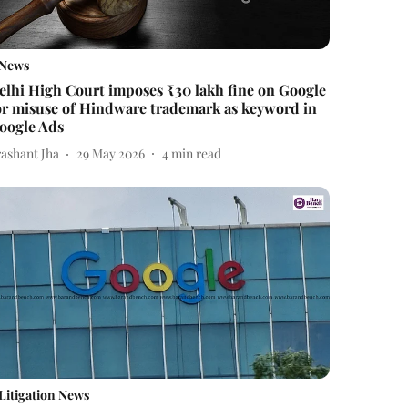
News
elhi High Court imposes ₹30 lakh fine on Google
or misuse of Hindware trademark as keyword in
oogle Ads
rashant Jha
29 May 2026
4
min read
Litigation News