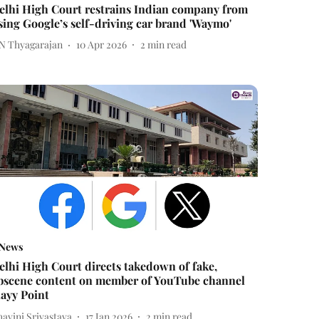
elhi High Court restrains Indian company from
sing Google’s self-driving car brand 'Waymo'
 N Thyagarajan
10 Apr 2026
2
min read
News
elhi High Court directs takedown of fake,
bscene content on member of YouTube channel
layy Point
avini Srivastava
17 Jan 2026
2
min read