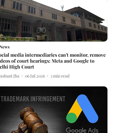
News
ocial media intermediaries can't monitor, remove
ideos of court hearings: Meta and Google to
elhi High Court
rashant Jha
06 Jul 2026
3
min read