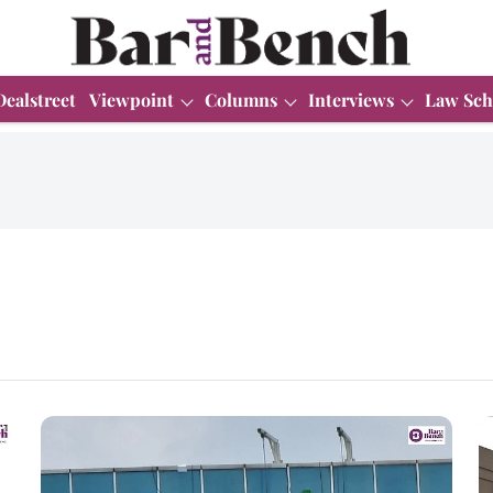
Dealstreet
Viewpoint
Columns
Interviews
Law Sch