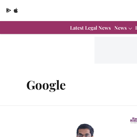
Latest Legal News
News
Google