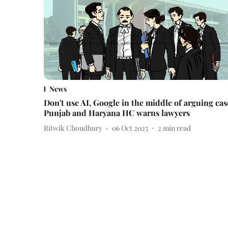
News
Don't use AI, Google in the middle of arguing cas
Punjab and Haryana HC warns lawyers
Ritwik Choudhury
06 Oct 2025
2
min read