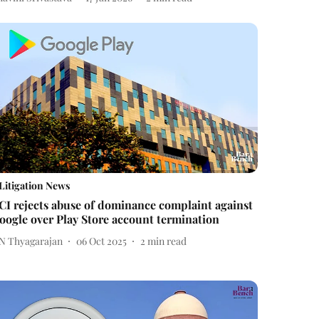
Litigation News
CI rejects abuse of dominance complaint against
oogle over Play Store account termination
 N Thyagarajan
06 Oct 2025
2
min read