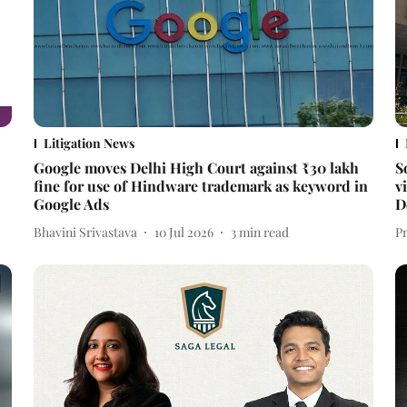
Litigation News
Google moves Delhi High Court against ₹30 lakh
S
fine for use of Hindware trademark as keyword in
v
Google Ads
D
Bhavini Srivastava
10 Jul 2026
3
min read
P