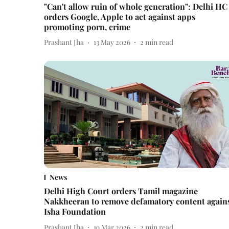
"Can't allow ruin of whole generation": Delhi HC
orders Google, Apple to act against apps
promoting porn, crime
Prashant Jha
13 May 2026
2
min read
News
Delhi High Court orders Tamil magazine
Nakkheeran to remove defamatory content again
Isha Foundation
Prashant Jha
19 Mar 2026
2
min read