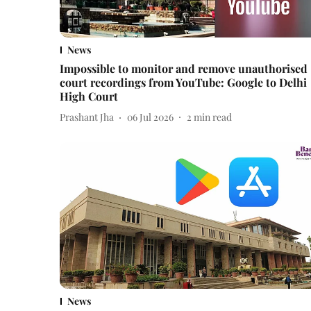
News
Impossible to monitor and remove unauthorised
court recordings from YouTube: Google to Delhi
High Court
Prashant Jha
06 Jul 2026
2
min read
News