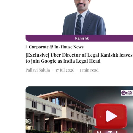
Corporate & In-House News
[Exclusive] Uber Director of Legal Kanishk leaves
to join Google as India Legal Head
Pallavi Saluja
17 Jul 2026
1
min read