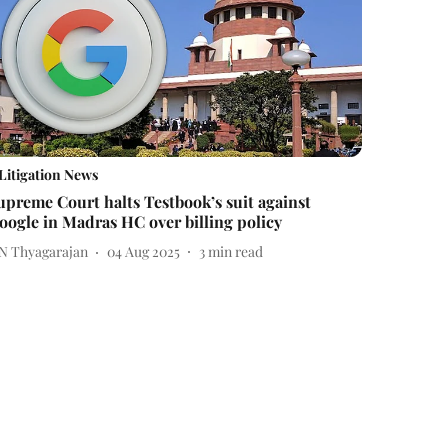
Litigation News
upreme Court halts Testbook’s suit against
oogle in Madras HC over billing policy
 N Thyagarajan
04 Aug 2025
3
min read