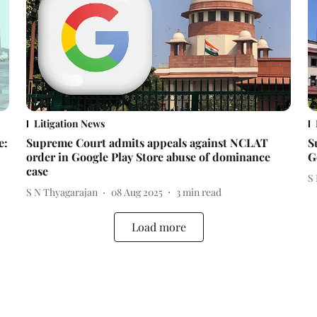
Litigation News
e:
Supreme Court admits appeals against NCLAT
S
order in Google Play Store abuse of dominance
G
case
S
S N Thyagarajan
08 Aug 2025
3
min read
Load more