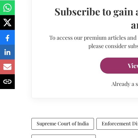
Subscribe to gain 
a
To access our premium articles and
please consider subs
Vie
Already a 
Supreme Court of India
Enforcement Di