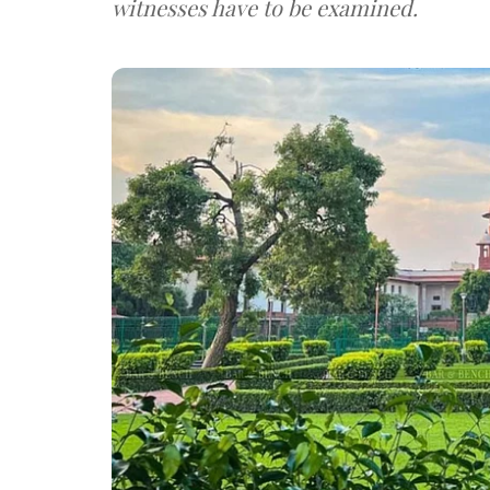
witnesses have to be examined.