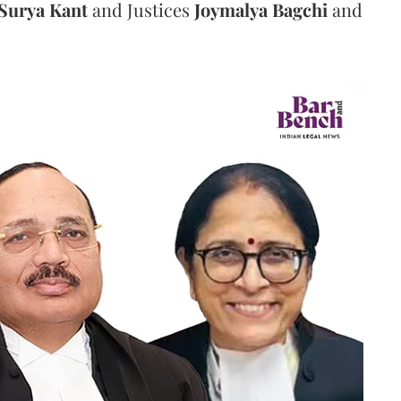
Surya Kant
and Justices
Joymalya Bagchi
and