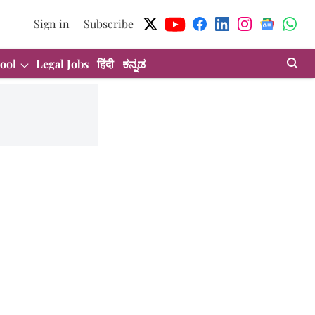
Sign in
Subscribe
ool
Legal Jobs
हिंदी
ಕನ್ನಡ