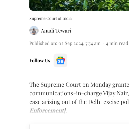
Supreme Court of India
Anadi Tewari
Published on
:
02 Sep 2024, 7:54 am
4
min read
Follow Us
The Supreme Court on Monday granted
communications-in-charge Vijay Nair,
case arising out of the Delhi excise p
Enforcement].