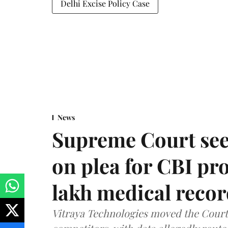
Delhi Excise Policy Case
News
Supreme Court see
on plea for CBI pro
lakh medical recor
Vitraya Technologies moved the Court a