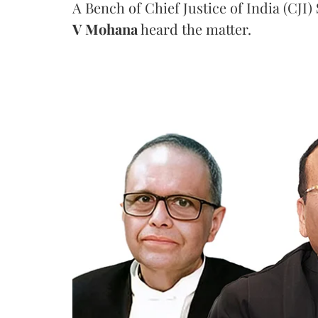
A Bench of Chief Justice of India (CJI)
V Mohana
heard the matter.