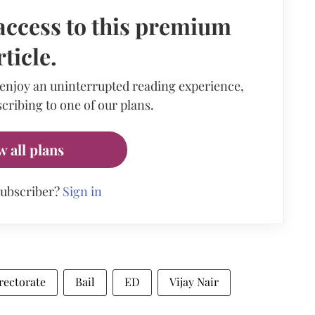
access to this premium
rticle.
 enjoy an uninterrupted reading experience,
cribing to one of our plans.
w all plans
subscriber?
Sign in
rectorate
Bail
ED
Vijay Nair