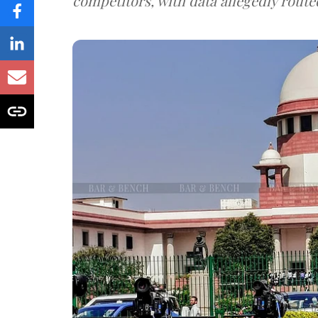
competitors, with data allegedly route