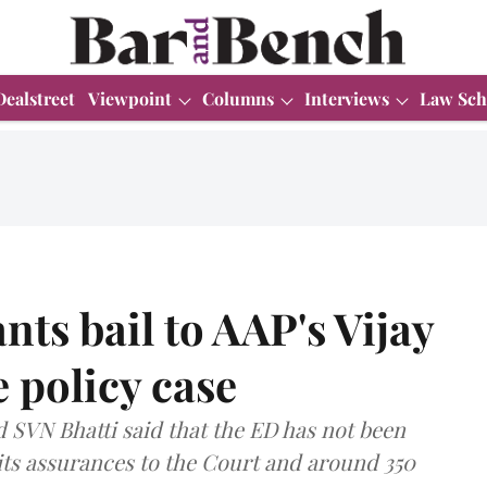
Dealstreet
Viewpoint
Columns
Interviews
Law Sch
ts bail to AAP's Vijay
e policy case
 SVN Bhatti said that the ED has not been
 its assurances to the Court and around 350