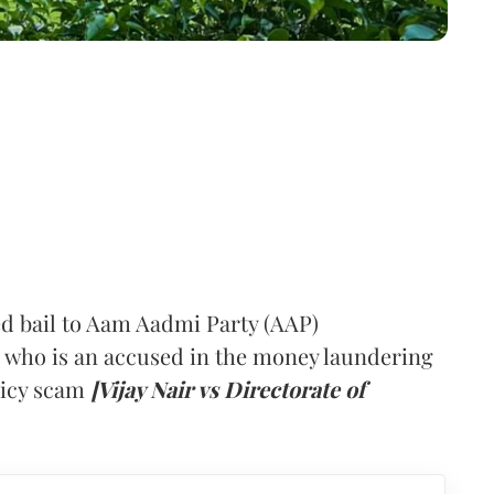
 bail to Aam Aadmi Party (AAP)
 who is an accused in the money laundering
olicy scam
[Vijay Nair vs Directorate of