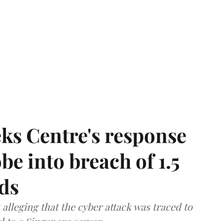
ks Centre's response
be into breach of 1.5
ds
lleging that the cyber attack was traced to