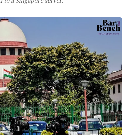
d to a Singapore server.