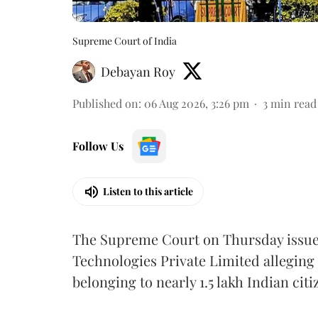
Supreme Court of India
Debayan Roy
Published on
:
06 Aug 2026, 3:26 pm
3
min read
Follow Us
Listen to this article
The Supreme Court on Thursday issued 
Technologies Private Limited alleging 
belonging to nearly 1.5 lakh Indian citi