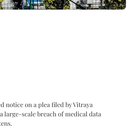
notice on a plea filed by Vitraya
a large-scale breach of medical data
zens.