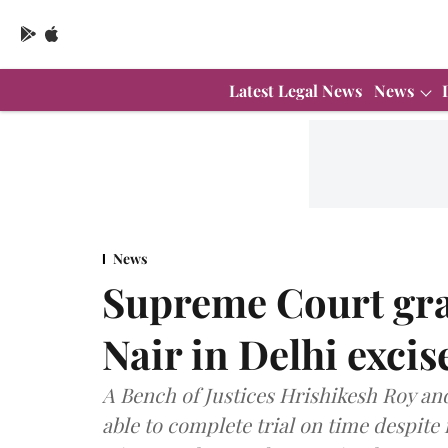
Latest Legal News
News
News
Supreme Court gran
Nair in Delhi excis
A Bench of Justices Hrishikesh Roy and
able to complete trial on time despite