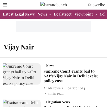
Subscribe
Latest Legal News
News
Dealstreet
Viewpoint
Col
Vijay Nair
News
Supreme Court grants bail to
AAP's Vijay Nair in Delhi excise
policy case
Anadi Tewari
02 Sep 2024
4
min read
Litigation News