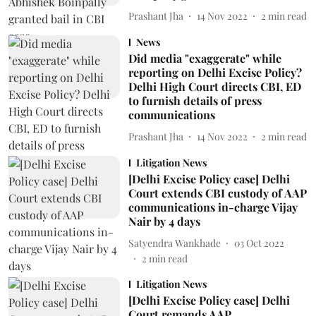
Prashant Jha
14 Nov 2022
2
min read
News
Did media "exaggerate" while
reporting on Delhi Excise Policy?
Delhi High Court directs CBI, ED
to furnish details of press
communications
Prashant Jha
14 Nov 2022
2
min read
Litigation News
[Delhi Excise Policy case] Delhi
Court extends CBI custody of AAP
communications in-charge Vijay
Nair by 4 days
Satyendra Wankhade
03 Oct 2022
2
min read
Litigation News
[Delhi Excise Policy case] Delhi
Court remands AAP