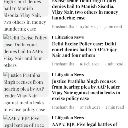
Excise scam: Delhi High Court
denies bail to Manish Sisodia,
Vijay Nair, two others in money
laundering case
Prashant Jha
03 Jul 2023
3
min read
Litigation News
Delhi Excise Policy case: Delhi
court denies bail to AAP's Vijay
Nair and four others
Prashant Jha
16 Feb 2023
4
min read
Litigation News
Justice Prathiba Singh recuses
from hearing plea by AAP leader
Vijay Nair against media leaks in
excise policy case
Prashant Jha
07 Feb 2023
2
min read
Litigation News
AAP v. BJP: Five legal battles of