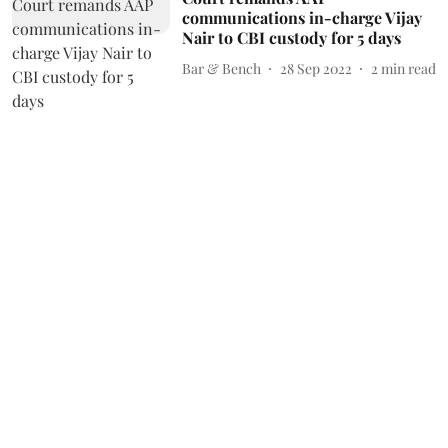
communications in-charge Vijay
Nair to CBI custody for 5 days
Bar & Bench
28 Sep 2022
2
min read