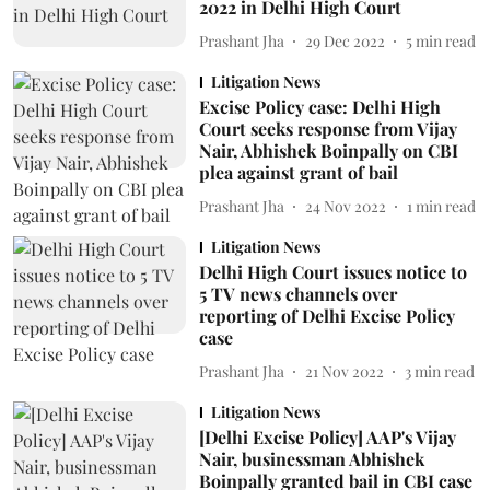
2022 in Delhi High Court
Prashant Jha
29 Dec 2022
5
min read
Litigation News
Excise Policy case: Delhi High
Court seeks response from Vijay
Nair, Abhishek Boinpally on CBI
plea against grant of bail
Prashant Jha
24 Nov 2022
1
min read
Litigation News
Delhi High Court issues notice to
5 TV news channels over
reporting of Delhi Excise Policy
case
Prashant Jha
21 Nov 2022
3
min read
Litigation News
[Delhi Excise Policy] AAP's Vijay
Nair, businessman Abhishek
Boinpally granted bail in CBI case