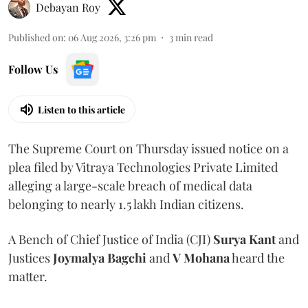
Debayan Roy
Published on
:
06 Aug 2026, 3:26 pm
3
min read
Follow Us
Listen to this article
The Supreme Court on Thursday issued notice on a
plea filed by Vitraya Technologies Private Limited
alleging a large-scale breach of medical data
belonging to nearly 1.5 lakh Indian citizens.
A Bench of Chief Justice of India (CJI)
Surya Kant
and
Justices
Joymalya Bagchi
and
V Mohana
heard the
matter.