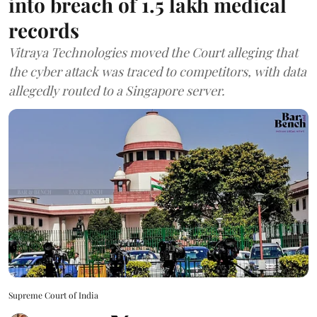
into breach of 1.5 lakh medical
records
Vitraya Technologies moved the Court alleging that
the cyber attack was traced to competitors, with data
allegedly routed to a Singapore server.
Supreme Court of India