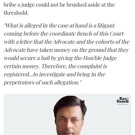
bribe a judge could not be brushed aside at the
threshold.
"What is alleged in the case at hand is a litigant
coming before the coordinate Bench of this Court
with a letter that the Advocate and the cohorts of the
Advocate have taken money on the ground that they
would secure a bail by giving the Hon'ble Judge
certain money. Therefore, the complaint is
registered...to investigate and bring in the
perpetrators of such allegation."