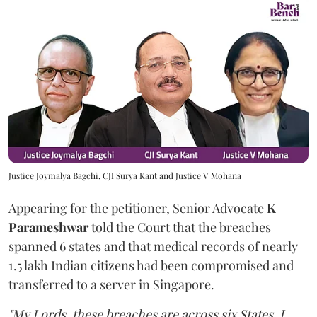
Justice Joymalya Bagchi, CJI Surya Kant and Justice V Mohana
Appearing for the petitioner, Senior Advocate
K
Parameshwar
told the Court that the breaches
spanned 6 states and that medical records of nearly
1.5 lakh Indian citizens had been compromised and
transferred to a server in Singapore.
"My Lords, these breaches are across six States. I