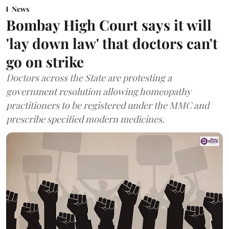
News
Bombay High Court says it will
'lay down law' that doctors can't
go on strike
Doctors across the State are protesting a
government resolution allowing homeopathy
practitioners to be registered under the MMC and
prescribe specified modern medicines.