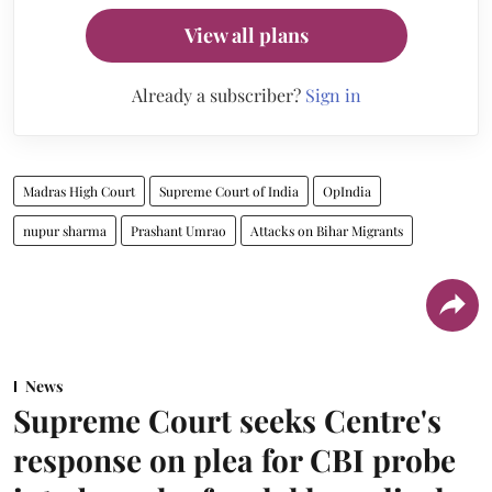
View all plans
Already a subscriber?
Sign in
Madras High Court
Supreme Court of India
OpIndia
nupur sharma
Prashant Umrao
Attacks on Bihar Migrants
News
Supreme Court seeks Centre's
response on plea for CBI probe