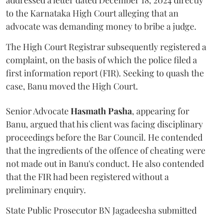
addressed a letter dated December 18, 2024 directly
to the Karnataka High Court alleging that an
advocate was demanding money to bribe a judge.
The High Court Registrar subsequently registered a
complaint, on the basis of which the police filed a
first information report (FIR). Seeking to quash the
case, Banu moved the High Court.
Senior Advocate
Hasmath Pasha
, appearing for
Banu, argued that his client was facing disciplinary
proceedings before the Bar Council. He contended
that the ingredients of the offence of cheating were
not made out in Banu's conduct. He also contended
that the FIR had been registered without a
preliminary enquiry.
State Public Prosecutor BN Jagadeesha submitted