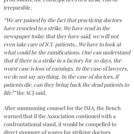
irreparable.
“We are pained by the fact that practicing doctors
have resorted to a strike. We have read in the
newspaper today that they have said, we will not
even take care of ICU patients...We have to look at
what could be the ramifications. One can understand
that if there is a strike in a factory for 30 days, the
worst case is loss of earnings. In the case of lawyers,
we do not say anything. In the case of doctors, if
patients die, can they bring back the dead patients to
life?”
the ACJ said.
After summoning counsel for the IMA, the Bench
warned that if the Association continued with a
confrontational stand, it would be compelled to
direct stoppage of wages for striking doctors.