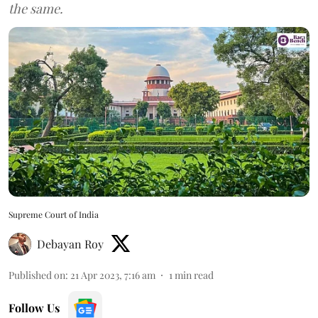
the same.
Supreme Court of India
Debayan Roy
Published on
:
21 Apr 2023, 7:16 am
1
min read
Follow Us