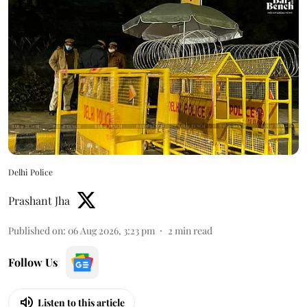
Delhi Police
Prashant Jha
Published on
:
06 Aug 2026, 3:23 pm
2
min read
Follow Us
Listen to this article