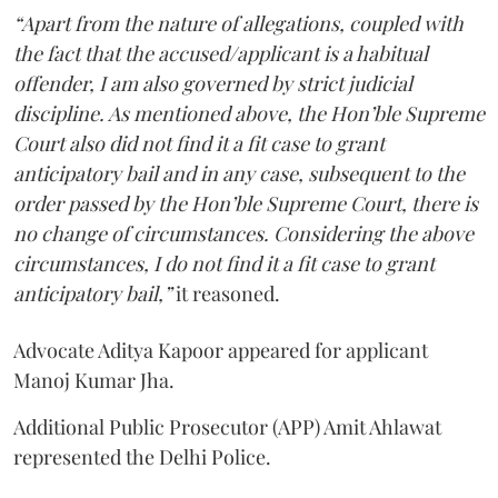
“Apart from the nature of allegations, coupled with
the fact that the accused/applicant is a habitual
offender, I am also governed by strict judicial
discipline. As mentioned above, the Hon’ble Supreme
Court also did not find it a fit case to grant
anticipatory bail and in any case, subsequent to the
order passed by the Hon’ble Supreme Court, there is
no change of circumstances. Considering the above
circumstances, I do not find it a fit case to grant
anticipatory bail,”
it reasoned.
Advocate Aditya Kapoor appeared for applicant
Manoj Kumar Jha.
Additional Public Prosecutor (APP) Amit Ahlawat
represented the Delhi Police.