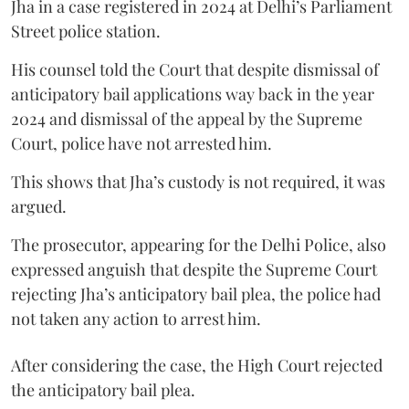
Jha in a case registered in 2024 at Delhi’s Parliament
Street police station.
His counsel told the Court that despite dismissal of
anticipatory bail applications way back in the year
2024 and dismissal of the appeal by the Supreme
Court, police have not arrested him.
This shows that Jha’s custody is not required, it was
argued.
The prosecutor, appearing for the Delhi Police, also
expressed anguish that despite the Supreme Court
rejecting Jha’s anticipatory bail plea, the police had
not taken any action to arrest him.
After considering the case, the High Court rejected
the anticipatory bail plea.