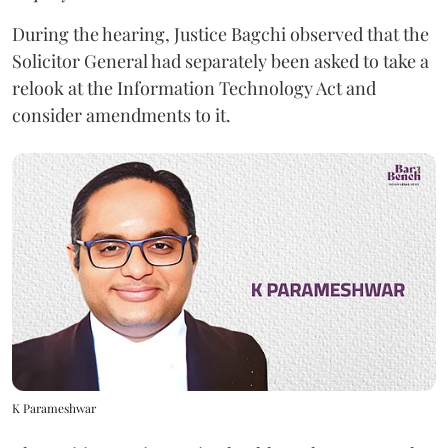
During the hearing, Justice Bagchi observed that the
Solicitor General had separately been asked to take a
relook at the Information Technology Act and
consider amendments to it.
K Parameshwar