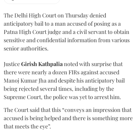
The Delhi High Court on Thursday denied
anticipatory bail to a man accused of posing as a
Patna High Court judge and a civil servant to obtain
sensitive and confidential information from various
senior authorities.
Justice
Girish Kathpalia
noted with surprise that
there were nearly a dozen FIRs against accused
Manoj Kumar Jha and despite his anticipatory bail
being rejected several times, including by the
Supreme Court, the police was yet to arrest him.
The Court said that this “conveys an impression that
accused is being helped and there is something more
that meets the eye”.