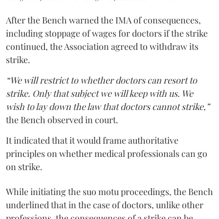
After the Bench warned the IMA of consequences,
including stoppage of wages for doctors if the strike
continued, the Association agreed to withdraw its
strike.
“We will restrict to whether doctors can resort to
strike. Only that subject we will keep with us. We
wish to lay down the law that doctors cannot strike,”
the Bench observed in court.
It indicated that it would frame authoritative
principles on whether medical professionals can go
on strike.
While initiating the suo motu proceedings, the Bench
underlined that in the case of doctors, unlike other
professions, the consequences of a strike can be