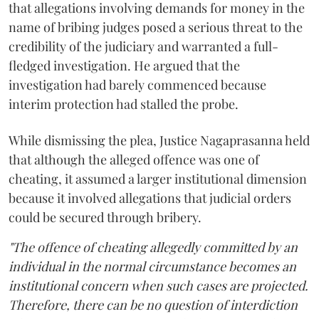
that allegations involving demands for money in the
name of bribing judges posed a serious threat to the
credibility of the judiciary and warranted a full-
fledged investigation. He argued that the
investigation had barely commenced because
interim protection had stalled the probe.
While dismissing the plea, Justice Nagaprasanna held
that although the alleged offence was one of
cheating, it assumed a larger institutional dimension
because it involved allegations that judicial orders
could be secured through bribery.
"The offence of cheating allegedly committed by an
individual in the normal circumstance becomes an
institutional concern when such cases are projected.
Therefore, there can be no question of interdiction