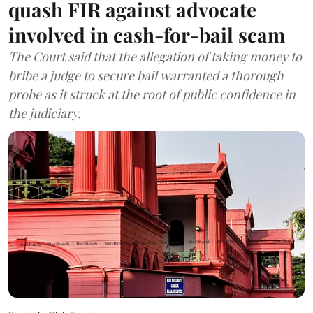
quash FIR against advocate
involved in cash-for-bail scam
The Court said that the allegation of taking money to
bribe a judge to secure bail warranted a thorough
probe as it struck at the root of public confidence in
the judiciary.