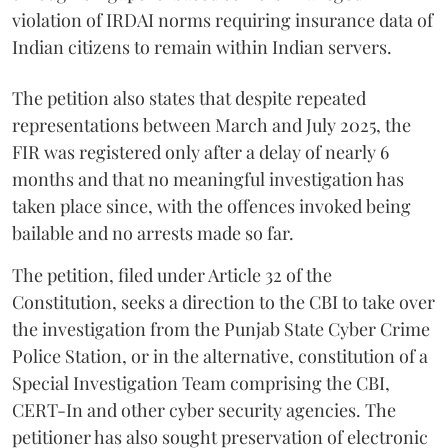
violation of IRDAI norms requiring insurance data of
Indian citizens to remain within Indian servers.
The petition also states that despite repeated
representations between March and July 2025, the
FIR was registered only after a delay of nearly 6
months and that no meaningful investigation has
taken place since, with the offences invoked being
bailable and no arrests made so far.
The petition, filed under Article 32 of the
Constitution, seeks a direction to the CBI to take over
the investigation from the Punjab State Cyber Crime
Police Station, or in the alternative, constitution of a
Special Investigation Team comprising the CBI,
CERT-In and other cyber security agencies. The
petitioner has also sought preservation of electronic