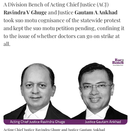
A Division Bench of Acting Chief Justice (ACJ)
Ravindra V Ghuge
and Justice
Gautam A Ankhad
took suo motu cognisance of the statewide protest
and kept the suo motu petition pending, confining it
to the issue of whether doctors can go on strike at
all.
Acting Chief Justice Ravindra Ghuge and Justice Gautam Ankhad