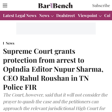
Subscribe
Latest Legal News
News
Dealstreet
Viewpoint
Col
News
Supreme Court grants
protection from arrest to
OpIndia Editor Nupur Sharma,
CEO Rahul Roushan in TN
Police FIR
The Court, however, said that it will not consider the
prayer to quash the case and the petitioners can
approach the relevant jurisdictional High Court for