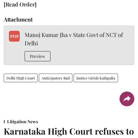
[Read Order]
Attachment
Manoj Kumar Jha v State Govt of NCT of
PDF
Delhi
Preview
Delhi High Court
Anticipatory Bail
Justice Girish Kathpalia
Litigation News
Karnataka High Court refuses to