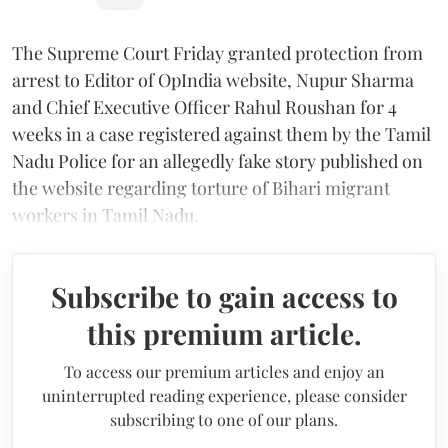
The Supreme Court Friday granted protection from
arrest to Editor of OpIndia website, Nupur Sharma
and Chief Executive Officer Rahul Roushan for 4
weeks in a case registered against them by the Tamil
Nadu Police for an allegedly fake story published on
the website regarding torture of Bihari migrant
workers in Tamil Nadu.
Subscribe to gain access to
this premium article.
To access our premium articles and enjoy an
uninterrupted reading experience, please consider
subscribing to one of our plans.