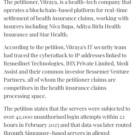
The petitioner, Vitraya, is a health-tech company that
operates a blockchain-based platform for real-time
settlement of health insurance claims, working with
insurers including Niva Bupa, Aditya Birla Health
Insurance and Star Health.
According to the petition, Vitraya's IT security team
had traced the cyberattack to IP addresses linked to
Remedinet Technologies, IHX Private Limited, Medi
Assist and their common investor Bessemer Venture
Partners, all of whom the petitioner claims are
competitors in the health insurance claims
processing space.
The petition states that the servers were subjected to
over 42,000 unauthorised login attempts within 22
hours in February 2025 and that data was later routed
through Singapore-based servers in alleged