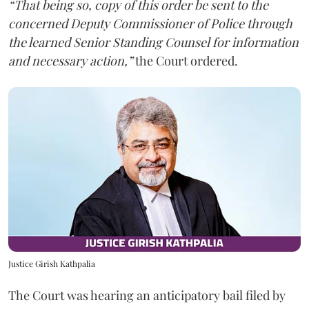
“That being so, copy of this order be sent to the
concerned Deputy Commissioner of Police through
the learned Senior Standing Counsel for information
and necessary action,”
the Court ordered.
Justice Girish Kathpalia
The Court was hearing an anticipatory bail filed by