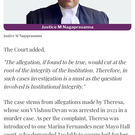
Justice M Nagaprasanna
The Court added,
"The allegation, if found to be true, would cut at the
root of the integrity of the Institution. Therefore, in
such cases investigation is a must as the question
involved is Institutional integrity."
The case stems from allegations made by Theresa,
whose son V Vishnu Devan was arrested in 2021 in a
murder case. As per the complaint, Theresa was
introduced to one Marina Fernandes near Mayo Hall
court, who demanded ₹10 lakh to secure bail for her