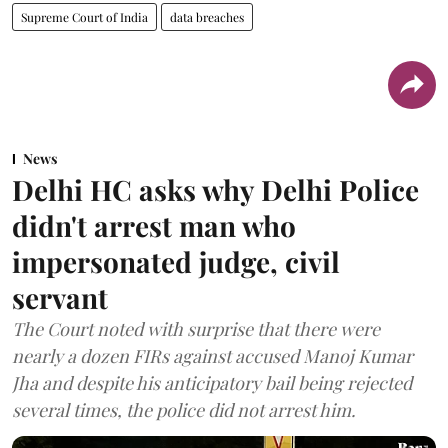
Supreme Court of India
data breaches
News
Delhi HC asks why Delhi Police
didn't arrest man who
impersonated judge, civil
servant
The Court noted with surprise that there were
nearly a dozen FIRs against accused Manoj Kumar
Jha and despite his anticipatory bail being rejected
several times, the police did not arrest him.