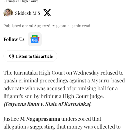
Karnataka High Court
Siddesh M S
Published on
:
06 Aug 2026, 2:49 pm
3
min read
Follow Us
Listen to this article
The Karnataka High Court on Wednesday refused to
quash criminal proceedings against a Mysuru-based
advocate who was accused of promising bail for a
litigant's son by bribing a High Court judge.
[Dayeena Banu v. State of Karnataka]
.
Justice
M Nagaprasanna
underscored that
allegations suggesting that money was collected to