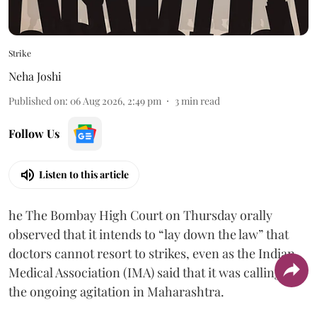
Strike
Neha Joshi
Published on
:
06 Aug 2026, 2:49 pm
3
min read
Follow Us
Listen to this article
he The Bombay High Court on Thursday orally
observed that it intends to “lay down the law” that
doctors cannot resort to strikes, even as the Indian
Medical Association (IMA) said that it was calling off
the ongoing agitation in Maharashtra.