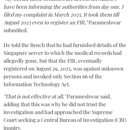
have been informing the authorities from day one. I
filed my complaint in March 2025. It took them till
August 2025 even to register an FIR,"
Parameshwar
submitted.
He told the Bench that he had furnished details of the
Singapore server to which the medical records had
allegedly gone, but that the FIR, eventually
registered on August 29, 2025, was against unknown
persons and invoked only Section 66 of the
Information Technology Act.
"That is not effective at all,"
Parameshwar said,
adding that this was why he did not trust the
investigation and had approached the Supreme
Court seeking a Central Bureau of Investigation (CBI)
inquiry.