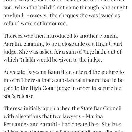
son. When the bail did not come through, she sought
a refund. However, the cheques she was issued as
refund were not honoured.
Theresa was then introduced to another woman,
Aarathi, claiming to be a close aide of a High Court
judge. She was asked for a sum of ₹1.72 lakh, out of
which ₹1 lakh would be given to the judge.
Advocate Dayeena Banu then entered the picture to
inform Theresa that a substantial amount had to be
paid to the High Court judge in order to secure her
son's release.
Theresa initially approached the State Bar Council
with allegations that two lawyers - Marina
Fernandes and Aarathi - had cheated her. She later