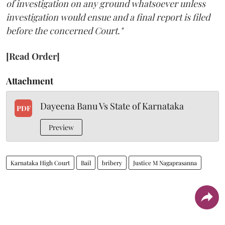
of investigation on any ground whatsoever unless
investigation would ensue and a final report is filed
before the concerned Court."
[Read Order]
Attachment
Dayeena Banu Vs State of Karnataka
PDF
Preview
Karnataka High Court
Bail
bribery
Justice M Nagaprasanna