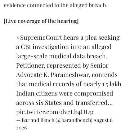
evidence connected to the alleged breach.
[Live coverage of the hearing]
#SupremeCourt
hears a plea seeking
a CBI investigation into an alleged
large-scale medical data breach.
Petitioner, represented by Senior
Advocate K. Parameshwar, contends
that medical records of nearly 1.5 lakh
Indian citizens were compromised
across six States and transferred…
pic.twitter.com/dvcLb4HL5c
— Bar and Bench (@barandbench)
August 6,
2026