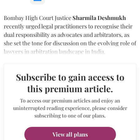
Bombay High Court Justice
Sharmila Deshmukh
recently urged legal practitioners to recognise their
dual responsibility as advocates and arbitrators, as
she set the tone for discussion on the evolving role of
lawyers in arbitration landscape in India.
Subscribe to gain access to
this premium article.
To access our premium articles and enjoy an
uninterrupted reading experience, please consider
subscribing to one of our plans.
View all plans