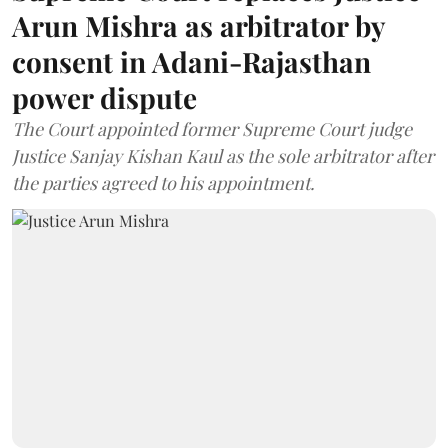
Arun Mishra as arbitrator by
consent in Adani-Rajasthan
power dispute
The Court appointed former Supreme Court judge
Justice Sanjay Kishan Kaul as the sole arbitrator after
the parties agreed to his appointment.