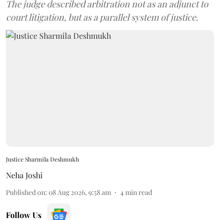
The judge described arbitration not as an adjunct to
court litigation, but as a parallel system of justice.
Justice Sharmila Deshmukh
Neha Joshi
Published on
:
08 Aug 2026, 9:58 am
4
min read
Follow Us