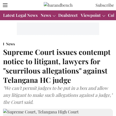
Subscribe
Latest Legal News
News
Dealstreet
Viewpoint
Col
News
Supreme Court issues contempt
notice to litigant, lawyers for
"scurrilous allegations" against
Telangana HC judge
"We can't permit judges to be put in a box and allow
any litigant to make such allegations against a judge,"
the Court said.