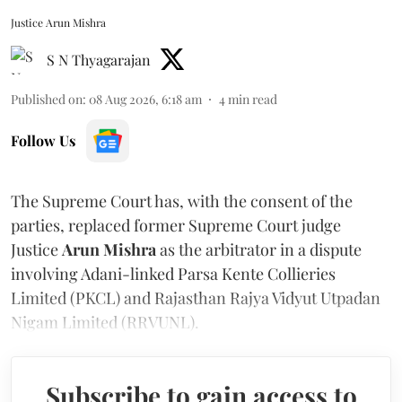
Justice Arun Mishra
S N Thyagarajan
Published on
:
08 Aug 2026, 6:18 am
4
min read
Follow Us
The Supreme Court has, with the consent of the
parties, replaced former Supreme Court judge
Justice
Arun Mishra
as the arbitrator in a dispute
involving Adani-linked Parsa Kente Collieries
Limited (PKCL) and Rajasthan Rajya Vidyut Utpadan
Nigam Limited (RRVUNL).
Subscribe to gain access to