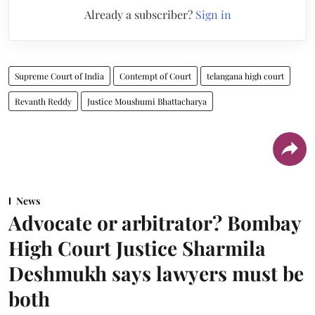
Already a subscriber?
Sign in
Supreme Court of India
Contempt of Court
telangana high court
Revanth Reddy
Justice Moushumi Bhattacharya
News
Advocate or arbitrator? Bombay
High Court Justice Sharmila
Deshmukh says lawyers must be
both