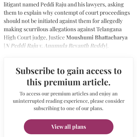
litigant named Peddi Raju and his lawyers, asking
them to explain why contempt of court proceedings
should not be initiated against them for allegedly
making scurrilous allegations against Telangana
High Court judge, Justice
Moushumi Bhattacharya
[
N Peddi Raju v. Anumula Revanth Reddy
].
Subscribe to gain access to
this premium article.
To access our premium articles and enjoy an
uninterrupted reading experience, please consider
subscribing to one of our plans.
View all plans