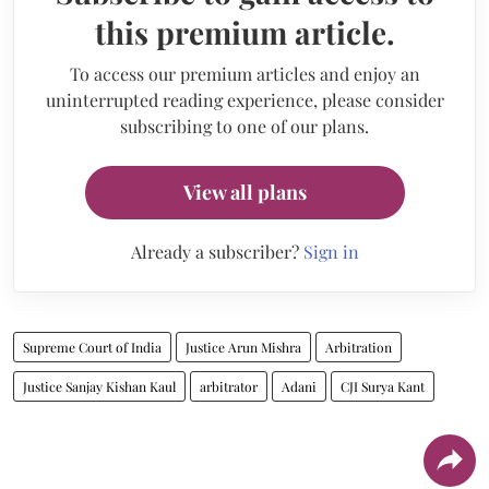
this premium article.
To access our premium articles and enjoy an
uninterrupted reading experience, please consider
subscribing to one of our plans.
View all plans
Already a subscriber?
Sign in
Supreme Court of India
Justice Arun Mishra
Arbitration
Justice Sanjay Kishan Kaul
arbitrator
Adani
CJI Surya Kant