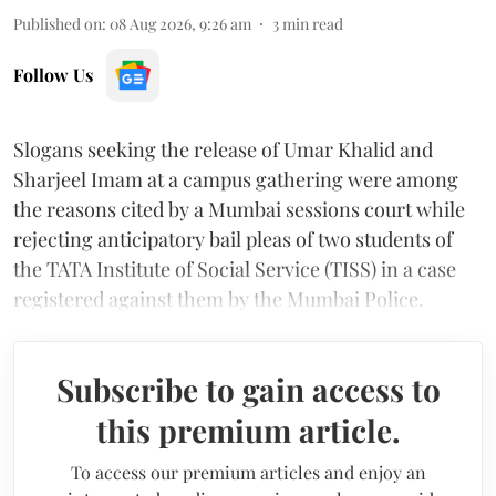
Published on
:
08 Aug 2026, 9:26 am
3
min read
Follow Us
Slogans seeking the release of Umar Khalid and
Sharjeel Imam at a campus gathering were among
the reasons cited by a Mumbai sessions court while
rejecting anticipatory bail pleas of two students of
the TATA Institute of Social Service (TISS) in a case
registered against them by the Mumbai Police.
Subscribe to gain access to
this premium article.
To access our premium articles and enjoy an