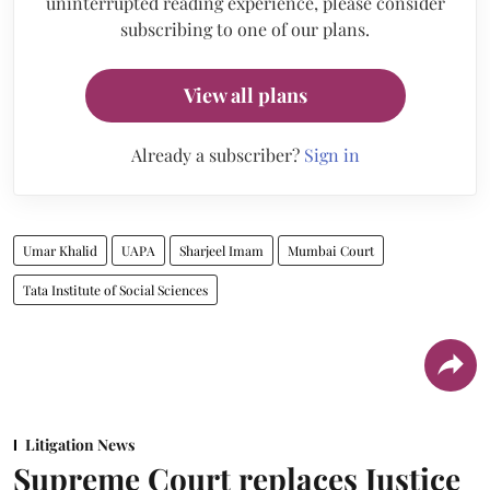
uninterrupted reading experience, please consider
subscribing to one of our plans.
View all plans
Already a subscriber?
Sign in
Umar Khalid
UAPA
Sharjeel Imam
Mumbai Court
Tata Institute of Social Sciences
Litigation News
Supreme Court replaces Justice