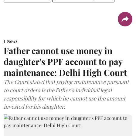
News
Father cannot use money in
daughter's PPF account to pay
maintenance: Delhi High Court
The Court stated that paying maintenance pursuant
to court orders is the father’s individual legal
responsibility for which he cannot use the amount
invested for his daughter.