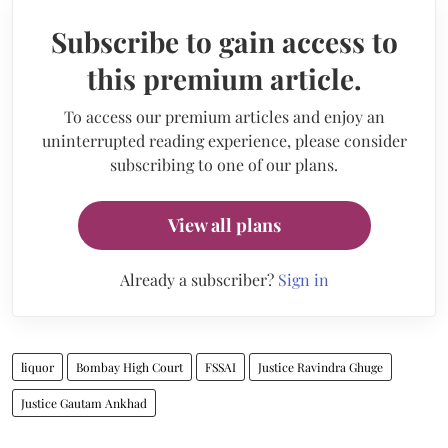
Subscribe to gain access to
this premium article.
To access our premium articles and enjoy an
uninterrupted reading experience, please consider
subscribing to one of our plans.
View all plans
Already a subscriber?
Sign in
liquor
Bombay High Court
FSSAI
Justice Ravindra Ghuge
Justice Gautam Ankhad