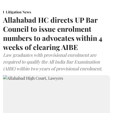
Litigation News
Allahabad HC directs UP Bar
Council to issue enrolment
numbers to advocates within 4
weeks of clearing AIBE
Law graduates with provisional enrolment are
required to qualify the All India Bar Examination
(AIBE) within two years of provisional enrolment.