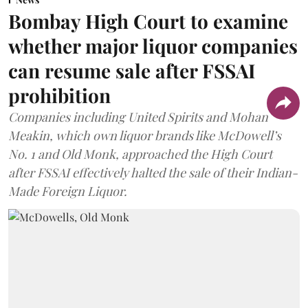
Bombay High Court to examine
whether major liquor companies
can resume sale after FSSAI
prohibition
Companies including United Spirits and Mohan
Meakin, which own liquor brands like McDowell’s
No. 1 and Old Monk, approached the High Court
after FSSAI effectively halted the sale of their Indian-
Made Foreign Liquor.