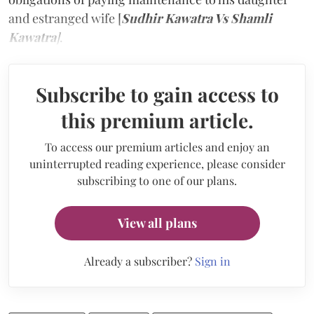
and estranged wife [
Sudhir Kawatra Vs Shamli
Kawatra
]
.
Subscribe to gain access to
this premium article.
To access our premium articles and enjoy an
uninterrupted reading experience, please consider
subscribing to one of our plans.
View all plans
Already a subscriber?
Sign in