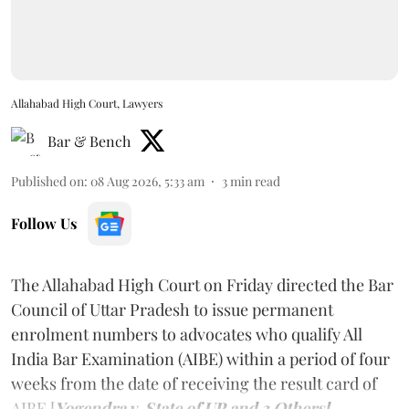
Allahabad High Court, Lawyers
Bar & Bench
Published on
:
08 Aug 2026, 5:33 am
3
min read
Follow Us
The Allahabad High Court on Friday directed the Bar
Council of Uttar Pradesh to issue permanent
enrolment numbers to advocates who qualify All
India Bar Examination (AIBE) within a period of four
weeks from the date of receiving the result card of
AIBE [
Yogendra v. State of UP and 3 Others].