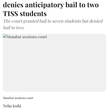
denies anticipatory bail to two
TISS students
The court granted bail to seven students but denied
bail to two.
Mumbai sessions court
Neha Joshi