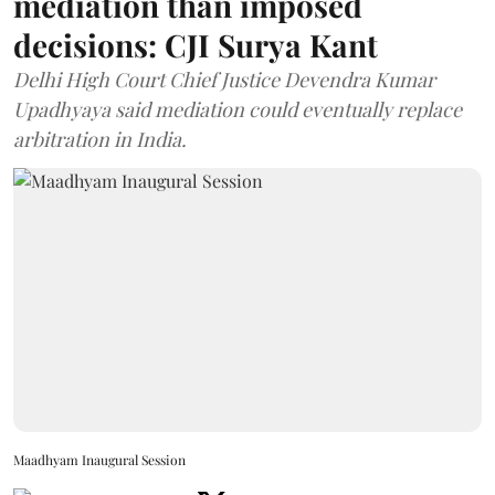
mediation than imposed
decisions: CJI Surya Kant
Delhi High Court Chief Justice Devendra Kumar
Upadhyaya said mediation could eventually replace
arbitration in India.
Maadhyam Inaugural Session