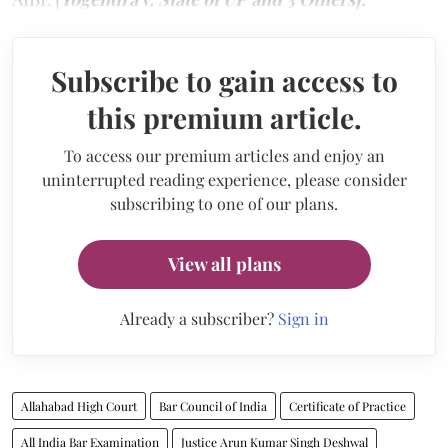
Subscribe to gain access to
this premium article.
To access our premium articles and enjoy an
uninterrupted reading experience, please consider
subscribing to one of our plans.
View all plans
Already a subscriber?
Sign in
Allahabad High Court
Bar Council of India
Certificate of Practice
All India Bar Examination
Justice Arun Kumar Singh Deshwal