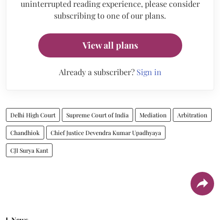
uninterrupted reading experience, please consider
subscribing to one of our plans.
View all plans
Already a subscriber?
Sign in
Delhi High Court
Supreme Court of India
Mediation
Arbitration
Chandhiok
Chief Justice Devendra Kumar Upadhyaya
CJI Surya Kant
News