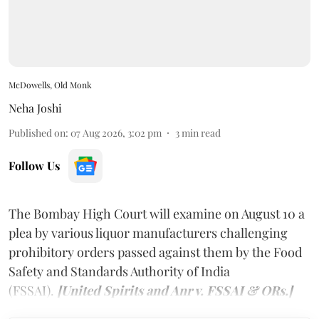
McDowells, Old Monk
Neha Joshi
Published on
:
07 Aug 2026, 3:02 pm
3
min read
Follow Us
The Bombay High Court will examine on August 10 a
plea by various liquor manufacturers challenging
prohibitory orders passed against them by the Food
Safety and Standards Authority of India
(FSSAI).
[United Spirits and Anr v. FSSAI & ORs.]