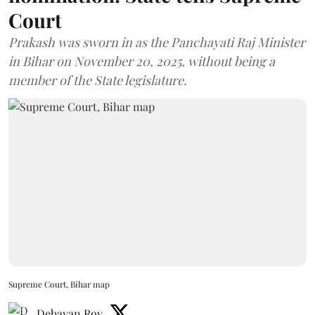
Court
Prakash was sworn in as the Panchayati Raj Minister
in Bihar on November 20, 2025, without being a
member of the State legislature.
Supreme Court, Bihar map
Debayan Roy