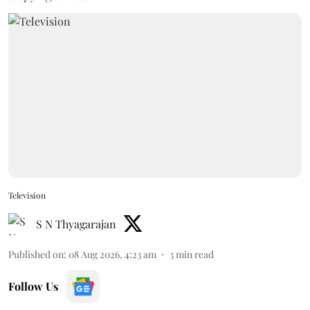
Television
S N Thyagarajan
Published on
:
08 Aug 2026, 4:23 am
3
min read
Follow Us