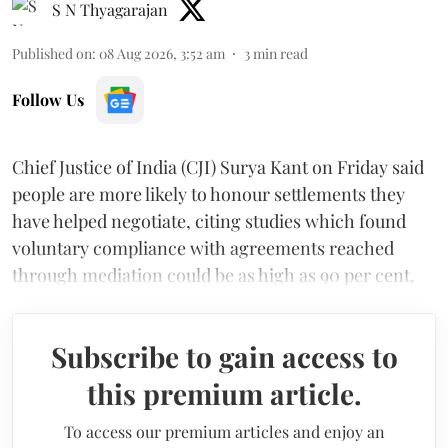
S N Thyagarajan
Published on
:
08 Aug 2026, 3:52 am
3
min read
Follow Us
Chief Justice of India (CJI) Surya Kant on Friday said
people are more likely to honour settlements they
have helped negotiate, citing studies which found
voluntary compliance with agreements reached
through mediation could be as high as 90 per cent.
Subscribe to gain access to
this premium article.
To access our premium articles and enjoy an