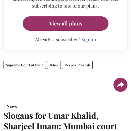
subscribing to one of our plans.
View all plans
Already a subscriber?
Sign in
Supreme Court of India
Bihar
Deepak Prakash
News
Slogans for Umar Khalid,
Sharjeel Imam: Mumbai court