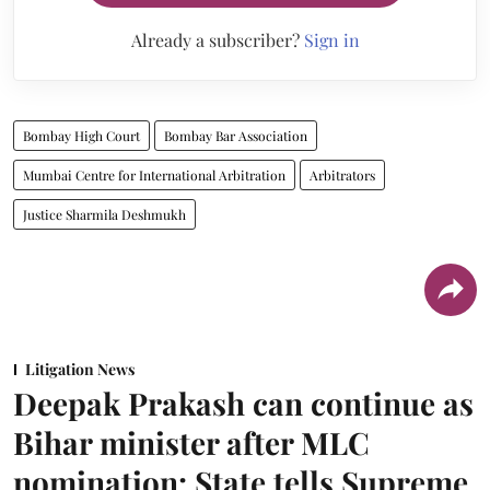
Already a subscriber?
Sign in
Bombay High Court
Bombay Bar Association
Mumbai Centre for International Arbitration
Arbitrators
Justice Sharmila Deshmukh
Litigation News
Deepak Prakash can continue as
Bihar minister after MLC
nomination: State tells Supreme