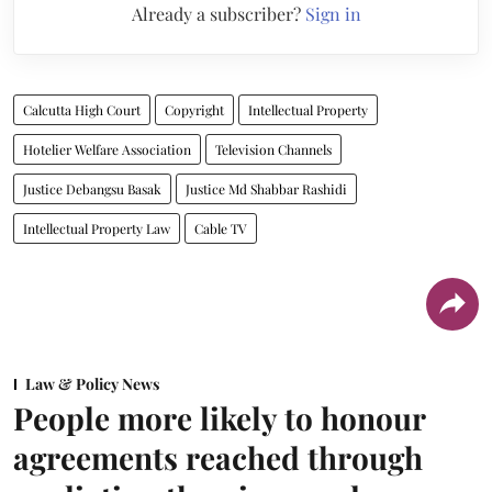
Already a subscriber?
Sign in
Calcutta High Court
Copyright
Intellectual Property
Hotelier Welfare Association
Television Channels
Justice Debangsu Basak
Justice Md Shabbar Rashidi
Intellectual Property Law
Cable TV
Law & Policy News
People more likely to honour
agreements reached through