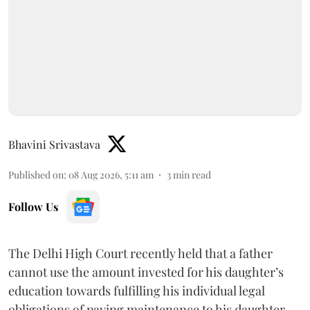
Bhavini Srivastava
Published on
:
08 Aug 2026, 5:11 am
3
min read
Follow Us
The Delhi High Court recently held that a father
cannot use the amount invested for his daughter’s
education towards fulfilling his individual legal
obligations of paying maintenance to his daughter