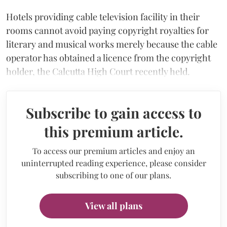
Hotels providing cable television facility in their
rooms cannot avoid paying copyright royalties for
literary and musical works merely because the cable
operator has obtained a licence from the copyright
holder, the Calcutta High Court recently held.
Subscribe to gain access to
this premium article.
To access our premium articles and enjoy an
uninterrupted reading experience, please consider
subscribing to one of our plans.
View all plans