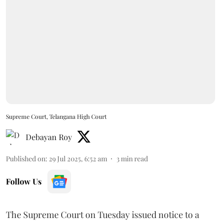
Supreme Court, Telangana High Court
Debayan Roy
Published on
:
29 Jul 2025, 6:52 am
3
min read
Follow Us
The Supreme Court on Tuesday issued notice to a