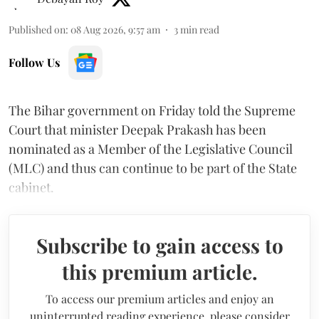
Published on
:
08 Aug 2026, 9:57 am
3
min read
Follow Us
The Bihar government on Friday told the Supreme
Court that minister Deepak Prakash has been
nominated as a Member of the Legislative Council
(MLC) and thus can continue to be part of the State
cabinet.
Subscribe to gain access to
this premium article.
To access our premium articles and enjoy an
uninterrupted reading experience, please consider