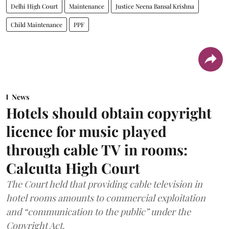
Delhi High Court
Maintenance
Justice Neena Bansal Krishna
Child Maintenance
PPF
News
Hotels should obtain copyright
licence for music played
through cable TV in rooms:
Calcutta High Court
The Court held that providing cable television in
hotel rooms amounts to commercial exploitation
and “communication to the public” under the
Copyright Act.