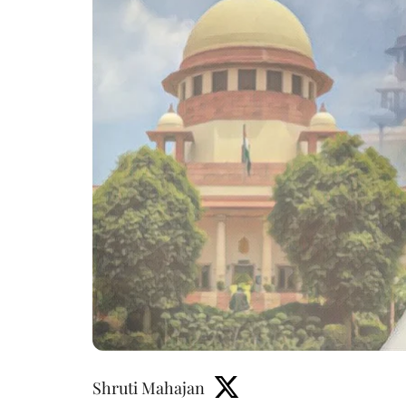
Shruti Mahajan