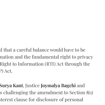
that a careful balance would have to be
rmation and the fundamental right to privacy
Right to Information (RTI) Act through the
) Act.
Surya Kant
, Justice
Joymalya Bagchi
and
s challenging the amendment to Section 8(1)
interest clause for disclosure of personal