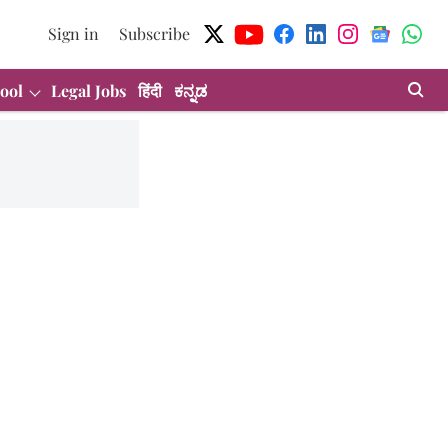
Sign in
Subscribe
ool
Legal Jobs
हिंदी
ಕನ್ನಡ