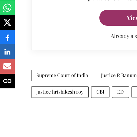
Vie
Already a 
Supreme Court of India
Justice R Banum
justice hrishikesh roy
CBI
ED