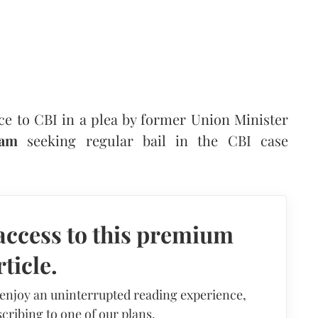
e to CBI in a plea by former Union Minister
ram
seeking regular bail in the CBI case
access to this premium
rticle.
 enjoy an uninterrupted reading experience,
cribing to one of our plans.