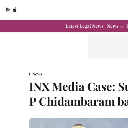
Latest Legal News
News
News
INX Media Case: S
P Chidambaram bai