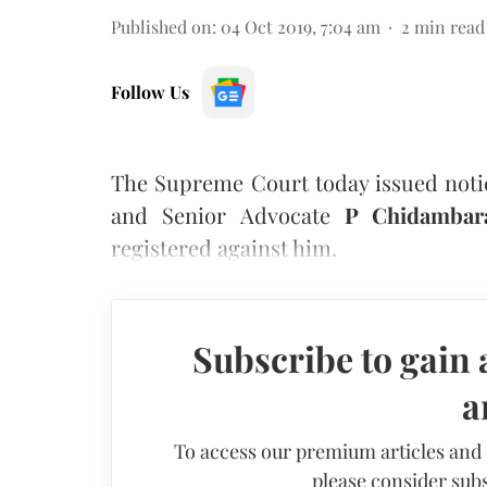
Published on
:
04 Oct 2019, 7:04 am
2
min read
Follow Us
The Supreme Court today issued notic
and Senior Advocate
P Chidamba
registered against him.
Subscribe to gain 
a
To access our premium articles and
please consider subs