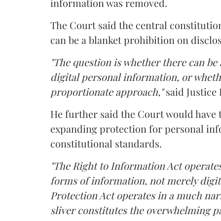
information was removed.
The Court said the central constitutio
can be a blanket prohibition on disclo
"The question is whether there can be a
digital personal information, or whethe
proportionate approach,"
said Justice 
He further said the Court would have
expanding protection for personal inf
constitutional standards.
"The Right to Information Act operates
forms of information, not merely digit
Protection Act operates in a much nar
sliver constitutes the overwhelming pa