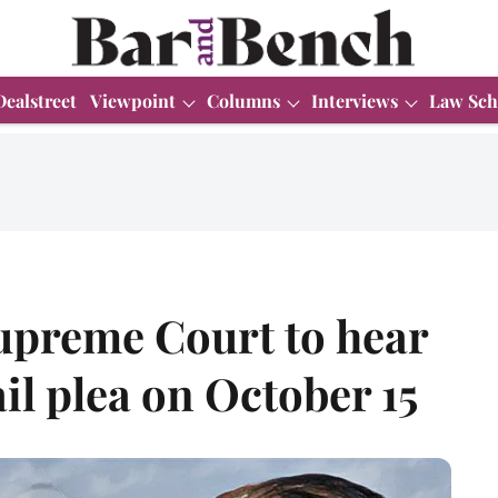
Dealstreet
Viewpoint
Columns
Interviews
Law Sch
upreme Court to hear
l plea on October 15