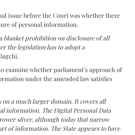
nal issue before the Court was whether there
sure of personal information.
 blanket prohibition on disclosure of all
r the legislation has to adopt a
Bagchi.
 to examine whether parliament's approach of
ormation under the amended law satisfies
 on a much larger domain. It covers all
al information. The Digital Personal Data
rower sliver, although today that narrow
rt of information. The State appears to have