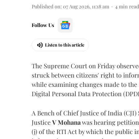
Published on
:
07 Aug 2026, 11:18 am
4
min read
Follow Us
Listen to this article
The Supreme Court on Friday observed 
struck between citizens' right to info
while examining changes made to the 
Digital Personal Data Protection (DPDP
A Bench of Chief Justice of India (CJI)
Justice
V Mohana
was hearing petition
(j) of the RTI Act by which the public 