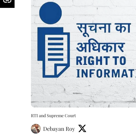
RTI and Supreme Court
Debayan Roy