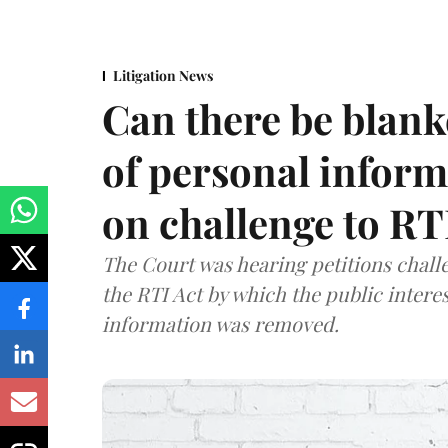
Litigation News
Can there be blank
of personal infor
on challenge to R
The Court was hearing petitions challe
the RTI Act by which the public interes
information was removed.