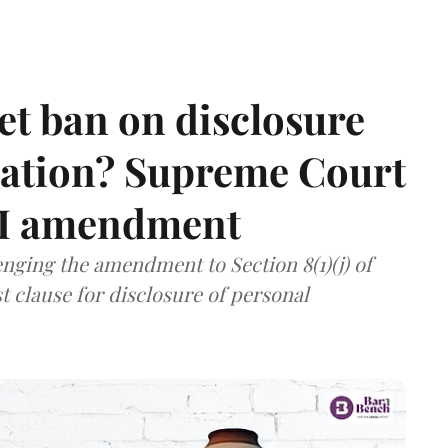
et ban on disclosure
mation? Supreme Court
TI amendment
nging the amendment to Section 8(1)(j) of
t clause for disclosure of personal