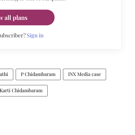
w all plans
subscriber?
Sign in
athi
P Chidambaram
INX Media case
Karti Chidambaram