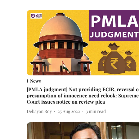
News
[PMLA judgment] Not providing ECIR, reversal o
presumption of innocence need relook: Supreme
Court issues notice on review plea
Debayan Roy
25 Aug 2022
3
min read