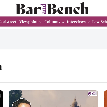
Dealstreet
Viewpoint
Columns
Interviews
Law Sch
m