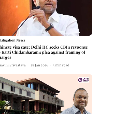
Litigation News
hinese visa case: Delhi HC seeks CBI's response
o Karti Chidambaram's plea against framing of
harges
avini Srivastava
28 Jan 2026
3
min read