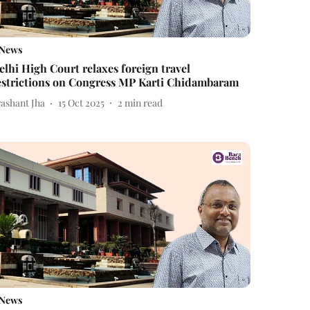
News
elhi High Court relaxes foreign travel
estrictions on Congress MP Karti Chidambaram
rashant Jha
15 Oct 2025
2
min read
News