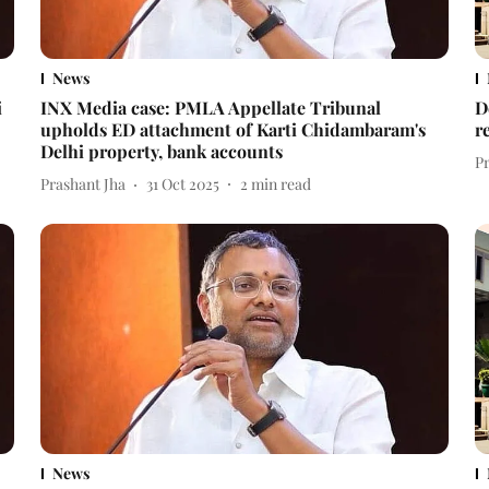
News
i
INX Media case: PMLA Appellate Tribunal
D
upholds ED attachment of Karti Chidambaram's
r
Delhi property, bank accounts
P
Prashant Jha
31 Oct 2025
2
min read
News