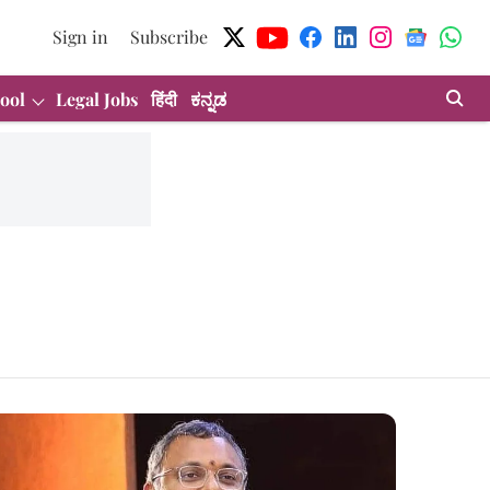
Sign in
Subscribe
ool
Legal Jobs
हिंदी
ಕನ್ನಡ