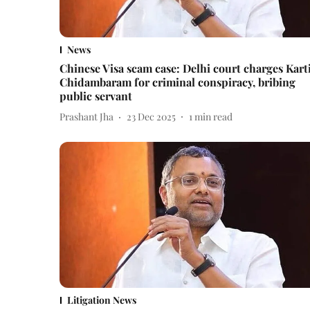
News
Chinese Visa scam case: Delhi court charges Kart
Chidambaram for criminal conspiracy, bribing
public servant
Prashant Jha
23 Dec 2025
1
min read
Litigation News