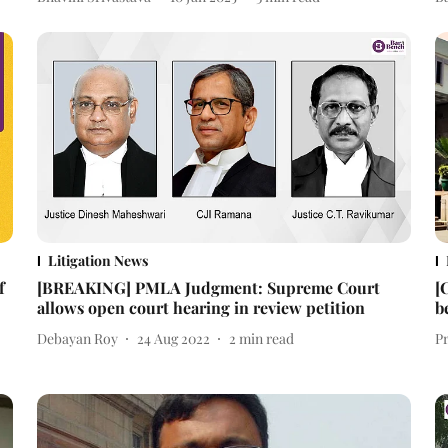
Litigation News
f
[BREAKING] PMLA Judgment: Supreme Court
[
allows open court hearing in review petition
b
Debayan Roy
24 Aug 2022
2
min read
P