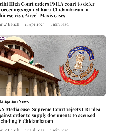
elhi High Court orders PMLA court to defer
roceedings against Karti Chidambaram in
hinese visa, Aircel-Maxis cases
ar & Bench
11 Apr 2025
3
min read
Litigation News
NX Media case: Supreme Court rejects CBI plea
gainst order to supply documents to accused
ncluding P Chidambaram
ar & Bench
20 Jul 2023
2
min read