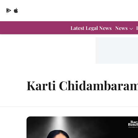
Latest Legal News
News
Karti Chidambara