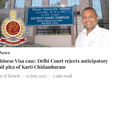
News
hinese Visa case: Delhi Court rejects anticipatory
ail plea of Karti Chidambaram
ar & Bench
03 Jun 2022
2
min read