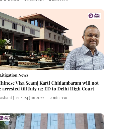
Litigation News
Chinese Visa Scam] Karti Chidambaram will not
e arrested till July 12: ED to Delhi High Court
rashant Jha
24 Jun 2022
2
min read