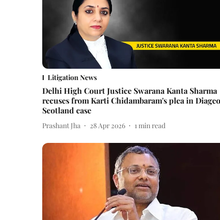
Litigation News
Delhi High Court Justice Swarana Kanta Sharma
recuses from Karti Chidambaram's plea in Diage
Scotland case
Prashant Jha
28 Apr 2026
1
min read