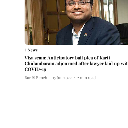
News
Visa scam: Anticipatory bail plea of Karti
Chidambaram adjourned after lawyer laid up wi
COVID-19
Bar & Bench
15 Jun 2022
2
min read