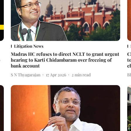
Litigation News
Madras HC refuses to direct NCLT to grant urgent
C
o
hearing to Karti Chidambaram over freezing of
t
bank account
c
S N Thyagarajan
17 Apr 2026
2
min read
Bh