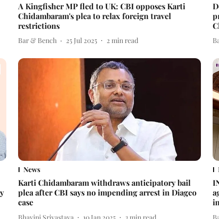
A Kingfisher MP fled to UK: CBI opposes Karti
D
Chidambaram's plea to relax foreign travel
p
restrictions
C
Bar & Bench
25 Jul 2025
2
min read
B
News
Karti Chidambaram withdraws anticipatory bail
I
ry
plea after CBI says no impending arrest in Diageo
a
case
i
Bhavini Srivastava
10 Jan 2025
3
min read
B