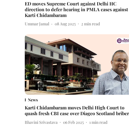
ED moves Supreme Court against Delhi HC
direction to defer hearing in PMLA cases against
Karti Chidambaram
Ummar Jamal
08 Aug 2025
2
min read
News
Karti Chidambaram moves Delhi High Court to
quash fresh CBI case over Diageo Scotland bribe
Bhavini Srivastava
06 Feb 2025
1
min read