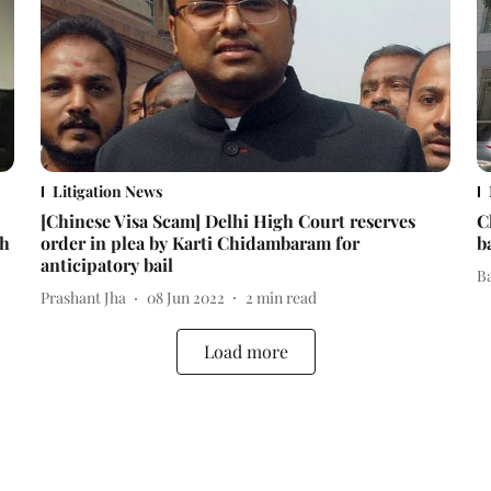
Litigation News
[Chinese Visa Scam] Delhi High Court reserves
C
th
order in plea by Karti Chidambaram for
b
anticipatory bail
B
Prashant Jha
08 Jun 2022
2
min read
Load more