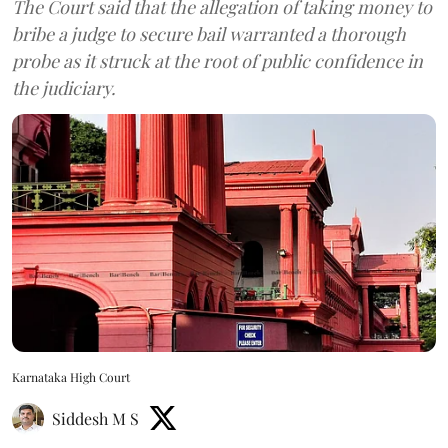
The Court said that the allegation of taking money to
bribe a judge to secure bail warranted a thorough
probe as it struck at the root of public confidence in
the judiciary.
Karnataka High Court
Siddesh M S