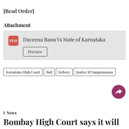
[Read Order]
Attachment
Dayeena Banu Vs State of Karnataka
PDF
Preview
Karnataka High Court
Bail
bribery
Justice M Nagaprasanna
News
Bombay High Court says it will