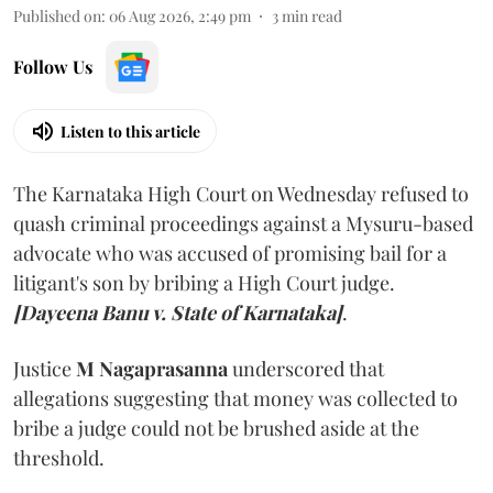
Published on
:
06 Aug 2026, 2:49 pm
3
min read
Follow Us
Listen to this article
The Karnataka High Court on Wednesday refused to
quash criminal proceedings against a Mysuru-based
advocate who was accused of promising bail for a
litigant's son by bribing a High Court judge.
[Dayeena Banu v. State of Karnataka]
.
Justice
M Nagaprasanna
underscored that
allegations suggesting that money was collected to
bribe a judge could not be brushed aside at the
threshold.