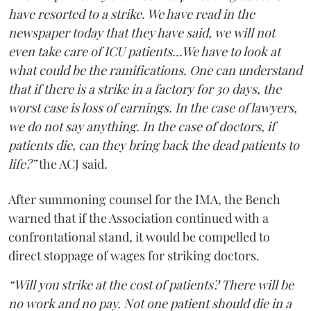
have resorted to a strike. We have read in the
newspaper today that they have said, we will not
even take care of ICU patients...We have to look at
what could be the ramifications. One can understand
that if there is a strike in a factory for 30 days, the
worst case is loss of earnings. In the case of lawyers,
we do not say anything. In the case of doctors, if
patients die, can they bring back the dead patients to
life?”
the ACJ said.
After summoning counsel for the IMA, the Bench
warned that if the Association continued with a
confrontational stand, it would be compelled to
direct stoppage of wages for striking doctors.
“Will you strike at the cost of patients? There will be
no work and no pay. Not one patient should die in a