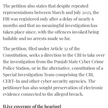
The petition also states that despite repeated
representations between March and July 2025, the
FIR was registered only after a delay of nearly 6
months and that no meaningful investigation has
taken place since, with the offences invoked being
bailable and no arrests made so far.
The petition, filed under Article 32 of the
Constitution, seeks a direction to the CBI to take over
the investigation from the Punjab State Cyber Crime
Police Station, or in the alternative, constitution of a
Special Investigation Team comprising the CBI,
CERT-In and other cyber security agencies. The
petitioner has also sought preservation of electronic
evidence connected to the alleged breach.
[Live coverage of the hearing]