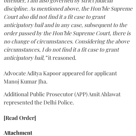
offender, I am also governed by strict judicial
discipline. As mentioned above, the Hon’ble Supreme
Court also did not find it a fit case to grant
anticipatory bail and in any case, subsequent to the
order passed by the Hon’ble Supreme Court, there is
no change of circumstances. Considering the above
circumstances, I do not find it a fit case to grant
anticipatory bail,”
it reasoned.
Advocate Aditya Kapoor appeared for applicant
Manoj Kumar Jha.
Additional Public Prosecutor (APP) Amit Ahlawat
represented the Delhi Police.
[Read Order]
Attachment