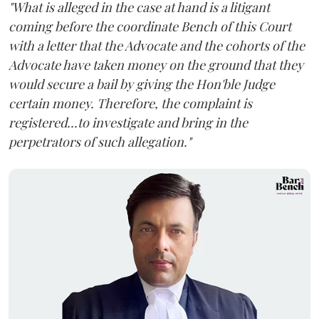
"What is alleged in the case at hand is a litigant
coming before the coordinate Bench of this Court
with a letter that the Advocate and the cohorts of the
Advocate have taken money on the ground that they
would secure a bail by giving the Hon'ble Judge
certain money. Therefore, the complaint is
registered...to investigate and bring in the
perpetrators of such allegation."