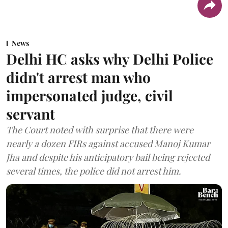
News
Delhi HC asks why Delhi Police
didn't arrest man who
impersonated judge, civil
servant
The Court noted with surprise that there were
nearly a dozen FIRs against accused Manoj Kumar
Jha and despite his anticipatory bail being rejected
several times, the police did not arrest him.