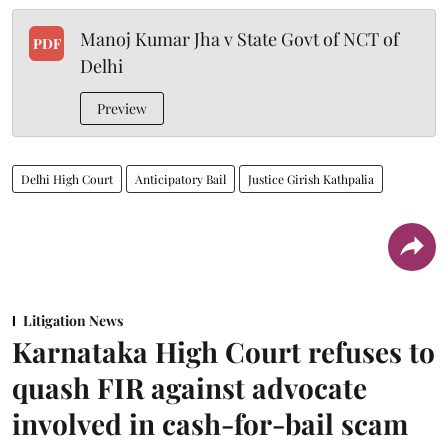
Manoj Kumar Jha v State Govt of NCT of
PDF
Delhi
Preview
Delhi High Court
Anticipatory Bail
Justice Girish Kathpalia
Litigation News
Karnataka High Court refuses to
quash FIR against advocate
involved in cash-for-bail scam