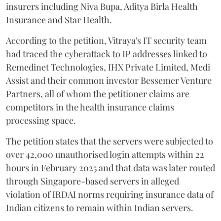
insurers including Niva Bupa, Aditya Birla Health
Insurance and Star Health.
According to the petition, Vitraya's IT security team
had traced the cyberattack to IP addresses linked to
Remedinet Technologies, IHX Private Limited, Medi
Assist and their common investor Bessemer Venture
Partners, all of whom the petitioner claims are
competitors in the health insurance claims
processing space.
The petition states that the servers were subjected to
over 42,000 unauthorised login attempts within 22
hours in February 2025 and that data was later routed
through Singapore-based servers in alleged
violation of IRDAI norms requiring insurance data of
Indian citizens to remain within Indian servers.