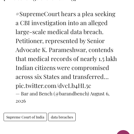
#SupremeCourt
hears a plea seeking
a CBI investigation into an alleged
large-scale medical data breach.
Petitioner, represented by Senior
Advocate K. Parameshwar, contends
that medical records of nearly 1.5 lakh
Indian citizens were compromised
across six States and transferred…
pic.twitter.com/dvcLb4HL5c
— Bar and Bench (@barandbench)
August 6,
2026
Supreme Court of India
data breaches