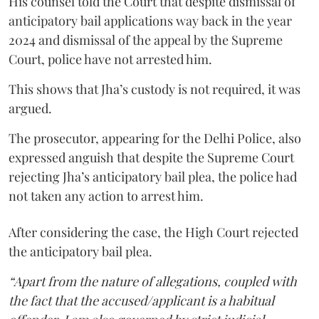
His counsel told the Court that despite dismissal of
anticipatory bail applications way back in the year
2024 and dismissal of the appeal by the Supreme
Court, police have not arrested him.
This shows that Jha’s custody is not required, it was
argued.
The prosecutor, appearing for the Delhi Police, also
expressed anguish that despite the Supreme Court
rejecting Jha’s anticipatory bail plea, the police had
not taken any action to arrest him.
After considering the case, the High Court rejected
the anticipatory bail plea.
“Apart from the nature of allegations, coupled with
the fact that the accused/applicant is a habitual