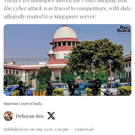
the cyber attack was traced to competitors, with data
allegedly routed to a Singapore server.
Supreme Court of India
Debayan Roy
Published on
:
06 Aug 2026, 3:26 pm
3
min read