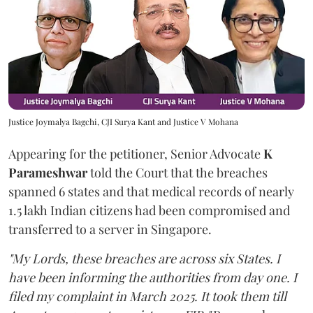
Justice Joymalya Bagchi, CJI Surya Kant and Justice V Mohana
Appearing for the petitioner, Senior Advocate
K
Parameshwar
told the Court that the breaches
spanned 6 states and that medical records of nearly
1.5 lakh Indian citizens had been compromised and
transferred to a server in Singapore.
"My Lords, these breaches are across six States. I
have been informing the authorities from day one. I
filed my complaint in March 2025. It took them till