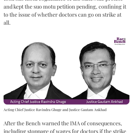
and kept the suo motu petition pending, confining it
to the issue of whether doctors can go on strike at
all.
Acting Chief Justice Ravindra Ghuge and Justice Gautam Ankhad
After the Bench warned the IMA of consequences,
including stoppage of wages for doctors if the strike