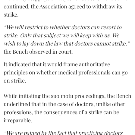
continued, the Association agreed to withdraw its
strike.
“We will restrict to whether doctors can resort to
strike. Only that subject we will keep with us. We
wish to lay down the law that doctors cannot strike,”
the Bench observed in court.
It indicated that it would frame authoritative
principles on whether medical professionals can go
on strike.
While initiating the suo motu proceedings, the Bench
underlined that in the case of doctors, unlike other
professions, the consequences of a strike can be
irreparable.
“We are pained by the fact that practicing doctors