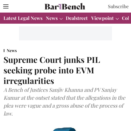
Subscribe
Latest Legal News
News
Dealstreet
Viewpoint
Col
News
Supreme Court junks PIL
seeking probe into EVM
irregularities
A Bench of Justices Sanjiv Khanna and PV Sanjay
Kumar at the outset stated that the allegations in the
plea were vague and a gross abuse of the process of
law.