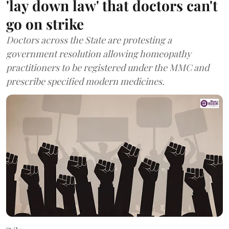
'lay down law' that doctors can't
go on strike
Doctors across the State are protesting a
government resolution allowing homeopathy
practitioners to be registered under the MMC and
prescribe specified modern medicines.