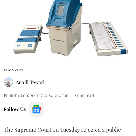
EVM VVPAT
Anadi Tewari
Published on
:
20 Aug 2024, 9:37 am
2
min read
Follow Us
The Supreme Court on Tuesday rejected a public