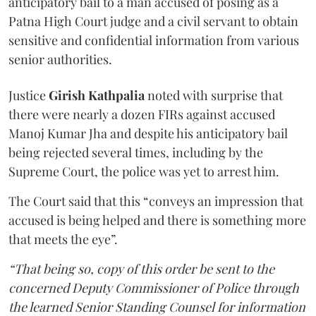
anticipatory bail to a man accused of posing as a
Patna High Court judge and a civil servant to obtain
sensitive and confidential information from various
senior authorities.
Justice
Girish Kathpalia
noted with surprise that
there were nearly a dozen FIRs against accused
Manoj Kumar Jha and despite his anticipatory bail
being rejected several times, including by the
Supreme Court, the police was yet to arrest him.
The Court said that this “conveys an impression that
accused is being helped and there is something more
that meets the eye”.
“That being so, copy of this order be sent to the
concerned Deputy Commissioner of Police through
the learned Senior Standing Counsel for information