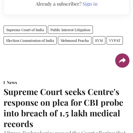
Already a subscriber?
Sign in
Supreme Court of India
Public Interest Litigation
Election Commission of India
Mehmood Pracha
EVM
VVPAT
News
Supreme Court seeks Centre's
response on plea for CBI probe
into breach of 1.5 lakh medical
records
Vitraya Technologies moved the Court alleging that