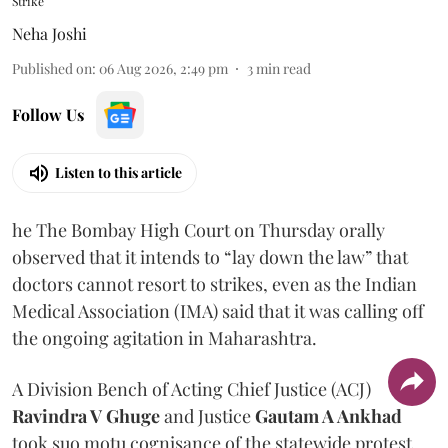
Strike
Neha Joshi
Published on
:
06 Aug 2026, 2:49 pm
3
min read
Follow Us
Listen to this article
he The Bombay High Court on Thursday orally
observed that it intends to “lay down the law” that
doctors cannot resort to strikes, even as the Indian
Medical Association (IMA) said that it was calling off
the ongoing agitation in Maharashtra.
A Division Bench of Acting Chief Justice (ACJ)
Ravindra V Ghuge
and Justice
Gautam A Ankhad
took suo motu cognisance of the statewide protest