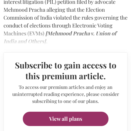
interest litigation (PIL) petition filed by advocate
Mehmood Pracha alleging that the Election
Commission of India violated the rules governing the
conduct of elections through Electronic Voting
Machines (EVMs)
[Mehmood Pracha v. Union of
India and Others].
Subscribe to gain access to
this premium article.
To access our premium articles and enjoy an
uninterrupted reading experience, please consider
subscribing to one of our plans.
View all plans