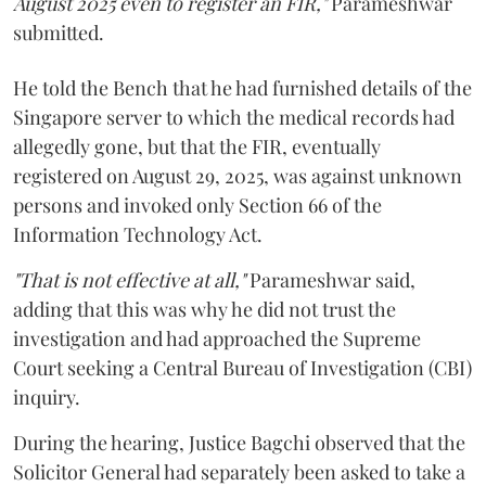
August 2025 even to register an FIR,"
Parameshwar
submitted.
He told the Bench that he had furnished details of the
Singapore server to which the medical records had
allegedly gone, but that the FIR, eventually
registered on August 29, 2025, was against unknown
persons and invoked only Section 66 of the
Information Technology Act.
"That is not effective at all,"
Parameshwar said,
adding that this was why he did not trust the
investigation and had approached the Supreme
Court seeking a Central Bureau of Investigation (CBI)
inquiry.
During the hearing, Justice Bagchi observed that the
Solicitor General had separately been asked to take a