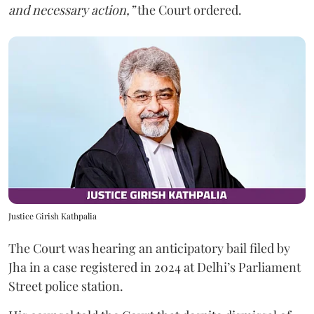
and necessary action,”
the Court ordered.
Justice Girish Kathpalia
The Court was hearing an anticipatory bail filed by
Jha in a case registered in 2024 at Delhi’s Parliament
Street police station.