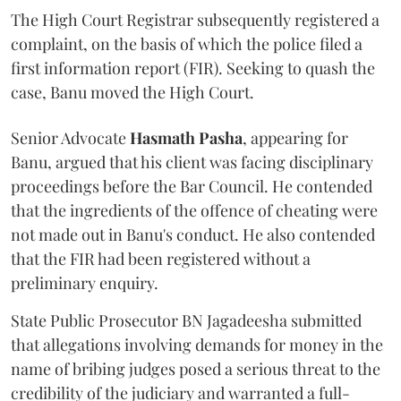
The High Court Registrar subsequently registered a
complaint, on the basis of which the police filed a
first information report (FIR). Seeking to quash the
case, Banu moved the High Court.
Senior Advocate
Hasmath Pasha
, appearing for
Banu, argued that his client was facing disciplinary
proceedings before the Bar Council. He contended
that the ingredients of the offence of cheating were
not made out in Banu's conduct. He also contended
that the FIR had been registered without a
preliminary enquiry.
State Public Prosecutor BN Jagadeesha submitted
that allegations involving demands for money in the
name of bribing judges posed a serious threat to the
credibility of the judiciary and warranted a full-