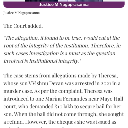
Justice M Nagaprasanna
The Court added,
"The allegation, if found to be true, would cut at the
root of the integrity of the Institution. Therefore, in
such cases investigation is a must as the question
involved is Institutional integrity."
The case stems from allegations made by Theresa,
whose son V Vishnu Devan was arrested in 2021 in a
murder case. As per the complaint, Theresa was
introduced to one Marina Fernandes near Mayo Hall
court, who demanded ₹10 lakh to secure bail for her
son. When the bail did not come through, she sought
a refund. However, the cheques she was issued as