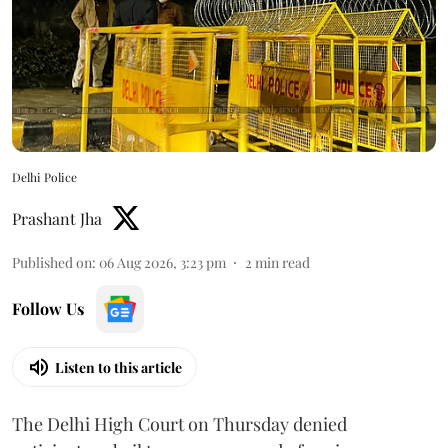
Delhi Police
Prashant Jha
Published on
:
06 Aug 2026, 3:23 pm
2
min read
Follow Us
Listen to this article
The Delhi High Court on Thursday denied