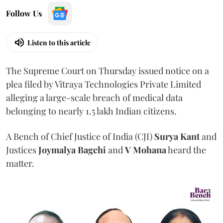
Follow Us
Listen to this article
The Supreme Court on Thursday issued notice on a
plea filed by Vitraya Technologies Private Limited
alleging a large-scale breach of medical data
belonging to nearly 1.5 lakh Indian citizens.
A Bench of Chief Justice of India (CJI)
Surya Kant
and
Justices
Joymalya Bagchi
and
V Mohana
heard the
matter.