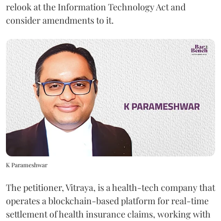
relook at the Information Technology Act and
consider amendments to it.
K Parameshwar
The petitioner, Vitraya, is a health-tech company that
operates a blockchain-based platform for real-time
settlement of health insurance claims, working with