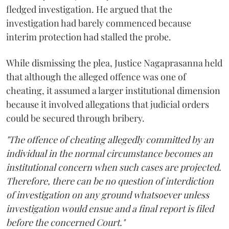
fledged investigation. He argued that the
investigation had barely commenced because
interim protection had stalled the probe.
While dismissing the plea, Justice Nagaprasanna held
that although the alleged offence was one of
cheating, it assumed a larger institutional dimension
because it involved allegations that judicial orders
could be secured through bribery.
"The offence of cheating allegedly committed by an
individual in the normal circumstance becomes an
institutional concern when such cases are projected.
Therefore, there can be no question of interdiction
of investigation on any ground whatsoever unless
investigation would ensue and a final report is filed
before the concerned Court."