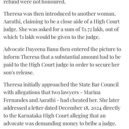
refund were not honoured.
Theresa was then introduced to another woman,
Aarathi, claiming to be a close aide of a High Court
judge. She was asked for a sum of ₹1.72 lakh, out of
which ₹1 lakh would be given to the judge.
Advocate Dayeena Banu then entered the picture to
inform Theresa that a substantial amount had to be
paid to the High Court judge in order to secure her
son's release.
Theresa initially approached the State Bar Council
with allegations that two lawyers - Marina
Fernandes and Aarathi - had cheated her. She later
addressed a letter dated December 18, 2024 directly
to the Karnataka High Court alleging that an
advocate was demanding money to bribe a judge.