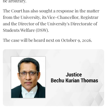
be arbitrary.
The Court has also sought a response in the matter
from the University, its Vice-Chancellor, Registrar
and the Director of the University's Directorate of
Students Welfare (DSW).
The case will be heard next on October 9, 2026.