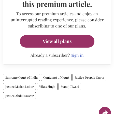
this premium article.
To access our premium articles and enjoy an
uninterrupted reading experience, please consider
subscribing to one of our plans.
View all plans
Already a subscriber?
Sign in
Supreme Court of India
Contempt of Court
Justice Deepak Gupta
Justice Madan Lokur
Vikas Singh
Manoj Tiwari
Justice Abdul Nazeer