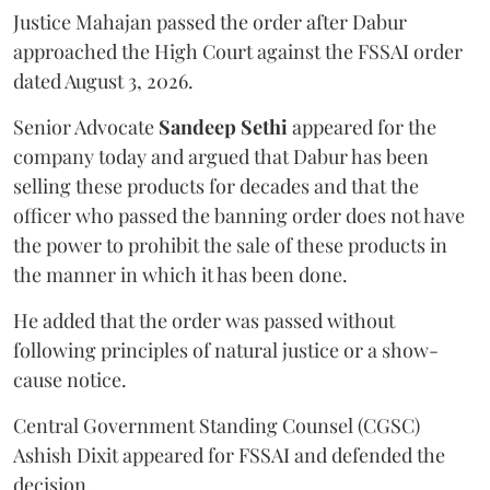
Justice Mahajan passed the order after Dabur
approached the High Court against the FSSAI order
dated August 3, 2026.
Senior Advocate
Sandeep Sethi
appeared for the
company today and argued that Dabur has been
selling these products for decades and that the
officer who passed the banning order does not have
the power to prohibit the sale of these products in
the manner in which it has been done.
He added that the order was passed without
following principles of natural justice or a show-
cause notice.
Central Government Standing Counsel (CGSC)
Ashish Dixit appeared for FSSAI and defended the
decision.