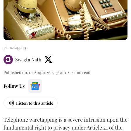
phone tapping
Swagta Nath
Published on
:
07 Aug 2026, 9:36 am
2
min read
Follow Us
Listen to this article
Telephone wiretapping is a severe intrusion upon the
fundamental right to privacy under Article 21 of the