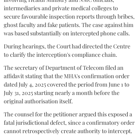
intermediaries and private medical colleges to
secure favourable inspection reports through bribes,
ghost faculty and fake patients. The case against him
was based substantially on intercepted phone calls.
During hearings, the Court had directed the Centre
to clarify the interception's compliance chain.
The secretary of Department of Telecom filed an
affidavit stating that the MHA's confirmation order
dated July 4, 2025 covered the period from June 1 to
July 31, 2025 starting nearly a month before the
original authorisation itself.
The counsel for the petitioner argued this exposed a
fatal jurisdictional defect, since a confirmatory order
cannot retrospectively create authority to intercept.