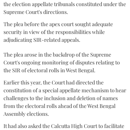
the election appellate tribunals constituted under the
Supreme Court's directions.
The plea before the apex court sought adequate
security in view of the responsibilities while
adjudicating SIR-related appeals.
The plea arose in the backdrop of the Supreme
Court's ongoing monitoring of disputes relating to
the SIR of electoral rolls in West Bengal.
Earlier this year, the Court had directed the
constitution of a special appellate mechanism to hear
challenges to the inclusion and deletion of names
from the electoral rolls ahead of the West Bengal
Assembly elections.
It had also asked the Calcutta High Court to facilitate