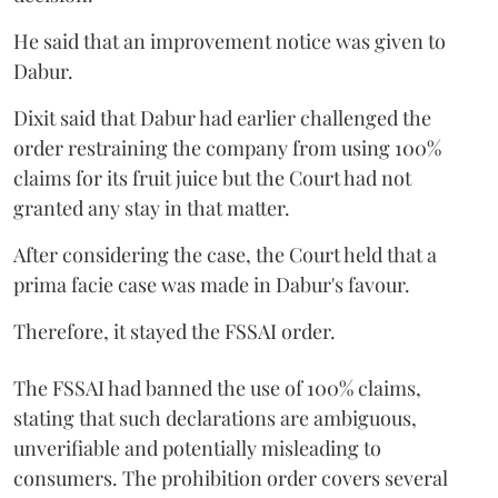
He said that an improvement notice was given to
Dabur.
Dixit said that Dabur had earlier challenged the
order restraining the company from using 100%
claims for its fruit juice but the Court had not
granted any stay in that matter.
After considering the case, the Court held that a
prima facie case was made in Dabur's favour.
Therefore, it stayed the FSSAI order.
The FSSAI had banned the use of 100% claims,
stating that such declarations are ambiguous,
unverifiable and potentially misleading to
consumers. The prohibition order covers several