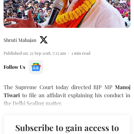
Shruti Mahajan
Published on
:
25 Sep 2018, 7:25 am
1
min read
Follow Us
The Supreme Court today directed BJP MP
Manoj
Tiwari
to file an affidavit explaining his conduct in
the Delhi Sealing matter.
Subscribe to gain access to