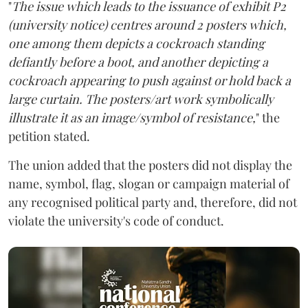
"
The issue which leads to the issuance of exhibit P2
(university notice) centres around 2 posters which,
one among them depicts a cockroach standing
defiantly before a boot, and another depicting a
cockroach appearing to push against or hold back a
large curtain. The posters/art work symbolically
illustrate it as an image/symbol of resistance,
" the
petition stated.
The union added that the posters did not display the
name, symbol, flag, slogan or campaign material of
any recognised political party and, therefore, did not
violate the university's code of conduct.