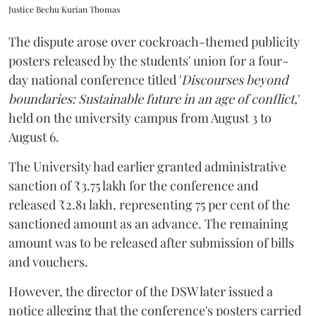
Justice Bechu Kurian Thomas
The dispute arose over cockroach-themed publicity
posters released by the students' union for a four-
day national conference titled '
Discourses beyond
boundaries: Sustainable future in an age of conflict,
'
held on the university campus from August 3 to
August 6.
The University had earlier granted administrative
sanction of ₹3.75 lakh for the conference and
released ₹2.81 lakh, representing 75 per cent of the
sanctioned amount as an advance. The remaining
amount was to be released after submission of bills
and vouchers.
However, the director of the DSW later issued a
notice alleging that the conference's posters carried