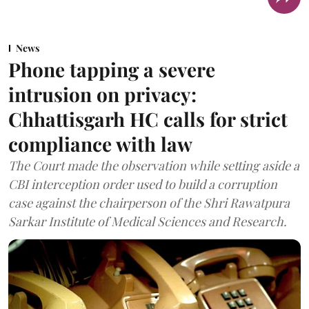
News
Phone tapping a severe
intrusion on privacy:
Chhattisgarh HC calls for strict
compliance with law
The Court made the observation while setting aside a
CBI interception order used to build a corruption
case against the chairperson of the Shri Rawatpura
Sarkar Institute of Medical Sciences and Research.