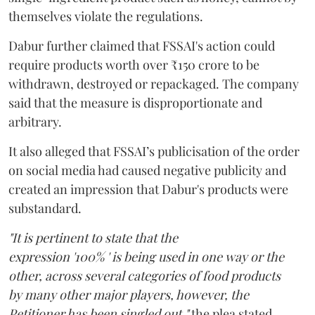
themselves violate the regulations.
Dabur further claimed that FSSAI's action could
require products worth over ₹150 crore to be
withdrawn, destroyed or repackaged. The company
said that the measure is disproportionate and
arbitrary.
It also alleged that FSSAI’s publicisation of the order
on social media had caused negative publicity and
created an impression that Dabur's products were
substandard.
"It is pertinent to state that the
expression '100% ' is being used in one way or the
other, across several categories of food products
by many other major players, however, the
Petitioner has been singled out,"
the plea stated.