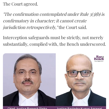
The Court agreed.
"The confirmation contemplated under Rule 3(3)(b) is
confirmatory in character; it cannot create
jurisdiction retrospectively,"
the Court said.
Interception safeguards must be strictly, not merely
substantially, complied with, the Bench underscored.