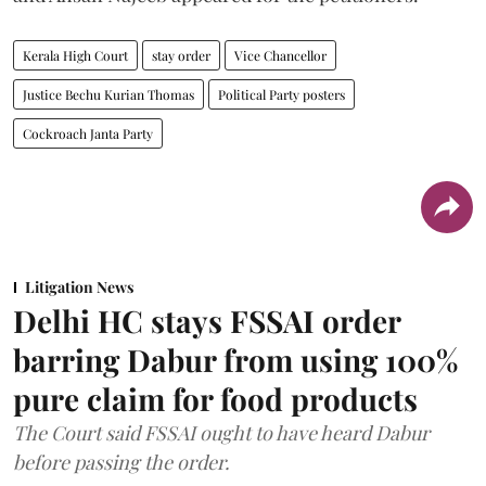
Kerala High Court
stay order
Vice Chancellor
Justice Bechu Kurian Thomas
Political Party posters
Cockroach Janta Party
Litigation News
Delhi HC stays FSSAI order
barring Dabur from using 100%
pure claim for food products
The Court said FSSAI ought to have heard Dabur
before passing the order.