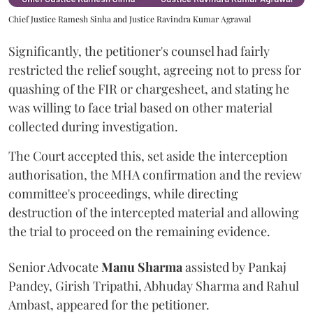
Chief Justice Ramesh Sinha and Justice Ravindra Kumar Agrawal
Significantly, the petitioner's counsel had fairly
restricted the relief sought, agreeing not to press for
quashing of the FIR or chargesheet, and stating he
was willing to face trial based on other material
collected during investigation.
The Court accepted this, set aside the interception
authorisation, the MHA confirmation and the review
committee's proceedings, while directing
destruction of the intercepted material and allowing
the trial to proceed on the remaining evidence.
Senior Advocate
Manu Sharma
assisted by Pankaj
Pandey, Girish Tripathi, Abhuday Sharma and Rahul
Ambast, appeared for the petitioner.