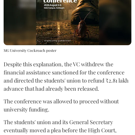
MG University Cockroach poster
Despite this explanation, the VC withdrew the
financial assistance sanctioned for the conference
and directed the students' union to refund ₹2.81 lakh
advance that had already been released.
The conference was allowed to proceed without
university funding.
The students' union and its General Secretary
eventually moved a plea before the High Court,