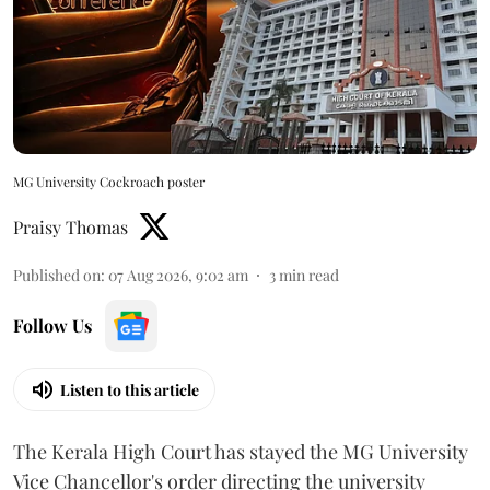
MG University Cockroach poster
Praisy Thomas
Published on
:
07 Aug 2026, 9:02 am
3
min read
Follow Us
Listen to this article
The Kerala High Court has stayed the MG University
Vice Chancellor's order directing the university