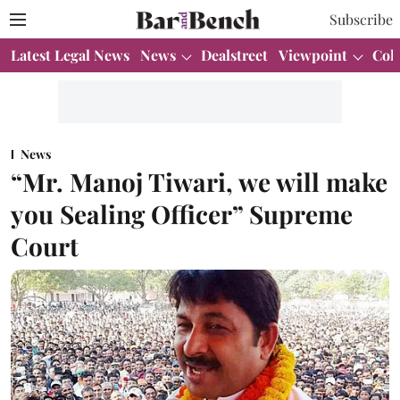
Subscribe
Latest Legal News
News
Dealstreet
Viewpoint
Col
News
“Mr. Manoj Tiwari, we will make
you Sealing Officer” Supreme
Court