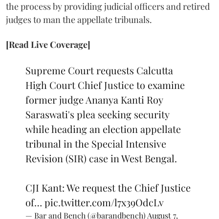
the process by providing judicial officers and retired
judges to man the appellate tribunals.
[Read Live Coverage]
Supreme Court requests Calcutta
High Court Chief Justice to examine
former judge Ananya Kanti Roy
Saraswati's plea seeking security
while heading an election appellate
tribunal in the Special Intensive
Revision (SIR) case in West Bengal.
CJI Kant: We request the Chief Justice
of…
pic.twitter.com/l7x39OdcLv
— Bar and Bench (@barandbench)
August 7,