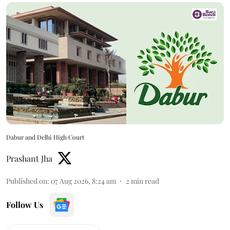
Dabur and Delhi High Court
Prashant Jha
Published on
:
07 Aug 2026, 8:24 am
2
min read
Follow Us