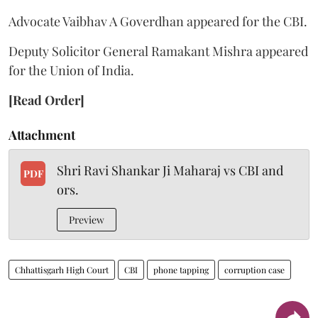
Advocate Vaibhav A Goverdhan appeared for the CBI.
Deputy Solicitor General Ramakant Mishra appeared
for the Union of India.
[Read Order]
Attachment
Shri Ravi Shankar Ji Maharaj vs CBI and
PDF
ors.
Preview
Chhattisgarh High Court
CBI
phone tapping
corruption case