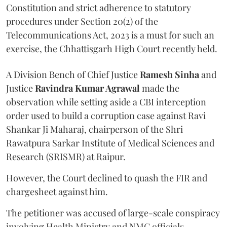
Constitution and strict adherence to statutory
procedures under Section 20(2) of the
Telecommunications Act, 2023 is a must for such an
exercise, the Chhattisgarh High Court recently held.
A Division Bench of Chief Justice
Ramesh Sinha
and
Justice
Ravindra Kumar Agrawal
made the
observation while setting aside a CBI interception
order used to build a corruption case against Ravi
Shankar Ji Maharaj, chairperson of the Shri
Rawatpura Sarkar Institute of Medical Sciences and
Research (SRISMR) at Raipur.
However, the Court declined to quash the FIR and
chargesheet against him.
The petitioner was accused of large-scale conspiracy
involving Health Ministry and NMC officials,