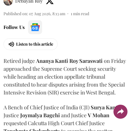
Debayan Roy
Published on
:
07 Aug 2026, 8:13 am
1
min read
Follow Us
Listen to this article
Retired judge
Ananya Kanti Roy Saraswati
on Friday
approached the Supreme Court seeking security
while heading an election appellate tribunal
constituted to hear disputes arising from the Special
Intensive Revision (SIR) exercise in West Bengal.
A Bench of Chief Justice of India (CJI)
Surya Kant
,
Justice
Joymalya Bagchi
and Justice
V Mohan
requested Calcutta High Court Chief Justice
Tapabrata Chakraborty
to examine the matter.