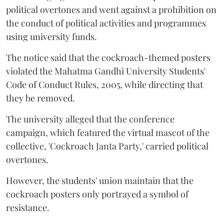
political overtones and went against a prohibition on
the conduct of political activities and programmes
using university funds.
The notice said that the cockroach-themed posters
violated the Mahatma Gandhi University Students'
Code of Conduct Rules, 2005, while directing that
they be removed.
The university alleged that the conference
campaign, which featured the virtual mascot of the
collective, 'Cockroach Janta Party,' carried political
overtones.
However, the students' union maintain that the
cockroach posters only portrayed a symbol of
resistance.