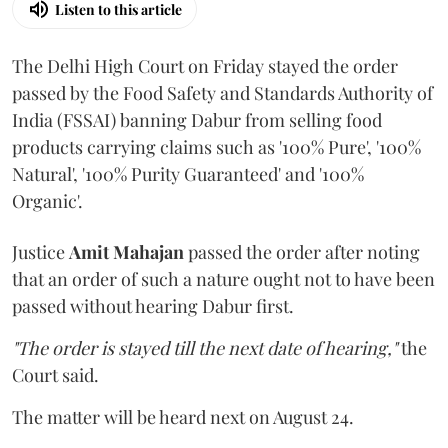
Listen to this article
The Delhi High Court on Friday stayed the order
passed by the Food Safety and Standards Authority of
India (FSSAI) banning Dabur from selling food
products carrying claims such as '100% Pure', '100%
Natural', '100% Purity Guaranteed' and '100%
Organic'.
Justice
Amit Mahajan
passed the order after noting
that an order of such a nature ought not to have been
passed without hearing Dabur first.
"The order is stayed till the next date of hearing,"
the
Court said.
The matter will be heard next on August 24.