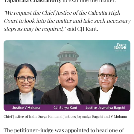
"We request the Chief Justice of the Calcutta High
Court to look into the matter and take such necessary
steps as may be required,"
said CJI Kant.
Chief Justice of India Surya Kant and Justices Joymalya Bagchi and V Mohana
The petitioner-judge was appointed to head one of