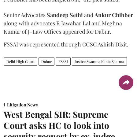
Senior Advocates
Sandeep Sethi
and
Ankur Chibber
along with advocates R Jawahar Lal and Meghna
Kumar of J-Law Offices appeared for Dabur.
FSSAI was represented through CGSC Ashish Dixit.
Delhi High Court
Dabur
FSSAI
Justice Swarana Kanta Sharma
Litigation News
West Bengal SIR: Supreme
Court asks HC to look into
security request by ex-judge