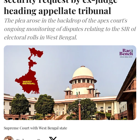
heading appellate tribunal
The plea arose in the backdrop of the apex court's
ongoing monitoring of disputes relating to the SIR of
electoral rolls in West Bengal.
Supreme Court with West Bengal state