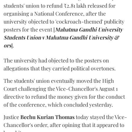
students' union to refund ₹2.81 lakh released for
organising a National Conference, after the
university objected to 'cockroach-themed' publicity
posters for the event [
Mahatma Gandhi University
Students Union v Mahatma Gandhi University &
ors
].
The university had objected to the posters on
allegations that they carried political overtones.
The students' union eventually moved the High
Court challenging the Vice-Chancellor's August 1
directive to refund the money given for the conduct
of the conference, which concluded yesterday.
Justice
Bechu Kurian Thomas
today stayed the Vice-
Chancellor's order, after opining that it appeared to