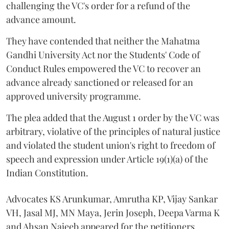
challenging the VC's order for a refund of the
advance amount.
They have contended that neither the Mahatma
Gandhi University Act nor the Students' Code of
Conduct Rules empowered the VC to recover an
advance already sanctioned or released for an
approved university programme.
The plea added that the August 1 order by the VC was
arbitrary, violative of the principles of natural justice
and violated the student union's right to freedom of
speech and expression under Article 19(1)(a) of the
Indian Constitution.
Advocates KS Arunkumar, Amrutha KP, Vijay Sankar
VH, Jasal MJ, MN Maya, Jerin Joseph, Deepa Varma K
and Ahsan Najeeb appeared for the petitioners.