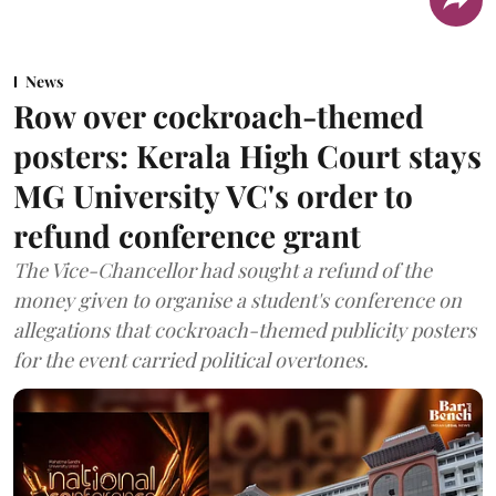
News
Row over cockroach-themed
posters: Kerala High Court stays
MG University VC's order to
refund conference grant
The Vice-Chancellor had sought a refund of the
money given to organise a student's conference on
allegations that cockroach-themed publicity posters
for the event carried political overtones.