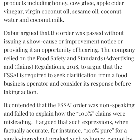
products including honey, cow ghee, apple cider
vinegar, virgin coconut oil, sesame oil, coconut
water and coconut milk.
Dabur argued that the order was passed without
issuing a show-cause or improvement notice or
providing it an opportunity of hearing. The company
relied on the Food Safety and Standards (Advertising
and Claims) Regulations, 2018, to argue that the
FSSAI is required to seek clarification from a food
business operator and consider its response before
taking action.
It contended that the FSSAI order was non-speaking
and failed to explain how the “100%” claims were
misleading. It argued that such expressions, when
factually accurate, for instance, “100% pure” for a
single-ingredient product such as honey, cannot by