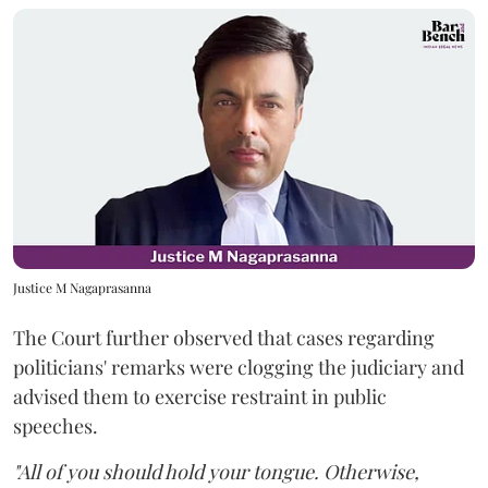
Justice M Nagaprasanna
The Court further observed that cases regarding
politicians' remarks were clogging the judiciary and
advised them to exercise restraint in public
speeches.
"All of you should hold your tongue. Otherwise,