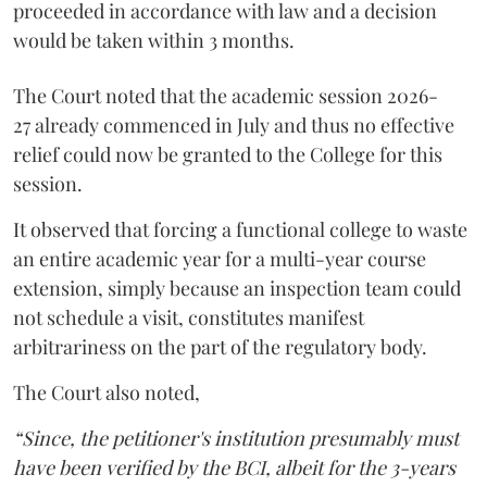
proceeded in accordance with law and a decision
would be taken within 3 months.
The Court noted that the academic session 2026-
27 already commenced in July and thus no effective
relief could now be granted to the College for this
session.
It observed that forcing a functional college to waste
an entire academic year for a multi-year course
extension, simply because an inspection team could
not schedule a visit, constitutes manifest
arbitrariness on the part of the regulatory body.
The Court also noted,
“Since, the petitioner's institution presumably must
have been verified by the BCI, albeit for the 3-years