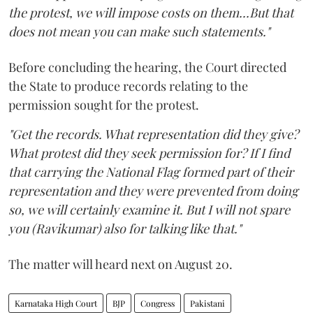
the protest, we will impose costs on them...But that
does not mean you can make such statements."
Before concluding the hearing, the Court directed
the State to produce records relating to the
permission sought for the protest.
"Get the records. What representation did they give?
What protest did they seek permission for? If I find
that carrying the National Flag formed part of their
representation and they were prevented from doing
so, we will certainly examine it. But I will not spare
you (Ravikumar) also for talking like that."
The matter will heard next on August 20.
Karnataka High Court
BJP
Congress
Pakistani