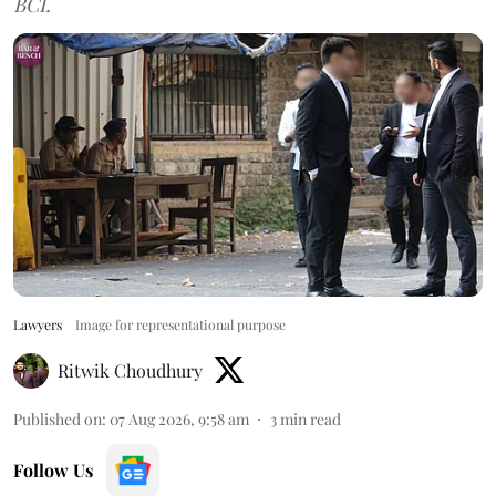
BCI.
Lawyers
Image for representational purpose
Ritwik Choudhury
Published on
:
07 Aug 2026, 9:58 am
3
min read
Follow Us