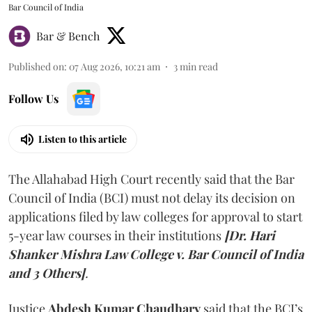
Bar Council of India
Bar & Bench
Published on
:
07 Aug 2026, 10:21 am
3
min read
Follow Us
Listen to this article
The Allahabad High Court recently said that the Bar
Council of India (BCI) must not delay its decision on
applications filed by law colleges for approval to start
5-year law courses in their institutions
[Dr. Hari
Shanker Mishra Law College v. Bar Council of India
and 3 Others]
.
Justice
Abdesh Kumar Chaudhary
said that the BCI’s