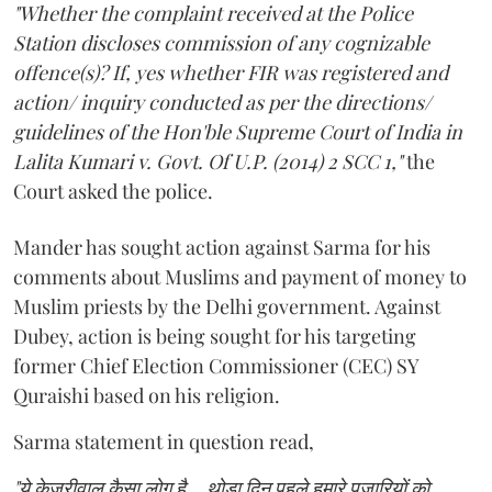
"Whether the complaint received at the Police
Station discloses commission of any cognizable
offence(s)? If, yes whether FIR was registered and
action/ inquiry conducted as per the directions/
guidelines of the Hon'ble Supreme Court of India in
Lalita Kumari v. Govt. Of U.P. (2014) 2 SCC 1,"
the
Court asked the police.
Mander has sought action against Sarma for his
comments about Muslims and payment of money to
Muslim priests by the Delhi government. Against
Dubey, action is being sought for his targeting
former Chief Election Commissioner (CEC) SY
Quraishi based on his religion.
Sarma statement in question read,
"ये केजरीवाल कैसा लोग है... थोड़ा दिन पहले हमारे पुजारियों को