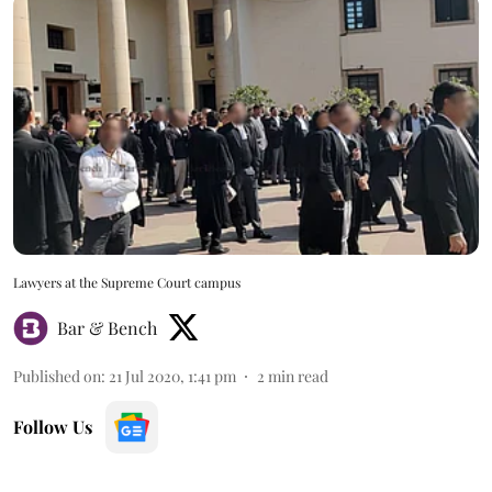
Lawyers at the Supreme Court campus
Bar & Bench
Published on
:
21 Jul 2020, 1:41 pm
2
min read
Follow Us