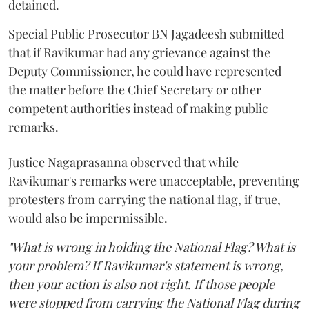
detained.
Special Public Prosecutor BN Jagadeesh submitted
that if Ravikumar had any grievance against the
Deputy Commissioner, he could have represented
the matter before the Chief Secretary or other
competent authorities instead of making public
remarks.
Justice Nagaprasanna observed that while
Ravikumar's remarks were unacceptable, preventing
protesters from carrying the national flag, if true,
would also be impermissible.
"What is wrong in holding the National Flag? What is
your problem? If Ravikumar's statement is wrong,
then your action is also not right. If those people
were stopped from carrying the National Flag during