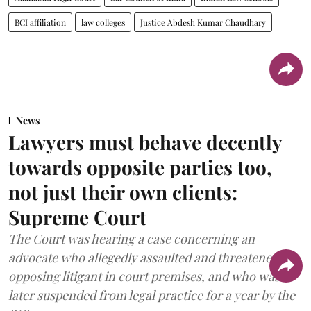
BCI affiliation
law colleges
Justice Abdesh Kumar Chaudhary
News
Lawyers must behave decently
towards opposite parties too,
not just their own clients:
Supreme Court
The Court was hearing a case concerning an
advocate who allegedly assaulted and threatened an
opposing litigant in court premises, and who was
later suspended from legal practice for a year by the