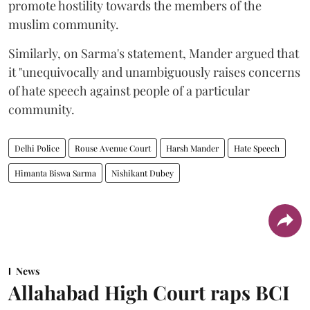
promote hostility towards the members of the
muslim community.
Similarly, on Sarma's statement, Mander argued that
it "unequivocally and unambiguously raises concerns
of hate speech against people of a particular
community.
Delhi Police
Rouse Avenue Court
Harsh Mander
Hate Speech
Himanta Biswa Sarma
Nishikant Dubey
News
Allahabad High Court raps BCI