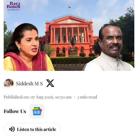
Siddesh M S
Published on
:
07 Aug 2026, 10:50 am
3
min read
Follow Us
Listen to this article