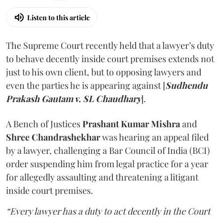
Listen to this article
The Supreme Court recently held that a lawyer’s duty
to behave decently inside court premises extends not
just to his own client, but to opposing lawyers and
even the parties he is appearing against [
Sudhendu
Prakash Gautam v. SL Chaudhary
].
A Bench of Justices
Prashant Kumar Mishra
and
Shree Chandrashekhar
was hearing an appeal filed
by a lawyer, challenging a Bar Council of India (BCI)
order suspending him from legal practice for a year
for allegedly assaulting and threatening a litigant
inside court premises.
“Every lawyer has a duty to act decently in the Court