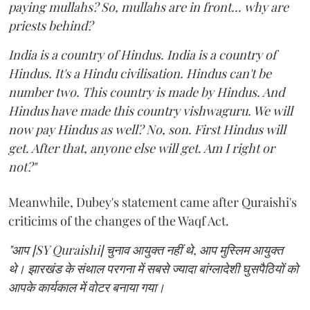
paying mullahs? So, mullahs are in front... why are
priests behind?
India is a country of Hindus. India is a country of
Hindus. It's a Hindu civilisation. Hindus can't be
number two. This country is made by Hindus. And
Hindus have made this country vishwaguru. We will
now pay Hindus as well? No, son. First Hindus will
get. After that, anyone else will get. Am I right or
not?"
Meanwhile, Dubey's statement came after Quraishi's
criticims of the changes of the Waqf Act.
"आप [SY Quraishi] चुनाव आयुक्त नहीं थे, आप मुस्लिम आयुक्त
थे। झारखंड के संथाल परगना में सबसे ज्यादा बांग्लादेशी घुसपैठियों को
आपके कार्यकाल में वोटर बनाया गया।