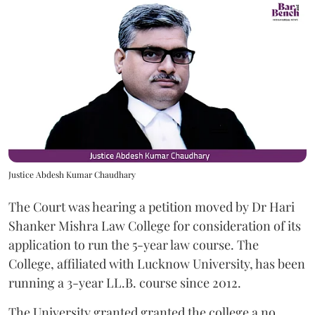
Justice Abdesh Kumar Chaudhary
The Court was hearing a petition moved by Dr Hari
Shanker Mishra Law College for consideration of its
application to run the 5-year law course. The
College, affiliated with Lucknow University, has been
running a 3-year LL.B. course since 2012.
The University granted granted the college a no