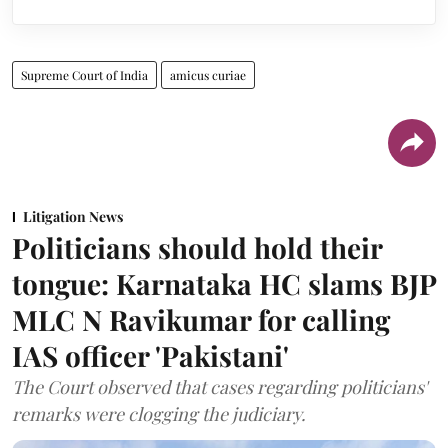
Supreme Court of India
amicus curiae
Litigation News
Politicians should hold their
tongue: Karnataka HC slams BJP
MLC N Ravikumar for calling
IAS officer 'Pakistani'
The Court observed that cases regarding politicians'
remarks were clogging the judiciary.