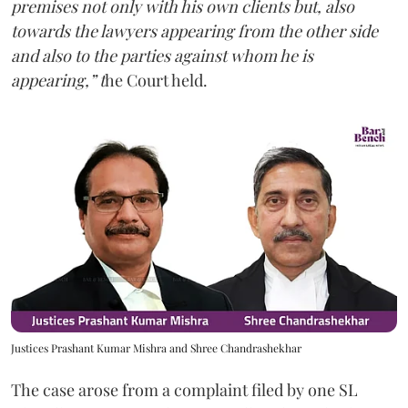
premises not only with his own clients but, also
towards the lawyers appearing from the other side
and also to the parties against whom he is
appearing,” t
he Court held.
Justices Prashant Kumar Mishra and Shree Chandrashekhar
The case arose from a complaint filed by one SL