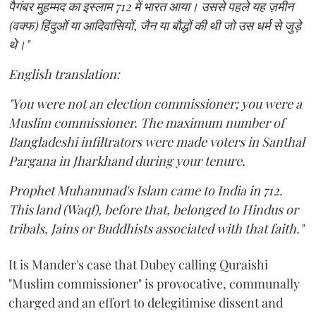
पैगंबर मुहम्मद का इस्लाम 712 में भारत आया। उससे पहले यह ज़मीन
(वक्फ) हिंदुओं या आदिवासियों, जैन या बौद्धों की थी जो उस धर्म से जुड़े
थे।"
English translation:
"You were not an election commissioner; you were a
Muslim commissioner. The maximum number of
Bangladeshi infiltrators were made voters in Santhal
Pargana in Jharkhand during your tenure.
Prophet Muhammad's Islam came to India in 712.
This land (Waqf), before that, belonged to Hindus or
tribals, Jains or Buddhists associated with that faith."
It is Mander's case that Dubey calling Quraishi
"Muslim commissioner" is provocative, communally
charged and an effort to delegitimise dissent and