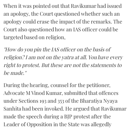
When it was pointed out that Ravikumar had issued
an apology, the Court questioned whether such an
apology could erase the impact of the remarks. The
Court also questioned how an IAS officer could be
targeted based on religion,
"How do you pin the IAS officer on the basis of
religion? I am not on the yatra at all. You have every
right to protest. But these are not the statements to
be made."
During the hearing, counsel for the petitioner,
Advocate M Vinod Kumar, submitted that offences
under Sections 193 and 353 of the Bharatiya Nyaya
Sanhita had been invoked. He argued that Ravikumar
made the speech during a BJP protest after the
Leader of Opposition in the State was allegedly