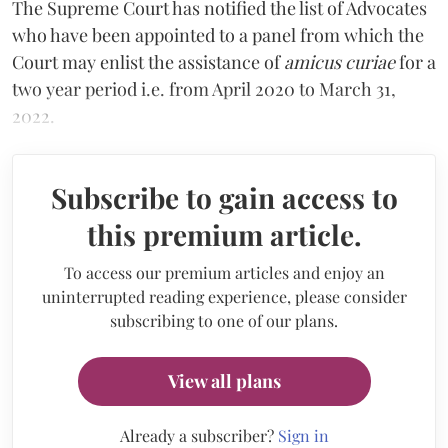
The Supreme Court has notified the list of Advocates
who have been appointed to a panel from which the
Court may enlist the assistance of
amicus curiae
for a
two year period i.e. from April 2020 to March 31,
2022.
Subscribe to gain access to
this premium article.
To access our premium articles and enjoy an
uninterrupted reading experience, please consider
subscribing to one of our plans.
View all plans
Already a subscriber?
Sign in