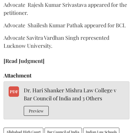
Advocate Rajesh Kumar Srivastava appeared for the
petitioner.
Advocate Shailesh Kumar Pathak appeared for BCI.
Advocate Savitra Vardhan Singh represented
Lucknow University.
[Read Judgment]
Attachment
Dr. Hari Shanker Mishra Law College v
PDF
Bar Council of India and 3 Others
Preview
Allahabad High Court
Bar Council of India
Indian Law Schools