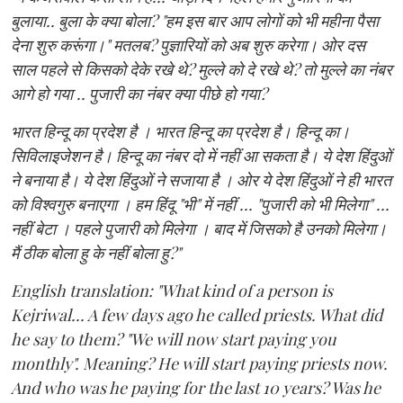
बुलाया.. बुला के क्या बोला? "हम इस बार आप लोगों को भी महीना पैसा
देना शुरु करूंगा।" मतलब? पुज्ञारियों को अब शुरु करेगा। ओर दस
साल पहले से किसको देके रखे थे? मुल्ले को दे रखे थे? तो मुल्ले का नंबर
आगे हो गया .. पुजारी का नंबर क्या पीछे हो गया?
भारत हिन्दू का प्रदेश है । भारत हिन्दू का प्रदेश है। हिन्दू का।
सिविलाइजेशन है। हिन्दू का नंबर दो में नहीं आ सकता है। ये देश हिंदुओं
ने बनाया है। ये देश हिंदुओं ने सजाया है । ओर ये देश हिंदुओं ने ही भारत
को विश्वगुरु बनाएगा । हम हिंदू "भी" में नहीं ... "पुजारी को भी मिलेगा" ...
नहीं बेटा । पहले पुजारी को मिलेगा । बाद में जिसको है उनको मिलेगा।
मैं ठीक बोला हु के नहीं बोला हु?"
English translation: "What kind of a person is
Kejriwal... A few days ago he called priests. What did
he say to them? "We will now start paying you
monthly". Meaning? He will start paying priests now.
And who was he paying for the last 10 years? Was he