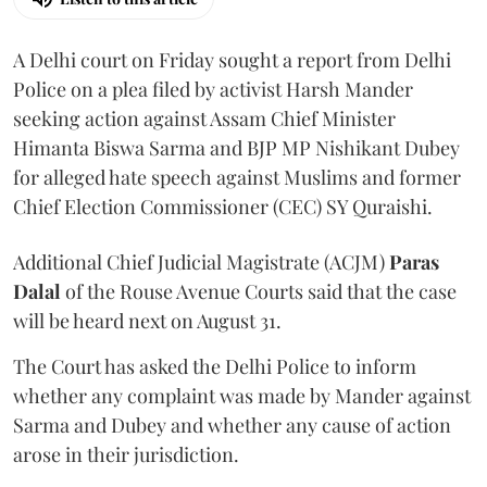
A Delhi court on Friday sought a report from Delhi
Police on a plea filed by activist Harsh Mander
seeking action against Assam Chief Minister
Himanta Biswa Sarma and BJP MP Nishikant Dubey
for alleged hate speech against Muslims and former
Chief Election Commissioner (CEC) SY Quraishi.
Additional Chief Judicial Magistrate (ACJM)
Paras
Dalal
of the Rouse Avenue Courts said that the case
will be heard next on August 31.
The Court has asked the Delhi Police to inform
whether any complaint was made by Mander against
Sarma and Dubey and whether any cause of action
arose in their jurisdiction.