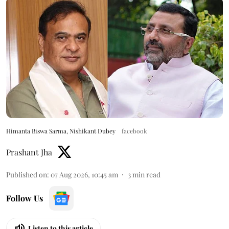
Himanta Biswa Sarma, Nishikant Dubey
facebook
Prashant Jha
Published on
:
07 Aug 2026, 10:45 am
3
min read
Follow Us
Listen to this article