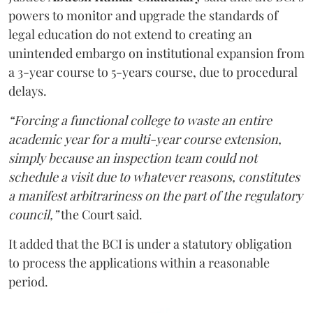
powers to monitor and upgrade the standards of
legal education do not extend to creating an
unintended embargo on institutional expansion from
a 3-year course to 5-years course, due to procedural
delays.
“Forcing a functional college to waste an entire
academic year for a multi-year course extension,
simply because an inspection team could not
schedule a visit due to whatever reasons, constitutes
a manifest arbitrariness on the part of the regulatory
council,”
the Court said.
It added that the BCI is under a statutory obligation
to process the applications within a reasonable
period.