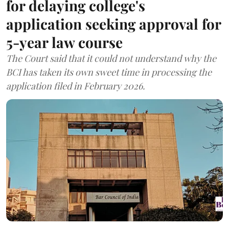
for delaying college's
application seeking approval for
5-year law course
The Court said that it could not understand why the
BCI has taken its own sweet time in processing the
application filed in February 2026.