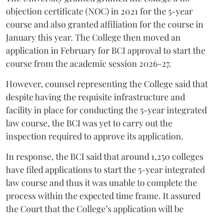
objection certificate (NOC) in 2021 for the 5-year
course and also granted affiliation for the course in
January this year. The College then moved an
application in February for BCI approval to start the
course from the academic session 2026-27.
However, counsel representing the College said that
despite having the requisite infrastructure and
facility in place for conducting the 5-year integrated
law course, the BCI was yet to carry out the
inspection required to approve its application.
In response, the BCI said that around 1,250 colleges
have filed applications to start the 5-year integrated
law course and thus it was unable to complete the
process within the expected time frame. It assured
the Court that the College’s application will be