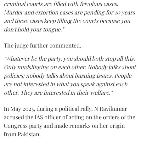
criminal courts are filled with frivolous cases.
Murder and extortion cases are pending for 10 years
and these cases keep filling the courts because you
don't hold your tongue."
The judge further commented,
"Whatever be the party, you should both stop all this.
Only mudslinging on each other. Nobody talks about
policies; nobody talks about burning issues. People
are not interested in what you speak against each
other. They are interested in their welfare."
In May 2025, during a political rally, N Ravikumar
accused the IAS officer of acting on the orders of the
Congress party and made remarks on her origin
from Pakistan.