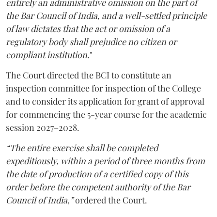
entirely an administrative omission on the part of
the Bar Council of India, and a well-settled principle
of law dictates that the act or omission of a
regulatory body shall prejudice no citizen or
compliant institution
."
The Court directed the BCI to constitute an
inspection committee for inspection of the College
and to consider its application for grant of approval
for commencing the 5-year course for the academic
session 2027–2028.
“The entire exercise shall be completed
expeditiously, within a period of three months from
the date of production of a certified copy of this
order before the competent authority of the Bar
Council of India,”
ordered the Court.