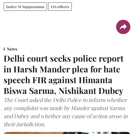
Justice M Nagaprasanna
IAS officers
News
Delhi court seeks police report
in Harsh Mander plea for hate
speech FIR against Himanta
Biswa Sarma, Nishikant Dubey
The Court asked the Delhi Police to inform whether
any complaint was made by Mander against Sarma
and Dubey and whether any cause of action arose in
their jurisdiction.