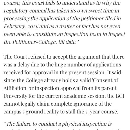
course, this court fails to understand as to why the
regulatory council has taken its own sweet time in
processing the Application of the petitioner filed in
February, 2026 and as a matter of fact has not even
been able to constitute an inspection team to inspect
the Petitioner-College, till date."
The Court refused to accept the argument that there
was a delay due to the huge number of applications
received for approval in the present session. It said
since the College already holds a valid 'Consent of
Affiliation' or inspection approval from its parent
University for the current academic session, the BCI
cannot legally claim complete ignorance of the
campus's ground reality to stall the 5-year course.
“The failure to conduct a physical inspection is