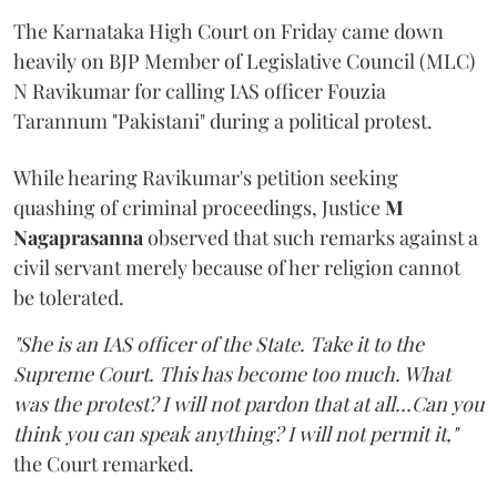
The Karnataka High Court on Friday came down
heavily on BJP Member of Legislative Council (MLC)
N Ravikumar for calling IAS officer Fouzia
Tarannum "Pakistani" during a political protest.
While hearing Ravikumar's petition seeking
quashing of criminal proceedings, Justice
M
Nagaprasanna
observed that such remarks against a
civil servant merely because of her religion cannot
be tolerated.
"She is an IAS officer of the State. Take it to the
Supreme Court. This has become too much. What
was the protest? I will not pardon that at all...Can you
think you can speak anything? I will not permit it,"
the Court remarked.