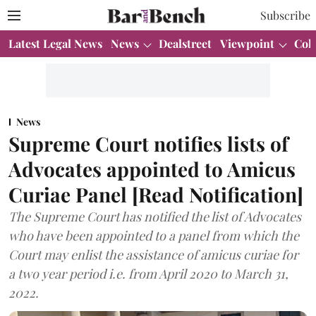
Subscribe
Latest Legal News
News
Dealstreet
Viewpoint
Col
News
Supreme Court notifies lists of
Advocates appointed to Amicus
Curiae Panel [Read Notification]
The Supreme Court has notified the list of Advocates
who have been appointed to a panel from which the
Court may enlist the assistance of amicus curiae for
a two year period i.e. from April 2020 to March 31,
2022.