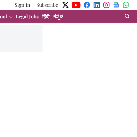
Sign in
Subscribe
ool
Legal Jobs
हिंदी
ಕನ್ನಡ