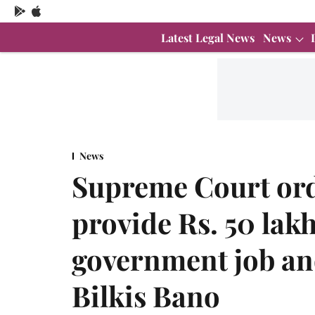
Latest Legal News
News
News
Supreme Court ord
provide Rs. 50 lak
government job a
Bilkis Bano