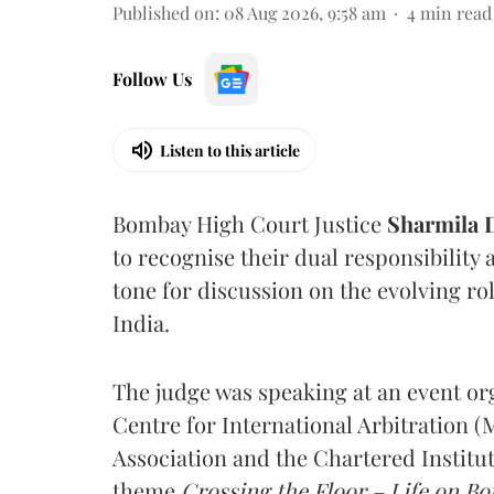
Published on
:
08 Aug 2026, 9:58 am
4
min read
Follow Us
Listen to this article
Bombay High Court Justice
Sharmila
to recognise their dual responsibility 
tone for discussion on the evolving rol
India.
The judge was speaking at an event o
Centre for International Arbitration 
Association and the Chartered Institut
theme
Crossing the Floor – Life on Bot