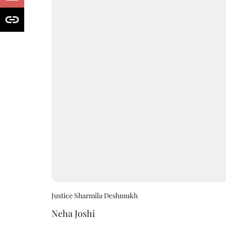
Justice Sharmila Deshmukh
Neha Joshi