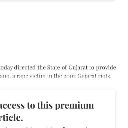
oday directed the State of Gujarat to provide
ano, a rape victim in the 2002 Gujarat riots.
access to this premium
rticle.