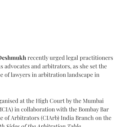
 Deshmukh
recently urged legal practitioners
as advocates and arbitrators, as she set the
e of lawyers in arbitration landscape in
rganised at the High Court by the Mumbai
(MCIA) in collaboration with the Bombay Bar
e of Arbitrators (CIArb) India Branch on the
h Sides of the Arbitration Table.