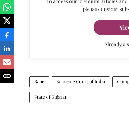
To access our premium articles and
please consider subs
Vie
Already a 
Rape
Supreme Court of India
Comp
State of Gujarat