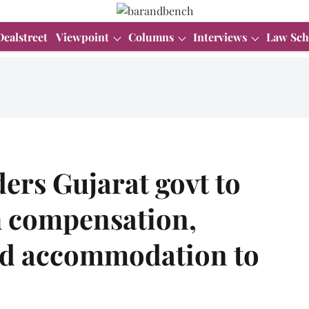
Dealstreet
Viewpoint
Columns
Interviews
Law Sch
ers Gujarat govt to
h compensation,
nd accommodation to