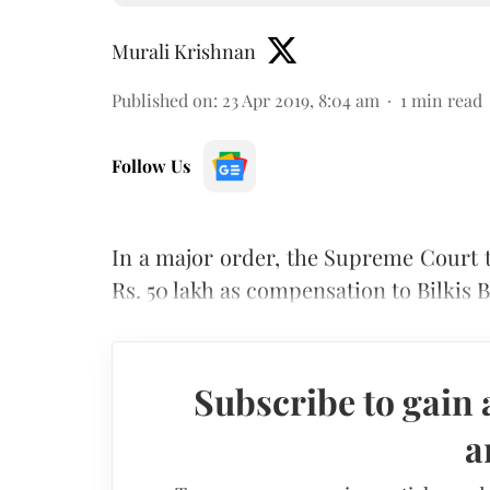
Murali Krishnan
Published on
:
23 Apr 2019, 8:04 am
1
min read
Follow Us
In a major order, the Supreme Court t
Rs. 50 lakh as compensation to Bilkis B
Subscribe to gain 
a