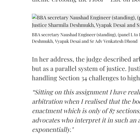
BBA secretary Naushad Engineer (standing), (panel L to 
Deshmukh, Vyapak Desai and Sr Adv Venkatesh Dhond
In her address, the judge described arb
but as a parallel system of justice. J
handling Section 34 challenges to high
“Sitting on this assignment I have rea
arbitration when I realised that the b
enactment which is only of 87 sections,
advocates who interpret it in such an 
exponentially."