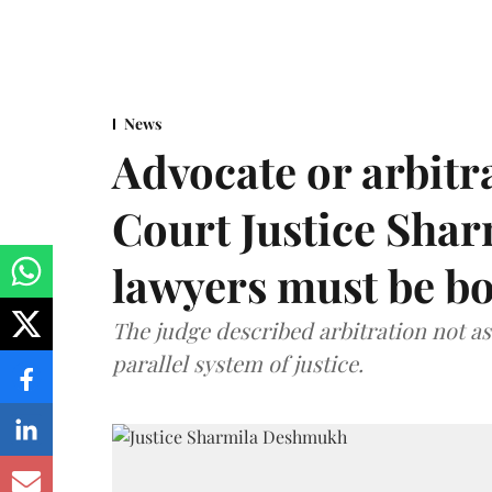
News
Advocate or arbit
Court Justice Sha
lawyers must be b
The judge described arbitration not as 
parallel system of justice.