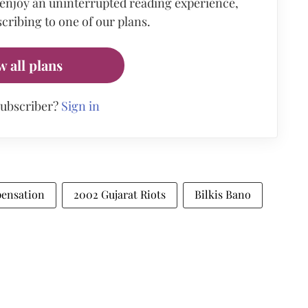
 enjoy an uninterrupted reading experience,
cribing to one of our plans.
w all plans
subscriber?
Sign in
ensation
2002 Gujarat Riots
Bilkis Bano