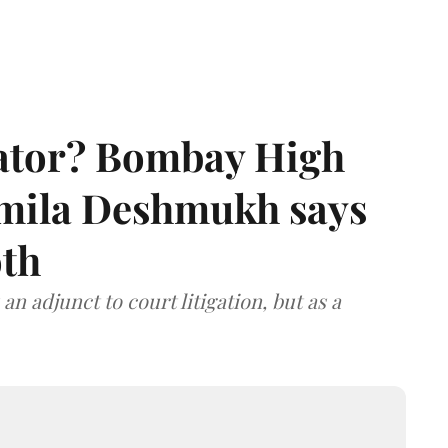
rator? Bombay High
rmila Deshmukh says
oth
an adjunct to court litigation, but as a