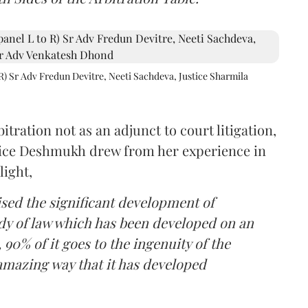
R) Sr Adv Fredun Devitre, Neeti Sachdeva, Justice Sharmila
itration not as an adjunct to court litigation,
ustice Deshmukh drew from her experience in
light,
lised the significant development of
ody of law which has been developed on an
 90% of it goes to the ingenuity of the
amazing way that it has developed