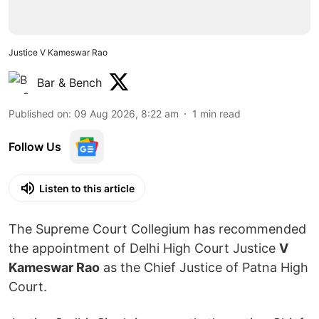
Justice V Kameswar Rao
Bar & Bench
Published on
:
09 Aug 2026, 8:22 am
1
min read
Follow Us
Listen to this article
The Supreme Court Collegium has recommended
the appointment of Delhi High Court Justice
V
Kameswar Rao
as the Chief Justice of Patna High
Court.