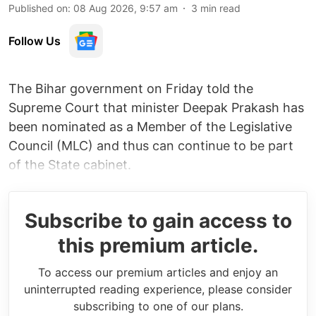
Published on
:
08 Aug 2026, 9:57 am
3
min read
Follow Us
The Bihar government on Friday told the
Supreme Court that minister Deepak Prakash has
been nominated as a Member of the Legislative
Council (MLC) and thus can continue to be part
of the State cabinet.
Subscribe to gain access to
this premium article.
To access our premium articles and enjoy an
uninterrupted reading experience, please consider
subscribing to one of our plans.