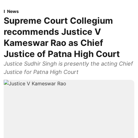
News
Supreme Court Collegium
recommends Justice V
Kameswar Rao as Chief
Justice of Patna High Court
Justice Sudhir Singh is presently the acting Chief
Justice for Patna High Court