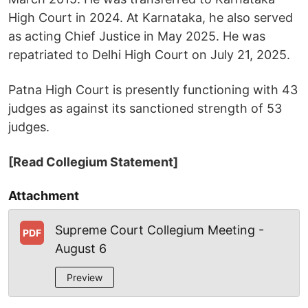
High Court in 2024. At Karnataka, he also served
as acting Chief Justice in May 2025. He was
repatriated to Delhi High Court on July 21, 2025.
Patna High Court is presently functioning with 43
judges as against its sanctioned strength of 53
judges.
[Read Collegium Statement]
Attachment
Supreme Court Collegium Meeting -
PDF
August 6
Preview