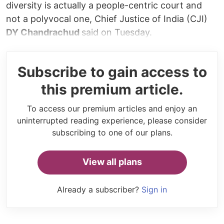
diversity is actually a people-centric court and
not a polyvocal one, Chief Justice of India (CJI)
DY Chandrachud
said on Tuesday.
Subscribe to gain access to
this premium article.
To access our premium articles and enjoy an
uninterrupted reading experience, please consider
subscribing to one of our plans.
View all plans
Already a subscriber?
Sign in