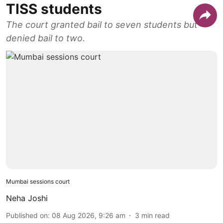
TISS students
The court granted bail to seven students but
denied bail to two.
Mumbai sessions court
Neha Joshi
Published on
:
08 Aug 2026, 9:26 am
3
min read