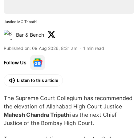
Justice MC Tripathi
Bar & Bench
Published on
:
09 Aug 2026, 8:31 am
1
min read
Follow Us
Listen to this article
The Supreme Court Collegium has recommended
the elevation of Allahabad High Court Justice
Mahesh Chandra Tripathi
as the next Chief
Justice of the Bombay High Court.