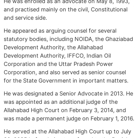
He was enrolled as an advocate on May 8, 1993,
and practised mainly on the civil, Constitutional
and service side.
He appeared as arguing counsel for several
statutory bodies, including NOIDA, the Ghaziabad
Development Authority, the Allahabad
Development Authority, IFFCO, Indian Oil
Corporation and the Uttar Pradesh Power
Corporation, and also served as senior counsel
for the State Government in important matters.
He was designated a Senior Advocate in 2013. He
was appointed as an additional judge of the
Allahabad High Court on February 3, 2014, and
was made a permanent judge on February 1, 2016.
He served at the Allahabad High Court up to July