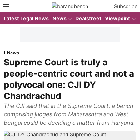
Subscribe
Latest Legal News
News
Dealstreet
Viewpoint
News
Supreme Court is truly a
people-centric court and not a
polyvocal one: CJI DY
Chandrachud
The CJI said that in the Supreme Court, a bench
comprising judges from Maharashtra and West
Bengal could be deciding a matter from Haryana.