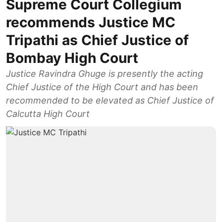
Supreme Court Collegium
recommends Justice MC
Tripathi as Chief Justice of
Bombay High Court
Justice Ravindra Ghuge is presently the acting
Chief Justice of the High Court and has been
recommended to be elevated as Chief Justice of
Calcutta High Court