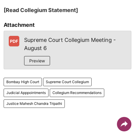
[Read Collegium Statement]
Attachment
Supreme Court Collegium Meeting -
PDF
August 6
Preview
Bombay High Court
Supreme Court Collegium
Judicial Apppointments
Collegium Recommendations
Justice Mahesh Chandra Tripathi