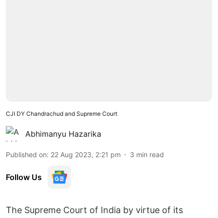
CJI DY Chandrachud and Supreme Court
Abhimanyu Hazarika
Published on
:
22 Aug 2023, 2:21 pm
3
min read
Follow Us
The Supreme Court of India by virtue of its