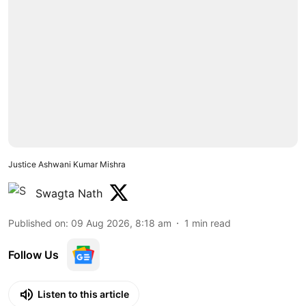
Justice Ashwani Kumar Mishra
Swagta Nath
Published on
:
09 Aug 2026, 8:18 am
1
min read
Follow Us
Listen to this article