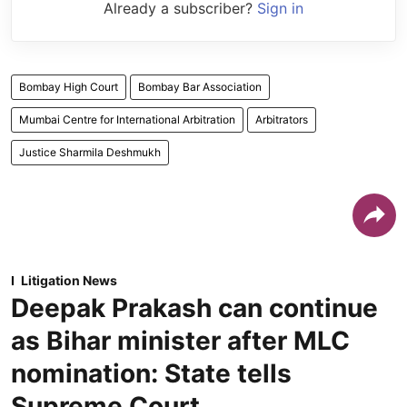
Already a subscriber?
Sign in
Bombay High Court
Bombay Bar Association
Mumbai Centre for International Arbitration
Arbitrators
Justice Sharmila Deshmukh
Litigation News
Deepak Prakash can continue
as Bihar minister after MLC
nomination: State tells
Supreme Court