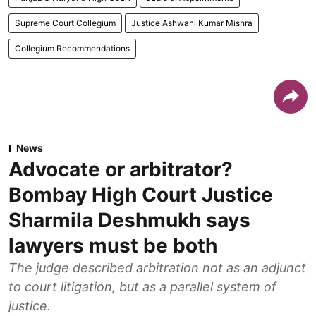
Supreme Court Collegium
Justice Ashwani Kumar Mishra
Collegium Recommendations
News
Advocate or arbitrator?
Bombay High Court Justice
Sharmila Deshmukh says
lawyers must be both
The judge described arbitration not as an adjunct
to court litigation, but as a parallel system of
justice.