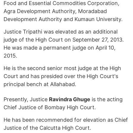
Food and Essential Commodities Corporation,
Agra Development Authority, Moradabad
Development Authority and Kumaun University.
Justice Tripathi was elevated as an additional
judge of the High Court on September 27, 2013.
He was made a permanent judge on April 10,
2015.
He is the second senior most judge at the High
Court and has presided over the High Court's
principal bench at Allahabad.
Presently, Justice
Ravindra Ghuge
is the acting
Chief Justice of Bombay High Court.
He has been recommended for elevation as Chief
Justice of the Calcutta High Court.