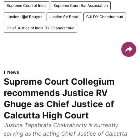
Supreme Court of India
Supreme Court Bar Association
Justice Ujjal Bhuyan
Justice SV Bhatti
CJI DY Chandrachud
Chief Justice of India DY Chandrachud
News
Supreme Court Collegium
recommends Justice RV
Ghuge as Chief Justice of
Calcutta High Court
Justice Tapabrata Chakraborty is currently
serving as the acting Chief Justice of Calcutta