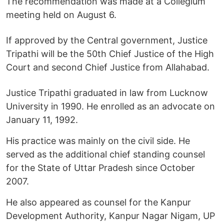
The recommendation was made at a Collegium
meeting held on August 6.
If approved by the Central government, Justice
Tripathi will be the 50th Chief Justice of the High
Court and second Chief Justice from Allahabad.
Justice Tripathi graduated in law from Lucknow
University in 1990. He enrolled as an advocate on
January 11, 1992.
His practice was mainly on the civil side. He
served as the additional chief standing counsel
for the State of Uttar Pradesh since October
2007.
He also appeared as counsel for the Kanpur
Development Authority, Kanpur Nagar Nigam, UP