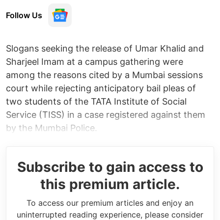
Follow Us
Slogans seeking the release of Umar Khalid and
Sharjeel Imam at a campus gathering were
among the reasons cited by a Mumbai sessions
court while rejecting anticipatory bail pleas of
two students of the TATA Institute of Social
Service (TISS) in a case registered against them
by the Mumbai Police.
Subscribe to gain access to
this premium article.
To access our premium articles and enjoy an
uninterrupted reading experience, please consider