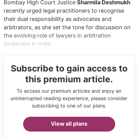
Bombay High Court Justice
Sharmila Deshmukh
recently urged legal practitioners to recognise
their dual responsibility as advocates and
arbitrators, as she set the tone for discussion on
the evolving role of lawyers in arbitration
landscape in India.
Subscribe to gain access to
this premium article.
To access our premium articles and enjoy an
uninterrupted reading experience, please consider
subscribing to one of our plans.
View all plans