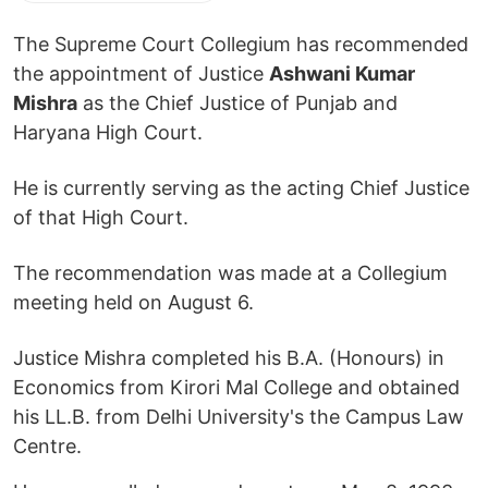
The Supreme Court Collegium has recommended
the appointment of Justice
Ashwani Kumar
Mishra
as the Chief Justice of Punjab and
Haryana High Court.
He is currently serving as the acting Chief Justice
of that High Court.
The recommendation was made at a Collegium
meeting held on August 6.
Justice Mishra completed his B.A. (Honours) in
Economics from Kirori Mal College and obtained
his LL.B. from Delhi University's the Campus Law
Centre.