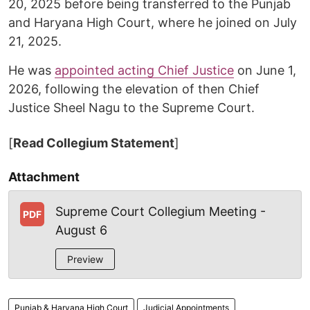
20, 2025 before being transferred to the Punjab
and Haryana High Court, where he joined on July
21, 2025.
He was
appointed acting Chief Justice
on June 1,
2026, following the elevation of then Chief
Justice Sheel Nagu to the Supreme Court.
[
Read Collegium Statement
]
Attachment
Supreme Court Collegium Meeting -
PDF
August 6
Preview
Punjab & Haryana High Court
Judicial Appointments