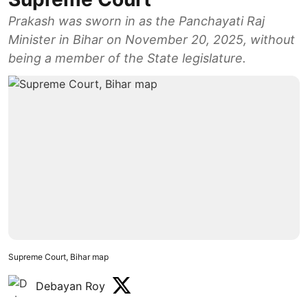
Prakash was sworn in as the Panchayati Raj
Minister in Bihar on November 20, 2025, without
being a member of the State legislature.
Supreme Court, Bihar map
Debayan Roy