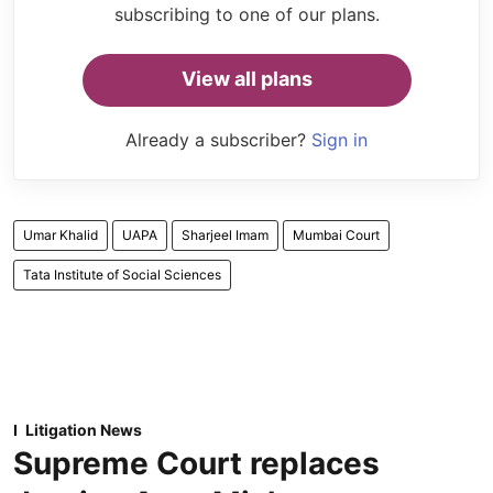
subscribing to one of our plans.
View all plans
Already a subscriber?
Sign in
Umar Khalid
UAPA
Sharjeel Imam
Mumbai Court
Tata Institute of Social Sciences
Litigation News
Supreme Court replaces