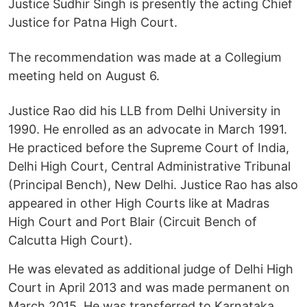
Justice Sudhir Singh is presently the acting Chief
Justice for Patna High Court.
The recommendation was made at a Collegium
meeting held on August 6.
Justice Rao did his LLB from Delhi University in
1990. He enrolled as an advocate in March 1991.
He practiced before the Supreme Court of India,
Delhi High Court, Central Administrative Tribunal
(Principal Bench), New Delhi. Justice Rao has also
appeared in other High Courts like at Madras
High Court and Port Blair (Circuit Bench of
Calcutta High Court).
He was elevated as additional judge of Delhi High
Court in April 2013 and was made permanent on
March 2015. He was transferred to Karnataka