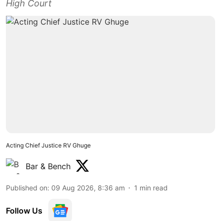
High Court
Acting Chief Justice RV Ghuge
Bar & Bench
Published on
:
09 Aug 2026, 8:36 am
1
min read
Follow Us