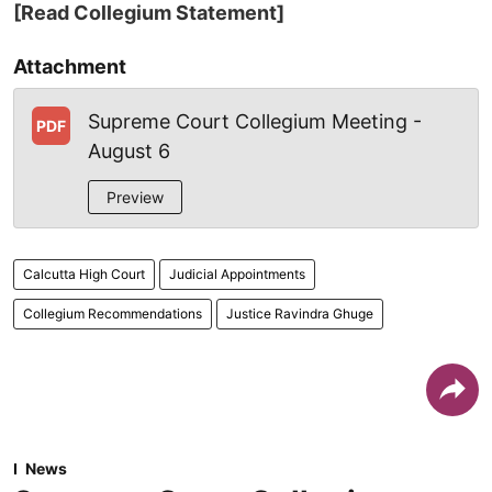
[Read Collegium Statement]
Attachment
Supreme Court Collegium Meeting -
PDF
August 6
Preview
Calcutta High Court
Judicial Appointments
Collegium Recommendations
Justice Ravindra Ghuge
News