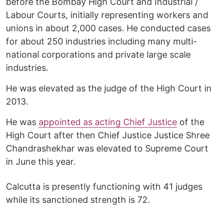
before the Bombay High Court and Industrial /
Labour Courts, initially representing workers and
unions in about 2,000 cases. He conducted cases
for about 250 industries including many multi-
national corporations and private large scale
industries.
He was elevated as the judge of the High Court in
2013.
He was
appointed as acting Chief Justice
of the
High Court after then Chief Justice Justice Shree
Chandrashekhar was elevated to Supreme Court
in June this year.
Calcutta is presently functioning with 41 judges
while its sanctioned strength is 72.