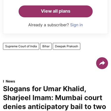
View all plans
Already a subscriber?
Sign in
Supreme Court of India
Bihar
Deepak Prakash
News
Slogans for Umar Khalid,
Sharjeel Imam: Mumbai court
denies anticipatory bail to two