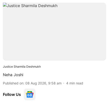
Justice Sharmila Deshmukh
Neha Joshi
Published on
:
08 Aug 2026, 9:58 am
4
min read
Follow Us