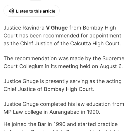
Listen to this article
Justice Ravindra
V Ghuge
from Bombay High
Court has been recommended for appointment
as the Chief Justice of the Calcutta High Court.
The recommendation was made by the Supreme
Court Collegium in its meeting held on August 6.
Justice Ghuge is presently serving as the acting
Chief Justice of Bombay High Court.
Justice Ghuge completed his law education from
MP Law college in Aurangabad in 1990.
He joined the Bar in 1990 and started practice