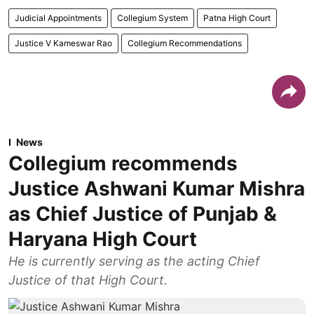
Judicial Appointments
Collegium System
Patna High Court
Justice V Kameswar Rao
Collegium Recommendations
News
Collegium recommends
Justice Ashwani Kumar Mishra
as Chief Justice of Punjab &
Haryana High Court
He is currently serving as the acting Chief
Justice of that High Court.