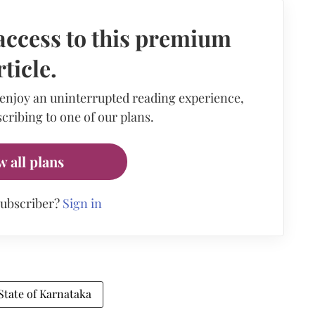
access to this premium
rticle.
 enjoy an uninterrupted reading experience,
cribing to one of our plans.
w all plans
subscriber?
Sign in
State of Karnataka