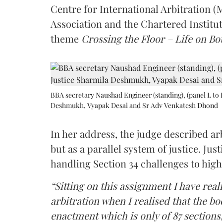
Centre for International Arbitration 
Association and the Chartered Institut
theme
Crossing the Floor – Life on Bot
BBA secretary Naushad Engineer (standing), (panel L to 
Deshmukh, Vyapak Desai and Sr Adv Venkatesh Dhond
In her address, the judge described arb
but as a parallel system of justice. J
handling Section 34 challenges to high
“Sitting on this assignment I have rea
arbitration when I realised that the b
enactment which is only of 87 sections,