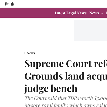
Latest Legal News
News
News
Supreme Court ref
Grounds land acqui
judge bench
The Court said that TDRs worth ₹3,000 
Mysore royal family, which owns Palac