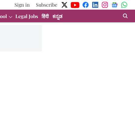
Sign in
Subscribe
ool
Legal Jobs
हिंदी
ಕನ್ನಡ