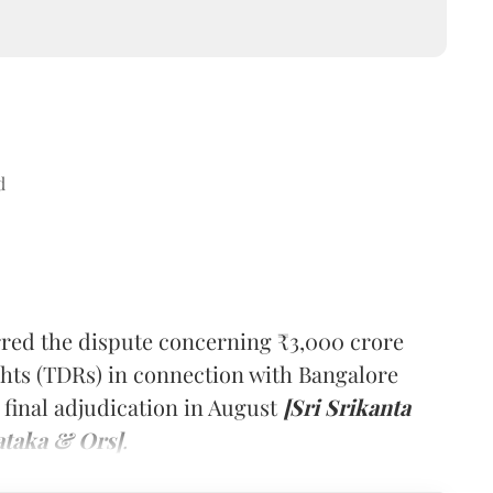
d
red the dispute concerning ₹3,000 crore
hts (TDRs) in connection with Bangalore
 final adjudication in August
[Sri Srikanta
ataka & Ors]
.