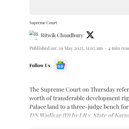
Supreme Court
Ritwik Choudhury
Published on
:
29 May 2025, 11:05 am
4
min rea
Follow Us
The Supreme Court on Thursday refer
worth of transferable development rig
Palace land to a three-judge bench for
DN Wadiyar (D) by LR v. State of Karn