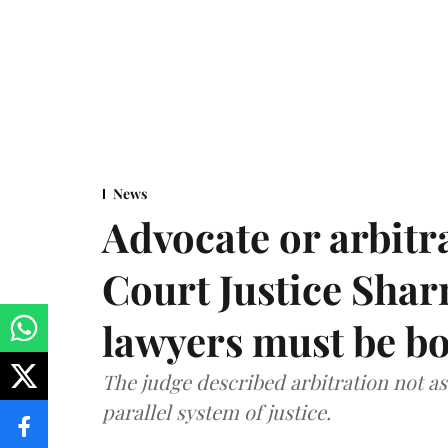
News
Advocate or arbit
Court Justice Sha
lawyers must be b
The judge described arbitration not as 
parallel system of justice.