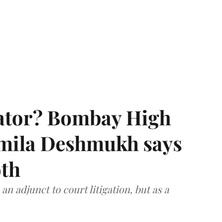
rator? Bombay High
rmila Deshmukh says
oth
an adjunct to court litigation, but as a