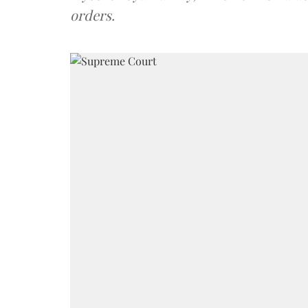
orders.