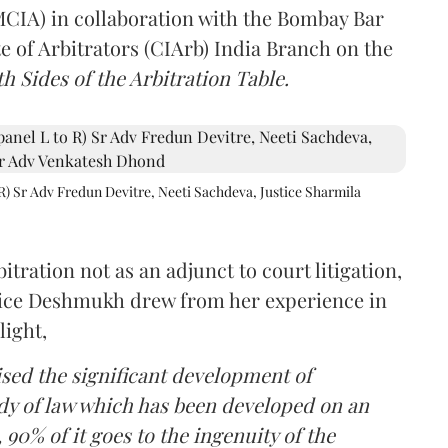
(MCIA) in collaboration with the Bombay Bar
e of Arbitrators (CIArb) India Branch on the
h Sides of the Arbitration Table.
R) Sr Adv Fredun Devitre, Neeti Sachdeva, Justice Sharmila
itration not as an adjunct to court litigation,
ustice Deshmukh drew from her experience in
light,
lised the significant development of
ody of law which has been developed on an
 90% of it goes to the ingenuity of the