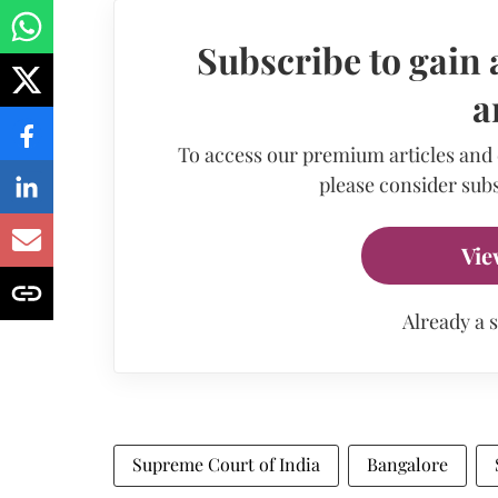
Subscribe to gain 
a
To access our premium articles and
please consider subs
Vie
Already a 
Supreme Court of India
Bangalore