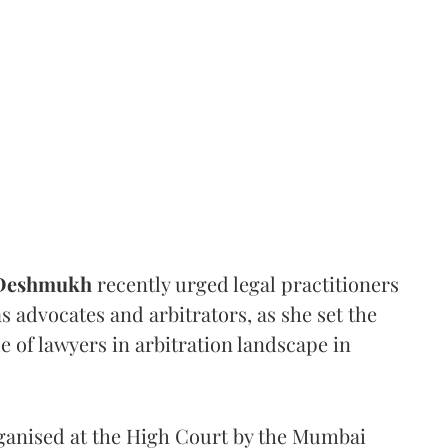
 Deshmukh
recently urged legal practitioners
as advocates and arbitrators, as she set the
e of lawyers in arbitration landscape in
rganised at the High Court by the Mumbai