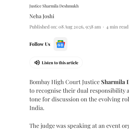
Justice Sharmila Deshmukh
Neha Joshi
Published on
:
08 Aug 2026, 9:58 am
4
min read
Follow Us
Listen to this article
Bombay High Court Justice
Sharmila
to recognise their dual responsibility 
tone for discussion on the evolving rol
India.
The judge was speaking at an event o