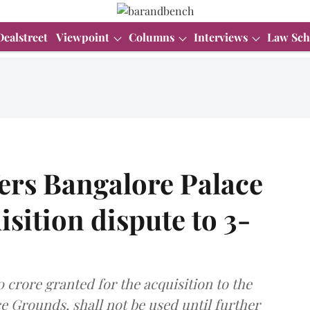
Dealstreet
Viewpoint
Columns
Interviews
Law Sch
ers Bangalore Palace
sition dispute to 3-
crore granted for the acquisition to the
e Grounds, shall not be used until further