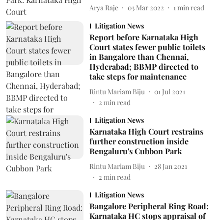
Arya Raje
03 Mar 2022
1
min read
Litigation News
Report before Karnataka High
Court states fewer public toilets
in Bangalore than Chennai,
Hyderabad; BBMP directed to
take steps for maintenance
Rintu Mariam Biju
01 Jul 2021
2
min read
Litigation News
Karnataka High Court restrains
further construction inside
Bengaluru's Cubbon Park
Rintu Mariam Biju
28 Jan 2021
2
min read
Litigation News
Bangalore Peripheral Ring Road:
Karnataka HC stops appraisal of