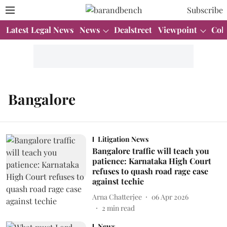
Subscribe
Latest Legal News
News
Dealstreet
Viewpoint
Col
Bangalore
Litigation News
Bangalore traffic will teach you
patience: Karnataka High Court
refuses to quash road rage case
against techie
Arna Chatterjee
06 Apr 2026
2
min read
News