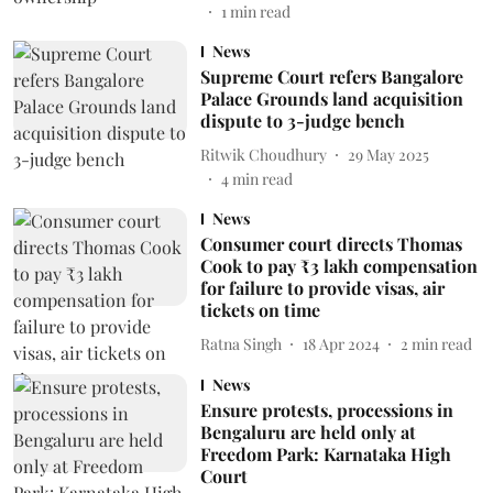
1
min read
News
Supreme Court refers Bangalore
Palace Grounds land acquisition
dispute to 3-judge bench
Ritwik Choudhury
29 May 2025
4
min read
News
Consumer court directs Thomas
Cook to pay ₹3 lakh compensation
for failure to provide visas, air
tickets on time
Ratna Singh
18 Apr 2024
2
min read
News
Ensure protests, processions in
Bengaluru are held only at
Freedom Park: Karnataka High
Court