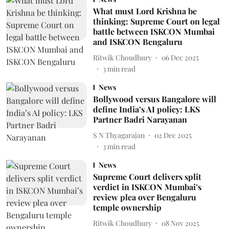
What must Lord Krishna be
thinking: Supreme Court on legal
battle between ISKCON Mumbai
and ISKCON Bengaluru
Ritwik Choudhury
06 Dec 2025
3
min read
News
Bollywood versus Bangalore will
define India’s AI policy: LKS
Partner Badri Narayanan
S N Thyagarajan
02 Dec 2025
3
min read
News
Supreme Court delivers split
verdict in ISKCON Mumbai’s
review plea over Bengaluru
temple ownership
Ritwik Choudhury
08 Nov 2025