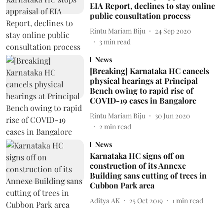
EIA Report, declines to stay online
public consultation process
Rintu Mariam Biju
24 Sep 2020
3
min read
News
[Breaking] Karnataka HC cancels
physical hearings at Principal
Bench owing to rapid rise of
COVID-19 cases in Bangalore
Rintu Mariam Biju
30 Jun 2020
2
min read
News
Karnataka HC signs off on
construction of its Annexe
Building sans cutting of trees in
Cubbon Park area
Aditya AK
25 Oct 2019
1
min read