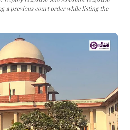
g a previous court order while listing the