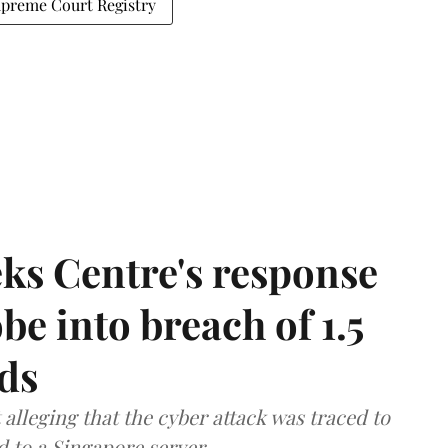
preme Court Registry
ks Centre's response
be into breach of 1.5
ds
lleging that the cyber attack was traced to
d to a Singapore server.