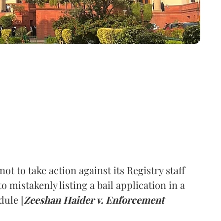
 to take action against its Registry staff
o mistakenly listing a bail application in a
ule [
Zeeshan Haider v. Enforcement