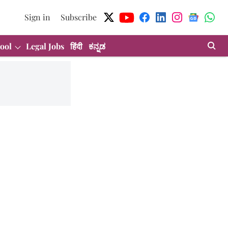
Sign in
Subscribe
ool
Legal Jobs
हिंदी
ಕನ್ನಡ