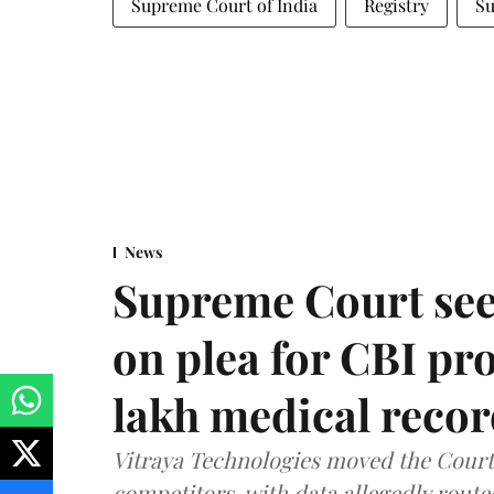
Supreme Court of India
Registry
Su
News
Supreme Court see
on plea for CBI pro
lakh medical recor
Vitraya Technologies moved the Court a
competitors, with data allegedly route