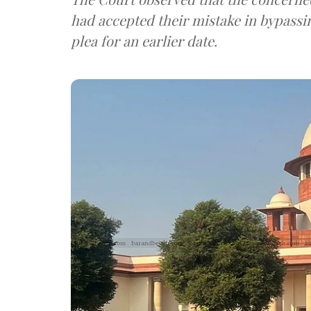
had accepted their mistake in bypassin
plea for an earlier date.