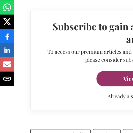
Subscribe to gain 
a
To access our premium articles and
please consider subs
Vie
Already a 