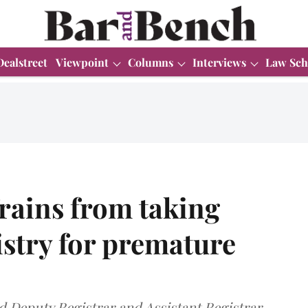
Dealstreet
Viewpoint
Columns
Interviews
Law Sch
rains from taking
istry for premature
 Deputy Registrar and Assistant Registrar