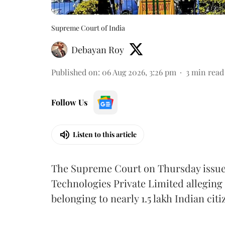
Supreme Court of India
Debayan Roy
Published on
:
06 Aug 2026, 3:26 pm
3
min read
Follow Us
Listen to this article
The Supreme Court on Thursday issued 
Technologies Private Limited alleging 
belonging to nearly 1.5 lakh Indian citi