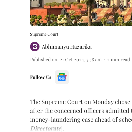
Supreme Court
Abhimanyu Hazarika
Published on
:
21 Oct 2024, 5:58 am
2
min read
Follow Us
The Supreme Court on Monday chose not
after the concerned officers admitted t
money-laundering case ahead of sched
Directorate
].