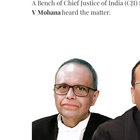
A Bench of Chief Justice of India (CJI)
V Mohana
heard the matter.