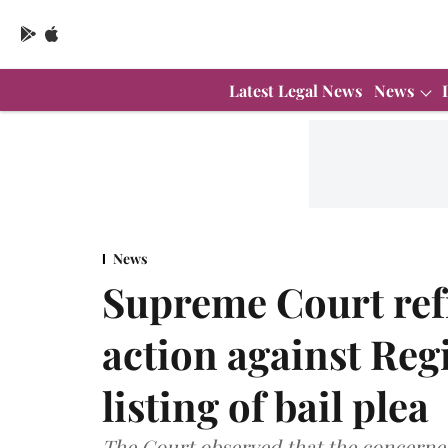
Latest Legal News
News
News
Supreme Court ref
action against Reg
listing of bail plea
The Court observed that the concerned