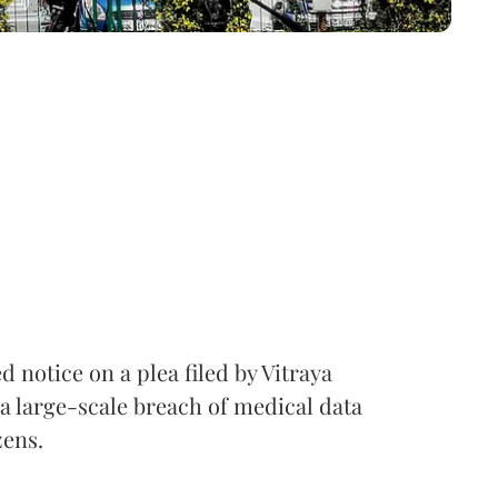
notice on a plea filed by Vitraya
a large-scale breach of medical data
zens.