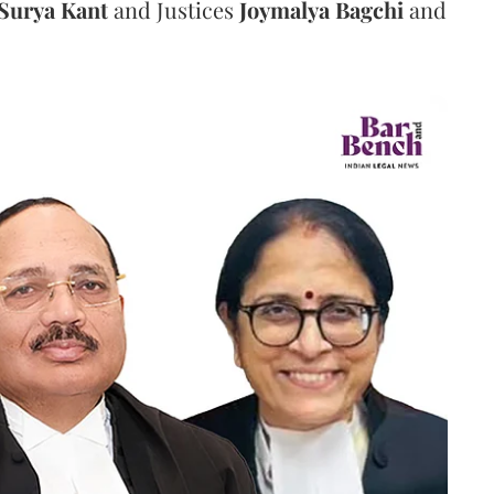
Surya Kant
and Justices
Joymalya Bagchi
and