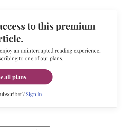
access to this premium
rticle.
 enjoy an uninterrupted reading experience,
cribing to one of our plans.
w all plans
subscriber?
Sign in