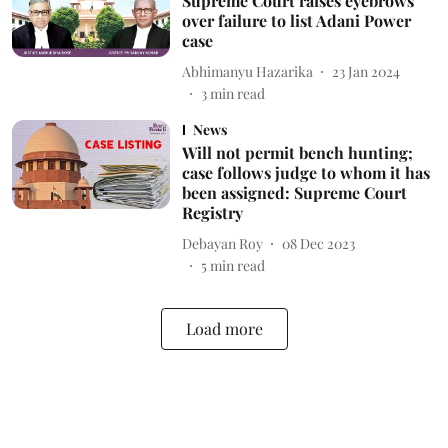
Supreme Court raises eyebrows
over failure to list Adani Power
case
Abhimanyu Hazarika
23 Jan 2024
3
min read
News
Will not permit bench hunting;
case follows judge to whom it has
been assigned: Supreme Court
Registry
Debayan Roy
08 Dec 2023
5
min read
Load more