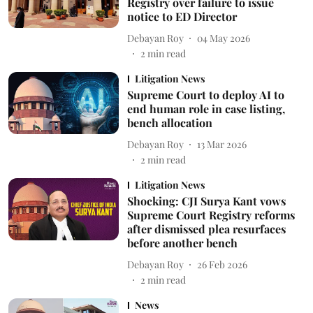
Registry over failure to issue
notice to ED Director
Debayan Roy
04 May 2026
2
min read
Litigation News
Supreme Court to deploy AI to
end human role in case listing,
bench allocation
Debayan Roy
13 Mar 2026
2
min read
Litigation News
Shocking: CJI Surya Kant vows
Supreme Court Registry reforms
after dismissed plea resurfaces
before another bench
Debayan Roy
26 Feb 2026
2
min read
News