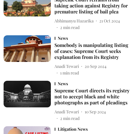
taking action against Registry for
premature listing of bail plea
Abhimanyu Hazarika
21 Oct 2024
2
min read
News
Somebody is manipulating listing
of cases: Supreme Court seeks
explanation from its Registry
Anadi Tewari
20 Sep 2024
1
min read
News
Supreme Court directs its registry
not to accept black and white
photographs as part of pleadings
Anadi Tewari
10 Sep 2024
2
min read
Litigation News