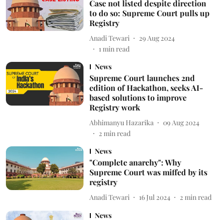
Case not listed despite direction
to do so: Supreme Court pulls up
Registry
Anadi Tewari
29 Aug 2024
1
min read
News
Supreme Court launches 2nd
edition of Hackathon, seeks AI-
based solutions to improve
Registry work
Abhimanyu Hazarika
09 Aug 2024
2
min read
News
"Complete anarchy": Why
Supreme Court was miffed by its
registry
Anadi Tewari
16 Jul 2024
2
min read
News