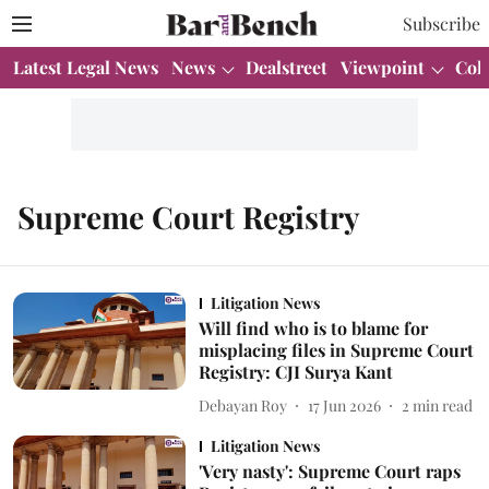
Subscribe
Latest Legal News
News
Dealstreet
Viewpoint
Col
Supreme Court Registry
Litigation News
Will find who is to blame for
misplacing files in Supreme Court
Registry: CJI Surya Kant
Debayan Roy
17 Jun 2026
2
min read
Litigation News
'Very nasty': Supreme Court raps