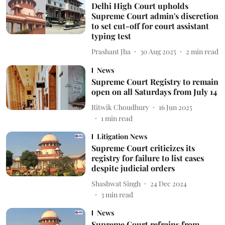
Delhi High Court upholds
Supreme Court admin's discretion
to set cut-off for court assistant
typing test
Prashant Jha
30 Aug 2025
2
min read
News
Supreme Court Registry to remain
open on all Saturdays from July 14
Ritwik Choudhury
16 Jun 2025
1
min read
Litigation News
Supreme Court criticizes its
registry for failure to list cases
despite judicial orders
Shashwat Singh
24 Dec 2024
3
min read
News
Supreme Court refrains from