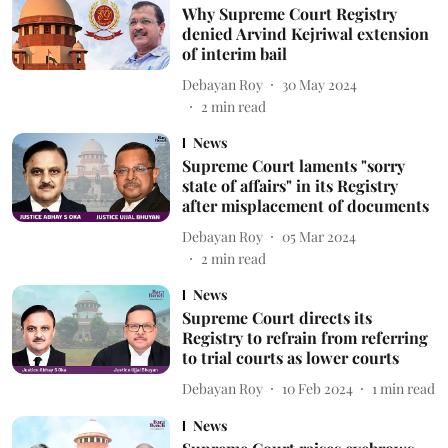
Why Supreme Court Registry
denied Arvind Kejriwal extension
of interim bail
Debayan Roy
30 May 2024
2
min read
News
Supreme Court laments "sorry
state of affairs" in its Registry
after misplacement of documents
Debayan Roy
05 Mar 2024
2
min read
News
Supreme Court directs its
Registry to refrain from referring
to trial courts as lower courts
Debayan Roy
10 Feb 2024
1
min read
News