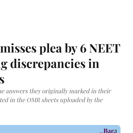
misses plea by 6 NEET
g discrepancies in
s
e answers they originally marked in their
ted in the OMR sheets uploaded by the