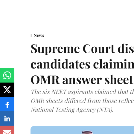
News
Supreme Court dis
candidates claimin
OMR answer sheet
The six NEET aspirants claimed that th
OMR sheets differed from those reflec
National Testing Agency (NTA).