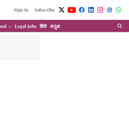
Sign in
Subscribe
ool
Legal Jobs
हिंदी
ಕನ್ನಡ