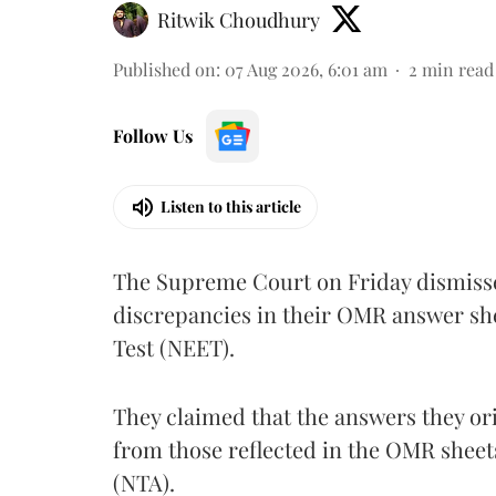
Ritwik Choudhury
Published on
:
07 Aug 2026, 6:01 am
2
min read
Follow Us
Listen to this article
The Supreme Court on Friday dismissed
discrepancies in their OMR answer she
Test (NEET).
They claimed that the answers they or
from those reflected in the OMR sheet
(NTA).