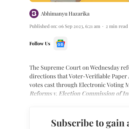
Abhimanyu Hazarika
Published on
:
06 Sep 2023, 6:21 am
2
min read
Follow Us
The Supreme Court on Wednesday refus
directions that Voter-Verifiable Paper 
votes cast through Electronic Voting
Reforms v. Election Commission of In
Subscribe to gain 