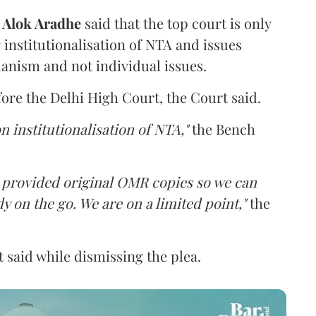
d
Alok Aradhe
said that the top court is only
institutionalisation of NTA and issues
anism and not individual issues.
fore the Delhi High Court, the Court said.
n institutionalisation of NTA,"
the Bench
e provided original OMR copies so we can
y on the go. We are on a limited point,"
the
 said while dismissing the plea.