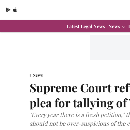
Latest Legal News
News
News
Supreme Court refu
plea for tallying 
"Every year there is a fresh petition," 
should not be over-suspicious of the e