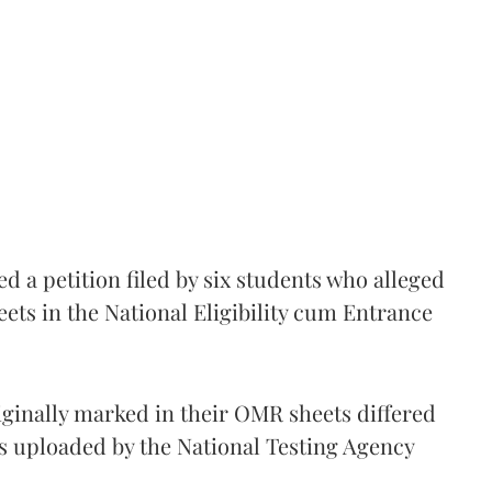
 a petition filed by six students who alleged
ets in the National Eligibility cum Entrance
iginally marked in their OMR sheets differed
s uploaded by the National Testing Agency