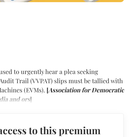
ed to urgently hear a plea seeking
Audit Trail (VVPAT) slips must be tallied with
 Machines (EVMs).
[
Association for Democratic
dia and ors
]
access to this premium