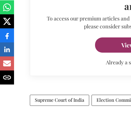
a
To access our premium articles and
please consider subs
Vie
Already a 
Supreme Court of India
Election Commis