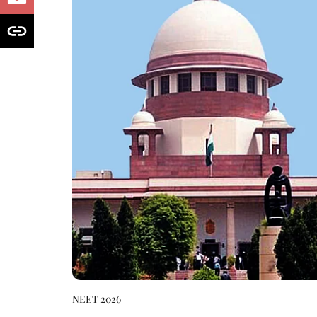
NEET 2026