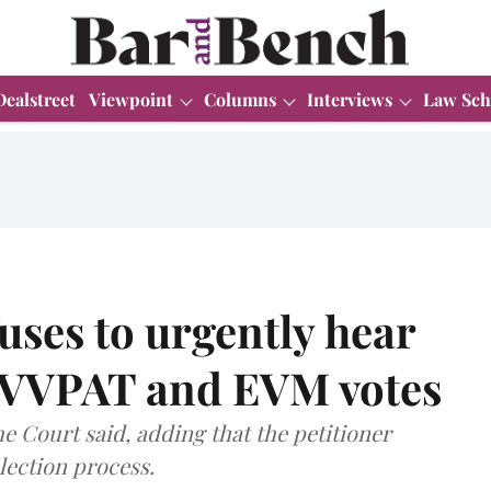
Dealstreet
Viewpoint
Columns
Interviews
Law Sch
ses to urgently hear
of VVPAT and EVM votes
the Court said, adding that the petitioner
lection process.