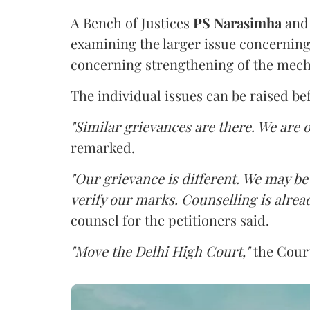
A Bench of Justices
PS Narasimha
an
examining the larger issue concerning 
concerning strengthening of the mech
The individual issues can be raised be
"Similar grievances are there. We are o
remarked.
"Our grievance is different. We may b
verify our marks. Counselling is alread
counsel for the petitioners said.
"Move the Delhi High Court,"
the Court