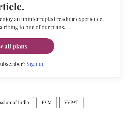
rticle.
 enjoy an uninterrupted reading experience,
cribing to one of our plans.
w all plans
subscriber?
Sign in
sion of India
EVM
VVPAT