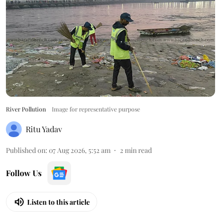
River Pollution
Image for representative purpose
Ritu Yadav
Published on
:
07 Aug 2026, 5:52 am
2
min read
Follow Us
Listen to this article