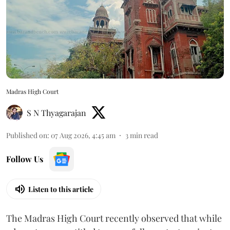
Madras High Court
S N Thyagarajan
Published on
:
07 Aug 2026, 4:45 am
3
min read
Follow Us
Listen to this article
The Madras High Court recently observed that while