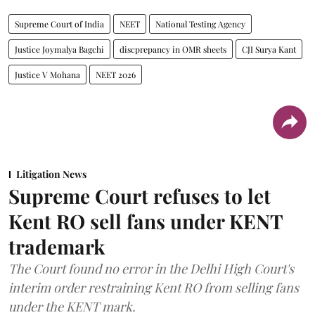
Supreme Court of India
NEET
National Testing Agency
Justice Joymalya Bagchi
discprepancy in OMR sheets
CJI Surya Kant
Justice V Mohana
NEET 2026
Litigation News
Supreme Court refuses to let
Kent RO sell fans under KENT
trademark
The Court found no error in the Delhi High Court's
interim order restraining Kent RO from selling fans
under the KENT mark.