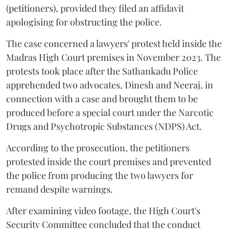
(petitioners), provided they filed an affidavit
apologising for obstructing the police.
The case concerned a lawyers' protest held inside the
Madras High Court premises in November 2023. The
protests took place after the Sathankadu Police
apprehended two advocates, Dinesh and Neeraj, in
connection with a case and brought them to be
produced before a special court under the Narcotic
Drugs and Psychotropic Substances (NDPS) Act.
According to the prosecution, the petitioners
protested inside the court premises and prevented
the police from producing the two lawyers for
remand despite warnings.
After examining video footage, the High Court's
Security Committee concluded that the conduct