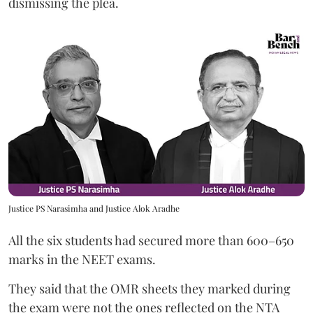
dismissing the plea.
Justice PS Narasimha and Justice Alok Aradhe
All the six students had secured more than 600–650
marks in the NEET exams.
They said that the OMR sheets they marked during
the exam were not the ones reflected on the NTA