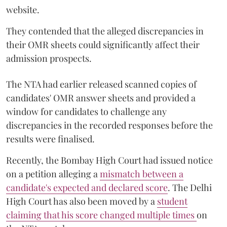
website.
They contended that the alleged discrepancies in
their OMR sheets could significantly affect their
admission prospects.
The NTA had earlier released scanned copies of
candidates' OMR answer sheets and provided a
window for candidates to challenge any
discrepancies in the recorded responses before the
results were finalised.
Recently, the Bombay High Court had issued notice
on a petition alleging a
mismatch between a
candidate's expected and declared score
. The Delhi
High Court has also been moved by a
student
claiming that his score changed multiple times
on