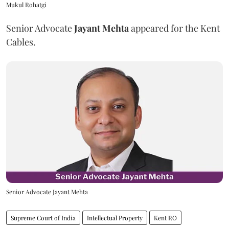
Mukul Rohatgi
Senior Advocate
Jayant Mehta
appeared for the Kent
Cables.
Senior Advocate Jayant Mehta
Supreme Court of India
Intellectual Property
Kent RO