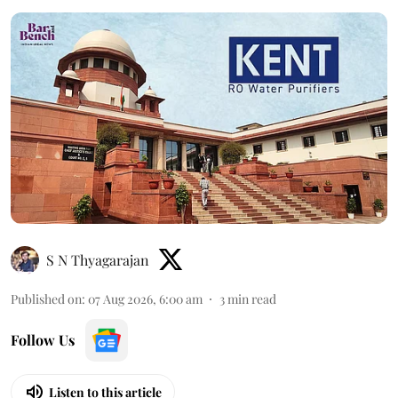
S N Thyagarajan
Published on
:
07 Aug 2026, 6:00 am
3
min read
Follow Us
Listen to this article