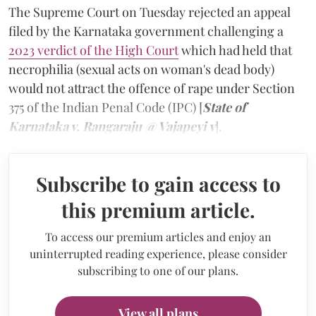
The Supreme Court on Tuesday rejected an appeal
filed by the Karnataka government challenging a
2023 verdict of the High Court
which had held that
necrophilia (sexual acts on woman's dead body)
would not attract the offence of rape under Section
375 of the Indian Penal Code (IPC) [
State of
Karnataka v. Rangaraju @ Vajapeyi v
].
Subscribe to gain access to
this premium article.
To access our premium articles and enjoy an
uninterrupted reading experience, please consider
subscribing to one of our plans.
View all plans