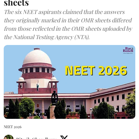
sheets
The six NEET aspirants claimed that the answers
they originally marked in their OMR sheets differed
from those reflected in the OMR sheets uploaded by
the National Testing Agency (NTA).
NEET 2026