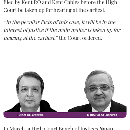
filed by Kent RO and Kent Cables before the High
Court be taken up for hearing at the earliest.
“
In the peculiar facts of this case, it will be in the
interest of justice if the main matter is taken up for
hearing at the earliest
,” the Court ordered.
In March, a High Court Bench of Justices
Navin