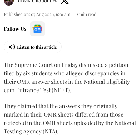
Ritwik Choudhury
Published on
:
07 Aug 2026, 6:01 am
2
min read
Follow Us
Listen to this article
The Supreme Court on Friday dismissed a petition
filed by six students who alleged discrepancies in
their OMR answer sheets in the National Eligibility
cum Entrance Test (NEET).
They claimed that the answers they originally
marked in their OMR sheets differed from those
reflected in the OMR sheets uploaded by the National
Testing Agency (NTA).