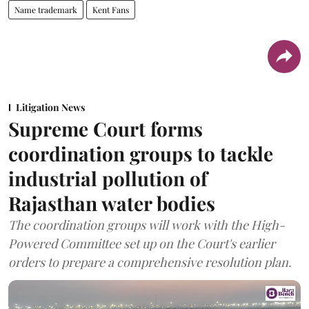
Name trademark
Kent Fans
Litigation News
Supreme Court forms
coordination groups to tackle
industrial pollution of
Rajasthan water bodies
The coordination groups will work with the High-
Powered Committee set up on the Court's earlier
orders to prepare a comprehensive resolution plan.