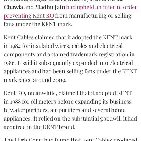
Chawla
and
Madhu Jain
had upheld an interim order
preventing Kent RO
from manufacturing or selling
fans under the KENT mark.
Kent Cables claimed that it adopted the KENT mark
in 1984 for insulated wires, cables and electrical
components and obtained trademark registration in
1986. It said it subsequently expanded into electrical
appliances and had been selling fans under the KENT
mark since around 2009.
Kent RO, meanwhile, claimed that it adopted KENT
in 1988 for oil meters before expanding its business
to water purifiers, air purifiers and several home
appliances. It relied on the substantial goodwill it had
acquired in the KENT brand.
The High Court had found that Kent Cables produced