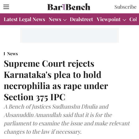
Subscribe
Latest Legal News
News
Dealstreet
Viewpoint
Col
News
Supreme Court rejects
Karnataka's plea to hold
necrophilia as rape under
Section 375 IPC
A Bench of Justices Sudhanshu Dhulia and
Ahsanuddin Amanullah said that it is for the
parliament to examine the issue and make relevant
changes to the law if necessary.