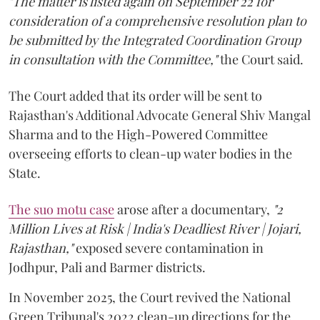
"The matter is listed again on September 22 for
consideration of a comprehensive resolution plan to
be submitted by the Integrated Coordination Group
in consultation with the Committee,"
the Court said.
The Court added that its order will be sent to
Rajasthan's Additional Advocate General Shiv Mangal
Sharma and to the High-Powered Committee
overseeing efforts to clean-up water bodies in the
State.
The suo motu case
arose after a documentary,
"2
Million Lives at Risk | India's Deadliest River | Jojari,
Rajasthan,"
exposed severe contamination in
Jodhpur, Pali and Barmer districts.
In November 2025, the Court revived the National
Green Tribunal's 2022 clean-up directions for the