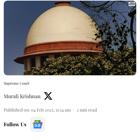
Supreme Court
Murali Krishnan
Published on
:
04 Feb 2025, 11:14 am
2
min read
Follow Us