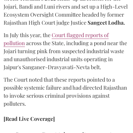
Jojari, Bandi and Luni rivers and set up a High-Level
Ecosystem Oversight Committee headed by former
Rajasthan High Court judge Justice
Sangeet Lodha.
In July this year, the
Court flagged reports of
pollution
across the State, including a pond near the
Jojari turning pink from suspected industrial waste
and unauthorised industrial units operating in
Jaipur's Sanganer-Dravyavati-Nevta belt.
The Court noted that these reports pointed to a
possible systemic failure and had directed Rajasthan
to invoke serious criminal provisions against
polluters.
[Read Live Coverage]