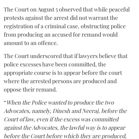
The Court on August 5 observed that while peaceful
protests against the arrest did not warrant the
registration of a criminal case, obstructing police
from producing an accused for remand would
amount to an offence.
The Court underscored that if lawyers believe that
police excesses have been committed, the
appropriate course is to appear before the court
where the arrested persons are produced and
oppose their remand.
“
When the Police wanted to produce the two
Advocates, namely, Dinesh and Neeraj, before the
Court of law, even if the excess was committed
against the Advocates, the lawful way is to appear
before the Court before which they are produced,