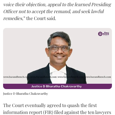
voice their objection, appeal to the learned Presiding
Officer not to accept the remand, and seek lawful
remedies
,” the Court said.
Justice D Bharatha Chakravarthy
The Court eventually agreed to quash the first
information report (FIR) filed against the ten lawyers