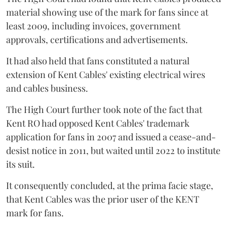
material showing use of the mark for fans since at
least 2009, including invoices, government
approvals, certifications and advertisements.
It had also held that fans constituted a natural
extension of Kent Cables' existing electrical wires
and cables business.
The High Court further took note of the fact that
Kent RO had opposed Kent Cables' trademark
application for fans in 2007 and issued a cease-and-
desist notice in 2011, but waited until 2022 to institute
its suit.
It consequently concluded, at the prima facie stage,
that Kent Cables was the prior user of the KENT
mark for fans.