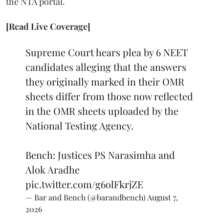
the NTA portal.
[Read Live Coverage]
Supreme Court hears plea by 6 NEET
candidates alleging that the answers
they originally marked in their OMR
sheets differ from those now reflected
in the OMR sheets uploaded by the
National Testing Agency.
Bench: Justices PS Narasimha and
Alok Aradhe
pic.twitter.com/g6olFkrjZE
— Bar and Bench (@barandbench)
August 7,
2026