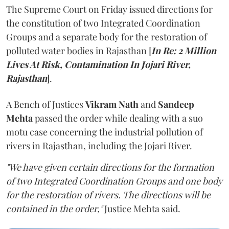
The Supreme Court on Friday issued directions for
the constitution of two Integrated Coordination
Groups and a separate body for the restoration of
polluted water bodies in Rajasthan [
In Re: 2 Million
Lives At Risk, Contamination In Jojari River,
Rajasthan
].
A Bench of Justices
Vikram Nath
and
Sandeep
Mehta
passed the order while dealing with a suo
motu case concerning the industrial pollution of
rivers in Rajasthan, including the Jojari River.
"We have given certain directions for the formation
of two Integrated Coordination Groups and one body
for the restoration of rivers. The directions will be
contained in the order,"
Justice Mehta said.