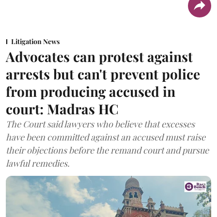
Litigation News
Advocates can protest against
arrests but can't prevent police
from producing accused in
court: Madras HC
The Court said lawyers who believe that excesses
have been committed against an accused must raise
their objections before the remand court and pursue
lawful remedies.