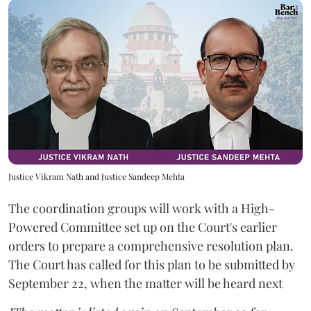
Justice Vikram Nath and Justice Sandeep Mehta
The coordination groups will work with a High-
Powered Committee set up on the Court's earlier
orders to prepare a comprehensive resolution plan.
The Court has called for this plan to be submitted by
September 22, when the matter will be heard next