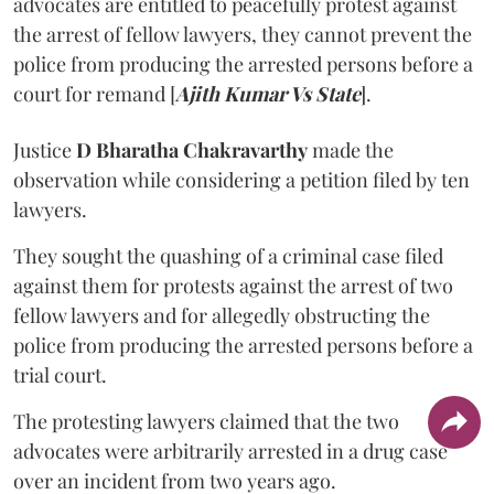
advocates are entitled to peacefully protest against
the arrest of fellow lawyers, they cannot prevent the
police from producing the arrested persons before a
court for remand [
Ajith Kumar Vs State
].
Justice
D Bharatha Chakravarthy
made the
observation while considering a petition filed by ten
lawyers.
They sought the quashing of a criminal case filed
against them for protests against the arrest of two
fellow lawyers and for allegedly obstructing the
police from producing the arrested persons before a
trial court.
The protesting lawyers claimed that the two
advocates were arbitrarily arrested in a drug case
over an incident from two years ago.