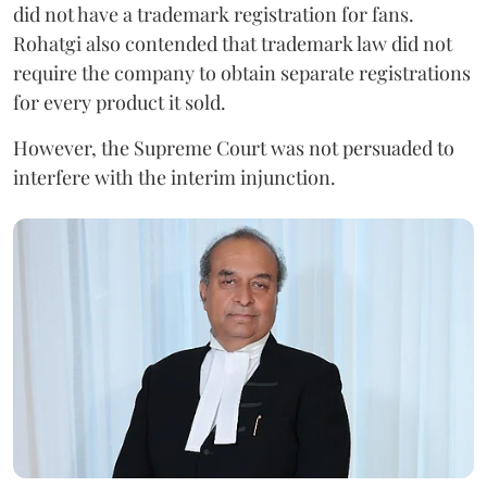
did not have a trademark registration for fans.
Rohatgi also contended that trademark law did not
require the company to obtain separate registrations
for every product it sold.
However, the Supreme Court was not persuaded to
interfere with the interim injunction.