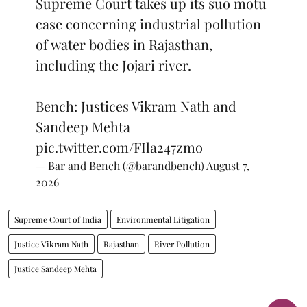
Supreme Court takes up its suo motu
case concerning industrial pollution
of water bodies in Rajasthan,
including the Jojari river.
Bench: Justices Vikram Nath and
Sandeep Mehta
pic.twitter.com/FIla247zmo
— Bar and Bench (@barandbench)
August 7,
2026
Supreme Court of India
Environmental Litigation
Justice Vikram Nath
Rajasthan
River Pollution
Justice Sandeep Mehta