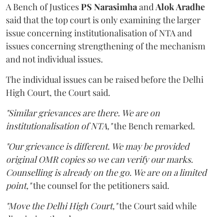
A Bench of Justices
PS Narasimha
and
Alok Aradhe
said that the top court is only examining the larger
issue concerning institutionalisation of NTA and
issues concerning strengthening of the mechanism
and not individual issues.
The individual issues can be raised before the Delhi
High Court, the Court said.
"Similar grievances are there. We are on
institutionalisation of NTA,"
the Bench remarked.
"Our grievance is different. We may be provided
original OMR copies so we can verify our marks.
Counselling is already on the go. We are on a limited
point,"
the counsel for the petitioners said.
"Move the Delhi High Court,"
the Court said while