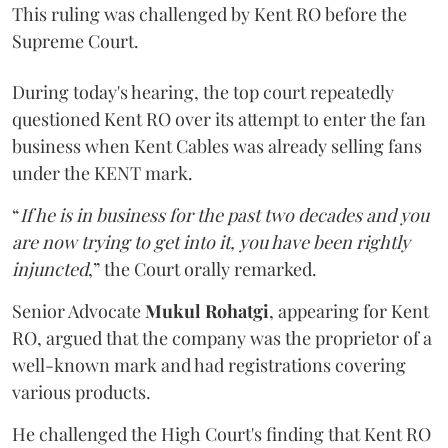
This ruling was challenged by Kent RO before the
Supreme Court.
During today's hearing, the top court repeatedly
questioned Kent RO over its attempt to enter the fan
business when Kent Cables was already selling fans
under the KENT mark.
“
If he is in business for the past two decades and you
are now trying to get into it, you have been rightly
injuncted
,” the Court orally remarked.
Senior Advocate
Mukul Rohatgi
, appearing for Kent
RO, argued that the company was the proprietor of a
well-known mark and had registrations covering
various products.
He challenged the High Court's finding that Kent RO