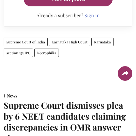
Already a subscriber?
Sign in
Supreme Court of India
Karnataka High Court
Karnataka
section 375 IPC
Necrophilia
News
Supreme Court dismisses plea
by 6 NEET candidates claiming
discrepancies in OMR answer