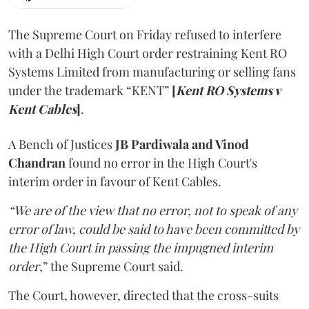
The Supreme Court on Friday refused to interfere
with a Delhi High Court order restraining Kent RO
Systems Limited from manufacturing or selling fans
under the trademark “KENT”
[
Kent RO Systems v
Kent Cables
]
.
A Bench of Justices
JB Pardiwala and Vinod
Chandran
found no error in the High Court's
interim order in favour of Kent Cables.
“We are of the view that no error, not to speak of any
error of law, could be said to have been committed by
the High Court in passing the impugned interim
order
,” the Supreme Court said.
The Court, however, directed that the cross-suits