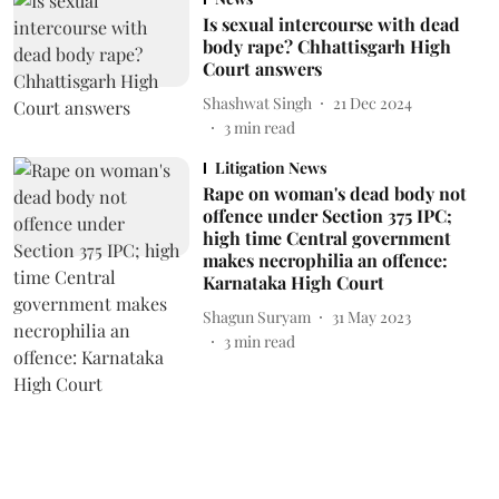
Is sexual intercourse with dead
body rape? Chhattisgarh High
Court answers
Shashwat Singh
21 Dec 2024
3
min read
Litigation News
Rape on woman's dead body not
offence under Section 375 IPC;
high time Central government
makes necrophilia an offence:
Karnataka High Court
Shagun Suryam
31 May 2023
3
min read