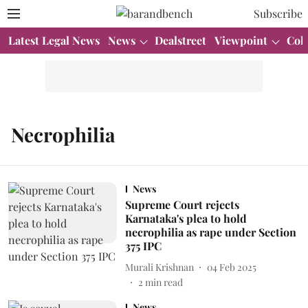
Subscribe
Latest Legal News
News
Dealstreet
Viewpoint
Col
Necrophilia
News
Supreme Court rejects
Karnataka's plea to hold
necrophilia as rape under Section
375 IPC
Murali Krishnan
04 Feb 2025
2
min read
News