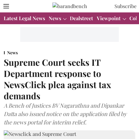
Subscribe
Latest Legal News
News
Dealstreet
Viewpoint
Col
News
Supreme Court seeks IT
Department response to
NewsClick plea against tax
demands
A Bench of Justices BV Nagarathna and Dipankar
Datta also issued notice on the application filed by
the news portal for interim relief.