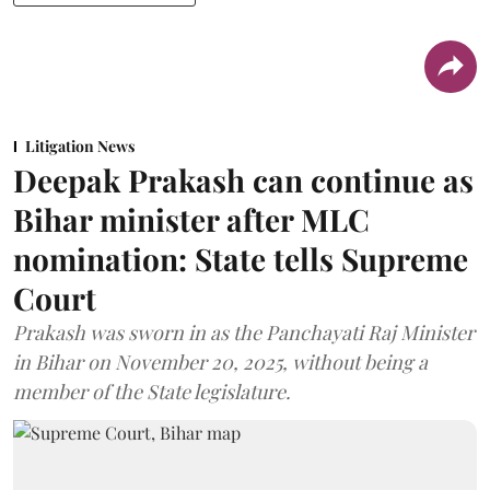
Litigation News
Deepak Prakash can continue as
Bihar minister after MLC
nomination: State tells Supreme
Court
Prakash was sworn in as the Panchayati Raj Minister
in Bihar on November 20, 2025, without being a
member of the State legislature.