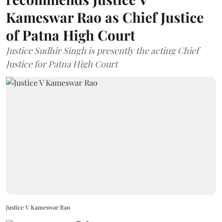
Kameswar Rao as Chief Justice
of Patna High Court
Justice Sudhir Singh is presently the acting Chief
Justice for Patna High Court
Justice V Kameswar Rao