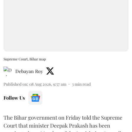
Supreme Court, Bihar map
Debayan Roy
Published on
:
08 Aug 2026, 9:57 am
3
min read
Follow Us
The Bihar government on Friday told the Supreme
Court that minister Deepak Prakash has been