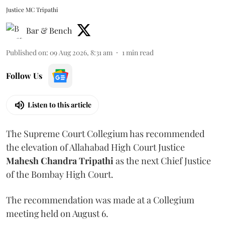
Justice MC Tripathi
Bar & Bench
Published on
:
09 Aug 2026, 8:31 am
1
min read
Follow Us
Listen to this article
The Supreme Court Collegium has recommended
the elevation of Allahabad High Court Justice
Mahesh Chandra Tripathi
as the next Chief Justice
of the Bombay High Court.
The recommendation was made at a Collegium
meeting held on August 6.