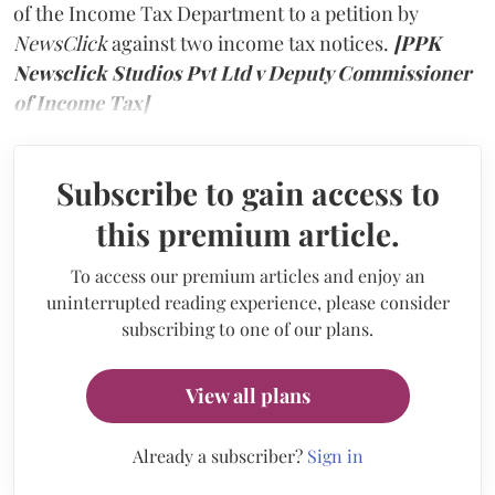
of the Income Tax Department to a petition by
NewsClick
against two income tax notices.
[PPK
Newsclick Studios Pvt Ltd v Deputy Commissioner
of Income Tax]
Subscribe to gain access to
this premium article.
To access our premium articles and enjoy an
uninterrupted reading experience, please consider
subscribing to one of our plans.
View all plans
Already a subscriber?
Sign in