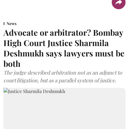
News
Advocate or arbitrator? Bombay
High Court Justice Sharmila
Deshmukh says lawyers must be
both
The judge described arbitration not as an adjunct to
court litigation, but as a parallel system of justice.