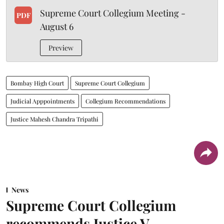
Supreme Court Collegium Meeting -
PDF
August 6
Preview
Bombay High Court
Supreme Court Collegium
Judicial Apppointments
Collegium Recommendations
Justice Mahesh Chandra Tripathi
News
Supreme Court Collegium
recommends Justice V