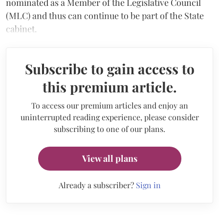
nominated as a Member of the Legislative Council
(MLC) and thus can continue to be part of the State
cabinet.
Subscribe to gain access to
this premium article.
To access our premium articles and enjoy an
uninterrupted reading experience, please consider
subscribing to one of our plans.
View all plans
Already a subscriber?
Sign in