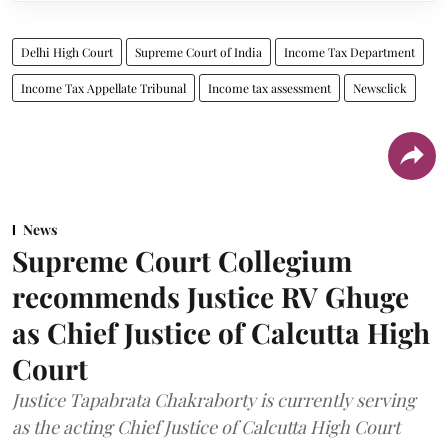
Delhi High Court
Supreme Court of India
Income Tax Department
Income Tax Appellate Tribunal
Income tax assessment
Newsclick
News
Supreme Court Collegium
recommends Justice RV Ghuge
as Chief Justice of Calcutta High
Court
Justice Tapabrata Chakraborty is currently serving
as the acting Chief Justice of Calcutta High Court