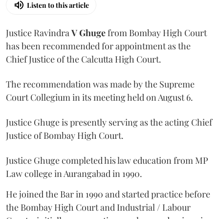
Listen to this article
Justice Ravindra
V Ghuge
from Bombay High Court
has been recommended for appointment as the
Chief Justice of the Calcutta High Court.
The recommendation was made by the Supreme
Court Collegium in its meeting held on August 6.
Justice Ghuge is presently serving as the acting Chief
Justice of Bombay High Court.
Justice Ghuge completed his law education from MP
Law college in Aurangabad in 1990.
He joined the Bar in 1990 and started practice before
the Bombay High Court and Industrial / Labour