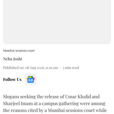
Mumbai sessions court
Neha Joshi
Published on
:
08 Aug 2026, 9:26 am
3
min read
Follow Us
Slogans seeking the release of Umar Khalid and
Sharjeel Imam at a campus gathering were among
the reasons cited by a Mumbai sessions court while