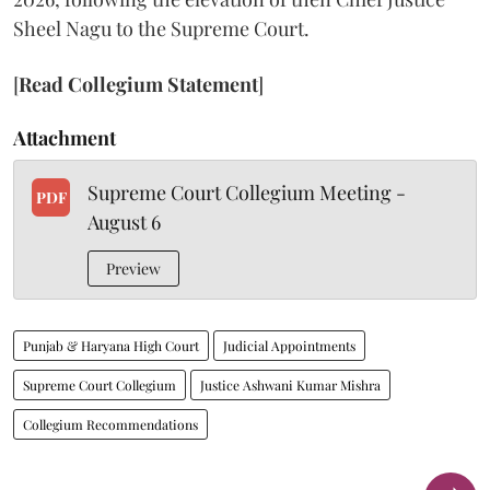
Sheel Nagu to the Supreme Court.
[
Read Collegium Statement
]
Attachment
Supreme Court Collegium Meeting -
PDF
August 6
Preview
Punjab & Haryana High Court
Judicial Appointments
Supreme Court Collegium
Justice Ashwani Kumar Mishra
Collegium Recommendations