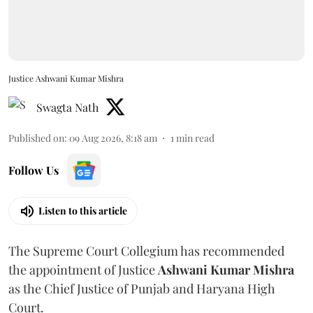
Justice Ashwani Kumar Mishra
Swagta Nath
Published on
:
09 Aug 2026, 8:18 am
1
min read
Follow Us
Listen to this article
The Supreme Court Collegium has recommended
the appointment of Justice
Ashwani Kumar Mishra
as the Chief Justice of Punjab and Haryana High
Court.