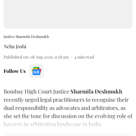
Justice Sharmila Deshmukh
Neha Joshi
Published on
:
08 Aug 2026, 9:58 am
4
min read
Follow Us
Bombay High Court Justice
Sharmila Deshmukh
recently urged legal practitioners to recognise their
dual responsibility as advocates and arbitrators, as
she set the tone for discussion on the evolving role of
lawyers in arbitration landscape in India.