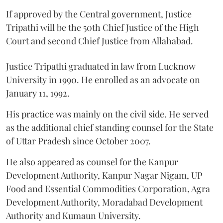
If approved by the Central government, Justice
Tripathi will be the 50th Chief Justice of the High
Court and second Chief Justice from Allahabad.
Justice Tripathi graduated in law from Lucknow
University in 1990. He enrolled as an advocate on
January 11, 1992.
His practice was mainly on the civil side. He served
as the additional chief standing counsel for the State
of Uttar Pradesh since October 2007.
He also appeared as counsel for the Kanpur
Development Authority, Kanpur Nagar Nigam, UP
Food and Essential Commodities Corporation, Agra
Development Authority, Moradabad Development
Authority and Kumaun University.