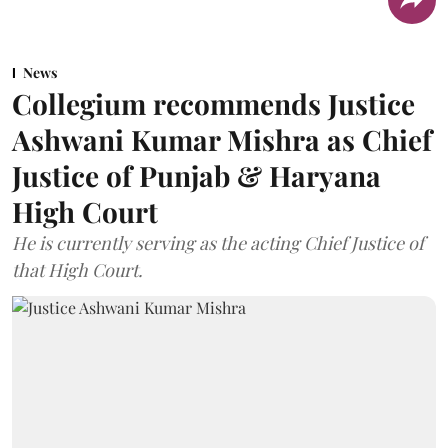
News
Collegium recommends Justice
Ashwani Kumar Mishra as Chief
Justice of Punjab & Haryana
High Court
He is currently serving as the acting Chief Justice of
that High Court.