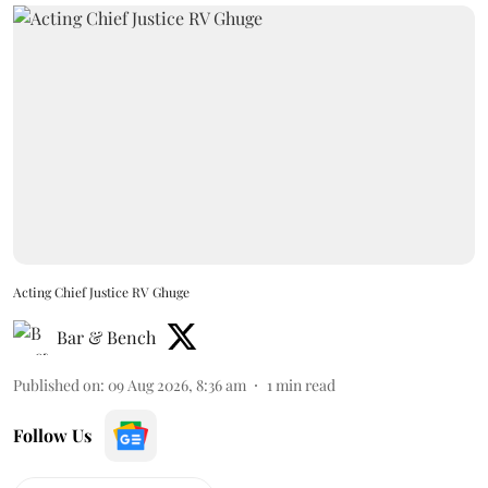
Acting Chief Justice RV Ghuge
Bar & Bench
Published on
:
09 Aug 2026, 8:36 am
1
min read
Follow Us