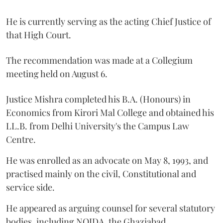
He is currently serving as the acting Chief Justice of
that High Court.
The recommendation was made at a Collegium
meeting held on August 6.
Justice Mishra completed his B.A. (Honours) in
Economics from Kirori Mal College and obtained his
LL.B. from Delhi University's the Campus Law
Centre.
He was enrolled as an advocate on May 8, 1993, and
practised mainly on the civil, Constitutional and
service side.
He appeared as arguing counsel for several statutory
bodies, including NOIDA, the Ghaziabad