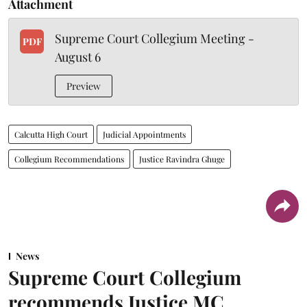
Attachment
Supreme Court Collegium Meeting -
PDF
August 6
Preview
Calcutta High Court
Judicial Appointments
Collegium Recommendations
Justice Ravindra Ghuge
News
Supreme Court Collegium
recommends Justice MC