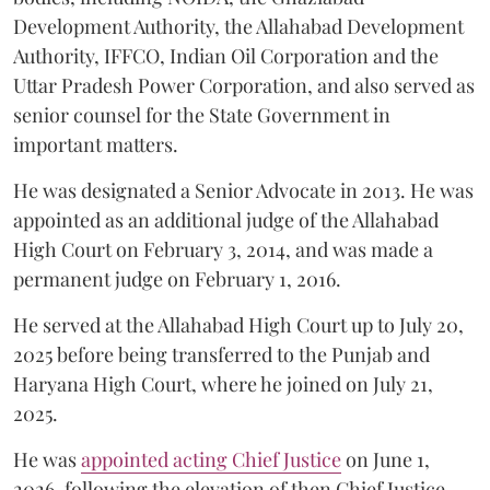
Development Authority, the Allahabad Development
Authority, IFFCO, Indian Oil Corporation and the
Uttar Pradesh Power Corporation, and also served as
senior counsel for the State Government in
important matters.
He was designated a Senior Advocate in 2013. He was
appointed as an additional judge of the Allahabad
High Court on February 3, 2014, and was made a
permanent judge on February 1, 2016.
He served at the Allahabad High Court up to July 20,
2025 before being transferred to the Punjab and
Haryana High Court, where he joined on July 21,
2025.
He was
appointed acting Chief Justice
on June 1,
2026, following the elevation of then Chief Justice