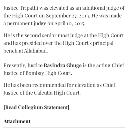
Justice Tripathi was elevated as an additional judge of
the High Court on September 27, 2013. He was made
a permanent judge on April 10, 2015.
He is the second senior most judge at the High Court
and has presided over the High Court's principal
bench at Allahabad.
Presently, Justice
Ravindra Ghuge
is the acting Chief
Justice of Bombay High Court.
He has been recommended for elevation as Chief
Justice of the Calcutta High Court.
[Read Collegium Statement]
Attachment