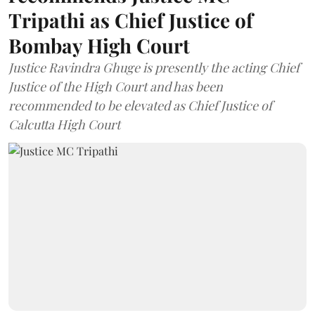
Tripathi as Chief Justice of
Bombay High Court
Justice Ravindra Ghuge is presently the acting Chief
Justice of the High Court and has been
recommended to be elevated as Chief Justice of
Calcutta High Court