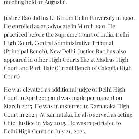
meeting held on August 6.
Justice Rao did his LLB from Delhi University in 1990.
He enrolled as an advocate in March 1991. He
practiced before the Supreme Court of India, Delhi
High Court, Central Administrative Tribunal
(Principal Bench), New Delhi. Justice Rao has also
appeared in other High Courts like at Madras High
Court and Port Blair (Circuit Bench of Calcutta High
Court).
He was elevated as additional judge of Delhi High
Court in April 2013 and was made permanent on
March 2015. He was transferred to Karnataka High
Court in 2024. At Karnataka, he also served as acting
Chief Justice in May 2025. He was repatriated to
Delhi High Court on July 21, 2025.