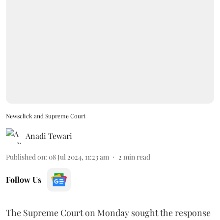
Newsclick and Supreme Court
Anadi Tewari
Published on
:
08 Jul 2024, 11:23 am
2
min read
Follow Us
The Supreme Court on Monday sought the response