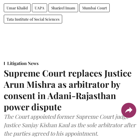
Umar Khalid
UAPA
Sharjeel Imam
Mumbai Court
Tata Institute of Social Sciences
Litigation News
Supreme Court replaces Justice
Arun Mishra as arbitrator by
consent in Adani-Rajasthan
power dispute
The Court appointed former Supreme Court judge
Justice Sanjay Kishan Kaul as the sole arbitrator after
the parties agreed to his appointment.