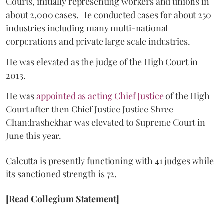
Courts, initially representing workers and unions in
about 2,000 cases. He conducted cases for about 250
industries including many multi-national
corporations and private large scale industries.
He was elevated as the judge of the High Court in
2013.
He was
appointed as acting Chief Justice
of the High
Court after then Chief Justice Justice Shree
Chandrashekhar was elevated to Supreme Court in
June this year.
Calcutta is presently functioning with 41 judges while
its sanctioned strength is 72.
[Read Collegium Statement]