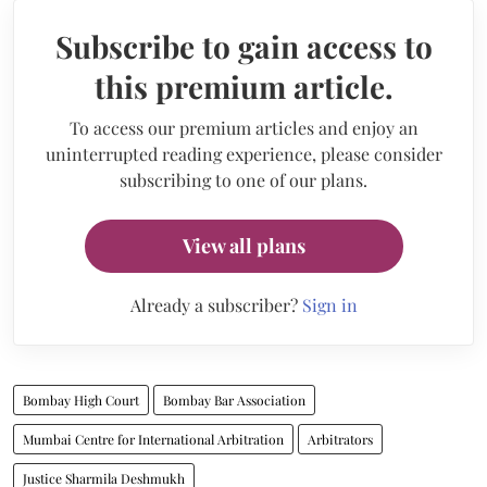
Subscribe to gain access to
this premium article.
To access our premium articles and enjoy an
uninterrupted reading experience, please consider
subscribing to one of our plans.
View all plans
Already a subscriber?
Sign in
Bombay High Court
Bombay Bar Association
Mumbai Centre for International Arbitration
Arbitrators
Justice Sharmila Deshmukh