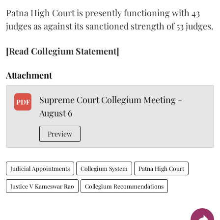
Patna High Court is presently functioning with 43
judges as against its sanctioned strength of 53 judges.
[Read Collegium Statement]
Attachment
Supreme Court Collegium Meeting -
PDF
August 6
Preview
Judicial Appointments
Collegium System
Patna High Court
Justice V Kameswar Rao
Collegium Recommendations