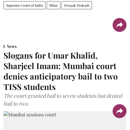
Supreme Court of India
Bihar
Deepak Prakash
News
Slogans for Umar Khalid,
Sharjeel Imam: Mumbai court
denies anticipatory bail to two
TISS students
The court granted bail to seven students but denied
bail to two.