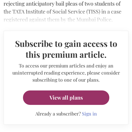
rejecting anticipatory bail pleas of two students of
the TATA Institute of Social Service (TISS) in a case
registered against them by the Mumbai Police.
Subscribe to gain access to
this premium article.
To access our premium articles and enjoy an
uninterrupted reading experience, please consider
subscribing to one of our plans.
View all plans
Already a subscriber?
Sign in