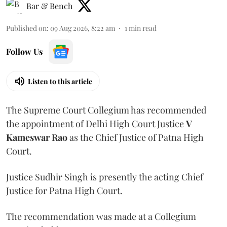
Bar & Bench
Published on
:
09 Aug 2026, 8:22 am
1
min read
Follow Us
Listen to this article
The Supreme Court Collegium has recommended
the appointment of Delhi High Court Justice
V
Kameswar Rao
as the Chief Justice of Patna High
Court.
Justice Sudhir Singh is presently the acting Chief
Justice for Patna High Court.
The recommendation was made at a Collegium