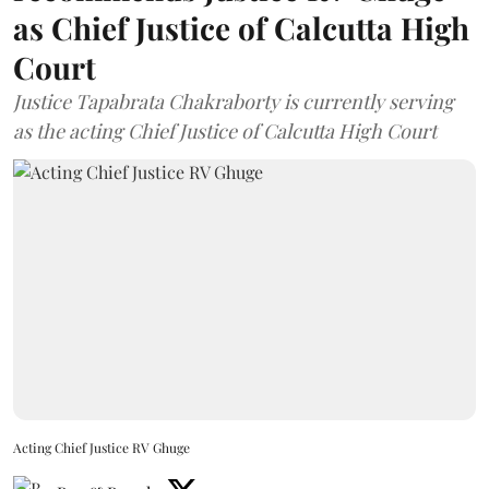
as Chief Justice of Calcutta High
Court
Justice Tapabrata Chakraborty is currently serving
as the acting Chief Justice of Calcutta High Court
Acting Chief Justice RV Ghuge