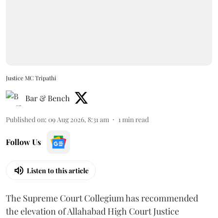
Justice MC Tripathi
Bar & Bench
Published on
:
09 Aug 2026, 8:31 am
1
min read
Follow Us
Listen to this article
The Supreme Court Collegium has recommended
the elevation of Allahabad High Court Justice