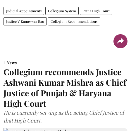
Judicial Appointments
Collegium System
Patna High Court
Justice V Kameswar Rao
Collegium Recommendations
News
Collegium recommends Justice
Ashwani Kumar Mishra as Chief
Justice of Punjab & Haryana
High Court
He is currently serving as the acting Chief Justice of
that High Court.