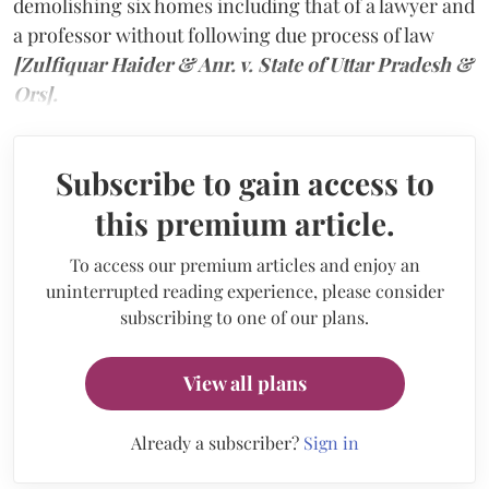
demolishing six homes including that of a lawyer and
a professor without following due process of law
[Zulfiquar Haider & Anr. v. State of Uttar Pradesh &
Ors].
Subscribe to gain access to
this premium article.
To access our premium articles and enjoy an
uninterrupted reading experience, please consider
subscribing to one of our plans.
View all plans
Already a subscriber?
Sign in