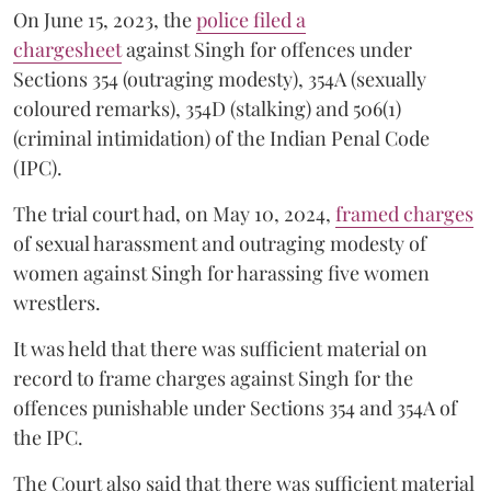
On June 15, 2023, the
police filed a
chargesheet
against Singh for offences under
Sections 354 (outraging modesty), 354A (sexually
coloured remarks), 354D (stalking) and 506(1)
(criminal intimidation) of the Indian Penal Code
(IPC).
The trial court had, on May 10, 2024,
framed charges
of sexual harassment and outraging modesty of
women against Singh for harassing five women
wrestlers.
It was held that there was sufficient material on
record to frame charges against Singh for the
offences punishable under Sections 354 and 354A of
the IPC.
The Court also said that there was sufficient material