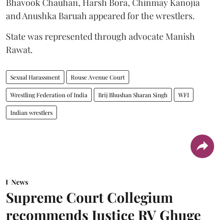
Bhavook Chauhan, Harsh Bora, Chinmay Kanojia
and Anushka Baruah appeared for the wrestlers.
State was represented through advocate Manish
Rawat.
Sexual Harassment
Rouse Avenue Court
Wrestling Federation of India
Brij Bhushan Sharan Singh
WFI
Indian wrestlers
News
Supreme Court Collegium
recommends Justice RV Ghuge