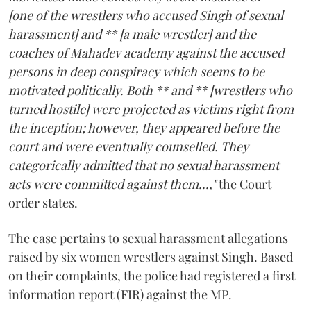
[one of the wrestlers who accused Singh of sexual
harassment] and ** [a male wrestler] and the
coaches of Mahadev academy against the accused
persons in deep conspiracy which seems to be
motivated politically. Both ** and ** [wrestlers who
turned hostile] were projected as victims right from
the inception; however, they appeared before the
court and were eventually counselled. They
categorically admitted that no sexual harassment
acts were committed against them...,"
the Court
order states.
The case pertains to sexual harassment allegations
raised by six women wrestlers against Singh. Based
on their complaints, the police had registered a first
information report (FIR) against the MP.