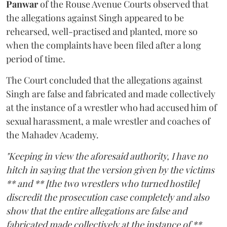
Panwar
of the Rouse Avenue Courts observed that
the allegations against Singh appeared to be
rehearsed, well-practised and planted, more so
when the complaints have been filed after a long
period of time.
The Court concluded that the allegations against
Singh are false and fabricated and made collectively
at the instance of a wrestler who had accused him of
sexual harassment, a male wrestler and coaches of
the Mahadev Academy.
"Keeping in view the aforesaid authority, I have no
hitch in saying that the version given by the victims
** and ** [the two wrestlers who turned hostile]
discredit the prosecution case completely and also
show that the entire allegations are false and
fabricated made collectively at the instance of **