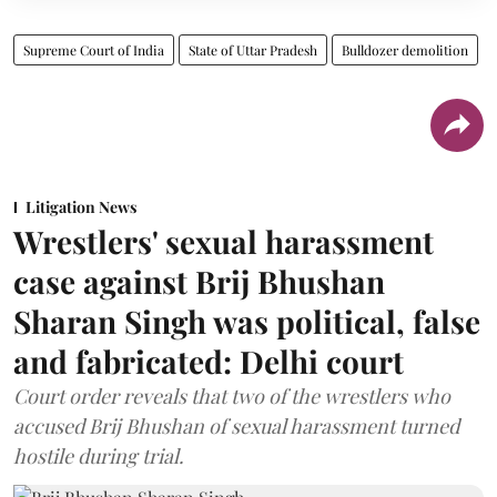
Supreme Court of India
State of Uttar Pradesh
Bulldozer demolition
Litigation News
Wrestlers' sexual harassment
case against Brij Bhushan
Sharan Singh was political, false
and fabricated: Delhi court
Court order reveals that two of the wrestlers who
accused Brij Bhushan of sexual harassment turned
hostile during trial.