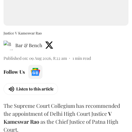
Justice V Kameswar Rao
Bar & Bench
Published on
:
09 Aug 2026, 8:22 am
1
min read
Follow Us
Listen to this article
The Supreme Court Collegium has recommended
the appointment of Delhi High Court Justice
V
Kameswar Rao
as the Chief Justice of Patna High
Court.