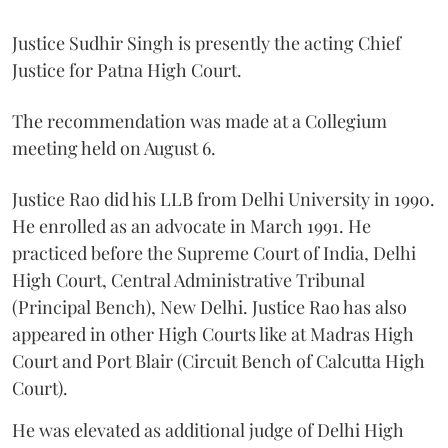
Justice Sudhir Singh is presently the acting Chief
Justice for Patna High Court.
The recommendation was made at a Collegium
meeting held on August 6.
Justice Rao did his LLB from Delhi University in 1990.
He enrolled as an advocate in March 1991. He
practiced before the Supreme Court of India, Delhi
High Court, Central Administrative Tribunal
(Principal Bench), New Delhi. Justice Rao has also
appeared in other High Courts like at Madras High
Court and Port Blair (Circuit Bench of Calcutta High
Court).
He was elevated as additional judge of Delhi High