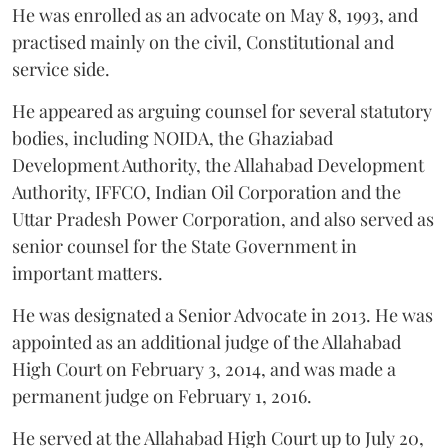
He was enrolled as an advocate on May 8, 1993, and
practised mainly on the civil, Constitutional and
service side.
He appeared as arguing counsel for several statutory
bodies, including NOIDA, the Ghaziabad
Development Authority, the Allahabad Development
Authority, IFFCO, Indian Oil Corporation and the
Uttar Pradesh Power Corporation, and also served as
senior counsel for the State Government in
important matters.
He was designated a Senior Advocate in 2013. He was
appointed as an additional judge of the Allahabad
High Court on February 3, 2014, and was made a
permanent judge on February 1, 2016.
He served at the Allahabad High Court up to July 20,