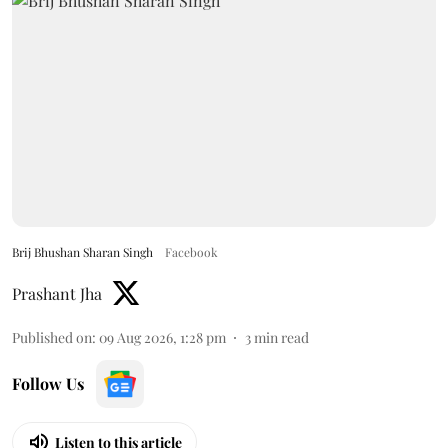
Brij Bhushan Sharan Singh
Facebook
Prashant Jha
Published on
:
09 Aug 2026, 1:28 pm
3
min read
Follow Us
Listen to this article