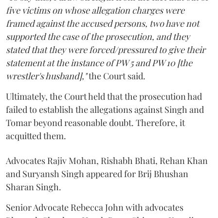
five victims on whose allegation charges were
framed against the accused persons, two have not
supported the case of the prosecution, and they
stated that they were forced/pressured to give their
statement at the instance of PW 5 and PW 10 [the
wrestler's husband],"
the Court said.
Ultimately, the Court held that the prosecution had
failed to establish the allegations against Singh and
Tomar beyond reasonable doubt. Therefore, it
acquitted them.
Advocates Rajiv Mohan, Rishabh Bhati, Rehan Khan
and Suryansh Singh appeared for Brij Bhushan
Sharan Singh.
Senior Advocate Rebecca John with advocates