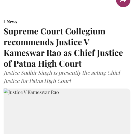
News
Supreme Court Collegium
recommends Justice V
Kameswar Rao as Chief Justice
of Patna High Court
Justice Sudhir Singh is presently the acting Chief
Justice for Patna High Court