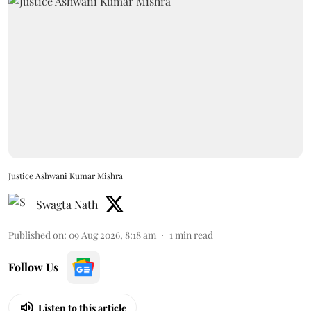
Justice Ashwani Kumar Mishra
Swagta Nath
Published on
:
09 Aug 2026, 8:18 am
1
min read
Follow Us
Listen to this article