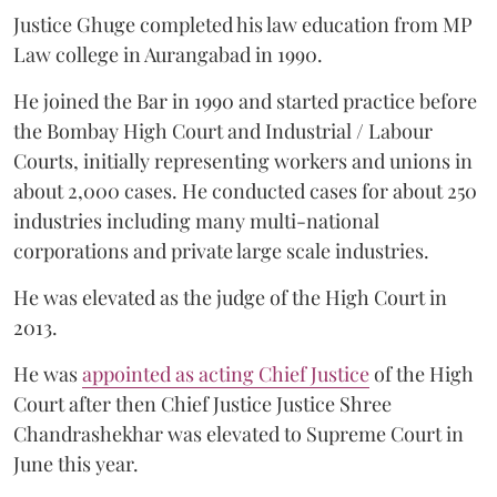
Justice Ghuge completed his law education from MP
Law college in Aurangabad in 1990.
He joined the Bar in 1990 and started practice before
the Bombay High Court and Industrial / Labour
Courts, initially representing workers and unions in
about 2,000 cases. He conducted cases for about 250
industries including many multi-national
corporations and private large scale industries.
He was elevated as the judge of the High Court in
2013.
He was
appointed as acting Chief Justice
of the High
Court after then Chief Justice Justice Shree
Chandrashekhar was elevated to Supreme Court in
June this year.