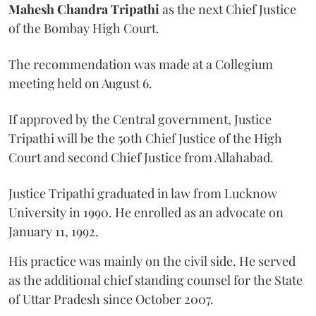
Mahesh Chandra Tripathi
as the next Chief Justice
of the Bombay High Court.
The recommendation was made at a Collegium
meeting held on August 6.
If approved by the Central government, Justice
Tripathi will be the 50th Chief Justice of the High
Court and second Chief Justice from Allahabad.
Justice Tripathi graduated in law from Lucknow
University in 1990. He enrolled as an advocate on
January 11, 1992.
His practice was mainly on the civil side. He served
as the additional chief standing counsel for the State
of Uttar Pradesh since October 2007.