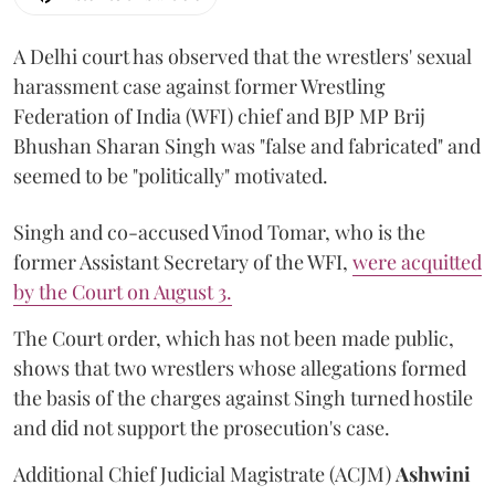
A Delhi court has observed that the wrestlers' sexual
harassment case against former Wrestling
Federation of India (WFI) chief and BJP MP Brij
Bhushan Sharan Singh was "false and fabricated" and
seemed to be "politically" motivated.
Singh and co-accused Vinod Tomar, who is the
former Assistant Secretary of the WFI,
were acquitted
by the Court on August 3.
The Court order, which has not been made public,
shows that two wrestlers whose allegations formed
the basis of the charges against Singh turned hostile
and did not support the prosecution's case.
Additional Chief Judicial Magistrate (ACJM)
Ashwini