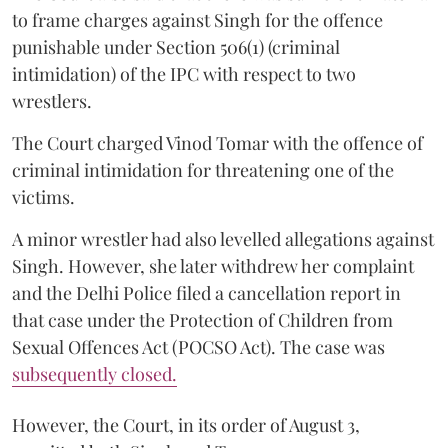
to frame charges against Singh for the offence
punishable under Section 506(1) (criminal
intimidation) of the IPC with respect to two
wrestlers.
The Court charged Vinod Tomar with the offence of
criminal intimidation for threatening one of the
victims.
A minor wrestler had also levelled allegations against
Singh. However, she later withdrew her complaint
and the Delhi Police filed a cancellation report in
that case under the Protection of Children from
Sexual Offences Act (POCSO Act). The case was
subsequently closed.
However, the Court, in its order of August 3,