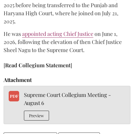
2025 before being transferred to the Punjab and
Haryana High Court, where he joined on July 21,
2025.
He was
appointed acting Chief Justice
on June 1,
2026, following the elevation of then Chief Justice
Sheel Nagu to the Supreme Court.
[
Read Collegium Statement
]
Attachment
Supreme Court Collegium Meeting -
PDF
August 6
Preview