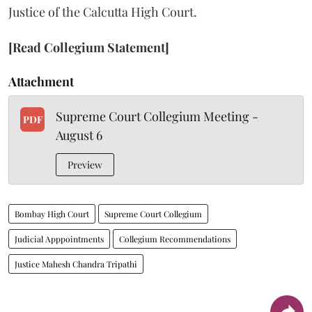
Justice of the Calcutta High Court.
[Read Collegium Statement]
Attachment
Supreme Court Collegium Meeting -
PDF
August 6
Preview
Bombay High Court
Supreme Court Collegium
Judicial Apppointments
Collegium Recommendations
Justice Mahesh Chandra Tripathi