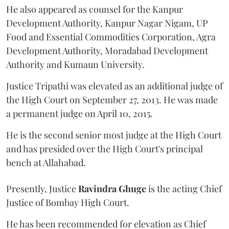
He also appeared as counsel for the Kanpur
Development Authority, Kanpur Nagar Nigam, UP
Food and Essential Commodities Corporation, Agra
Development Authority, Moradabad Development
Authority and Kumaun University.
Justice Tripathi was elevated as an additional judge of
the High Court on September 27, 2013. He was made
a permanent judge on April 10, 2015.
He is the second senior most judge at the High Court
and has presided over the High Court's principal
bench at Allahabad.
Presently, Justice
Ravindra Ghuge
is the acting Chief
Justice of Bombay High Court.
He has been recommended for elevation as Chief