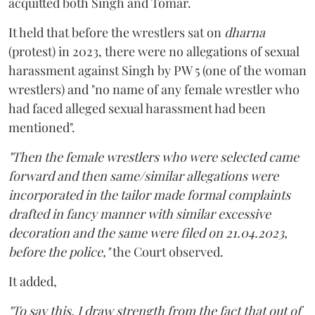
acquitted both Singh and Tomar.
It held that before the wrestlers sat on
dharna
(protest) in 2023, there were no allegations of sexual
harassment against Singh by PW 5 (one of the woman
wrestlers) and "no name of any female wrestler who
had faced alleged sexual harassment had been
mentioned".
"Then the female wrestlers who were selected came
forward and then same/similar allegations were
incorporated in the tailor made formal complaints
drafted in fancy manner with similar excessive
decoration and the same were filed on 21.04.2023,
before the police,"
the Court observed.
It added,
"To say this, I draw strength from the fact that out of