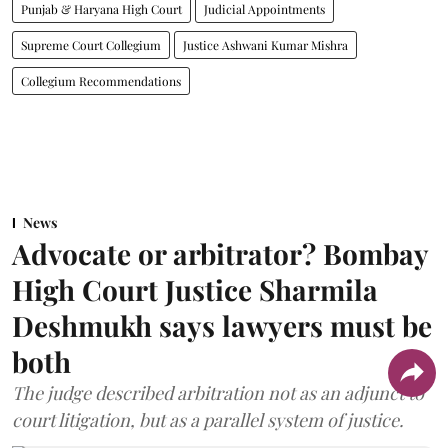
Punjab & Haryana High Court
Judicial Appointments
Supreme Court Collegium
Justice Ashwani Kumar Mishra
Collegium Recommendations
News
Advocate or arbitrator? Bombay
High Court Justice Sharmila
Deshmukh says lawyers must be
both
The judge described arbitration not as an adjunct to
court litigation, but as a parallel system of justice.