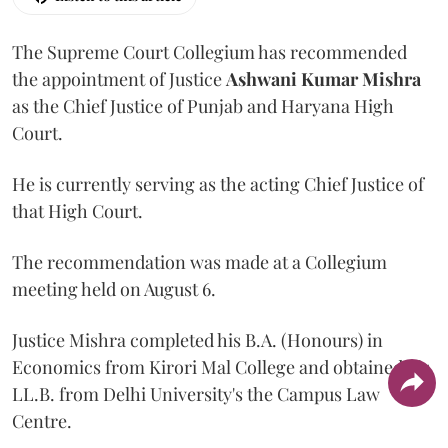
The Supreme Court Collegium has recommended
the appointment of Justice
Ashwani Kumar Mishra
as the Chief Justice of Punjab and Haryana High
Court.
He is currently serving as the acting Chief Justice of
that High Court.
The recommendation was made at a Collegium
meeting held on August 6.
Justice Mishra completed his B.A. (Honours) in
Economics from Kirori Mal College and obtained his
LL.B. from Delhi University's the Campus Law
Centre.