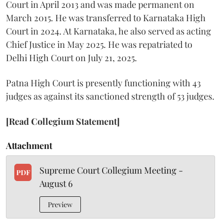
Court in April 2013 and was made permanent on
March 2015. He was transferred to Karnataka High
Court in 2024. At Karnataka, he also served as acting
Chief Justice in May 2025. He was repatriated to
Delhi High Court on July 21, 2025.
Patna High Court is presently functioning with 43
judges as against its sanctioned strength of 53 judges.
[Read Collegium Statement]
Attachment
Supreme Court Collegium Meeting -
PDF
August 6
Preview