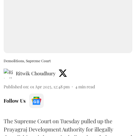
Demolitions, Supreme Court
Ritwik Choudhury
Published on
:
01 Apr 2025, 12:48 pm
4
min read
Follow Us
The Supreme Court on Tuesday pulled up the
Prayagraj Development Authority for illegally