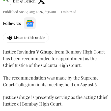
Bar & Bench
Published on
:
09 Aug 2026, 8:36 am
1
min read
Follow Us
Listen to this article
Justice Ravindra
V Ghuge
from Bombay High Court
has been recommended for appointment as the
Chief Justice of the Calcutta High Court.
The recommendation was made by the Supreme
Court Collegium in its meeting held on August 6.
Justice Ghuge is presently serving as the acting Chief
Justice of Bombay High Court.