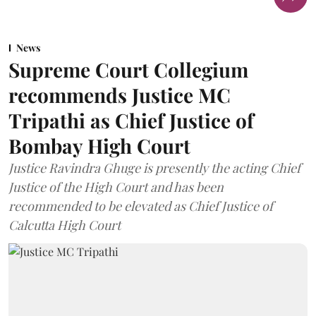
News
Supreme Court Collegium
recommends Justice MC
Tripathi as Chief Justice of
Bombay High Court
Justice Ravindra Ghuge is presently the acting Chief
Justice of the High Court and has been
recommended to be elevated as Chief Justice of
Calcutta High Court