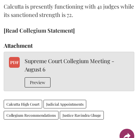
Calcutta is presently functioning with 41 judges while
its sanctioned strength is 72.
[Read Collegium Statement]
Attachment
Supreme Court Collegium Meeting -
PDF
August 6
Preview
Calcutta High Court
Judicial Appointments
Collegium Recommendations
Justice Ravindra Ghuge