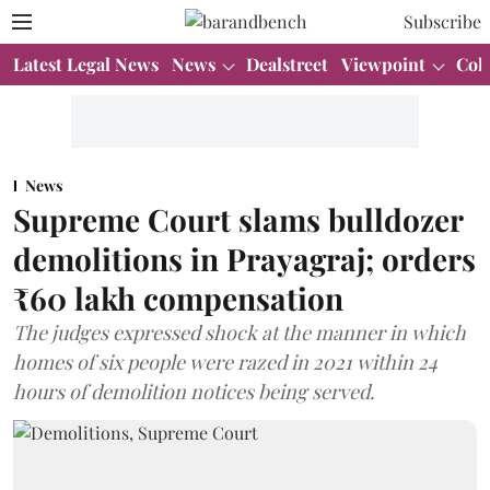
Subscribe
Latest Legal News
News
Dealstreet
Viewpoint
Col
News
Supreme Court slams bulldozer
demolitions in Prayagraj; orders
₹60 lakh compensation
The judges expressed shock at the manner in which
homes of six people were razed in 2021 within 24
hours of demolition notices being served.