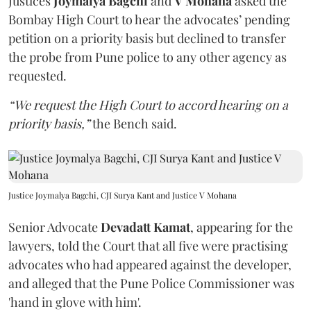
Justices
Joymalya Bagchi
and
V Mohana
asked the
Bombay High Court to hear the advocates’ pending
petition on a priority basis but declined to transfer
the probe from Pune police to any other agency as
requested.
“We request the High Court to accord hearing on a
priority basis,”
the Bench said.
Justice Joymalya Bagchi, CJI Surya Kant and Justice V Mohana
Senior Advocate
Devadatt Kamat
, appearing for the
lawyers, told the Court that all five were practising
advocates who had appeared against the developer,
and alleged that the Pune Police Commissioner was
'hand in glove with him'.