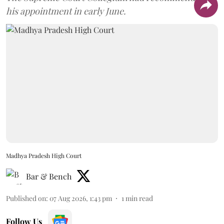
his appointment in early June.
Madhya Pradesh High Court
Bar & Bench
Published on
:
07 Aug 2026, 1:43 pm
1
min read
Follow Us