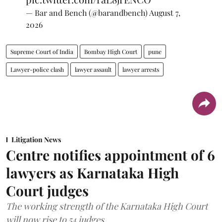
— Bar and Bench (@barandbench)
August 7,
2026
Supreme Court of India
Bombay High Court
pune
Lawyer-police clash
lawyer assault
lawyer arrests
Litigation News
Centre notifies appointment of 6
lawyers as Karnataka High
Court judges
The working strength of the Karnataka High Court
will now rise to 54 judges.