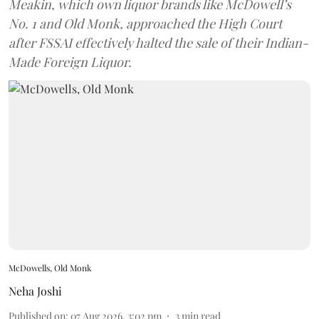
Meakin, which own liquor brands like McDowell’s
No. 1 and Old Monk, approached the High Court
after FSSAI effectively halted the sale of their Indian-
Made Foreign Liquor.
McDowells, Old Monk
Neha Joshi
Published on
:
07 Aug 2026, 3:02 pm
3
min read