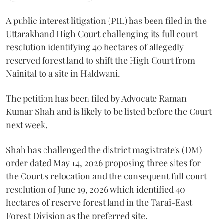
A public interest litigation (PIL) has been filed in the
Uttarakhand High Court challenging its full court
resolution identifying 40 hectares of allegedly
reserved forest land to shift the High Court from
Nainital to a site in Haldwani.
The petition has been filed by Advocate Raman
Kumar Shah and is likely to be listed before the Court
next week.
Shah has challenged the district magistrate's (DM)
order dated May 14, 2026 proposing three sites for
the Court's relocation and the consequent full court
resolution of June 19, 2026 which identified 40
hectares of reserve forest land in the Tarai-East
Forest Division as the preferred site.