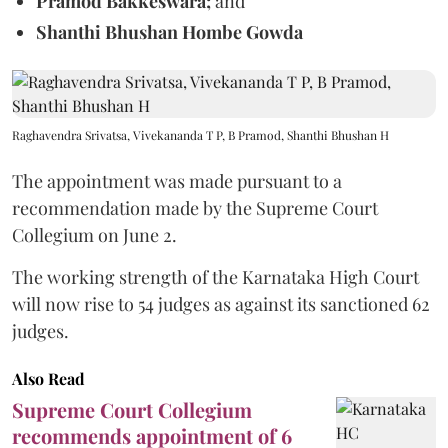
Pramod Bakkeswara;
and
Shanthi Bhushan Hombe Gowda
Raghavendra Srivatsa, Vivekananda T P, B Pramod, Shanthi Bhushan H
The appointment was made pursuant to a
recommendation made by the Supreme Court
Collegium on June 2.
The working strength of the Karnataka High Court
will now rise to 54 judges as against its sanctioned 62
judges.
Also Read
Supreme Court Collegium
recommends appointment of 6