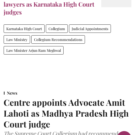
lawyers as Karnataka High Court
judges
Karnataka High Court
Collegium
Judicial Appointments
Law Ministry
Collegium Recommendations
Law Minister Arjun Ram Meghwal
News
Centre appoints Advocate Amit
Lahoti as Madhya Pradesh High
Court judge
The Supreme Court Collegium had recommended