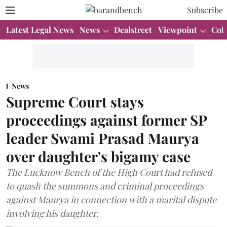
Subscribe
Latest Legal News
News
Dealstreet
Viewpoint
Col
News
Supreme Court stays
proceedings against former SP
leader Swami Prasad Maurya
over daughter's bigamy case
The Lucknow Bench of the High Court had refused
to quash the summons and criminal proceedings
against Maurya in connection with a marital dispute
involving his daughter.