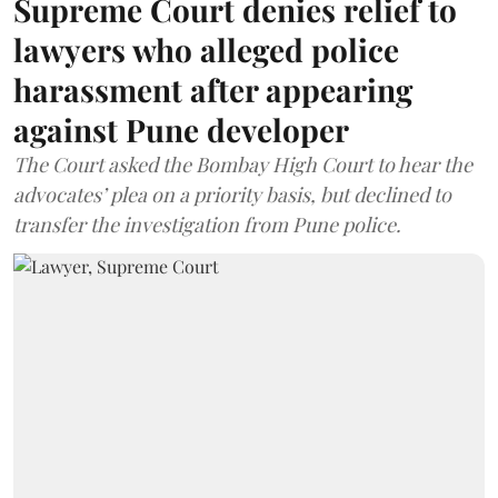
Supreme Court denies relief to
lawyers who alleged police
harassment after appearing
against Pune developer
The Court asked the Bombay High Court to hear the
advocates’ plea on a priority basis, but declined to
transfer the investigation from Pune police.