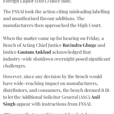
Foreign Liquor (IMFL) since June.
The FSSAI took the action citing misleading labelling
and unauthorised flavour additions. The
manufacturers then approached the High Court.
When the matter came up for hearing on Friday, a
Bench of Acting Chief Justice
Ravindra Ghuge
and
Justice
Gautam Ankhad
acknowledged that
industry-wide shutdown overnight posed significant
challenges.
However, since any decision by the Bench would
have wide-reaching impact on manufacturers,
distributors, and consumers, the bench deemed it fit
to let the Additional Solicitor General (ASG)
Anil
Singh
appear with instructions from FSSAI.