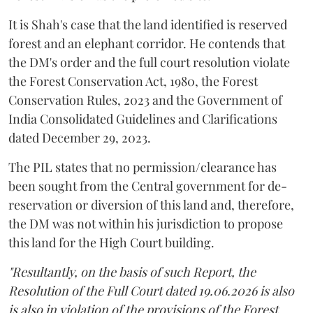
It is Shah's case that the land identified is reserved
forest and an elephant corridor. He contends that
the DM's order and the full court resolution violate
the Forest Conservation Act, 1980, the Forest
Conservation Rules, 2023 and the Government of
India Consolidated Guidelines and Clarifications
dated December 29, 2023.
The PIL states that no permission/clearance has
been sought from the Central government for de-
reservation or diversion of this land and, therefore,
the DM was not within his jurisdiction to propose
this land for the High Court building.
"Resultantly, on the basis of such Report, the
Resolution of the Full Court dated 19.06.2026 is also
is also in violation of the provisions of the Forest