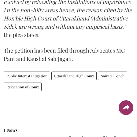
e solved by relocating the Institutions of importance
i n the non-hilly areas hence, the reason cited by the
Hon'ble High Court of Uttarakhand (Administrative
Side), are wrong and without any empirical basis,"
the plea states.
The petition has been filed through Advocates MC
Pant and Kaushal Sah Jagati.
Public Interest Litigation
Uttarakhand High Court
Nainital Bench
Relocation of Court
News