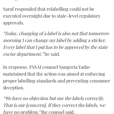
Saraf responded that relabelling could not be
executed overnight due to state-level regulatory
approvals.
"Today, changing of a label is also not that tomorrow
morning I can change my label by adding a sticker.
Every label that I put has to be approved by the state
excise department,”
he said.
In response, FSSAI counsel Sangeeta Yadav
maintained that the action was aimed at enforcing
proper labelling standards and preventing consumer
deception.
“We have no objection but use the labels correctly.
That is our [concern]. If they correct the labels, we
have no problem,"
the counsel said.