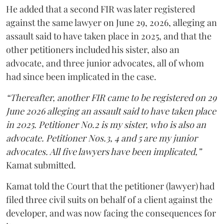
He added that a second FIR was later registered
against the same lawyer on June 29, 2026, alleging an
assault said to have taken place in 2025, and that the
other petitioners included his sister, also an
advocate, and three junior advocates, all of whom
had since been implicated in the case.
“Thereafter, another FIR came to be registered on 29
June 2026 alleging an assault said to have taken place
in 2025. Petitioner No.2 is my sister, who is also an
advocate. Petitioner Nos.3, 4 and 5 are my junior
advocates. All five lawyers have been implicated,”
Kamat submitted.
Kamat told the Court that the petitioner (lawyer) had
filed three civil suits on behalf of a client against the
developer, and was now facing the consequences for