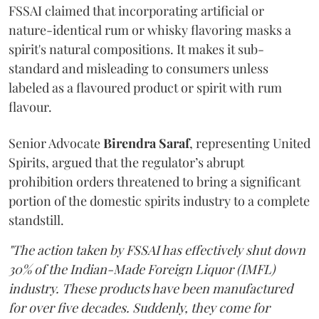
FSSAI claimed that incorporating artificial or
nature-identical rum or whisky flavoring masks a
spirit's natural compositions. It makes it sub-
standard and misleading to consumers unless
labeled as a flavoured product or spirit with rum
flavour.
Senior Advocate
Birendra Saraf
, representing United
Spirits, argued that the regulator’s abrupt
prohibition orders threatened to bring a significant
portion of the domestic spirits industry to a complete
standstill.
"The action taken by FSSAI has effectively shut down
30% of the Indian-Made Foreign Liquor (IMFL)
industry. These products have been manufactured
for over five decades. Suddenly, they come for