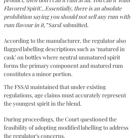
product, then don't call it rum at all. You call it 'Rum
Flavored Spirit'...Essentially, there is an absolute
prohibition saying you should not sell any rum with
rum flavour in it,”
Saraf submitted.
According to the manufacturer, the regulator also
flagged labelling descriptions such as ‘matured in
cask’ on bottles where neutral unmatured spirit
forms the primary component and matured rum
constitutes a minor portion.
The FSSAI maintained that under existing
regulations, age claims must accurately represent
the youngest spirit in the blend.
During proceedings, the Court questioned the
feasibility of adopting modified labelling to address
the regulator's concerns.