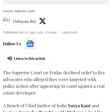
Lawyer, Supreme Court
Debayan Roy
Published on
:
07 Aug 2026, 1:50 pm
3
min read
Follow Us
Listen to this article
The Supreme Court on Friday declined relief to five
advocates who alleged they were targeted with
police action after appearing in court against a real
estate developer.
A Bench of Chief Justice of India
Surya Kant
and