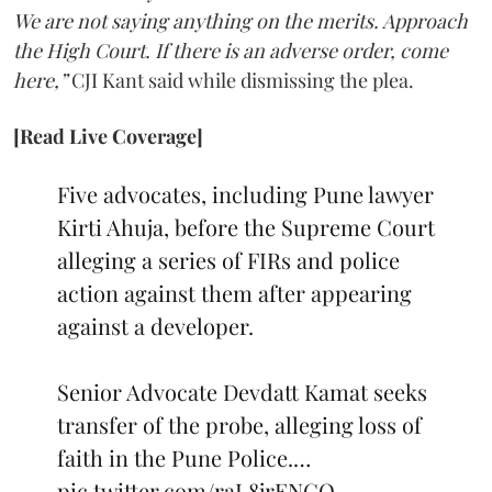
We are not saying anything on the merits. Approach
the High Court. If there is an adverse order, come
here,”
CJI Kant said while dismissing the plea.
[Read Live Coverage]
Five advocates, including Pune lawyer
Kirti Ahuja, before the Supreme Court
alleging a series of FIRs and police
action against them after appearing
against a developer.
Senior Advocate Devdatt Kamat seeks
transfer of the probe, alleging loss of
faith in the Pune Police.…
pic.twitter.com/raL8jrENCO