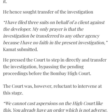
it.
He hence sought transfer of the investigation
“I have filed three suits on behalf of a client against
the developer. My only prayer is that the
investigation be transferred to any other agency
because I have no faith in the present investigation,”
Kamat submitted.
He pressed the Court to step in directly and transfer
the investigation, bypassing the pending
proceedings before the Bombay High Court.
The Court was, however, reluctant to intervene at
this stage.
“We cannot cast aspersions on the High Court like
this. You already have an order which is not adverse.