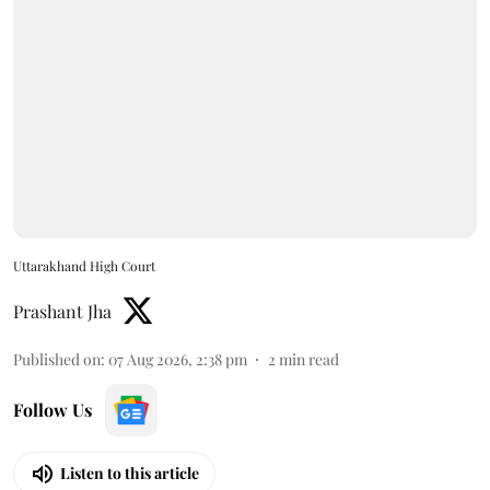
Uttarakhand High Court
Prashant Jha
Published on
:
07 Aug 2026, 2:38 pm
2
min read
Follow Us
Listen to this article