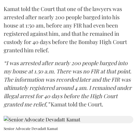
Kamat told the Court that one of the lawyers was
arrested after nearly 200 people barged into his
house at 1:50 am, before any FIR had even been
registered against him, and that he remained in
custody for 40 days before the Bombay High Court
granted him relief.
“I was arrested after nearly 200 people barged into
my house at 1.50 a.m. There was no FIR at that point.
The information was recorded later and the FIR was
ultimately registered around 4 am. I remained under
illegal arrest for 40 days before the High Court
granted me relief,”
Kamat told the Court.
Senior Advocate Devadatt Kamat