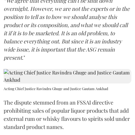
“We agree that everything can't be shut down
overnight. However, we are not the experts or in the
position to tell as to how we should analyse this
product or its composition, and what we should call
it if it is to be marketed. It is an old problem, to
balance everything out. But since it is an industry
wide issue, it is important that the ASG remain
present
."
Acting Chief Justice Ravindra Ghuge and Justice Gautam Ankhad
The dispute stemmed from an FSSAI directive
prohibiting sales of popular liquor products that add
external rum or whisky flavours to spirits sold under
standard product names.