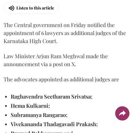
Listen to this article
The Central government on Friday notified the
appointment of 6 lawyers as additional judges of the
Karnataka High Court.
Law Minister Arjun Ram Meghwal made the
announcement via a post on X.
The advocates appointed as additional judges are
Raghavendra Seetharam Srivatsa;
Hema Kulkarni;
Subramanya Rangarao;
Vivekananda Thadagavadi Prakash;