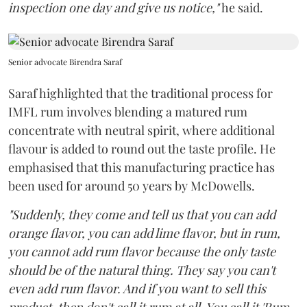
inspection one day and give us notice,"
he said.
Senior advocate Birendra Saraf
Saraf highlighted that the traditional process for
IMFL rum involves blending a matured rum
concentrate with neutral spirit, where additional
flavour is added to round out the taste profile. He
emphasised that this manufacturing practice has
been used for around 50 years by McDowells.
"Suddenly, they come and tell us that you can add
orange flavor, you can add lime flavor, but in rum,
you cannot add rum flavor because the only taste
should be of the natural thing. They say you can't
even add rum flavor. And if you want to sell this