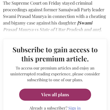
The Supreme Court on Friday stayed criminal
proceedings against former Samajwadi Party leader
Swami Prasad Maurya in connection with a cheating
and bigamy case against his daughter
[Swami
Prasad Maurya vs State of Uttar Pradesh and anr].
Subscribe to gain access to
this premium article.
To access our premium articles and enjoy an
uninterrupted reading experience, please consider
subscribing to one of our plans.
View all plans
Already a subscriber?
Sign in