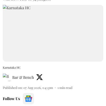
Karnataka HC
Bar & Bench
Published on
:
07 Aug 2026, 1:43 pm
1
min read
Follow Us