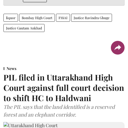
liquor
Bombay High Court
FSSAI
Justice Ravindra Ghuge
Justice Gautam Ankhad
News
PIL filed in Uttarakhand High
Court against full court decision
to shift HC to Haldwani
The PIL says that the land identified is a reserved
forest and an elephant corridor.