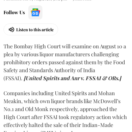
Follow Us
Listen to this article
The Bombay High Court will examine on August 10 a
plea by various liquor manufacturers challenging
prohibitory orders passed against them by the Food
Safety and Standards Authority of India
(FSSAI).
[United Spirits and Anr v. FSSAI & ORs.]
Companies including United Spirits and Mohan
Meakin, which own liquor brands like McDowell’s
No.1 and Old Monk respectively, approached the
High Court after FSSAI took regulatory action which
effectively halted the sale of their Indian-Made