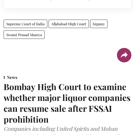
Supreme Court of India
Allahabad High Court
bigamy
Swami Prasad Maurya
News
Bombay High Court to examine
whether major liquor companies
can resume sale after FSSAI
prohibition
Companies including United Spirits and Mohan