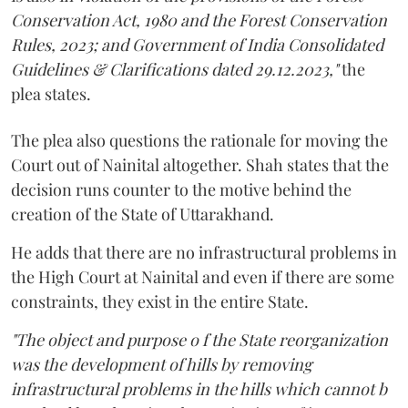
Conservation Act, 1980 and the Forest Conservation
Rules, 2023; and Government of India Consolidated
Guidelines & Clarifications dated 29.12.2023,"
the
plea states.
The plea also questions the rationale for moving the
Court out of Nainital altogether. Shah states that the
decision runs counter to the motive behind the
creation of the State of Uttarakhand.
He adds that there are no infrastructural problems in
the High Court at Nainital and even if there are some
constraints, they exist in the entire State.
"The object and purpose o f the State reorganization
was the development of hills by removing
infrastructural problems in the hills which cannot b