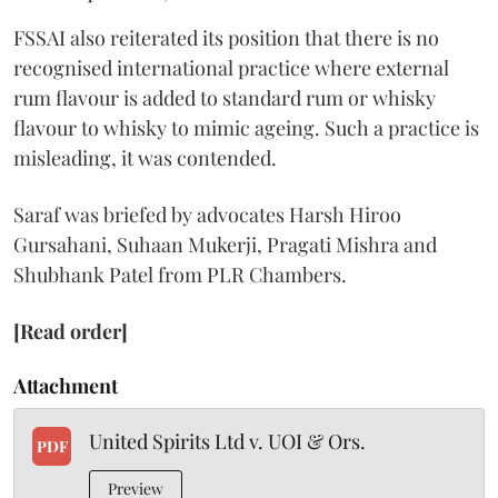
FSSAI also reiterated its position that there is no
recognised international practice where external
rum flavour is added to standard rum or whisky
flavour to whisky to mimic ageing. Such a practice is
misleading, it was contended.
Saraf was briefed by advocates Harsh Hiroo
Gursahani, Suhaan Mukerji, Pragati Mishra and
Shubhank Patel from PLR Chambers.
[Read order]
Attachment
United Spirits Ltd v. UOI & Ors.
PDF
Preview