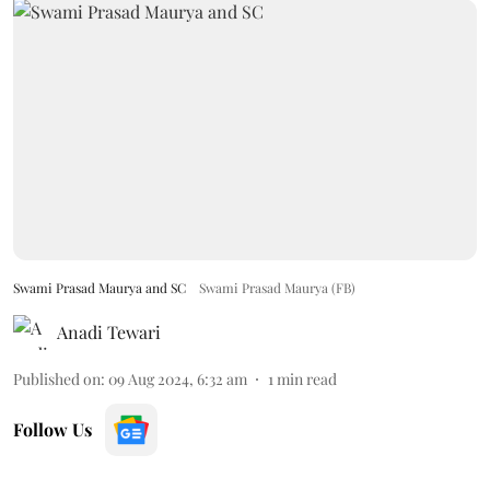
Swami Prasad Maurya and SC
Swami Prasad Maurya (FB)
Anadi Tewari
Published on
:
09 Aug 2024, 6:32 am
1
min read
Follow Us