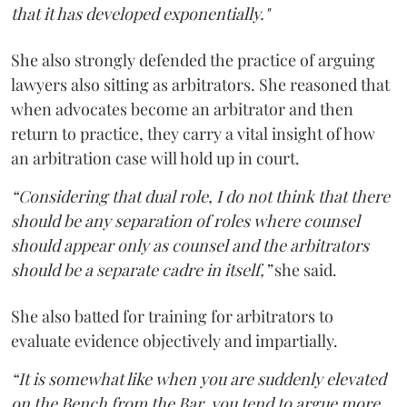
that it has developed exponentially."
She also strongly defended the practice of arguing
lawyers also sitting as arbitrators. She reasoned that
when advocates become an arbitrator and then
return to practice, they carry a vital insight of how
an arbitration case will hold up in court.
“Considering that dual role, I do not think that there
should be any separation of roles where counsel
should appear only as counsel and the arbitrators
should be a separate cadre in itself,”
she said.
She also batted for training for arbitrators to
evaluate evidence objectively and impartially.
“It is somewhat like when you are suddenly elevated
on the Bench from the Bar, you tend to argue more