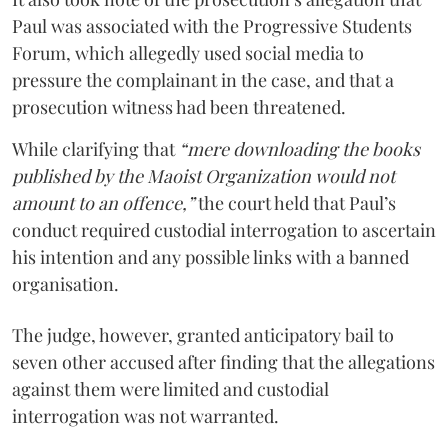
Paul was associated with the Progressive Students
Forum, which allegedly used social media to
pressure the complainant in the case, and that a
prosecution witness had been threatened.
While clarifying that
“mere downloading the books
published by the Maoist Organization would not
amount to an offence,”
the court held that Paul’s
conduct required custodial interrogation to ascertain
his intention and any possible links with a banned
organisation.
The judge, however, granted anticipatory bail to
seven other accused after finding that the allegations
against them were limited and custodial
interrogation was not warranted.