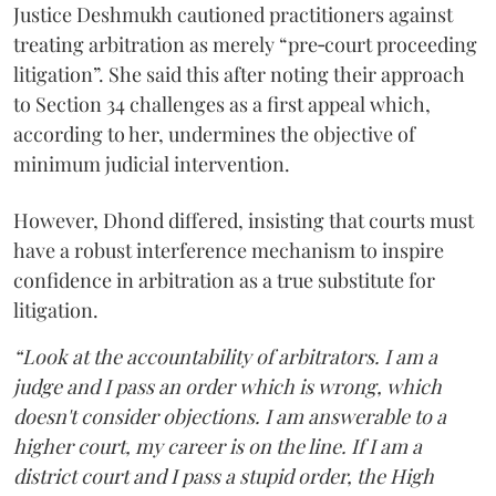
Justice Deshmukh cautioned practitioners against
treating arbitration as merely “pre‑court proceeding
litigation”. She said this after noting their approach
to Section 34 challenges as a first appeal which,
according to her, undermines the objective of
minimum judicial intervention.
However, Dhond differed, insisting that courts must
have a robust interference mechanism to inspire
confidence in arbitration as a true substitute for
litigation.
“Look at the accountability of arbitrators. I am a
judge and I pass an order which is wrong, which
doesn't consider objections. I am answerable to a
higher court, my career is on the line. If I am a
district court and I pass a stupid order, the High