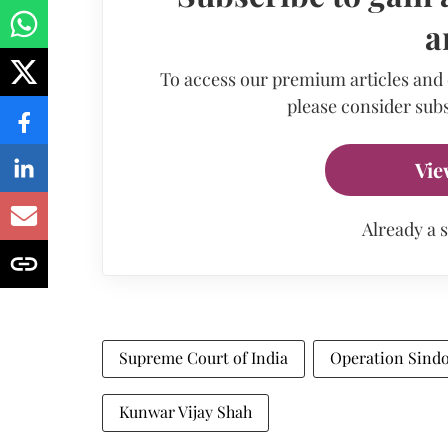
a
To access our premium articles and
please consider subs
Vie
Already a 
Supreme Court of India
Operation Sind
Kunwar Vijay Shah