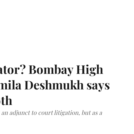
rator? Bombay High
rmila Deshmukh says
oth
an adjunct to court litigation, but as a