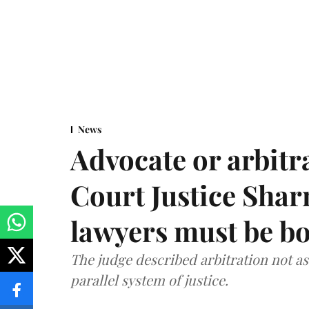
News
Advocate or arbit
Court Justice Sha
lawyers must be b
The judge described arbitration not as 
parallel system of justice.