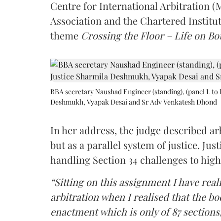
Centre for International Arbitration 
Association and the Chartered Institut
theme
Crossing the Floor – Life on Bot
BBA secretary Naushad Engineer (standing), (panel L to 
Deshmukh, Vyapak Desai and Sr Adv Venkatesh Dhond
In her address, the judge described arb
but as a parallel system of justice. J
handling Section 34 challenges to high
“Sitting on this assignment I have rea
arbitration when I realised that the b
enactment which is only of 87 sections,