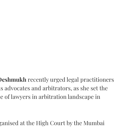
 Deshmukh
recently urged legal practitioners
as advocates and arbitrators, as she set the
e of lawyers in arbitration landscape in
rganised at the High Court by the Mumbai