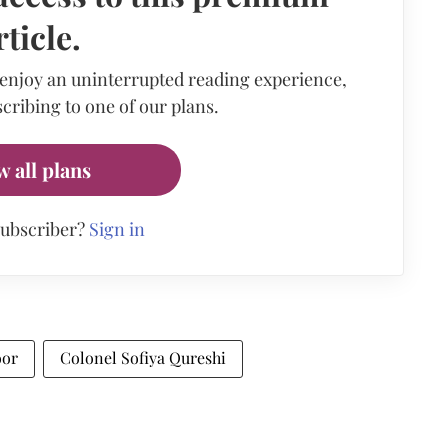
rticle.
 enjoy an uninterrupted reading experience,
cribing to one of our plans.
w all plans
subscriber?
Sign in
oor
Colonel Sofiya Qureshi