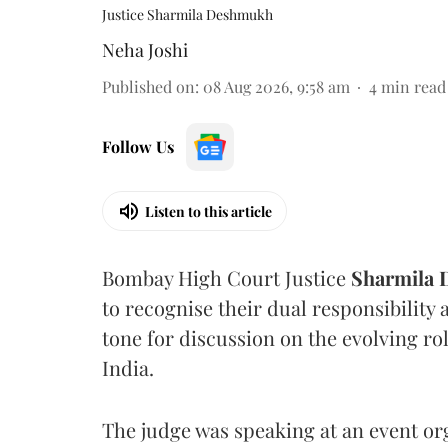
Justice Sharmila Deshmukh
Neha Joshi
Published on
:
08 Aug 2026, 9:58 am
4
min read
Follow Us
Listen to this article
Bombay High Court Justice
Sharmila
to recognise their dual responsibility 
tone for discussion on the evolving rol
India.
The judge was speaking at an event o