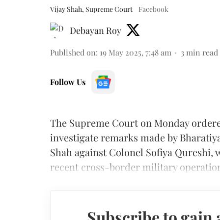
Vijay Shah, Supreme Court
Facebook
Debayan Roy
Published on
:
19 May 2025, 7:48 am
3
min read
Follow Us
The Supreme Court on Monday ordered 
investigate remarks made by Bharatiya
Shah against Colonel Sofiya Qureshi, 
recent cross-border military operation
Subscribe to gain 