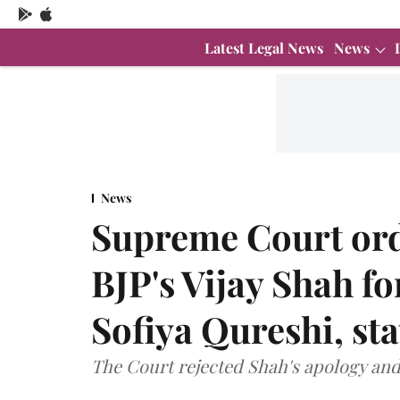
Latest Legal News
News
News
Supreme Court ord
BJP's Vijay Shah f
Sofiya Qureshi, sta
The Court rejected Shah's apology and 