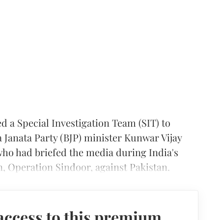
a Special Investigation Team (SIT) to
 Janata Party (BJP) minister Kunwar Vijay
who had briefed the media during India's
, Operation Sindoor, against Pakistan.
access to this premium