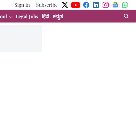
Sign in
Subscribe
ool
Legal Jobs
हिंदी
ಕನ್ನಡ