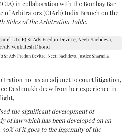
(MCIA) in collaboration with the Bombay Bar
e of Arbitrators (CIArb) India Branch on the
h Sides of the Arbitration Table.
R) Sr Adv Fredun Devitre, Neeti Sachdeva, Justice Sharmila
itration not as an adjunct to court litigation,
ustice Deshmukh drew from her experience in
light,
lised the significant development of
ody of law which has been developed on an
 90% of it goes to the ingenuity of the