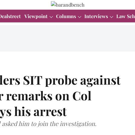
Dealstreet
Viewpoint
Columns
Interviews
Law Sch
ers SIT probe against
or remarks on Col
ys his arrest
asked him to join the investigation.