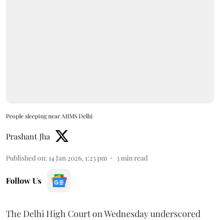
People sleeping near AIIMS Delhi
Prashant Jha
Published on
:
14 Jan 2026, 1:23 pm
3
min read
Follow Us
The Delhi High Court on Wednesday underscored