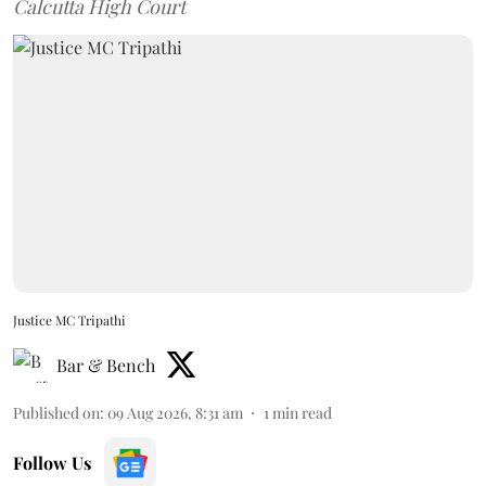
Calcutta High Court
Justice MC Tripathi
Bar & Bench
Published on
:
09 Aug 2026, 8:31 am
1
min read
Follow Us