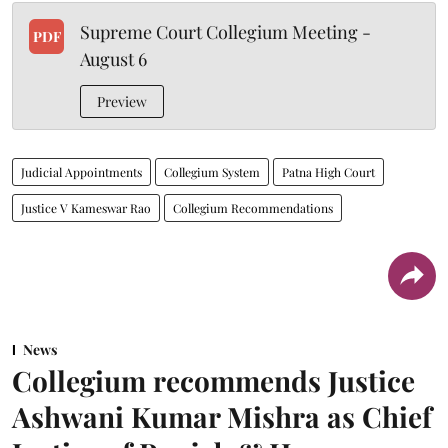
Supreme Court Collegium Meeting -
PDF
August 6
Preview
Judicial Appointments
Collegium System
Patna High Court
Justice V Kameswar Rao
Collegium Recommendations
News
Collegium recommends Justice
Ashwani Kumar Mishra as Chief