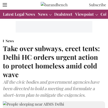
Subscribe
Latest Legal News
News
Dealstreet
Viewpoint
Col
News
Take over subways, erect tents:
Delhi HC orders urgent action
to protect homeless amid cold
wave
All the civic bodies and government agencies have
been directed to hold a meeting and formulate a
short-term plan to mitigate the exigencies.