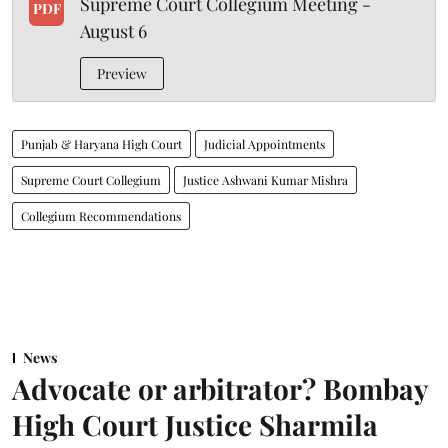
Supreme Court Collegium Meeting -
PDF
August 6
Preview
Punjab & Haryana High Court
Judicial Appointments
Supreme Court Collegium
Justice Ashwani Kumar Mishra
Collegium Recommendations
News
Advocate or arbitrator? Bombay
High Court Justice Sharmila