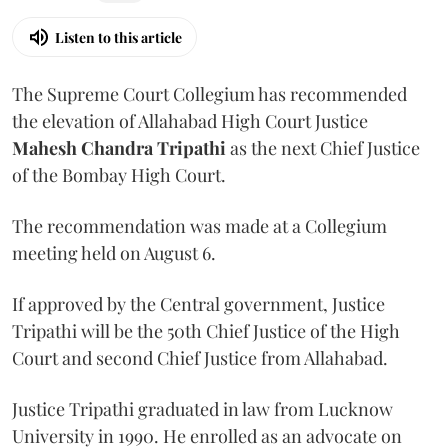
Listen to this article
The Supreme Court Collegium has recommended
the elevation of Allahabad High Court Justice
Mahesh Chandra Tripathi
as the next Chief Justice
of the Bombay High Court.
The recommendation was made at a Collegium
meeting held on August 6.
If approved by the Central government, Justice
Tripathi will be the 50th Chief Justice of the High
Court and second Chief Justice from Allahabad.
Justice Tripathi graduated in law from Lucknow
University in 1990. He enrolled as an advocate on