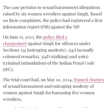
The case pertains to sexual harassment allegations
raised by six women wrestlers against Singh. Based
on their complaints, the police had registered a first
information report (FIR) against the MP.
On June 15, 2023, the
police filed a
chargesheet
against Singh for offences under
Sections 354 (outraging modesty), 354A (sexually
coloured remarks), 354D (stalking) and 506(1)
(criminal intimidation) of the Indian Penal Code
(IPC).
The trial court had, on May 10, 2024,
framed charges
of sexual harassment and outraging modesty of
women against Singh for harassing five women
wrestlers.