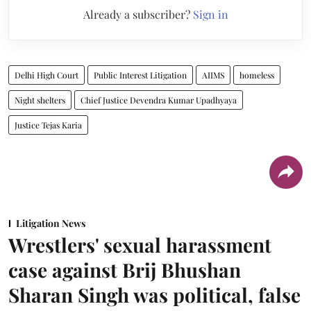
Already a subscriber?
Sign in
Delhi High Court
Public Interest Litigation
AIIMS
homeless
Night shelters
Chief Justice Devendra Kumar Upadhyaya
Justice Tejas Karia
Litigation News
Wrestlers' sexual harassment
case against Brij Bhushan
Sharan Singh was political, false