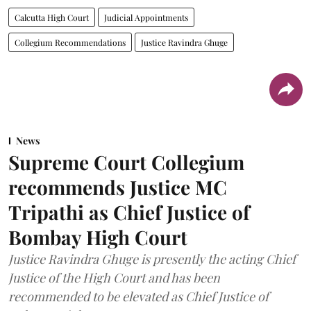
Calcutta High Court
Judicial Appointments
Collegium Recommendations
Justice Ravindra Ghuge
News
Supreme Court Collegium
recommends Justice MC
Tripathi as Chief Justice of
Bombay High Court
Justice Ravindra Ghuge is presently the acting Chief
Justice of the High Court and has been
recommended to be elevated as Chief Justice of