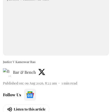
Justice V Kameswar Rao
Bar & Bench
Published on
:
09 Aug 2026, 8:22 am
1
min read
Follow Us
Listen to this article