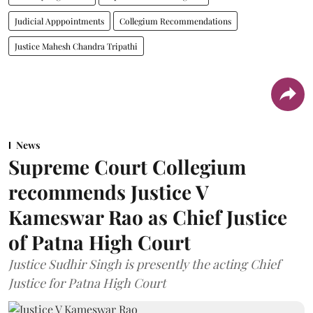
Judicial Apppointments
Collegium Recommendations
Justice Mahesh Chandra Tripathi
News
Supreme Court Collegium
recommends Justice V
Kameswar Rao as Chief Justice
of Patna High Court
Justice Sudhir Singh is presently the acting Chief
Justice for Patna High Court