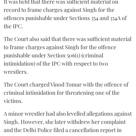
It was held that there was sufficient material on
record to frame charges against Singh for the
offences punishable under Sections 354 and 354A of
the IPC.
The Court also said that there was sufficient material
to frame charges against Singh for the offence
punishable under Section 506(1) (criminal
intimidation) of the IPC with respect to two
wrestlers.
The Court charged Vinod Tomar with the offence of
criminal intimidation for threatening one of the
victims.
A minor wrestler had also levelled allegations against
Singh. However, she later withdrew her complaint
and the Delhi Police filed a cancellation report in