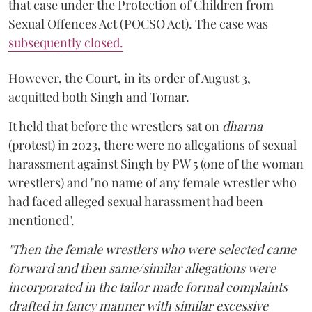
that case under the Protection of Children from
Sexual Offences Act (POCSO Act). The case was
subsequently closed.
However, the Court, in its order of August 3,
acquitted both Singh and Tomar.
It held that before the wrestlers sat on
dharna
(protest) in 2023, there were no allegations of sexual
harassment against Singh by PW 5 (one of the woman
wrestlers) and "no name of any female wrestler who
had faced alleged sexual harassment had been
mentioned".
"Then the female wrestlers who were selected came
forward and then same/similar allegations were
incorporated in the tailor made formal complaints
drafted in fancy manner with similar excessive