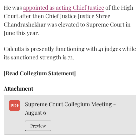
He was
appointed as acting Chief Justice
of the High
Court after then Chief Justice Justice Shree
Chandrashekhar was elevated to Supreme Court in
June this year.
Calcutta is presently functioning with 41 judges while
its sanctioned strength is 72.
[Read Collegium Statement]
Attachment
Supreme Court Collegium Meeting -
PDF
August 6
Preview