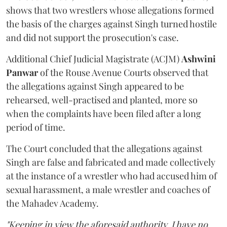
shows that two wrestlers whose allegations formed
the basis of the charges against Singh turned hostile
and did not support the prosecution's case.
Additional Chief Judicial Magistrate (ACJM)
Ashwini
Panwar
of the Rouse Avenue Courts observed that
the allegations against Singh appeared to be
rehearsed, well-practised and planted, more so
when the complaints have been filed after a long
period of time.
The Court concluded that the allegations against
Singh are false and fabricated and made collectively
at the instance of a wrestler who had accused him of
sexual harassment, a male wrestler and coaches of
the Mahadev Academy.
"Keeping in view the aforesaid authority, I have no