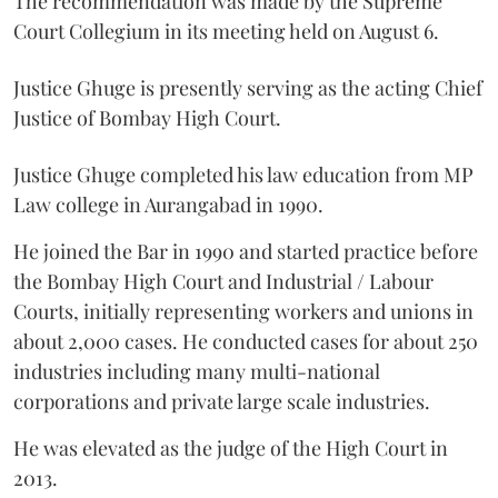
The recommendation was made by the Supreme
Court Collegium in its meeting held on August 6.
Justice Ghuge is presently serving as the acting Chief
Justice of Bombay High Court.
Justice Ghuge completed his law education from MP
Law college in Aurangabad in 1990.
He joined the Bar in 1990 and started practice before
the Bombay High Court and Industrial / Labour
Courts, initially representing workers and unions in
about 2,000 cases. He conducted cases for about 250
industries including many multi-national
corporations and private large scale industries.
He was elevated as the judge of the High Court in
2013.