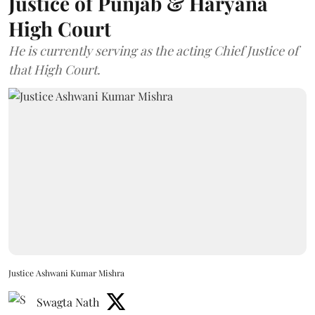
Justice of Punjab & Haryana
High Court
He is currently serving as the acting Chief Justice of
that High Court.
Justice Ashwani Kumar Mishra
Swagta Nath