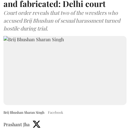
and fabricated: Delhi court
Court order reveals that two of the wrestlers who
accused Brij Bhushan of sexual harassment turned
hostile during trial.
Brij Bhushan Sharan Singh
Facebook
Prashant Jha