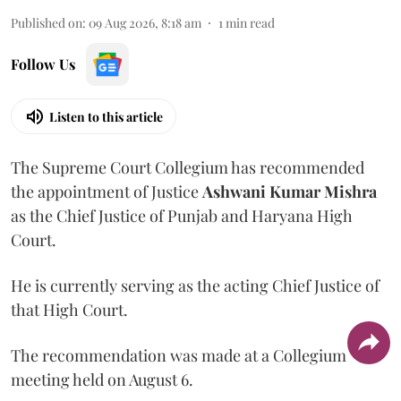
Published on
:
09 Aug 2026, 8:18 am
1
min read
Follow Us
Listen to this article
The Supreme Court Collegium has recommended
the appointment of Justice
Ashwani Kumar Mishra
as the Chief Justice of Punjab and Haryana High
Court.
He is currently serving as the acting Chief Justice of
that High Court.
The recommendation was made at a Collegium
meeting held on August 6.