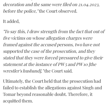
decoration and the same were filed on 21.04.2023,
before the police,"
the Court observed.
It added,
"To say this, I draw strength from the fact that out of
five victims on whose allegation charges were
framed against the accused persons, two have not
supported the case of the prosecution, and they
stated that they were forced/pressured to give their
statement at the instance of PW 5 and PW 10 [the
wrestler's husband],"
the Court said.
Ultimately, the Court held that the prosecution had
failed to establish the allegations against Singh and
Tomar beyond reasonable doubt. Therefore, it
acquitted them.