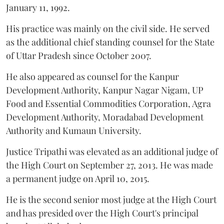
January 11, 1992.
His practice was mainly on the civil side. He served
as the additional chief standing counsel for the State
of Uttar Pradesh since October 2007.
He also appeared as counsel for the Kanpur
Development Authority, Kanpur Nagar Nigam, UP
Food and Essential Commodities Corporation, Agra
Development Authority, Moradabad Development
Authority and Kumaun University.
Justice Tripathi was elevated as an additional judge of
the High Court on September 27, 2013. He was made
a permanent judge on April 10, 2015.
He is the second senior most judge at the High Court
and has presided over the High Court's principal