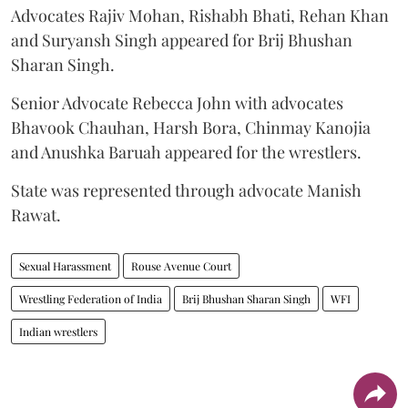
Advocates Rajiv Mohan, Rishabh Bhati, Rehan Khan
and Suryansh Singh appeared for Brij Bhushan
Sharan Singh.
Senior Advocate Rebecca John with advocates
Bhavook Chauhan, Harsh Bora, Chinmay Kanojia
and Anushka Baruah appeared for the wrestlers.
State was represented through advocate Manish
Rawat.
Sexual Harassment
Rouse Avenue Court
Wrestling Federation of India
Brij Bhushan Sharan Singh
WFI
Indian wrestlers