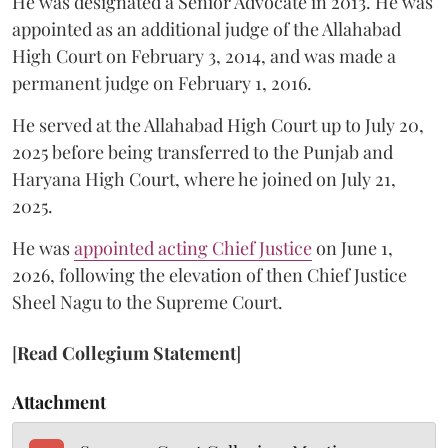
He was designated a Senior Advocate in 2013. He was
appointed as an additional judge of the Allahabad
High Court on February 3, 2014, and was made a
permanent judge on February 1, 2016.
He served at the Allahabad High Court up to July 20,
2025 before being transferred to the Punjab and
Haryana High Court, where he joined on July 21,
2025.
He was
appointed acting Chief Justice
on June 1,
2026, following the elevation of then Chief Justice
Sheel Nagu to the Supreme Court.
[
Read Collegium Statement
]
Attachment