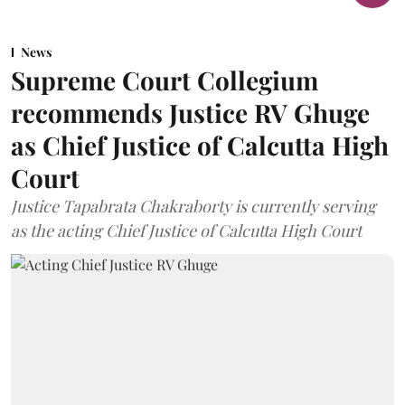
News
Supreme Court Collegium
recommends Justice RV Ghuge
as Chief Justice of Calcutta High
Court
Justice Tapabrata Chakraborty is currently serving
as the acting Chief Justice of Calcutta High Court