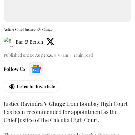
Acting Chief Justice RV Ghuge
Bar & Bench
Published on
:
09 Aug 2026, 8:36 am
1
min read
Follow Us
Listen to this article
Justice Ravindra
V Ghuge
from Bombay High Court
has been recommended for appointment as the
Chief Justice of the Calcutta High Court.