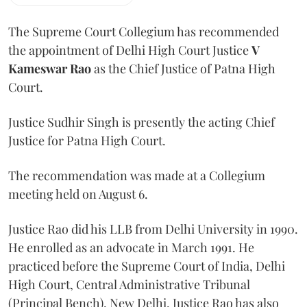
The Supreme Court Collegium has recommended
the appointment of Delhi High Court Justice
V
Kameswar Rao
as the Chief Justice of Patna High
Court.
Justice Sudhir Singh is presently the acting Chief
Justice for Patna High Court.
The recommendation was made at a Collegium
meeting held on August 6.
Justice Rao did his LLB from Delhi University in 1990.
He enrolled as an advocate in March 1991. He
practiced before the Supreme Court of India, Delhi
High Court, Central Administrative Tribunal
(Principal Bench), New Delhi. Justice Rao has also