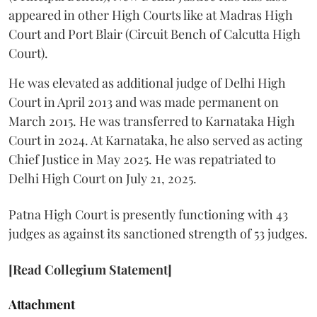
appeared in other High Courts like at Madras High
Court and Port Blair (Circuit Bench of Calcutta High
Court).
He was elevated as additional judge of Delhi High
Court in April 2013 and was made permanent on
March 2015. He was transferred to Karnataka High
Court in 2024. At Karnataka, he also served as acting
Chief Justice in May 2025. He was repatriated to
Delhi High Court on July 21, 2025.
Patna High Court is presently functioning with 43
judges as against its sanctioned strength of 53 judges.
[Read Collegium Statement]
Attachment