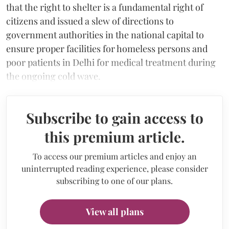
that the right to shelter is a fundamental right of
citizens and issued a slew of directions to
government authorities in the national capital to
ensure proper facilities for homeless persons and
poor patients in Delhi for medical treatment during
the ongoing cold wave.
Subscribe to gain access to
this premium article.
To access our premium articles and enjoy an
uninterrupted reading experience, please consider
subscribing to one of our plans.
View all plans