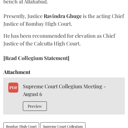
bench at Allahabad.
Presently, Justice
Ravindra Ghuge
is the acting Chief
Justice of Bombay High Court.
He has been recommended for elevation as Chief
Justice of the Calcutta High Court.
[Read Collegium Statement]
Attachment
Supreme Court Collegium Meeting -
PDF
August 6
Preview
Bombay High Court
Supreme Court Collegium