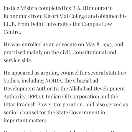
Justice Mishra completed his B.A. (Honours) in
Economics from Kirori Mal College and obtained his
LL.B. from Delhi University's the Campus Law
Centre.
He was enrolled as an advocate on May 8, 1993, and
practised mainly on the civil, Constitutional and
service side.
He appeared as arguing counsel for several statutory
bodies, including NOIDA, the Ghaziabad
Development Authority, the Allahabad Development
Authority, IFFCO, Indian Oil Corporation and the
Uttar Pradesh Power Corporation, and also served as
senior counsel for the State Government in
important matters.