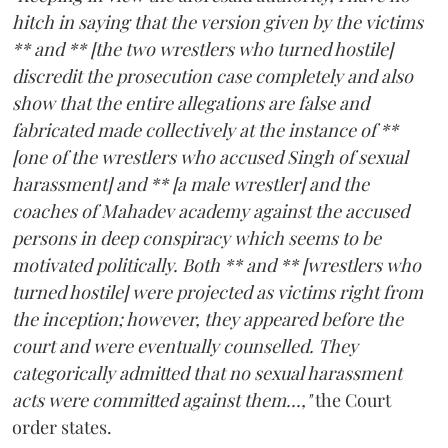
hitch in saying that the version given by the victims
** and ** [the two wrestlers who turned hostile]
discredit the prosecution case completely and also
show that the entire allegations are false and
fabricated made collectively at the instance of **
[one of the wrestlers who accused Singh of sexual
harassment] and ** [a male wrestler] and the
coaches of Mahadev academy against the accused
persons in deep conspiracy which seems to be
motivated politically. Both ** and ** [wrestlers who
turned hostile] were projected as victims right from
the inception; however, they appeared before the
court and were eventually counselled. They
categorically admitted that no sexual harassment
acts were committed against them...,"
the Court
order states.