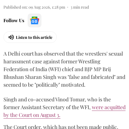
Published on
:
09 Aug 2026, 1:28 pm
3
min read
Follow Us
Listen to this article
A Delhi court has observed that the wrestlers' sexual
harassment case against former Wrestling
Federation of India (WFI) chief and BJP MP Brij
Bhushan Sharan Singh was "false and fabricated" and
seemed to be "politically" motivated.
Singh and co-accused Vinod Tomar, who is the
former Assistant Secretary of the WFI,
were acquitted
by the Court on August 3.
The Court order, which has not been made public,